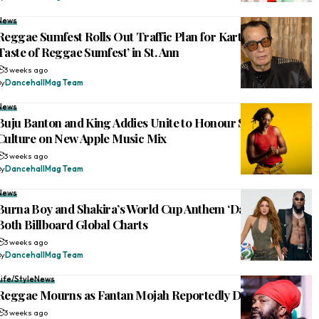
News
Reggae Sumfest Rolls Out Traffic Plan for Kartel-Mavado ‘A
Taste of Reggae Sumfest’ in St. Ann
3 weeks ago
By
DancehallMag Team
News
Buju Banton and King Addies Unite to Honour Sound System
Culture on New Apple Music Mix
3 weeks ago
By
DancehallMag Team
News
Burna Boy and Shakira’s World Cup Anthem ‘Dai Dai’ Tops
Both Billboard Global Charts
3 weeks ago
By
DancehallMag Team
Life/Style
News
Reggae Mourns as Fantan Mojah Reportedly Dies at 49
3 weeks ago