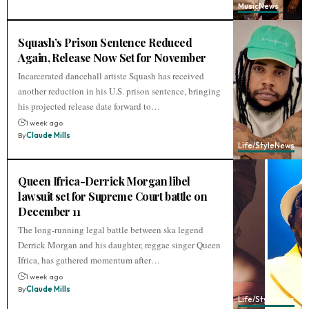
Music
News
Squash’s Prison Sentence Reduced
Again, Release Now Set for November
Incarcerated dancehall artiste Squash has received
another reduction in his U.S. prison sentence, bringing
his projected release date forward to…
1 week ago
By
Claude Mills
Life/Style
News
Queen Ifrica-Derrick Morgan libel
lawsuit set for Supreme Court battle on
December 11
The long-running legal battle between ska legend
Derrick Morgan and his daughter, reggae singer Queen
Ifrica, has gathered momentum after…
1 week ago
By
Claude Mills
Life/Style
News