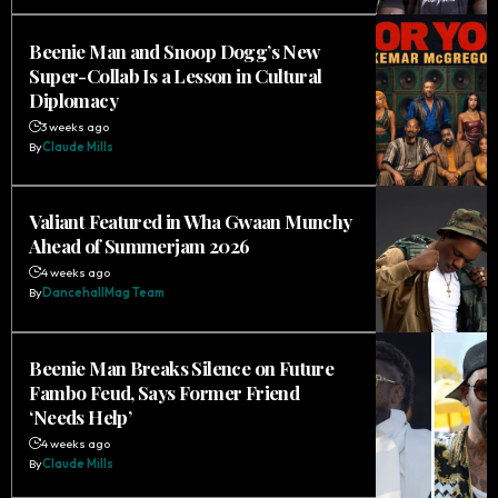
Beenie Man and Snoop Dogg’s New
Super-Collab Is a Lesson in Cultural
Diplomacy
3 weeks ago
By
Claude Mills
Valiant Featured in Wha Gwaan Munchy
Ahead of Summerjam 2026
4 weeks ago
By
DancehallMag Team
Beenie Man Breaks Silence on Future
Fambo Feud, Says Former Friend
‘Needs Help’
4 weeks ago
By
Claude Mills