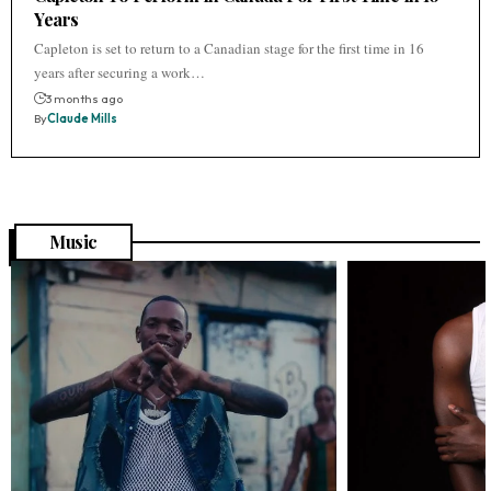
Years
Capleton is set to return to a Canadian stage for the first time in 16
years after securing a work…
3 months ago
By
Claude Mills
Music