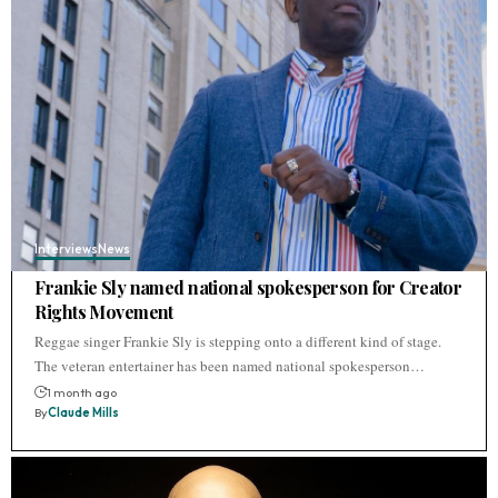
Interviews
News
Frankie Sly named national spokesperson for Creator
Rights Movement
Reggae singer Frankie Sly is stepping onto a different kind of stage.
The veteran entertainer has been named national spokesperson…
1 month ago
By
Claude Mills