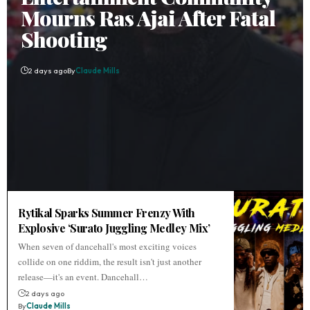
Mourns Ras Ajai After Fatal
Shooting
2 days ago
By
Claude Mills
Rytikal Sparks Summer Frenzy With
Explosive ‘Surato Juggling Medley Mix’
When seven of dancehall's most exciting voices
collide on one riddim, the result isn't just another
release—it's an event. Dancehall…
2 days ago
By
Claude Mills