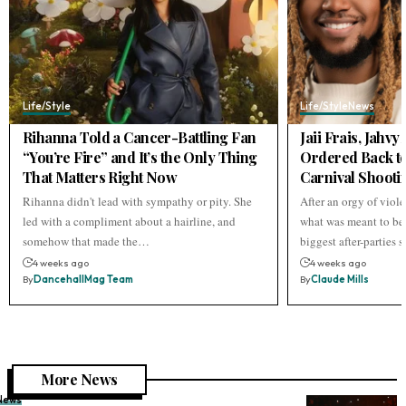
Life/Style
Life/Style
News
Rihanna Told a Cancer-Battling Fan
Jaii Frais, Jahv
“You’re Fire” and It’s the Only Thing
Ordered Back to
That Matters Right Now
Carnival Shooti
Rihanna didn't lead with sympathy or pity. She
After an orgy of viol
led with a compliment about a hairline, and
what was meant to be 
somehow that made the…
biggest after-parties
4 weeks ago
4 weeks ago
By
DancehallMag Team
By
Claude Mills
More News
News