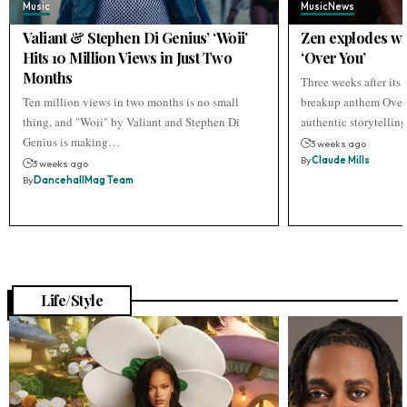
Music
Music
News
Valiant & Stephen Di Genius’ ‘Woii’
Zen explodes wi
Hits 10 Million Views in Just Two
‘Over You’
Months
Three weeks after its r
Ten million views in two months is no small
breakup anthem Over 
thing, and "Woii" by Valiant and Stephen Di
authentic storytellin
Genius is making…
3 weeks ago
By
Claude Mills
3 weeks ago
By
DancehallMag Team
Life/Style