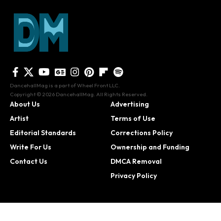
DancehallMag is a part of Wheel Front LLC.
Copyright © 2026 DancehallMag. All Rights Reserved.
About Us
Advertising
Artist
Terms of Use
Editorial Standards
Corrections Policy
Write For Us
Ownership and Funding
Contact Us
DMCA Removal
Privacy Policy