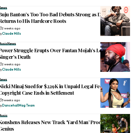
News
Buju Banton’s Too Too Bad Debuts Strong as Dancehall Icon
Returns to His Hardcore Roots
2 weeks ago
By
Claude Mills
Music
News
Power Struggle Erupts Over Fantan Mojah’s Legacy After
Singer’s Death
2 weeks ago
By
Claude Mills
News
Nicki Minaj Sued for $229K in Unpaid Legal Fees After
Copyright Case Ends in Settlement
3 weeks ago
By
DancehallMag Team
Music
Konshens Releases New Track ‘Yard Man’ Produced by Di
Genius