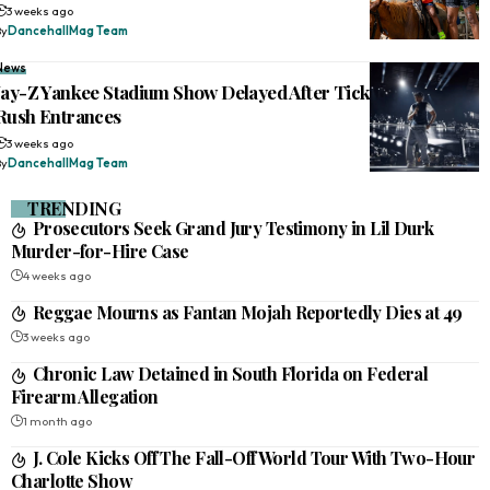
3 weeks ago
By
DancehallMag Team
News
Jay-Z Yankee Stadium Show Delayed After Ticketless Fans
Rush Entrances
3 weeks ago
By
DancehallMag Team
TRENDING
Prosecutors Seek Grand Jury Testimony in Lil Durk
Murder-for-Hire Case
4 weeks ago
Reggae Mourns as Fantan Mojah Reportedly Dies at 49
3 weeks ago
Chronic Law Detained in South Florida on Federal
Firearm Allegation
1 month ago
J. Cole Kicks Off The Fall-Off World Tour With Two-Hour
Charlotte Show