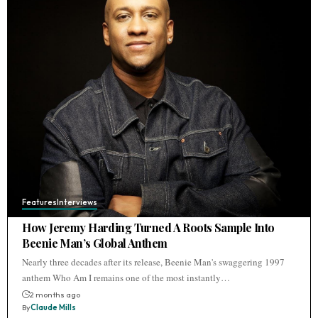
Features
Interviews
How Jeremy Harding Turned A Roots Sample Into
Beenie Man’s Global Anthem
Nearly three decades after its release, Beenie Man's swaggering 1997
anthem Who Am I remains one of the most instantly…
2 months ago
By
Claude Mills