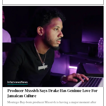
Interviews
News
Producer Mxssivh Says Drake Has Geninue Love For
Jamaican Culture
Montego Bay-born producer Mxssivh is having a major moment after