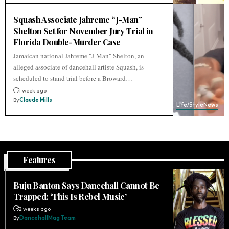
Squash Associate Jahreme “J-Man”
Shelton Set for November Jury Trial in
Florida Double-Murder Case
Jamaican national Jahreme "J-Man" Shelton, an
alleged associate of dancehall artiste Squash, is
scheduled to stand trial before a Broward…
1 week ago
By
Claude Mills
Life/Style
News
Features
Buju Banton Says Dancehall Cannot Be
Trapped: ‘This Is Rebel Music’
2 weeks ago
By
DancehallMag Team