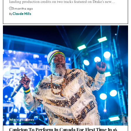
landing production credits on two tracks featured on Drake's new…
3 months ago
By
Claude Mills
Interviews
News
Capleton To Perform In Canada For First Time In 16