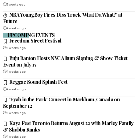
3 weeks ago
NBA YoungBoy Fires Diss Track ‘What Da What?’ at
Future
4 weeks ago
UPCOMING EVENTS
Freedom Street Festival
4 weeks ago
Buju Banton Hosts NYC Album Signing & Show Ticket
Event on July 17
4 weeks ago
Reggae Sound Splash Fest
4 weeks ago
‘Fyah in the Park’ Concert in Markham, Canada on
September 12
4 weeks ago
Kaya Fest Toronto Returns August 22 with Marley Family
& Shabba Ranks
4 weeks ago