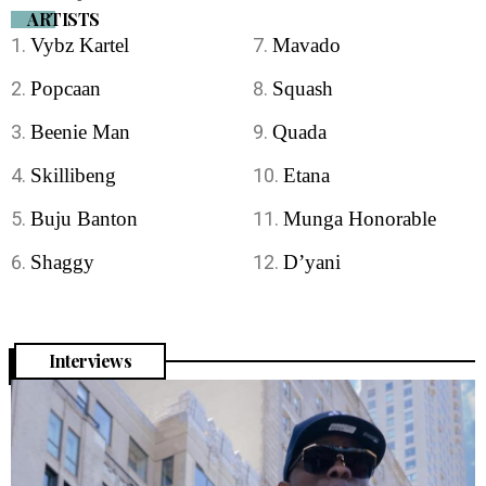
ARTISTS
Vybz Kartel
Mavado
Popcaan
Squash
Beenie Man
Quada
Skillibeng
Etana
Buju Banton
Munga Honorable
Shaggy
D’yani
Interviews