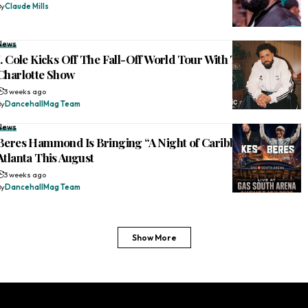
By
Claude Mills
News
J. Cole Kicks Off The Fall-Off World Tour With Two-Hour
Charlotte Show
3 weeks ago
By
DancehallMag Team
News
Beres Hammond Is Bringing “A Night of Caribbean Joy” to
Atlanta This August
3 weeks ago
By
DancehallMag Team
Show More