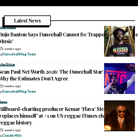
Latest News
Interviews
Buju Banton Says Dancehall Cannot Be Trapped: ‘This Is Rebe
Music’
2 weeks ago
By
DancehallMag Team
Life/Style
Sean Paul Net Worth 2026: The Dancehall Star’s Fortune, and
Why the Estimates Don’t Agree
2 weeks ago
By
DancehallMag Team
News
Billboard-charting producer Kemar ‘Flava’ McGregor
‘replaces himself’ at #1 on US reggae iTunes chart, makes
reggae history
2 weeks ago
By
Claude Mills