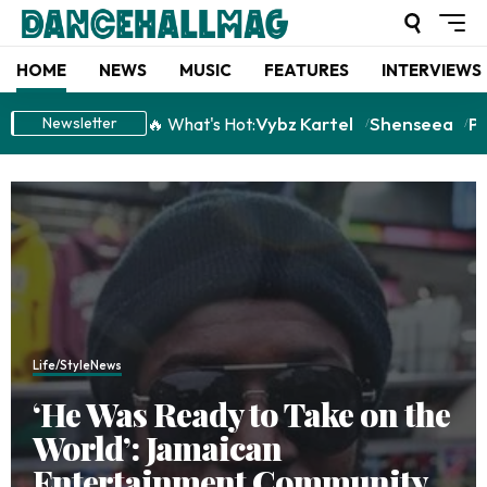
HOME
NEWS
MUSIC
FEATURES
INTERVIEWS
Vybz Kartel
Shenseea
P
🔥 What's Hot:
Newsletter
Life/Style
News
‘He Was Ready to Take on the
World’: Jamaican
Entertainment Community