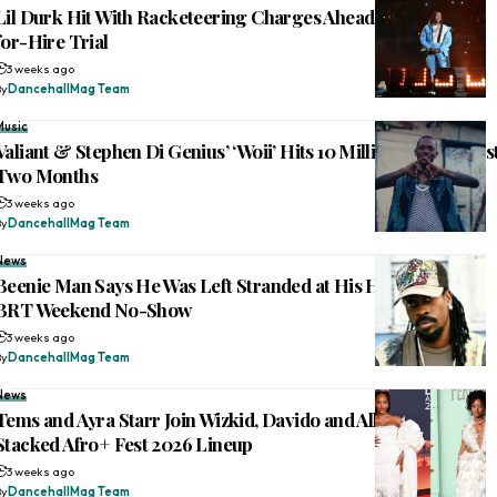
Lil Durk Hit With Racketeering Charges Ahead of Murder-
for-Hire Trial
3 weeks ago
By
DancehallMag Team
Music
Valiant & Stephen Di Genius’ ‘Woii’ Hits 10 Million Views in Jus
Two Months
3 weeks ago
By
DancehallMag Team
News
Beenie Man Says He Was Left Stranded at His Hotel Before
BRT Weekend No-Show
3 weeks ago
By
DancehallMag Team
News
Tems and Ayra Starr Join Wizkid, Davido and Alkaline on
Stacked Afro+ Fest 2026 Lineup
3 weeks ago
By
DancehallMag Team