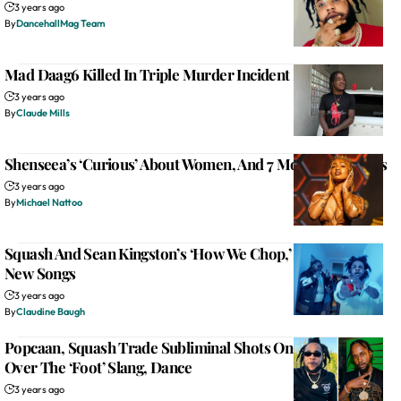
3 years ago
By
DancehallMag Team
Mad Daag6 Killed In Triple Murder Incident In St. James
3 years ago
By
Claude Mills
Shenseea’s ‘Curious’ About Women, And 7 More New Songs
3 years ago
By
Michael Nattoo
Squash And Sean Kingston’s ‘How We Chop,’ And 12 More
New Songs
3 years ago
By
Claudine Baugh
Popcaan, Squash Trade Subliminal Shots On Instagram
Over The ‘Foot’ Slang, Dance
3 years ago