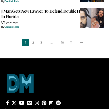
By
Dani Mallick
J Man Gets New Lawyer To Defend Double Homicide Case
In Florida
3 years ago
By
Claude Mills
1
2
3
…
10
11