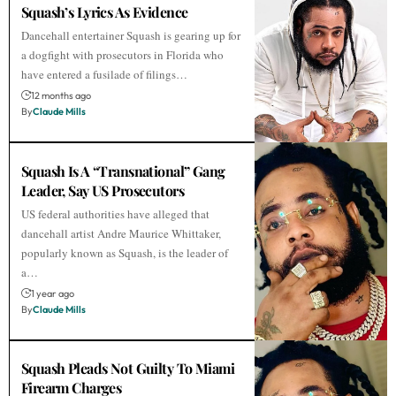
Squash’s Lyrics As Evidence
Dancehall entertainer Squash is gearing up for
a dogfight with prosecutors in Florida who
have entered a fusilade of filings…
12 months ago
By
Claude Mills
Squash Is A “Transnational” Gang
Leader, Say US Prosecutors
US federal authorities have alleged that
dancehall artist Andre Maurice Whittaker,
popularly known as Squash, is the leader of
a…
1 year ago
By
Claude Mills
Squash Pleads Not Guilty To Miami
Firearm Charges