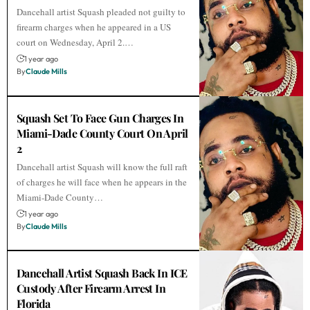
Dancehall artist Squash pleaded not guilty to
firearm charges when he appeared in a US
court on Wednesday, April 2.…
1 year ago
By
Claude Mills
Squash Set To Face Gun Charges In
Miami-Dade County Court On April
2
Dancehall artist Squash will know the full raft
of charges he will face when he appears in the
Miami-Dade County…
1 year ago
By
Claude Mills
Dancehall Artist Squash Back In ICE
Custody After Firearm Arrest In
Florida