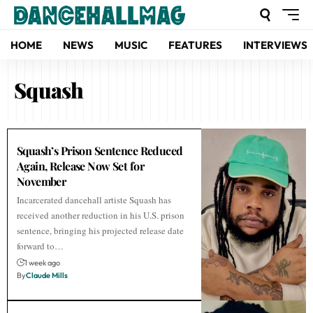
HOME
NEWS
MUSIC
FEATURES
INTERVIEWS
Squash
Squash’s Prison Sentence Reduced
Again, Release Now Set for
November
Incarcerated dancehall artiste Squash has
received another reduction in his U.S. prison
sentence, bringing his projected release date
forward to…
1 week ago
By
Claude Mills