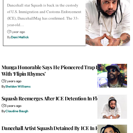
Dancehall star Squash is back in the custody
of U.S. Immigration and Customs Enforcement
(ICE), DancehallMag has confirmed. The 33-
year-old…
1 year ago
By
Dani Mallick
Munga Honorable Says He Pioneered Trap In Dancehall
With ‘Flipin Rhymes’
2 years ago
By
Sheldon Williams
Squash Reemerges After ICE Detention In Florida
3 years ago
By
Claudine Baugh
Dancehall Artist Squash Detained By ICE In Florida