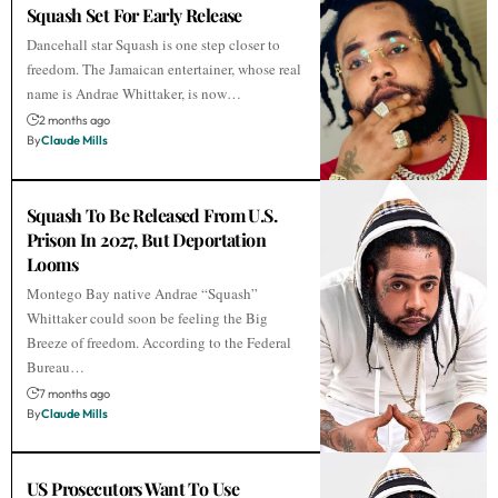
Squash Set For Early Release
Dancehall star Squash is one step closer to
freedom. The Jamaican entertainer, whose real
name is Andrae Whittaker, is now…
2 months ago
By
Claude Mills
Squash To Be Released From U.S.
Prison In 2027, But Deportation
Looms
Montego Bay native Andrae “Squash”
Whittaker could soon be feeling the Big
Breeze of freedom. According to the Federal
Bureau…
7 months ago
By
Claude Mills
US Prosecutors Want To Use