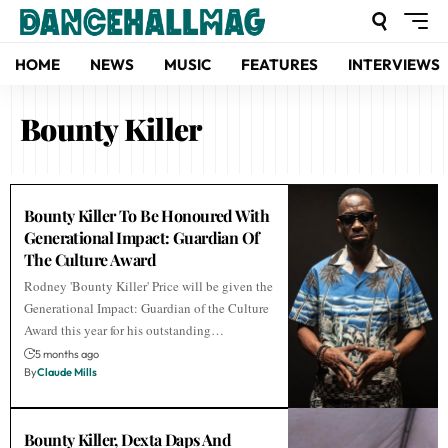
HOME
NEWS
MUSIC
FEATURES
INTERVIEWS
Bounty Killer
Bounty Killer To Be Honoured With
Generational Impact: Guardian Of
The Culture Award
Rodney 'Bounty Killer' Price will be given the
Generational Impact: Guardian of the Culture
Award this year for his outstanding…
5 months ago
By
Claude Mills
Bounty Killer, Dexta Daps And