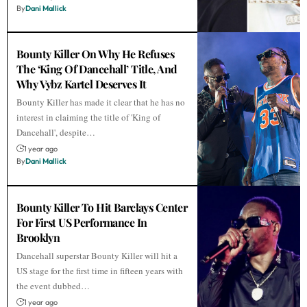
By
Dani Mallick
Bounty Killer On Why He Refuses
The ‘King Of Dancehall’ Title, And
Why Vybz Kartel Deserves It
Bounty Killer has made it clear that he has no
interest in claiming the title of 'King of
Dancehall', despite…
1 year ago
By
Dani Mallick
Bounty Killer To Hit Barclays Center
For First US Performance In
Brooklyn
Dancehall superstar Bounty Killer will hit a
US stage for the first time in fifteen years with
the event dubbed…
1 year ago