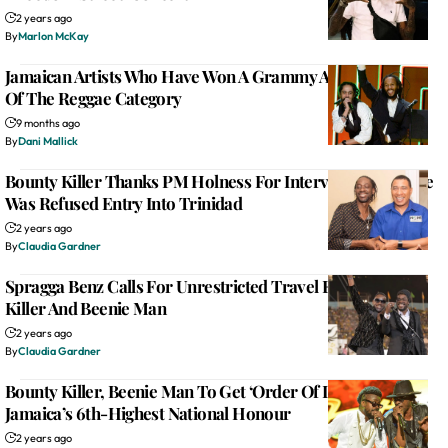
2 years ago
By
Marlon McKay
Jamaican Artists Who Have Won A Grammy Award Outside
Of The Reggae Category
9 months ago
By
Dani Mallick
Bounty Killer Thanks PM Holness For Intervening After He
Was Refused Entry Into Trinidad
2 years ago
By
Claudia Gardner
Spragga Benz Calls For Unrestricted Travel For Bounty
Killer And Beenie Man
2 years ago
By
Claudia Gardner
Bounty Killer, Beenie Man To Get ‘Order Of Distinction,’
Jamaica’s 6th-Highest National Honour
2 years ago