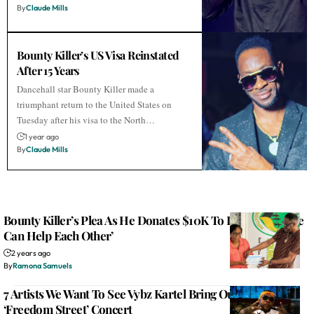
By
Claude Mills
Bounty Killer’s US Visa Reinstated
After 15 Years
Dancehall star Bounty Killer made a
triumphant return to the United States on
Tuesday after his visa to the North…
1 year ago
By
Claude Mills
Bounty Killer’s Plea As He Donates $10K To Lt. Stitchie: ‘We
Can Help Each Other’
2 years ago
By
Ramona Samuels
7 Artists We Want To See Vybz Kartel Bring Out During His
‘Freedom Street’ Concert