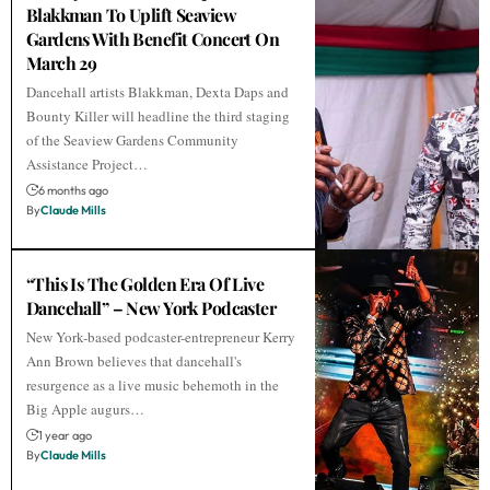
Blakkman To Uplift Seaview
Gardens With Benefit Concert On
March 29
Dancehall artists Blakkman, Dexta Daps and
Bounty Killer will headline the third staging
of the Seaview Gardens Community
Assistance Project…
6 months ago
By
Claude Mills
“This Is The Golden Era Of Live
Dancehall” – New York Podcaster
New York-based podcaster-entrepreneur Kerry
Ann Brown believes that dancehall's
resurgence as a live music behemoth in the
Big Apple augurs…
1 year ago
By
Claude Mills