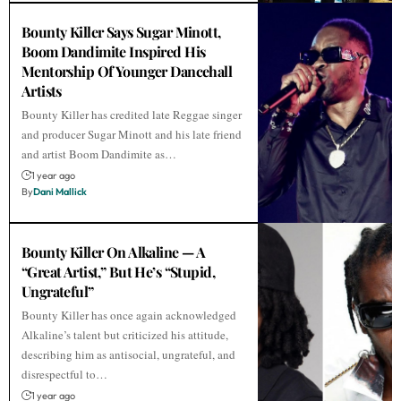
Bounty Killer Says Sugar Minott,
Boom Dandimite Inspired His
Mentorship Of Younger Dancehall
Artists
Bounty Killer has credited late Reggae singer
and producer Sugar Minott and his late friend
and artist Boom Dandimite as…
1 year ago
By
Dani Mallick
Bounty Killer On Alkaline — A
“Great Artist,” But He’s “Stupid,
Ungrateful”
Bounty Killer has once again acknowledged
Alkaline’s talent but criticized his attitude,
describing him as antisocial, ungrateful, and
disrespectful to…
1 year ago