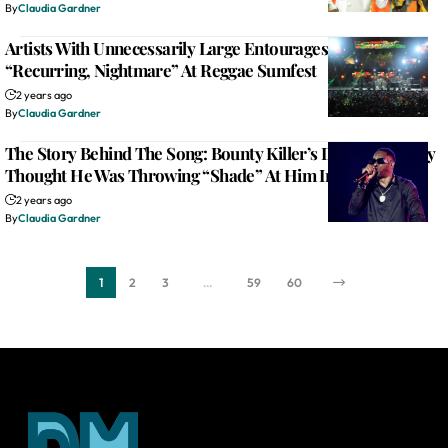
By
Claudia Gardner
Artists With Unnecessarily Large Entourages The Single
“Recurring, Nightmare” At Reggae Sumfest
2 years ago
By
Claudia Gardner
The Story Behind The Song: Bounty Killer’s Dad Mistakenly
Thought He Was Throwing “Shade” At Him In “Mama”
2 years ago
By
Claudia Gardner
1
2
3
…
59
60