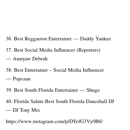
Best Reggaeton Entertainer — Daddy Yankee
Best Social Media Influencer (Reporters)
— Ameyaw Debrah
Best Entertainer – Social Media Influencer
— Popcaan
Best South Florida Entertainer — Shuga
Florida Salute Best South Florida Dancehall DJ
— DJ Tony Mix
https://www.instagram.com/p/DYefG3Vy0B6/