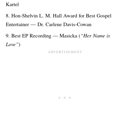
Kartel
Hon-Shelvin L. M. Hall Award for Best Gospel
Entertainer — Dr. Carlene Davis-Cowan
Best EP Recording — Masicka (
“Her Name is
Love”
)