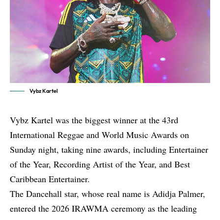
Vybz Kartel
Vybz Kartel was the biggest winner at the 43rd
International Reggae and World Music Awards on
Sunday night, taking nine awards, including Entertainer
of the Year, Recording Artist of the Year, and Best
Caribbean Entertainer.
The Dancehall star, whose real name is Adidja Palmer,
entered the 2026 IRAWMA ceremony as the leading