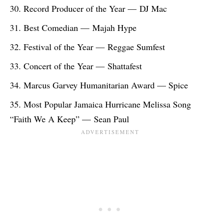
Record Producer of the Year — DJ Mac
Best Comedian — Majah Hype
Festival of the Year — Reggae Sumfest
Concert of the Year — Shattafest
Marcus Garvey Humanitarian Award — Spice
Most Popular Jamaica Hurricane Melissa Song
“Faith We A Keep” — Sean Paul