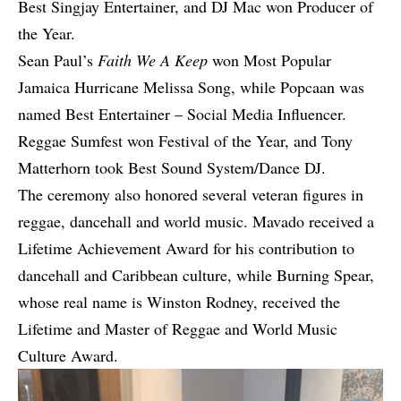
Best Singjay Entertainer, and DJ Mac won Producer of
the Year.
Sean Paul’s
Faith We A Keep
won Most Popular
Jamaica Hurricane Melissa Song, while Popcaan was
named Best Entertainer – Social Media Influencer.
Reggae Sumfest won Festival of the Year, and Tony
Matterhorn took Best Sound System/Dance DJ.
The ceremony also honored several veteran figures in
reggae, dancehall and world music. Mavado received a
Lifetime Achievement Award for his contribution to
dancehall and Caribbean culture, while Burning Spear,
whose real name is Winston Rodney, received the
Lifetime and Master of Reggae and World Music
Culture Award.