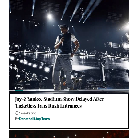
News
Jay-Z Yankee Stadium Show Delayed After
Ticketless Fans Rush Entrances
3 weeks ago
By
DancehallMag Team