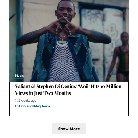
Music
Valiant & Stephen Di Genius’ ‘Woii’ Hits 10 Million
Views in Just Two Months
3 weeks ago
By
DancehallMag Team
Show More