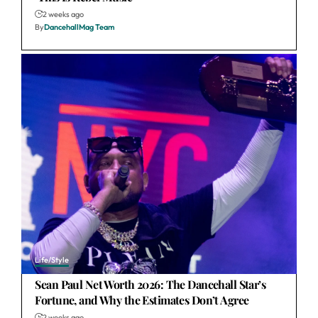
2 weeks ago
By
DancehallMag Team
Life/Style
Sean Paul Net Worth 2026: The Dancehall Star’s
Fortune, and Why the Estimates Don’t Agree
2 weeks ago