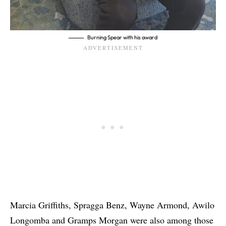
Burning Spear with his award
Marcia Griffiths, Spragga Benz, Wayne Armond, Awilo
Longomba and Gramps Morgan were also among those