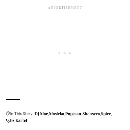
In This Story:
DJ Mac
Masicka
Popcaan
Shenseea
Spice
Vybz Kartel