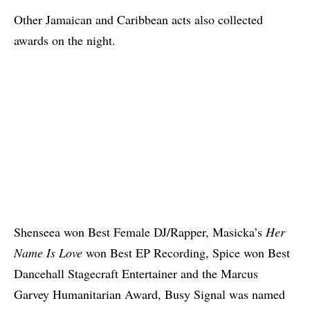
Other Jamaican and Caribbean acts also collected
awards on the night.
Shenseea won Best Female DJ/Rapper, Masicka’s
Her
Name Is Love
won Best EP Recording, Spice won Best
Dancehall Stagecraft Entertainer and the Marcus
Garvey Humanitarian Award, Busy Signal was named