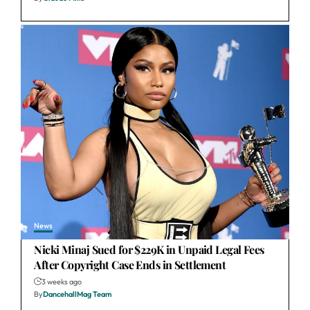
News
Nicki Minaj Sued for $229K in Unpaid Legal Fees
After Copyright Case Ends in Settlement
3 weeks ago
By
DancehallMag Team