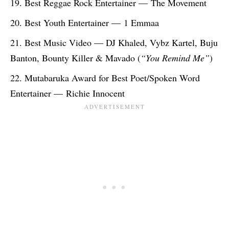
Best Reggae Rock Entertainer — The Movement
Best Youth Entertainer — 1 Emmaa
Best Music Video — DJ Khaled, Vybz Kartel, Buju
Banton, Bounty Killer & Mavado (
“You Remind Me”
)
Mutabaruka Award for Best Poet/Spoken Word
Entertainer — Richie Innocent