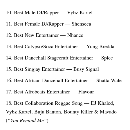
Best Male DJ/Rapper — Vybz Kartel
Best Female DJ/Rapper — Shenseea
Best New Entertainer — Nhance
Best Calypso/Soca Entertainer — Yung Bredda
Best Dancehall Stagecraft Entertainer — Spice
Best Singjay Entertainer — Busy Signal
Best African Dancehall Entertainer — Shatta Wale
Best Afrobeats Entertainer — Flavour
Best Collaboration Reggae Song — DJ Khaled,
Vybz Kartel, Buju Banton, Bounty Killer & Mavado
(
“You Remind Me”
)