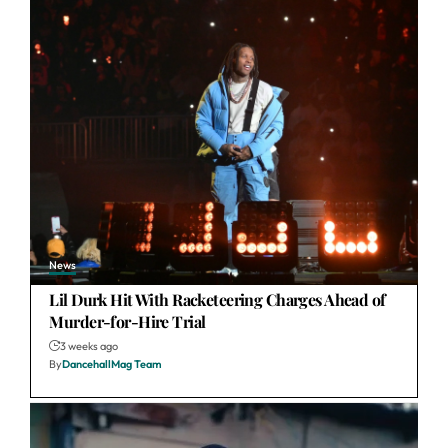
News
Lil Durk Hit With Racketeering Charges Ahead of
Murder-for-Hire Trial
3 weeks ago
By
DancehallMag Team