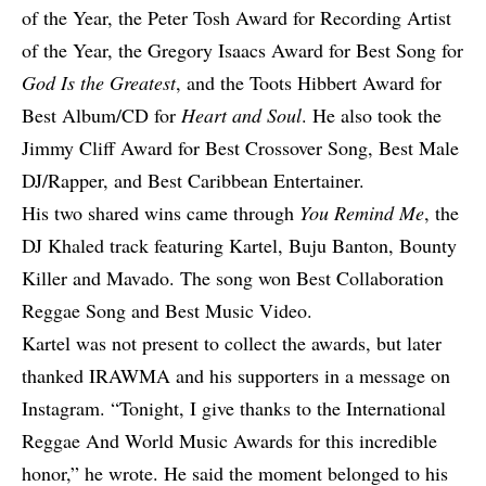
of the Year, the Peter Tosh Award for Recording Artist
of the Year, the Gregory Isaacs Award for Best Song for
God Is the Greatest
, and the Toots Hibbert Award for
Best Album/CD for
Heart and Soul
. He also took the
Jimmy Cliff Award for Best Crossover Song, Best Male
DJ/Rapper, and Best Caribbean Entertainer.
His two shared wins came through
You Remind Me
, the
DJ Khaled track featuring Kartel, Buju Banton, Bounty
Killer and Mavado. The song won Best Collaboration
Reggae Song and Best Music Video.
Kartel was not present to collect the awards, but later
thanked IRAWMA and his supporters in a message on
Instagram
. “Tonight, I give thanks to the International
Reggae And World Music Awards for this incredible
honor,” he wrote. He said the moment belonged to his