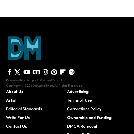
DancehallMag is a part of Wheel Front LLC.
Copyright © 2026 DancehallMag. All Rights Reserved.
About Us
Advertising
Artist
Terms of Use
Editorial Standards
Corrections Policy
Write For Us
Ownership and Funding
Contact Us
DMCA Removal