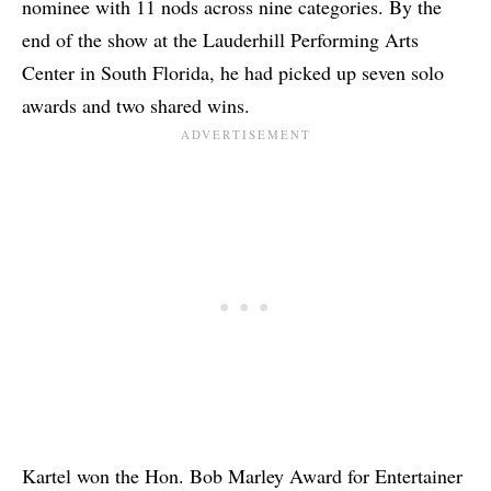
nominee with 11 nods across nine categories. By the
end of the show at the Lauderhill Performing Arts
Center in South Florida, he had picked up seven solo
awards and two shared wins.
Kartel won the Hon. Bob Marley Award for Entertainer