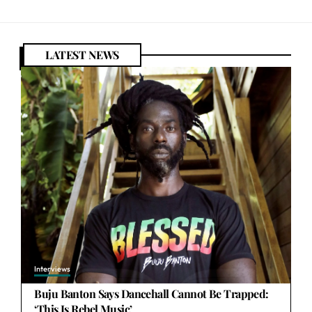
LATEST NEWS
Interviews
Buju Banton Says Dancehall Cannot Be Trapped:
‘This Is Rebel Music’