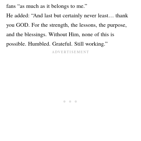
fans “as much as it belongs to me.”
He added: “And last but certainly never least… thank
you GOD. For the strength, the lessons, the purpose,
and the blessings. Without Him, none of this is
possible. Humbled. Grateful. Still working.”