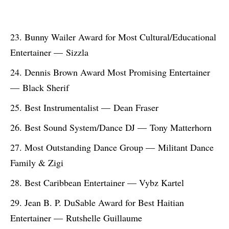
Bunny Wailer Award for Most Cultural/Educational
Entertainer — Sizzla
Dennis Brown Award Most Promising Entertainer
— Black Sherif
Best Instrumentalist — Dean Fraser
Best Sound System/Dance DJ — Tony Matterhorn
Most Outstanding Dance Group — Militant Dance
Family & Zigi
Best Caribbean Entertainer — Vybz Kartel
Jean B. P. DuSable Award for Best Haitian
Entertainer — Rutshelle Guillaume