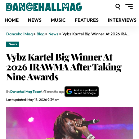
HOME
NEWS
MUSIC
FEATURES
INTERVIEWS
DancehallMag
>
Blog
>
News
>
Vybz Kartel Big Winner At 2026 IRAWMA After Taking Nine Awards
News
Vybz Kartel Big Winner At
2026 IRAWMA After Taking
Nine Awards
By
DancehallMag Team
3 months ago
Last updated: May 18, 2026 9:39 am