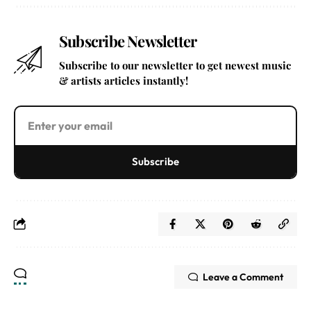
Subscribe Newsletter
Subscribe to our newsletter to get newest music
& artists articles instantly!
Subscribe
Leave a Comment