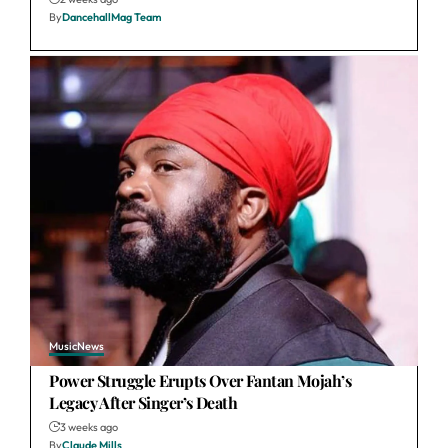
By
DancehallMag Team
Music
News
Power Struggle Erupts Over Fantan Mojah’s
Legacy After Singer’s Death
3 weeks ago
By
Claude Mills