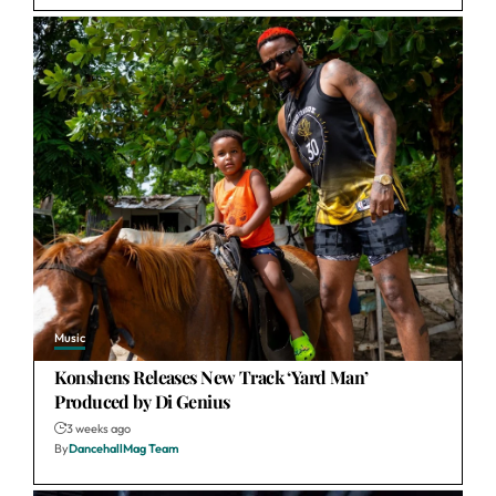
Music
Konshens Releases New Track ‘Yard Man’
Produced by Di Genius
3 weeks ago
By
DancehallMag Team