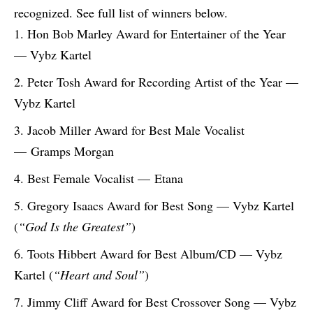
recognized. See full list of winners below.
Hon Bob Marley Award for Entertainer of the Year
— Vybz Kartel
Peter Tosh Award for Recording Artist of the Year —
Vybz Kartel
Jacob Miller Award for Best Male Vocalist
— Gramps Morgan
Best Female Vocalist — Etana
Gregory Isaacs Award for Best Song — Vybz Kartel
(
“God Is the Greatest”
)
Toots Hibbert Award for Best Album/CD — Vybz
Kartel (
“Heart and Soul”
)
Jimmy Cliff Award for Best Crossover Song — Vybz