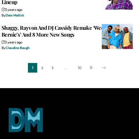
Lineup
3 years ago
By
Dani Mallick
Shaggy, Rayvon And DJ Cassidy Remake ‘Weekend At
Bernie’s’ And 8 More New Songs
3 years ago
By
Claudine Baugh
1
2
3
…
10
11