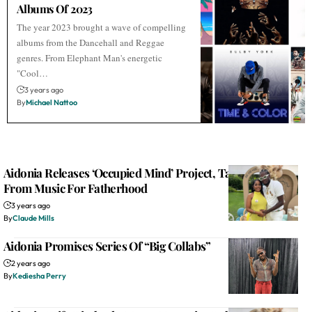
Albums Of 2023
The year 2023 brought a wave of compelling
albums from the Dancehall and Reggae
genres. From Elephant Man's energetic
"Cool…
3 years ago
By
Michael Nattoo
Aidonia Releases ‘Occupied Mind’ Project, Takes Break
From Music For Fatherhood
3 years ago
By
Claude Mills
Aidonia Promises Series Of “Big Collabs”
2 years ago
By
Kediesha Perry