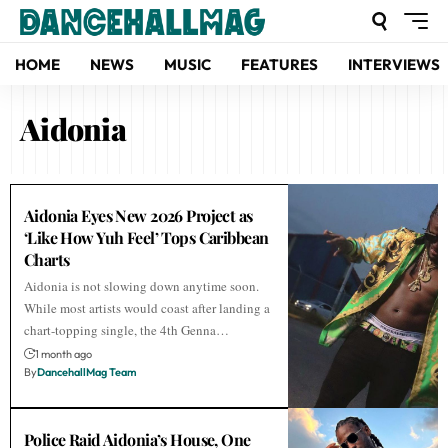
HOME
NEWS
MUSIC
FEATURES
INTERVIEWS
Aidonia
Aidonia Eyes New 2026 Project as
‘Like How Yuh Feel’ Tops Caribbean
Charts
Aidonia is not slowing down anytime soon.
While most artists would coast after landing a
chart-topping single, the 4th Genna…
1 month ago
By
DancehallMag Team
Police Raid Aidonia’s House, One