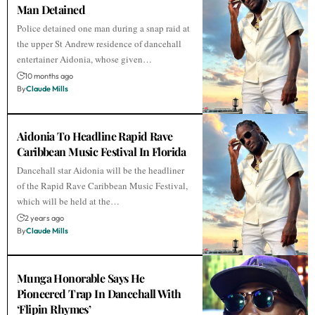
Man Detained
Police detained one man during a snap raid at
the upper St Andrew residence of dancehall
entertainer Aidonia, whose given…
10 months ago
By
Claude Mills
Aidonia To Headline Rapid Rave
Caribbean Music Festival In Florida
Dancehall star Aidonia will be the headliner
of the Rapid Rave Caribbean Music Festival,
which will be held at the…
2 years ago
By
Claude Mills
Munga Honorable Says He
Pioneered Trap In Dancehall With
‘Flipin Rhymes’