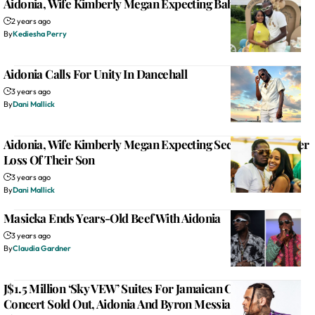
Aidonia, Wife Kimberly Megan Expecting Baby Boy
2 years ago
By
Kediesha Perry
Aidonia Calls For Unity In Dancehall
3 years ago
By
Dani Mallick
Aidonia, Wife Kimberly Megan Expecting Second Child After
Loss Of Their Son
3 years ago
By
Dani Mallick
Masicka Ends Years-Old Beef With Aidonia
3 years ago
By
Claudia Gardner
J$1.5 Million ‘Sky VEW’ Suites For Jamaican Chris Brown
Concert Sold Out, Aidonia And Byron Messia Added To