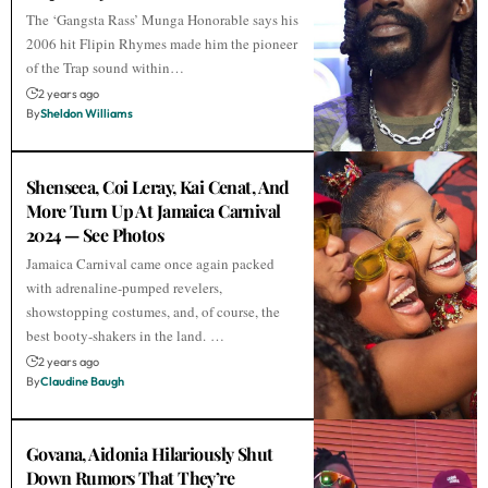
The ‘Gangsta Rass’ Munga Honorable says his
2006 hit Flipin Rhymes made him the pioneer
of the Trap sound within…
2 years ago
By
Sheldon Williams
Shenseea, Coi Leray, Kai Cenat, And
More Turn Up At Jamaica Carnival
2024 — See Photos
Jamaica Carnival came once again packed
with adrenaline-pumped revelers,
showstopping costumes, and, of course, the
best booty-shakers in the land. …
2 years ago
By
Claudine Baugh
Govana, Aidonia Hilariously Shut
Down Rumors That They’re