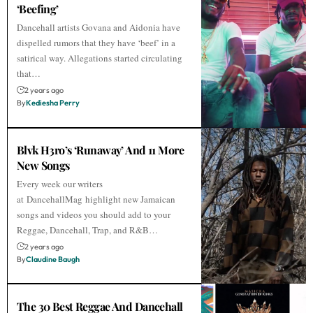
‘Beefing’
Dancehall artists Govana and Aidonia have
dispelled rumors that they have ‘beef’ in a
satirical way. Allegations started circulating
that…
2 years ago
By
Kediesha Perry
Blvk H3ro’s ‘Runaway’ And 11 More
New Songs
Every week our writers
at DancehallMag highlight new Jamaican
songs and videos you should add to your
Reggae, Dancehall, Trap, and R&B…
2 years ago
By
Claudine Baugh
The 30 Best Reggae And Dancehall