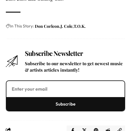
In This Story:
Don Corleon
J. Cole
T.O.K.
Subscribe Newsletter
Subscribe to our newsletter to get newest music
& artists articles instantly!
Subscribe