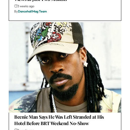
3 weeks ago
By
DancehallMag Team
News
Beenie Man Says He Was Left Stranded at His
Hotel Before BRT Weekend No-Show