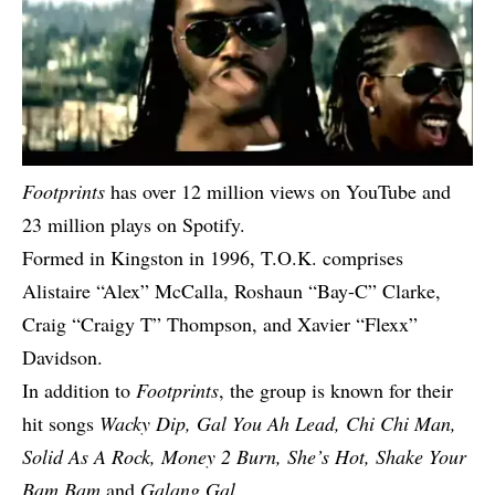
Footprints
has over 12 million views on YouTube and
23 million plays on Spotify.
Formed in Kingston in 1996, T.O.K. comprises
Alistaire “Alex” McCalla, Roshaun “Bay-C” Clarke,
Craig “Craigy T” Thompson, and Xavier “Flexx”
Davidson.
In addition to
Footprints
, the group is known for their
hit songs
Wacky Dip, Gal You Ah Lead, Chi Chi Man,
Solid As A Rock, Money 2 Burn, She’s Hot, Shake Your
Bam Bam
and
Galang Gal
.