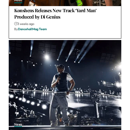
Music
Konshens Releases New Track ‘Yard Man’
Produced by Di Genius
3 weeks ago
By
DancehallMag Team
News