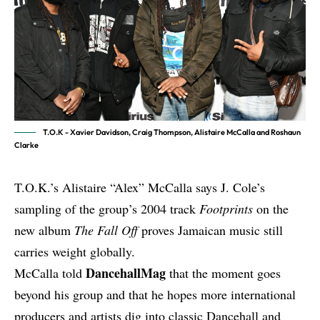
T.O.K - Xavier Davidson, Craig Thompson, Alistaire McCalla and Roshaun
Clarke
T.O.K.’s Alistaire “Alex” McCalla says J. Cole’s
sampling of the group’s 2004 track
Footprints
on the
new album
The Fall Off
proves Jamaican music still
carries weight globally.
DancehallMag
McCalla told
that the moment goes
beyond his group and that he hopes more international
producers and artists dig into classic Dancehall and