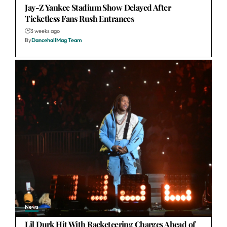
Jay-Z Yankee Stadium Show Delayed After
Ticketless Fans Rush Entrances
3 weeks ago
By
DancehallMag Team
News
Lil Durk Hit With Racketeering Charges Ahead of