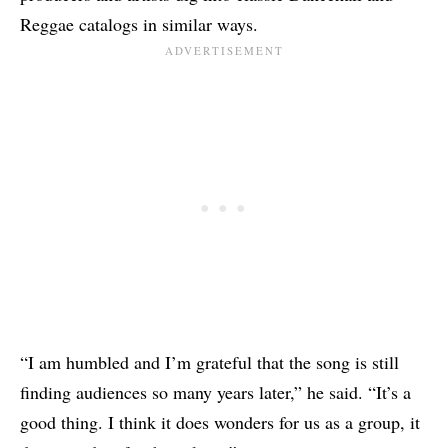
Reggae catalogs in similar ways.
“I am humbled and I’m grateful that the song is still
finding audiences so many years later,” he said. “It’s a
good thing. I think it does wonders for us as a group, it