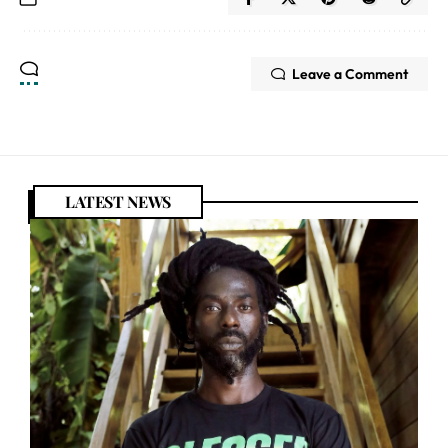
Leave a Comment
LATEST NEWS