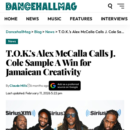
HOME
NEWS
MUSIC
FEATURES
INTERVIEWS
DancehallMag
>
Blog
>
News
>
T.O.K.’s Alex McCalla Calls J. Cole Sample A Win for Jamaican Creativity
News
T.O.K.’s Alex McCalla Calls J.
Cole Sample A Win for
Jamaican Creativity
By
Claude Mills
6 months ago
Last updated: February 11, 2026 5:22 pm