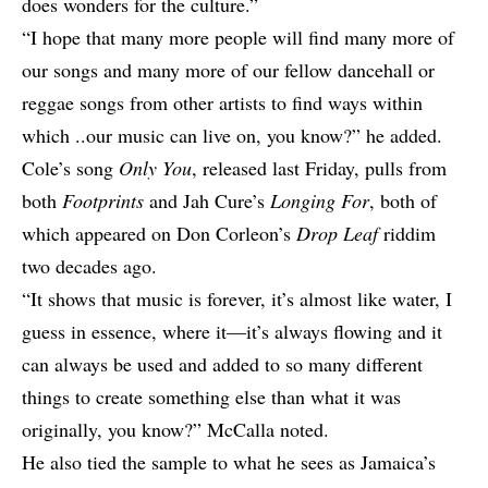
does wonders for the culture.”
“I hope that many more people will find many more of
our songs and many more of our fellow dancehall or
reggae songs from other artists to find ways within
which ..our music can live on, you know?” he added.
Cole’s song
Only You
, released last Friday, pulls from
both
Footprints
and Jah Cure’s
Longing For
, both of
which appeared on Don Corleon’s
Drop Leaf
riddim
two decades ago.
“It shows that music is forever, it’s almost like water, I
guess in essence, where it—it’s always flowing and it
can always be used and added to so many different
things to create something else than what it was
originally, you know?” McCalla noted.
He also tied the sample to what he sees as Jamaica’s