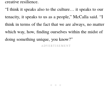
creative resilience.
“I think it speaks also to the culture… it speaks to our
tenacity, it speaks to us as a people,” McCalla said. “I
think in terms of the fact that we are always, no matter
which way, how, finding ourselves within the midst of
doing something unique, you know?”