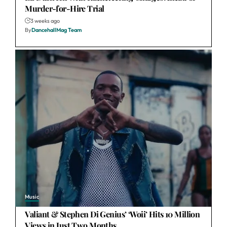
Murder-for-Hire Trial
3 weeks ago
By
DancehallMag Team
Music
Valiant & Stephen Di Genius’ ‘Woii’ Hits 10 Million
Views in Just Two Months