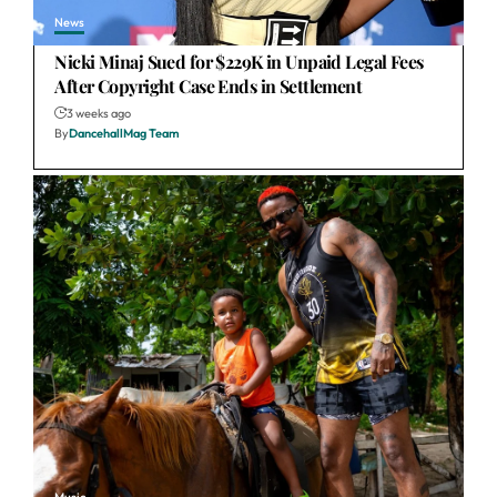
News
Nicki Minaj Sued for $229K in Unpaid Legal Fees
After Copyright Case Ends in Settlement
3 weeks ago
By
DancehallMag Team