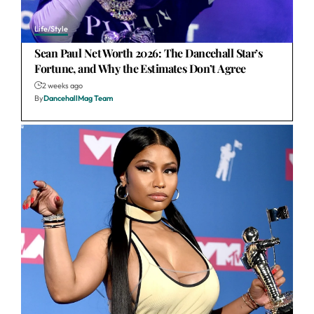
Life/Style
Sean Paul Net Worth 2026: The Dancehall Star’s
Fortune, and Why the Estimates Don’t Agree
2 weeks ago
By
DancehallMag Team