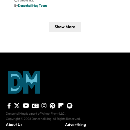
3 weeks ago
By
DancehallMag Team
Show More
DancehallMag is a part of Wheel Front LLC.
Copyright © 2026 DancehallMag. All Rights Reserved.
About Us
Advertising