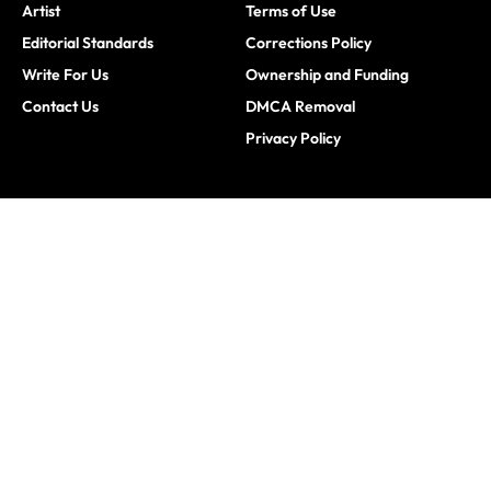
Artist
Terms of Use
Editorial Standards
Corrections Policy
Write For Us
Ownership and Funding
Contact Us
DMCA Removal
Privacy Policy