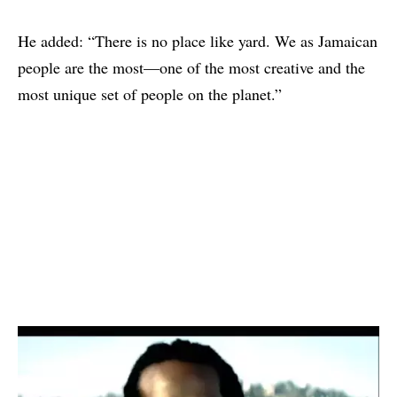
He added: “There is no place like yard. We as Jamaican
people are the most—one of the most creative and the
most unique set of people on the planet.”