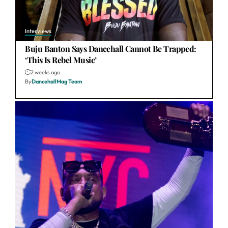
Interviews
Buju Banton Says Dancehall Cannot Be Trapped:
‘This Is Rebel Music’
2 weeks ago
By
DancehallMag Team