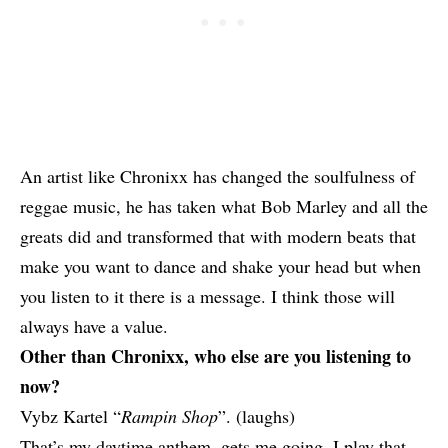
An artist like
Chronixx
has changed the soulfulness of
reggae music, he has taken what
Bob Marley
and all the
greats did and transformed that with modern beats that
make you want to dance and shake your head but when
you listen to it there is a message. I think those will
always have a value.
Other than Chronixx, who else are you listening to
now?
Vybz Kartel
“
Rampin Shop
”. (laughs)
That’s my daytime anthem, gets me going. I play that