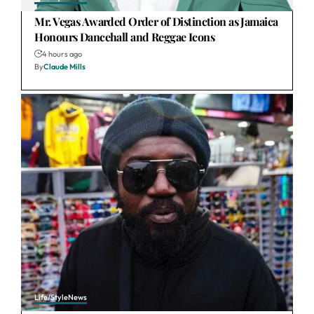
Mr. Vegas Awarded Order of Distinction as Jamaica
Honours Dancehall and Reggae Icons
4 hours ago
By
Claude Mills
Life/Style
News