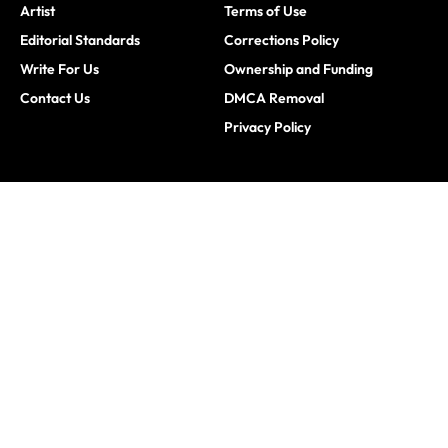
Artist
Terms of Use
Editorial Standards
Corrections Policy
Write For Us
Ownership and Funding
Contact Us
DMCA Removal
Privacy Policy