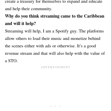
create a treasury for themselves to expand and educate
and help their community.
Why do you think streaming came to the Caribbean
and will it help?
Streaming will help, I am a Spotify guy. The platforms
allow others to load their music and monetize behind
the scenes either with ads or otherwise. It’s a good
revenue stream and that will also help with the value of
a STO.