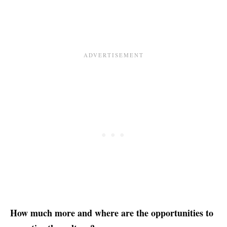
How much more and where are the opportunities to