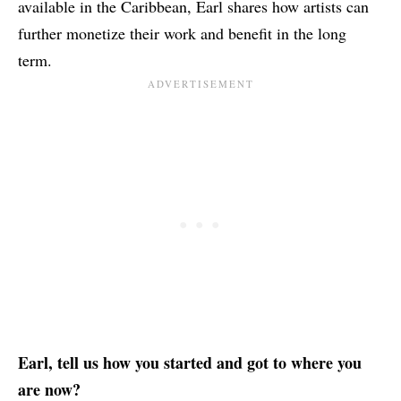
available in the Caribbean, Earl shares how artists can
further monetize their work and benefit in the long
term.
Earl, tell us how you started and got to where you
are now?