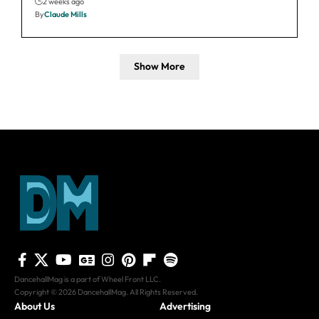
2 weeks ago
By
Claude Mills
Show More
DancehallMag is a part of Wheel Front LLC.
Copyright © 2026 DancehallMag. All Rights Reserved.
About Us
Advertising