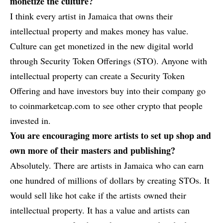
monetize the culture?
I think every artist in Jamaica that owns their
intellectual property and makes money has value.
Culture can get monetized in the new digital world
through Security Token Offerings (STO). Anyone with
intellectual property can create a Security Token
Offering and have investors buy into their company go
to
coinmarketcap.com
to see other crypto that people
invested in.
You are encouraging more artists to set up shop and
own more of their masters and publishing?
Absolutely. There are artists in Jamaica who can earn
one hundred of millions of dollars by creating STOs. It
would sell like hot cake if the artists owned their
intellectual property. It has a value and artists can