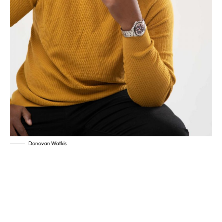
Donovan Watkis