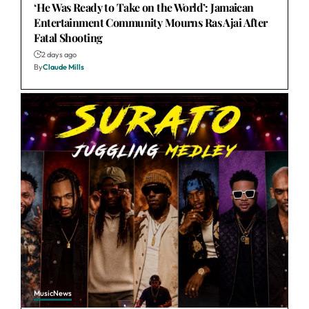
‘He Was Ready to Take on the World’: Jamaican
Entertainment Community Mourns Ras Ajai After
Fatal Shooting
2 days ago
By
Claude Mills
Music
News