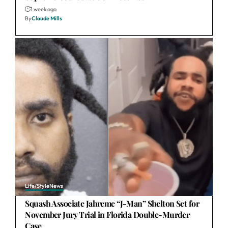
1 week ago
By
Claude Mills
Life/Style
News
Squash Associate Jahreme “J-Man” Shelton Set for
November Jury Trial in Florida Double-Murder
Case