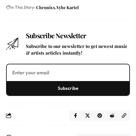
In This Story:
Chronixx
Vybz Kartel
Subscribe Newsletter
Subscribe to our newsletter to get newest music
& artists articles instantly!
Subscribe