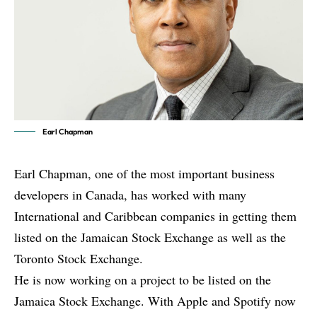
Earl Chapman
Earl Chapman, one of the most important business
developers in Canada, has worked with many
International and Caribbean companies in getting them
listed on the Jamaican Stock Exchange as well as the
Toronto Stock Exchange.
He is now working on a project to be listed on the
Jamaica Stock Exchange. With Apple and Spotify now