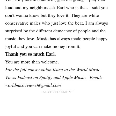
loud and my neighbors ask Earl who is that. I said you
don’t wanna know but they love it. They are white
conservative males who just love the beat. I am always
surprised by the different demeanor of people and the
music they love. Music has always made people happy,
joyful and you can make money from it.
Thank you so much Earl.
You are more than welcome.
For the full conversation listen to the World Music
Views Podcast on Spotify and Apple Music. Email:
worldmusicviews@gmail.com