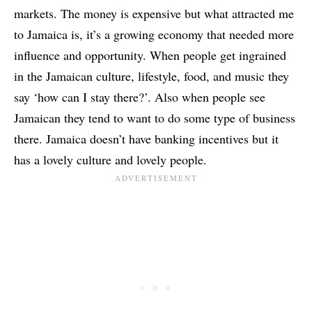
markets. The money is expensive but what attracted me
to Jamaica is, it’s a growing economy that needed more
influence and opportunity. When people get ingrained
in the Jamaican culture, lifestyle, food, and music they
say ‘how can I stay there?’. Also when people see
Jamaican they tend to want to do some type of business
there. Jamaica doesn’t have banking incentives but it
has a lovely culture and lovely people.