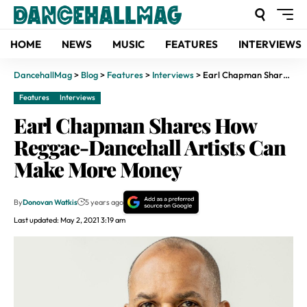
HOME
NEWS
MUSIC
FEATURES
INTERVIEWS
DancehallMag
>
Blog
>
Features
>
Interviews
>
Earl Chapman Shares How Reggae-Dancehall Artists Can Make More Money
Features
Interviews
Earl Chapman Shares How
Reggae-Dancehall Artists Can
Make More Money
By
Donovan Watkis
5 years ago
Last updated: May 2, 2021 3:19 am