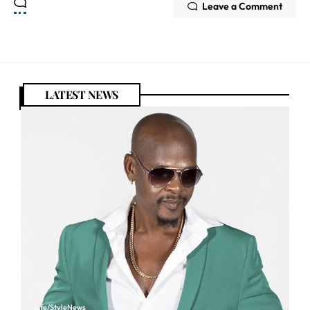
Leave a Comment
LATEST NEWS
Life/Style
News