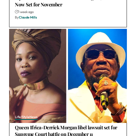
Now Set for November
1 week ago
By
Claude Mills
Life/Style
News
Queen Ifrica-Derrick Morgan libel lawsuit set for
Supreme Court battle on December 11