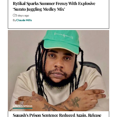
Rytikal Sparks Summer Frenzy With Explosive
‘Surato Juggling Medley Mix’
3 days ago
By
Claude Mills
Life/Style
News
Squash’s Prison Sentence Reduced Again, Release