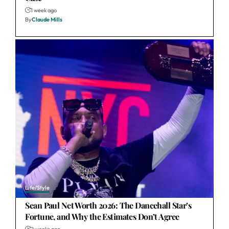
1 week ago
By
Claude Mills
Life/Style
Sean Paul Net Worth 2026: The Dancehall Star’s
Fortune, and Why the Estimates Don’t Agree
2 weeks ago