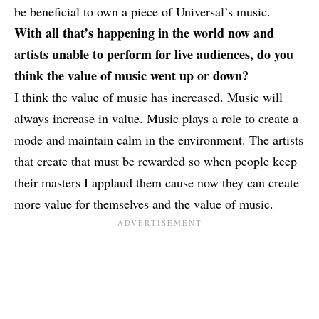
be beneficial to own a piece of Universal’s music.
With all that’s happening in the world now and
artists unable to perform for live audiences, do you
think the value of music went up or down?
I think the value of music has increased. Music will
always increase in value. Music plays a role to create a
mode and maintain calm in the environment. The artists
that create that must be rewarded so when people keep
their masters I applaud them cause now they can create
more value for themselves and the value of music.