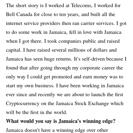
The short story is I worked at Telecoms, I worked for
Bell Canada for close to ten years, and built all the
internet service providers then ran carrier services. I got
to do some work in Jamaica, fell in love with Jamaica
when I got there. I took companies public and raised
capital. I have raised several millions of dollars and
Jamaica has seen huge returns. It’s self-driven because I
found that after going through my corporate career the
only way I could get promoted and earn money was to
start my own business. I have been working in Jamaica
ever since and recently we are about to launch the first
Cryptocurrency on the Jamaica Stock Exchange which
will be the first in the world.
What would you say is Jamaica’s winning edge?
Jamaica doesn’t have a winning edge over other