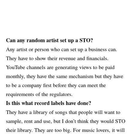
Can any random artist set up a STO?
Any artist or person who can set up a business can.
They have to show their revenue and financials.
YouTube channels are generating views to be paid
monthly, they have the same mechanism but they have
to be a company first before they can meet the
requirements of the regulators.
Is this what record labels have done?
They have a library of songs that people will want to
sample, rent and use, but I don’t think they would STO
their library. They are too big. For music lovers, it will