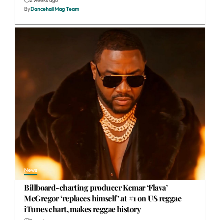
By
DancehallMag Team
News
Billboard-charting producer Kemar ‘Flava’
McGregor ‘replaces himself’ at #1 on US reggae
iTunes chart, makes reggae history