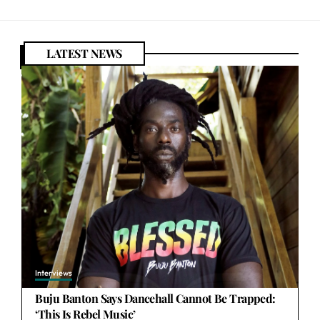
LATEST NEWS
Interviews
Buju Banton Says Dancehall Cannot Be Trapped:
‘This Is Rebel Music’