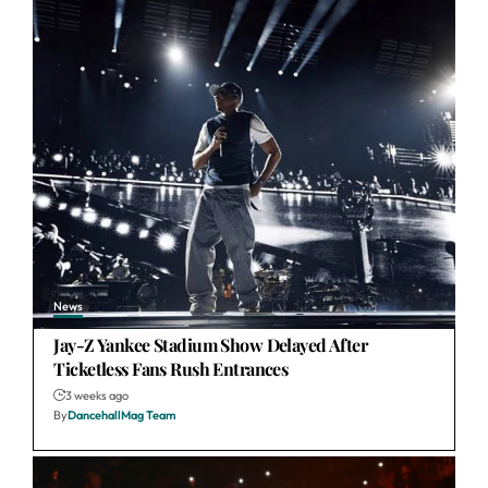
News
Jay-Z Yankee Stadium Show Delayed After
Ticketless Fans Rush Entrances
3 weeks ago
By
DancehallMag Team