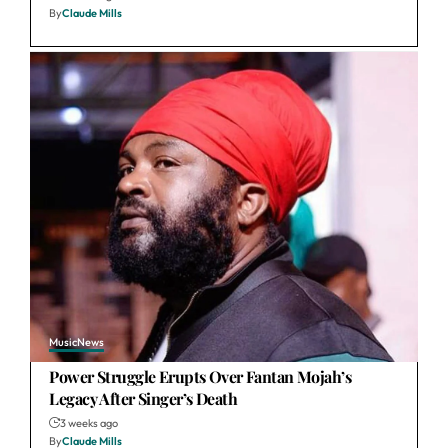
By
Claude Mills
Music
News
Power Struggle Erupts Over Fantan Mojah’s
Legacy After Singer’s Death
3 weeks ago
By
Claude Mills