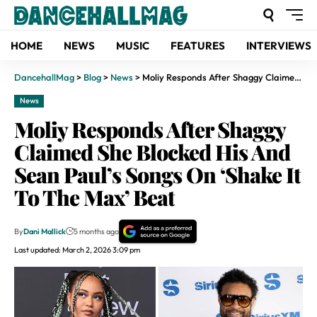
HOME
NEWS
MUSIC
FEATURES
INTERVIEWS
DancehallMag
>
Blog
>
News
>
Moliy Responds After Shaggy Claimed She Blocked His And Sean Paul’s Songs On ‘Shake It To The Max’ Beat
News
Moliy Responds After Shaggy
Claimed She Blocked His And
Sean Paul’s Songs On ‘Shake It
To The Max’ Beat
By
Dani Mallick
5 months ago
Last updated: March 2, 2026 3:09 pm