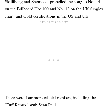
Skillibeng and Shenseea, propelled the song to No. 44
on the Billboard Hot 100 and No. 12 on the UK Singles
chart, and
Gold certifications in the US
and UK.
There were four more official remixes, including the
“Tuff Remix” with Sean Paul.