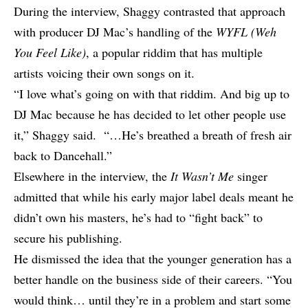
During the interview, Shaggy contrasted that approach
with producer
DJ Mac’s handling of the
WYFL (Weh
You Feel Like)
, a popular riddim that has multiple
artists voicing their own songs on it.
“I love what’s going on with that riddim. And big up to
DJ Mac because he has decided to let other people use
it,” Shaggy said. “…He’s breathed a breath of fresh air
back to Dancehall.”
Elsewhere in the interview, the
It Wasn’t Me
singer
admitted that while his early major label deals meant he
didn’t own his masters, he’s had to “fight back” to
secure his publishing.
He dismissed the idea that the younger generation has a
better handle on the business side of their careers. “You
would think… until they’re in a problem and start some