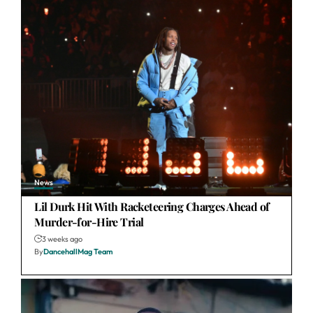
News
Lil Durk Hit With Racketeering Charges Ahead of
Murder-for-Hire Trial
3 weeks ago
By
DancehallMag Team