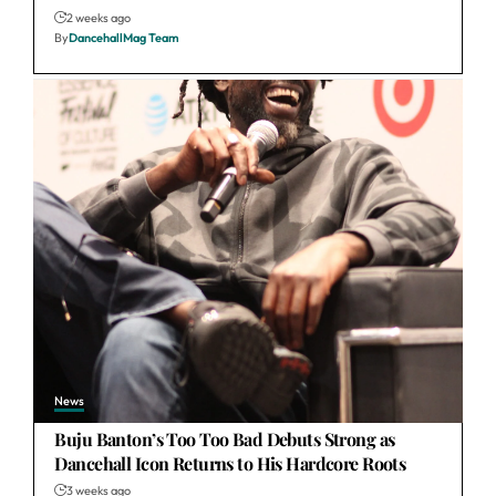
2 weeks ago
By
DancehallMag Team
News
Buju Banton’s Too Too Bad Debuts Strong as
Dancehall Icon Returns to His Hardcore Roots
3 weeks ago