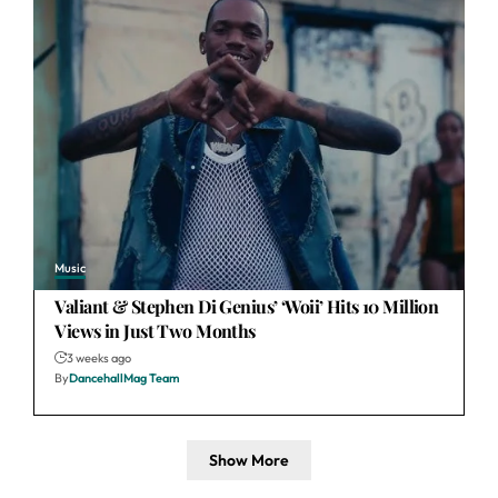
Music
Valiant & Stephen Di Genius’ ‘Woii’ Hits 10 Million
Views in Just Two Months
3 weeks ago
By
DancehallMag Team
Show More