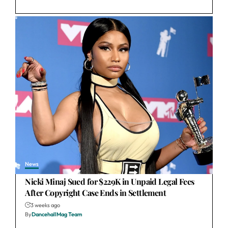
News
Nicki Minaj Sued for $229K in Unpaid Legal Fees
After Copyright Case Ends in Settlement
3 weeks ago
By
DancehallMag Team