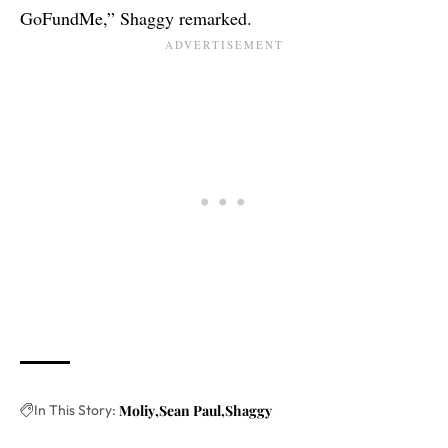
GoFundMe,” Shaggy remarked.
In This Story:
Moliy
Sean Paul
Shaggy