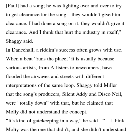
[Paul] had a song; he was fighting over and over to try
to get clearance for the song—they wouldn’t give him
clearance. I had done a song on it; they wouldn’t give it
clearance. And I think that hurt the industry in itself,”
Shaggy said.
In Dancehall, a riddim’s success often grows with use.
When a beat “runs the place,” it is usually because
various artists, from A-listers to newcomers, have
flooded the airwaves and streets with different
interpretations of the same loop. Shaggy told Miller
that the song’s producers, Silent Addy and Disco Neil,
were “totally down” with that, but he claimed that
Moliy did not understand the concept.
“It’s kind of gatekeeping in a way,” he said. “…I think
Moliy was the one that didn’t, and she didn’t understand