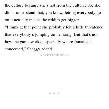
the culture because she’s not from the culture. So, she
didn’t understand that, you know, letting everybody go
on it actually makes the riddim get bigger.”
“I think at that point she probably felt a little threatened
that everybody’s jumping on her song. But that’s not
how the game works, especially where Jamaica is
concerned,” Shaggy added.