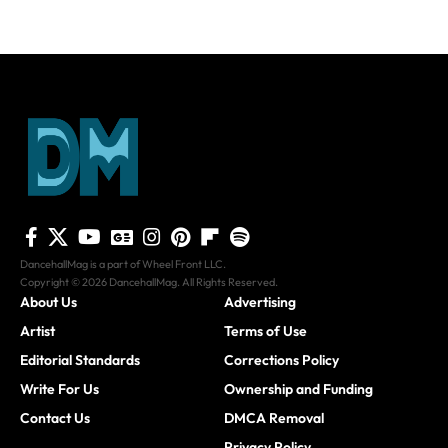
DancehallMag is a part of Wheel Front LLC.
Copyright © 2026 DancehallMag. All Rights Reserved.
About Us
Advertising
Artist
Terms of Use
Editorial Standards
Corrections Policy
Write For Us
Ownership and Funding
Contact Us
DMCA Removal
Privacy Policy