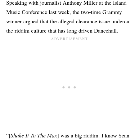
Speaking with
journalist Anthony Miller
at the Island
Music Conference last week, the two-time Grammy
winner argued that the alleged clearance issue undercut
the riddim culture that has long driven Dancehall.
“[
Shake It To The Max
] was a big riddim. I know Sean