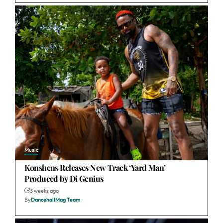
Music
Konshens Releases New Track ‘Yard Man’
Produced by Di Genius
3 weeks ago
By
DancehallMag Team