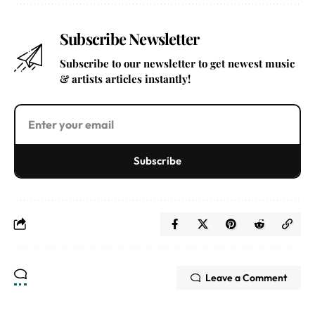
Subscribe Newsletter
Subscribe to our newsletter to get newest music
& artists articles instantly!
Subscribe
Leave a Comment