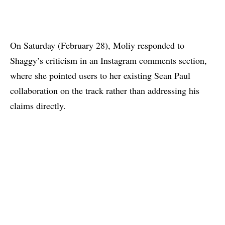
On Saturday (February 28), Moliy responded to
Shaggy’s criticism in
an Instagram comments section
,
where she pointed users to
her existing Sean Paul
collaboration on the track
rather than addressing his
claims directly.