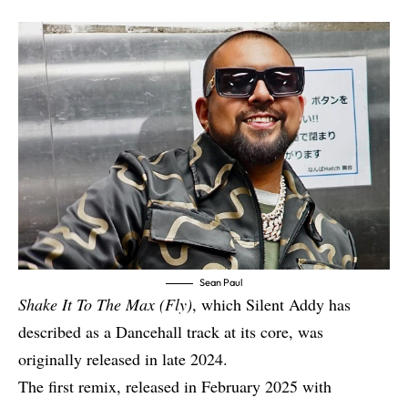
Sean Paul
Shake It To The Max (Fly)
, which Silent Addy has
described as a Dancehall track at its core, was
originally released in late 2024.
The first remix, released in February 2025 with