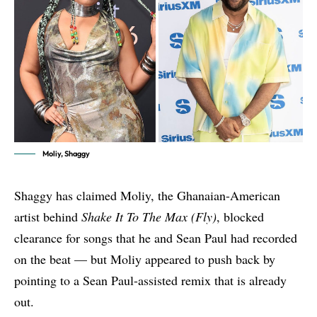
Moliy, Shaggy
Shaggy has claimed Moliy, the Ghanaian-American
artist behind
Shake It To The Max (Fly)
, blocked
clearance for songs that he and Sean Paul had recorded
on the beat — but Moliy appeared to push back by
pointing to a Sean Paul-assisted remix that is already
out.