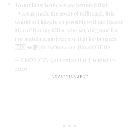
To our fans: While we are honored that
#Verzuz
made the cover of Billboard, this
would not have been possible without Beenie
Man & Bounty Killer, who set a big tone for
our audience and represented for Jamaica
🇯🇲 🙏🏽
pic.twitter.com/JUowlQKKIQ
— VERZUZ TV (@verzuzonline)
August 10,
2020