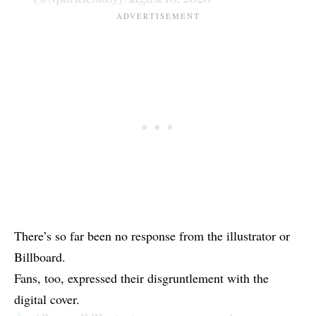
There’s so far been no response from the illustrator or
Billboard.
Fans, too, expressed their disgruntlement with the
digital cover.