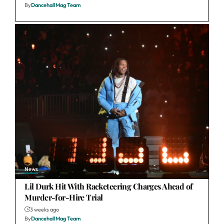
By
DancehallMag Team
News
Lil Durk Hit With Racketeering Charges Ahead of
Murder-for-Hire Trial
3 weeks ago
By
DancehallMag Team