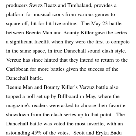
producers Swizz Beatz and Timbaland, provides a
platform for musical icons from various genres to
square off, hit for hit live online. The May 23 battle
between Beenie Man and Bounty Killer gave the series
a significant facelift when they were the first to compete
in the same space, in true Dancehall sound clash style.
Verzuz
has since hinted
that they intend to return to the
Caribbean for more battles given the success of the
Dancehall battle.
Beenie Man and Bounty Killer’s Verzuz battle also
topped a
poll set up by Billboard
in May, where the
magazine’s readers were asked to choose their favorite
showdown from the clash series up to that point. The
Dancehall battle was voted the most favorite, with an
astounding 45% of the votes. Scott and Eryka Badu