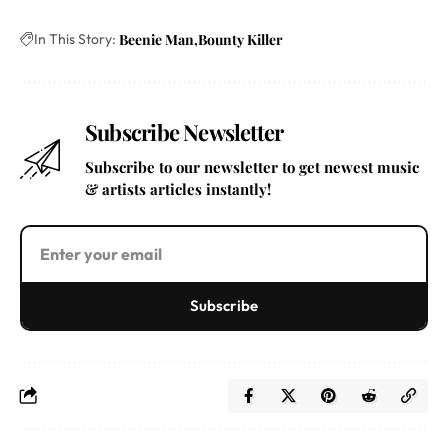
In This Story:
Beenie Man
Bounty Killer
Subscribe Newsletter
Subscribe to our newsletter to get newest music
& artists articles instantly!
Subscribe