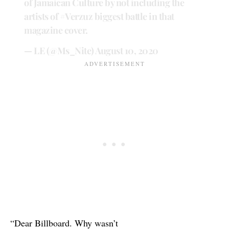
of Jamaican Culture by not including the
artists of
#Verzuz
biggest battle in that
magazine cover.
— LE (@Ms_Nite)
August 10, 2020
“Dear Billboard. Why wasn’t