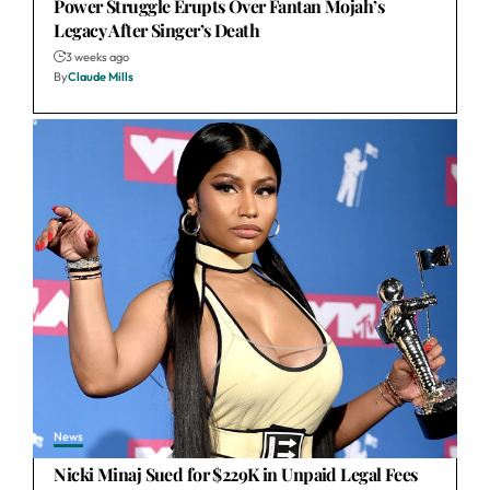
Power Struggle Erupts Over Fantan Mojah’s
Legacy After Singer’s Death
3 weeks ago
By
Claude Mills
News
Nicki Minaj Sued for $229K in Unpaid Legal Fees