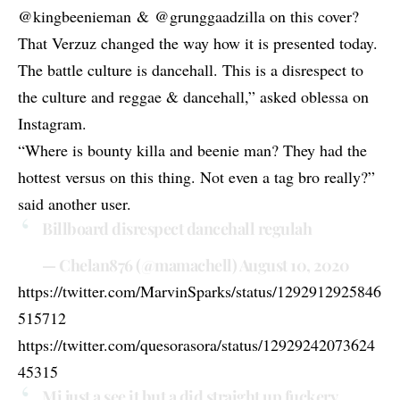
@kingbeenieman
&
@grunggaadzilla
on this cover?
That Verzuz changed the way how it is presented today.
The battle culture is dancehall. This is a disrespect to
the culture and reggae & dancehall,” asked oblessa on
Instagram.
“Where is bounty killa and beenie man? They had the
hottest versus on this thing. Not even a tag bro really?”
said another user.
Billboard disrespect dancehall regulah
— Chelan876 (@mamachell)
August 10, 2020
https://twitter.com/MarvinSparks/status/1292912925846
515712
https://twitter.com/quesorasora/status/12929242073624
45315
Mi just a see it but a did straight up fuckery