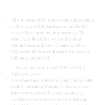
All wah gwan still I Hope we take this moment
with Verzuz & Billboard as a reminder that
we need to take our culture seriously. The
Way I see it they didn't see the Beenie &
Bounty Clash as ntn more than one of the
highpoints of the overall series & not major
influencer going fwd
— Stay Attacking 4-3-3 (@THESTAMMA)
August 10, 2020
it is exhausting to observe "i don't know better
twitter" hurrahing that alternative cover we
know verzuz was sitting on to soothe us …
want better for yourselves guys, stop being