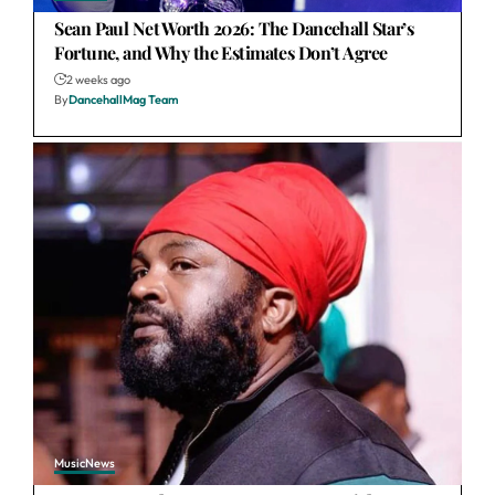
Sean Paul Net Worth 2026: The Dancehall Star’s
Fortune, and Why the Estimates Don’t Agree
2 weeks ago
By
DancehallMag Team
Music
News