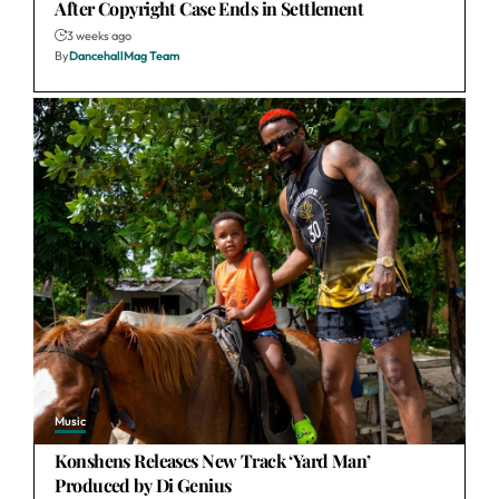
After Copyright Case Ends in Settlement
3 weeks ago
By
DancehallMag Team
Music
Konshens Releases New Track ‘Yard Man’
Produced by Di Genius