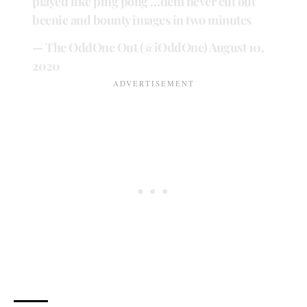
played like ping pong …dem never cut out
beenie and bounty images in two minutes
— The OddOne Out (@iOddOne)
August 10,
2020