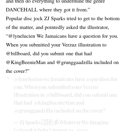
and then do everything to undermine the genre
DANCEHALL where they got it from.”
Popular disc jock ZJ Sparks tried to get to the bottom
of the matter, and
pointedly asked the illustrator
,
“
@lynelucien
We Jamaicans have a question for you.
When you submitted your Verzuz illustration to
@billboard, did you submit one that had
@KingBeenieMan and @grunggaadzilla included on
the cover?”
@lynelucien
we Jamaicans have a question for
you. When you submitted your Verzuz
illustration to
@billboard
, did you submit one
that had
@KingBeenieMan
and
@grunggaadzilla
included on the cover?
— Zj Sparks 🇯🇲 🕉 Whatever We Imagine
(@Sparkiebaby)
August 10, 2020