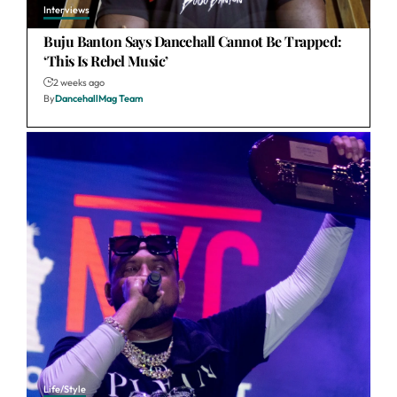
Interviews
Buju Banton Says Dancehall Cannot Be Trapped:
‘This Is Rebel Music’
2 weeks ago
By
DancehallMag Team
Life/Style