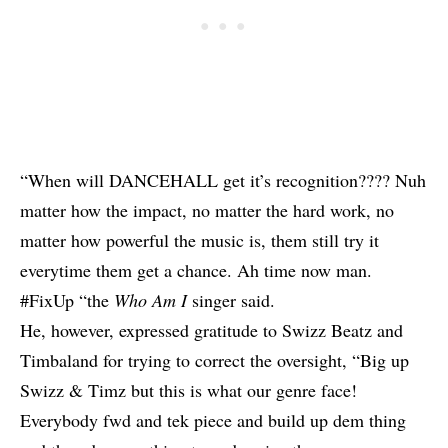
“When will DANCEHALL get it’s recognition???? Nuh
matter how the impact, no matter the hard work, no
matter how powerful the music is, them still try it
everytime them get a chance. Ah time now man.
#FixUp “the
Who Am I
singer said.
He, however, expressed gratitude to Swizz Beatz and
Timbaland for trying to correct the oversight, “Big up
Swizz & Timz but this is what our genre face!
Everybody fwd and tek piece and build up dem thing