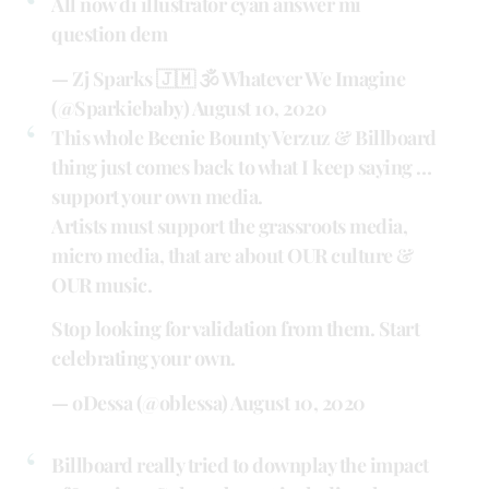
All now di illustrator cyan answer mi
question dem
— Zj Sparks 🇯🇲 🕉 Whatever We Imagine
(@Sparkiebaby)
August 10, 2020
This whole Beenie Bounty Verzuz & Billboard
thing just comes back to what I keep saying …
support your own media.
Artists must support the grassroots media,
micro media, that are about OUR culture &
OUR music.
Stop looking for validation from them. Start
celebrating your own.
— oDessa (@oblessa)
August 10, 2020
Billboard really tried to downplay the impact