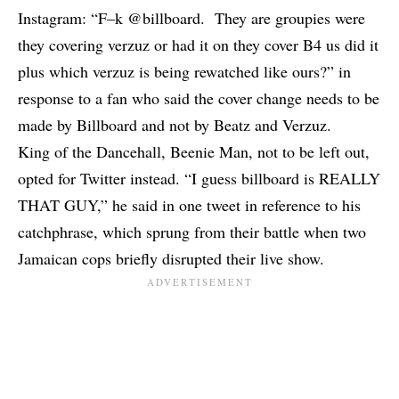
Instagram: “F–k @billboard. They are groupies were
they covering verzuz or had it on they cover B4 us did it
plus which verzuz is being rewatched like ours?” in
response to a fan who said the cover change needs to be
made by Billboard and not by Beatz and Verzuz.
King of the Dancehall, Beenie Man, not to be left out,
opted for Twitter instead. “I guess billboard is REALLY
THAT GUY,” he said in one tweet in reference to his
catchphrase, which sprung from their battle when two
Jamaican cops
briefly disrupted their live show
.