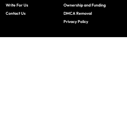
Write For Us
Ownership and Funding
Contact Us
DMCA Removal
Privacy Policy