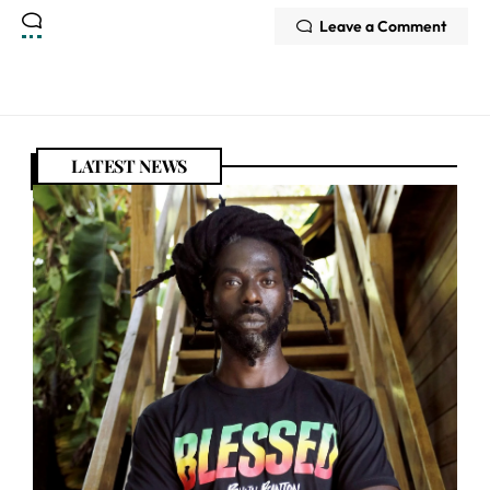
Leave a Comment
LATEST NEWS