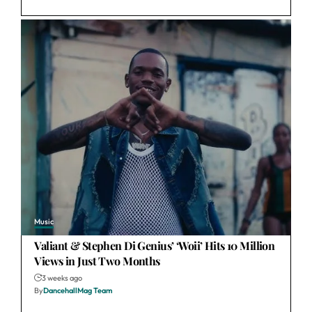
Music
Valiant & Stephen Di Genius’ ‘Woii’ Hits 10 Million
Views in Just Two Months
3 weeks ago
By
DancehallMag Team