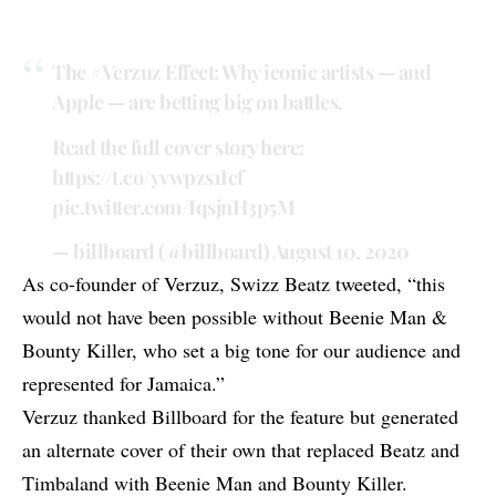
The
#Verzuz
Effect: Why iconic artists — and
Apple — are betting big on battles.
Read the full cover story here:
https://t.co/yvwpzs1Icf
pic.twitter.com/IqsjnH3p5M
— billboard (@billboard)
August 10, 2020
As co-founder of Verzuz, Swizz Beatz
tweeted
, “this
would not have been possible without Beenie Man &
Bounty Killer, who set a big tone for our audience and
represented for Jamaica.”
Verzuz thanked Billboard for the feature but generated
an alternate cover of their own that replaced Beatz and
Timbaland with
Beenie Man
and
Bounty Killer
.