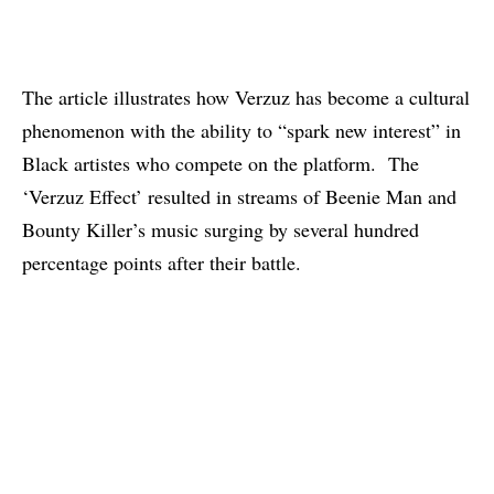
The article
illustrates how Verzuz has become a cultural
phenomenon with the ability to “spark new interest” in
Black artistes who compete on the platform. The
‘Verzuz Effect’ resulted in streams of Beenie Man and
Bounty Killer’s music
surging by several hundred
percentage points
after their battle.