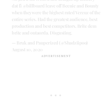
dat fi
@billboard
leave off Beenie and Bounty
when they were the highest rated Verzuz of the
entire series. Had the greatest audience, best
production and best competitors. Brite dem
brite and outaorda. Disgusting.
— Bruk and Pauperized (@Shadziipoo)
August 10, 2020