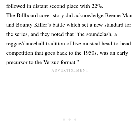
followed in distant second place with 22%.
The Billboard cover story did acknowledge Beenie Man
and Bounty Killer’s battle which
set a new standard for
the series
, and they noted that “the soundclash, a
reggae/dancehall tradition of live musical head-to-head
competition that goes back to the 1950s, was an early
precursor to the Verzuz format.”