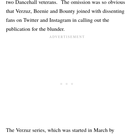
two Dancehall veterans. The omission was so obvious
that Verzuz, Beenie and Bounty joined with dissenting
fans on Twitter and Instagram in calling out the
publication for the blunder.
The Verzuz series, which was started in March by