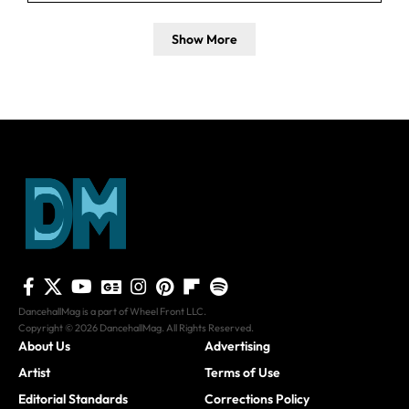
Show More
DancehallMag is a part of Wheel Front LLC.
Copyright © 2026 DancehallMag. All Rights Reserved.
About Us
Advertising
Artist
Terms of Use
Editorial Standards
Corrections Policy