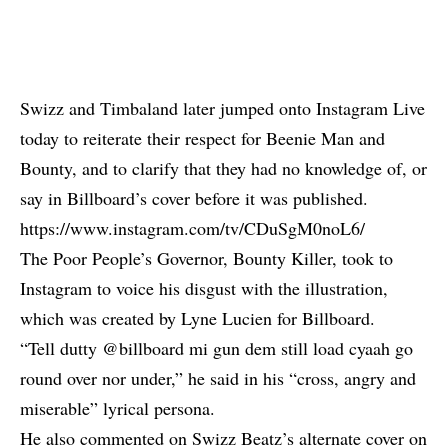
Swizz and Timbaland later jumped onto Instagram Live
today to reiterate their respect for Beenie Man and
Bounty, and to clarify that they had no knowledge of, or
say in Billboard’s cover before it was published.
https://www.instagram.com/tv/CDuSgM0noL6/
The Poor People’s Governor, Bounty Killer, took to
Instagram to voice his disgust with the illustration,
which was created by Lyne Lucien for Billboard.
“Tell dutty @billboard mi gun dem still load cyaah go
round over nor under,” he said in his “cross, angry and
miserable” lyrical persona.
He also commented on Swizz Beatz’s alternate cover on