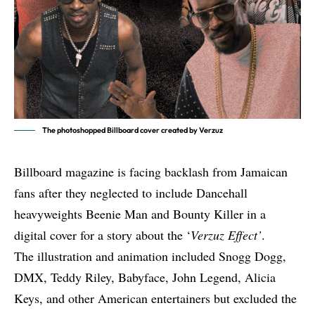
The photoshopped Billboard cover created by Verzuz
Billboard magazine is facing backlash from Jamaican
fans after they neglected to include Dancehall
heavyweights Beenie Man and Bounty Killer in a
digital cover for a story about the ‘
Verzuz Effect’
.
The illustration and animation included Snogg Dogg,
DMX, Teddy Riley, Babyface, John Legend, Alicia
Keys, and other American entertainers but excluded the