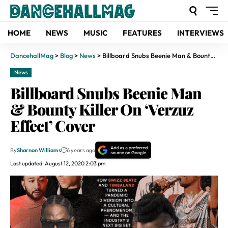
HOME
NEWS
MUSIC
FEATURES
INTERVIEWS
DancehallMag
>
Blog
>
News
>
Billboard Snubs Beenie Man & Bounty Killer On ‘Verzuz Effect’ Cover
News
Billboard Snubs Beenie Man
& Bounty Killer On ‘Verzuz
Effect’ Cover
By
Sharnon Williams
6 years ago
Last updated: August 12, 2020 2:03 pm