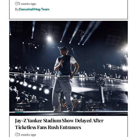
3 weeks ago
By
DancehallMag Team
News
Jay-Z Yankee Stadium Show Delayed After
Ticketless Fans Rush Entrances
3 weeks ago