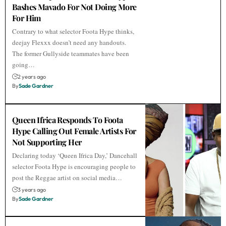
Bashes Mavado For Not Doing More
For Him
Contrary to what selector Foota Hype thinks,
deejay Flexxx doesn’t need any handouts.
The former Gullyside teammates have been
going…
2 years ago
By
Sade Gardner
Queen Ifrica Responds To Foota
Hype Calling Out Female Artists For
Not Supporting Her
Declaring today ‘Queen Ifrica Day,’ Dancehall
selector Foota Hype is encouraging people to
post the Reggae artist on social media…
3 years ago
By
Sade Gardner