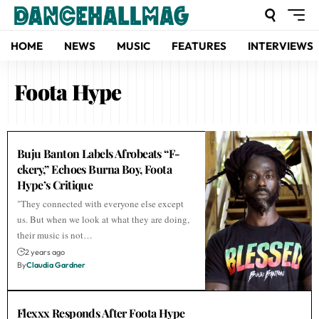
HOME
NEWS
MUSIC
FEATURES
INTERVIEWS
Foota Hype
Buju Banton Labels Afrobeats “F-
ckery,” Echoes Burna Boy, Foota
Hype’s Critique
"They connected with everyone else except
us. But when we look at what they are doing,
their music is not…
2 years ago
By
Claudia Gardner
Flexxx Responds After Foota Hype