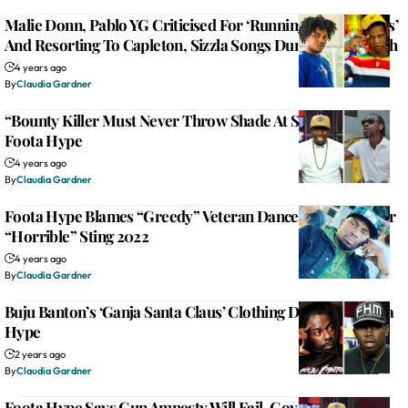
Malie Donn, Pablo YG Criticised For ‘Running Out Of Lyrics’
And Resorting To Capleton, Sizzla Songs During Sting Clash
4 years ago
By
Claudia Gardner
“Bounty Killer Must Never Throw Shade At Sting!” Says
Foota Hype
4 years ago
By
Claudia Gardner
Foota Hype Blames “Greedy” Veteran Dancehall Artists For
“Horrible” Sting 2022
4 years ago
By
Claudia Gardner
Buju Banton’s ‘Ganja Santa Claus’ Clothing Drop Irks Foota
Hype
2 years ago
By
Claudia Gardner
Foota Hype Says Gun Amnesty Will Fail, Gov’t Should