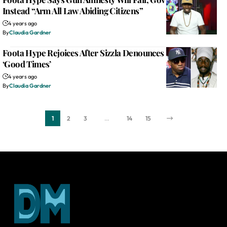
Instead “Arm All Law Abiding Citizens”
4 years ago
By
Claudia Gardner
Foota Hype Rejoices After Sizzla Denounces LGBTQ At
‘Good Times’
4 years ago
By
Claudia Gardner
1
2
3
…
14
15