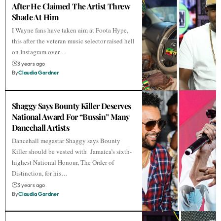
After He Claimed The Artist Threw
Shade At Him
I Wayne fans have taken aim at Foota Hype,
this after the veteran music selector raised hell
on Instagram over…
3 years ago
By
Claudia Gardner
Shaggy Says Bounty Killer Deserves
National Award For “Bussin” Many
Dancehall Artists
Dancehall megastar Shaggy says Bounty
Killer should be vested with Jamaica’s sixth-
highest National Honour, The Order of
Distinction, for his…
3 years ago
By
Claudia Gardner