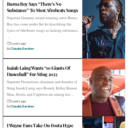
Burna Boy Says “There’s No
Substance” To Most Afrobeats Songs
Nigerian Grammy award-winning artist Burna
Boy has come under fire for describing the
lyrics of Afrobeats songs as lacking substance,
…
3 years ago
By
Claudia Gardner
Isaiah Laing Wants “10 Giants Of
Dancehall” For Sting 2023
Supreme Promotions chairman and founder of
Sting Isaiah Laing says Bounty Killer, Beenie
Man, Sizzla, and Capleton are among his…
3 years ago
By
Claudia Gardner
I Wayne Fans Take On Foota Hype