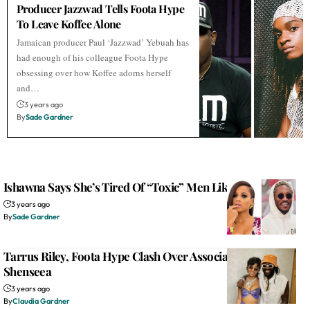
Producer Jazzwad Tells Foota Hype
To Leave Koffee Alone
Jamaican producer Paul ‘Jazzwad’ Yebuah has
had enough of his colleague Foota Hype
obsessing over how Koffee adorns herself
and…
3 years ago
By
Sade Gardner
Ishawna Says She’s Tired Of “Toxic” Men Like Future
3 years ago
By
Sade Gardner
Tarrus Riley, Foota Hype Clash Over Association With
Shenseea
3 years ago
By
Claudia Gardner