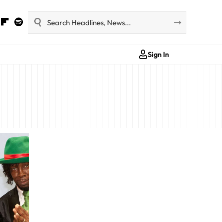
Sign In