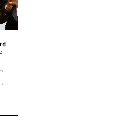
end
e
a,
w
ted