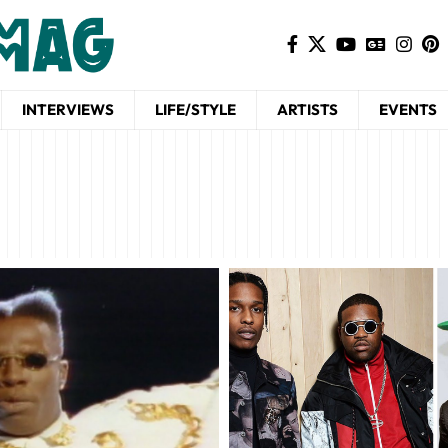
INTERVIEWS
LIFE/STYLE
ARTISTS
EVENTS