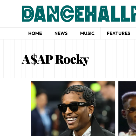
HOME
NEWS
MUSIC
FEATURES
A$AP Rocky