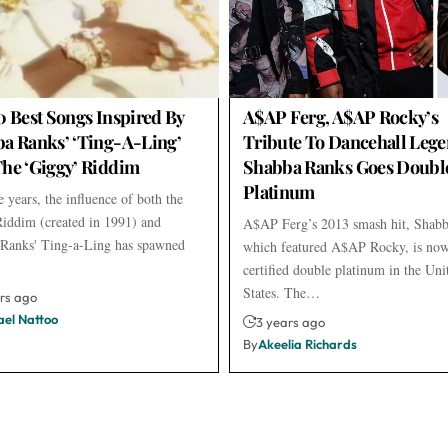
0 Best Songs Inspired By
A$AP Ferg, A$AP Rocky’s
a Ranks’ ‘Ting-A-Ling’
Tribute To Dancehall Leg
he ‘Giggy’ Riddim
Shabba Ranks Goes Doubl
Platinum
 years, the influence of both the
iddim (created in 1991) and
A$AP Ferg’s 2013 smash hit, Shabb
Ranks' Ting-a-Ling has spawned
which featured A$AP Rocky, is no
certified double platinum in the Uni
States. The…
rs ago
ael Nattoo
3 years ago
By
Akeelia Richards