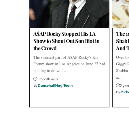
A$AP Rocky Stopped His LA
The 1
Show to Shout Out Son Riot in
Shabb
the Crowd
And T
The sweetest part of A$AP Rocky's Kia
Over the
Forum show in Los Angeles on June 27 had
Giggy R
nothing to do with…
Shabba 
a…
1 month ago
By
DancehallMag Team
2 yea
By
Mich