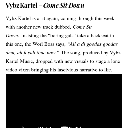
Vybz Kartel –
Come Sit Down
Vybz Kartel is at it again, coming through this week
with another new track dubbed,
Come Sit
Down.
Insisting the “boring gals” take a backseat in
this one, the Worl Boss says,
“All a di goodas goodas
dem, ah fi yuh time now.”
The song, produced by Vybz
Kartel Music, dropped with new visuals to stage a lone
video vixen bringing his lascivious narrative to life.