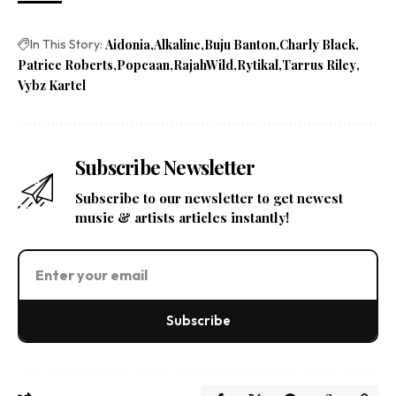
In This Story:
Aidonia
Alkaline
Buju Banton
Charly Black
Patrice Roberts
Popcaan
RajahWild
Rytikal
Tarrus Riley
Vybz Kartel
Subscribe Newsletter
Subscribe to our newsletter to get newest
music & artists articles instantly!
Subscribe