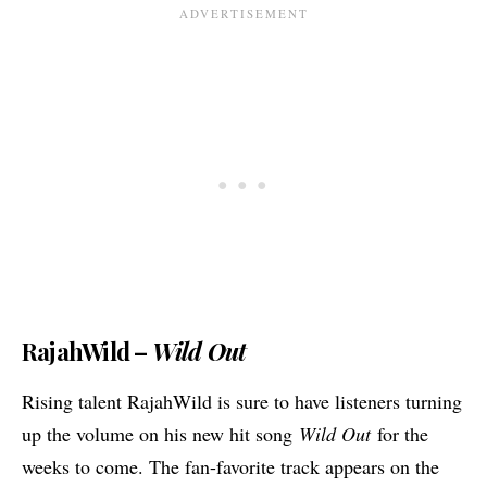
RajahWild –
Wild Out
Rising talent RajahWild is sure to have listeners turning
up the volume on his new hit song
Wild Out
for the
weeks to come. The fan-favorite track appears on the