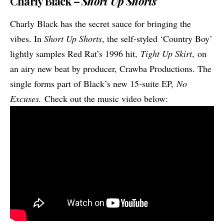
Charly Black –
Short Up Shorts
Charly Black has the secret sauce for bringing the
vibes. In
Short Up Shorts
, the self-styled ‘Country Boy’
lightly samples Red Rat’s 1996 hit,
Tight Up Skirt
, on
an airy new beat by producer, Crawba Productions. The
single forms part of Black’s new 15-suite EP,
No
Excuses.
Check out the music video below: