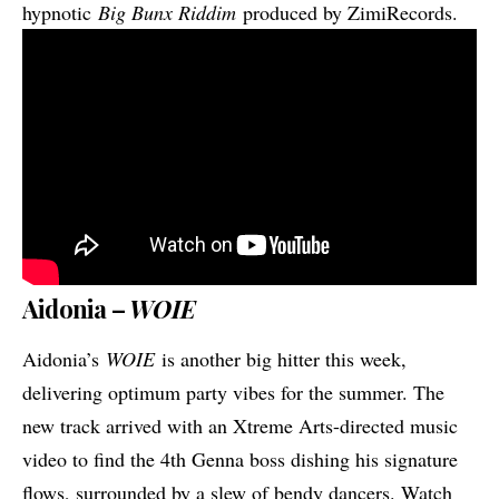
hypnotic
Big Bunx Riddim
produced by ZimiRecords.
Aidonia –
WOIE
Aidonia’s
WOIE
is another big hitter this week,
delivering optimum party vibes for the summer. The
new track arrived with an Xtreme Arts-directed music
video to find the 4th Genna boss dishing his signature
flows, surrounded by a slew of bendy dancers. Watch