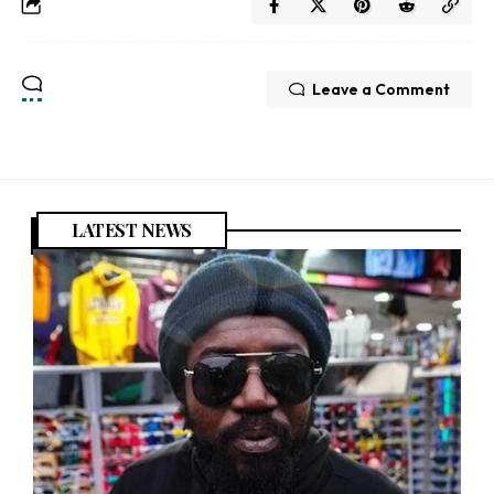
Leave a Comment
LATEST NEWS