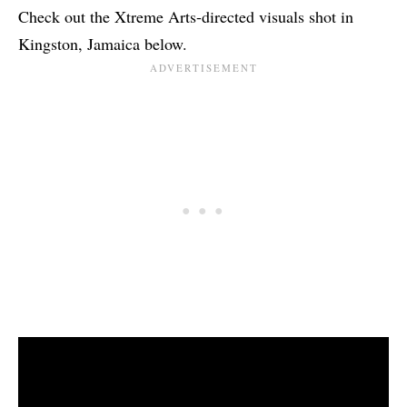
Check out the Xtreme Arts-directed visuals shot in
Kingston, Jamaica below.