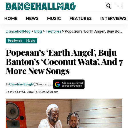
HOME
NEWS
MUSIC
FEATURES
INTERVIEWS
DancehallMag
>
Blog
>
Features
>
Popcaan’s ‘Earth Angel’, Buju Banton’s ‘Coconut Wata’, And 7 More New Songs
Features
Music
Popcaan’s ‘Earth Angel’, Buju
Banton’s ‘Coconut Wata’, And 7
More New Songs
By
Claudine Baugh
3 years ago
Last updated: June 15, 2023 12:01 pm