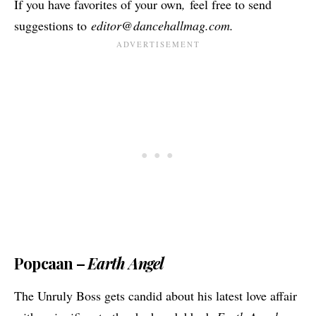
If you have favorites of your own
,
feel free to send
suggestions to
editor@dancehallmag.com
.
Popcaan –
Earth Angel
The Unruly Boss gets candid about his latest love affair