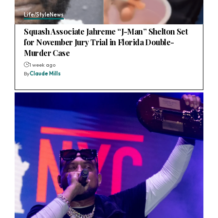
Life/Style
News
Squash Associate Jahreme “J-Man” Shelton Set
for November Jury Trial in Florida Double-
Murder Case
1 week ago
By
Claude Mills