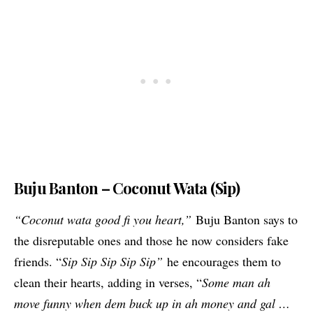
Buju Banton – Coconut Wata (Sip)
“Coconut wata good fi you heart,”
Buju Banton says to
the disreputable ones and those he now considers fake
friends. “
Sip Sip Sip Sip Sip”
he encourages them to
clean their hearts, adding in verses, “
Some man ah
move funny when dem buck up in ah money and gal …