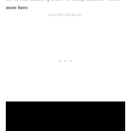
more here: