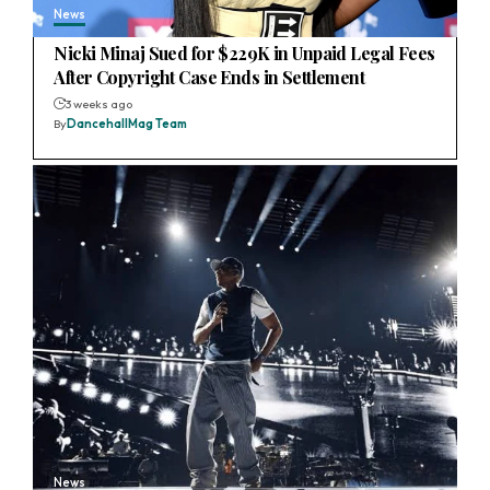
News
Nicki Minaj Sued for $229K in Unpaid Legal Fees
After Copyright Case Ends in Settlement
3 weeks ago
By
DancehallMag Team
News