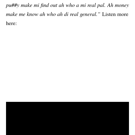
pu##y make mi find out ah who a mi real pal. Ah money
make me know ah who ah di real general.”
Listen more
here: