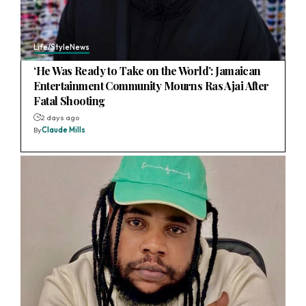
Life/Style
News
‘He Was Ready to Take on the World’: Jamaican
Entertainment Community Mourns Ras Ajai After
Fatal Shooting
2 days ago
By
Claude Mills