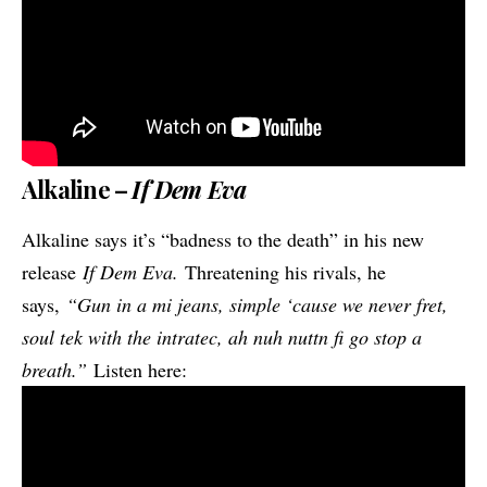
Alkaline –
If Dem Eva
Alkaline says it’s “badness to the death” in his new
release
If Dem Eva.
Threatening his rivals, he
says,
“Gun in a mi jeans, simple ‘cause we never fret,
soul tek with the intratec, ah nuh nuttn fi go stop a
breath.”
Listen here: