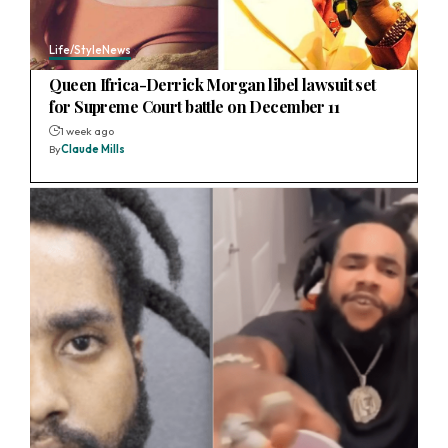
Life/Style
News
Queen Ifrica-Derrick Morgan libel lawsuit set
for Supreme Court battle on December 11
1 week ago
By
Claude Mills