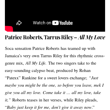
Patrice Roberts, Tarrus Riley –
All My Love
Soca sensation Patrice Roberts has teamed up with
Jamaica’s very own Tarrus Riley for this rhythmic cross-
genre mix,
All My Life.
The two singers take to the
easy-sounding calypso beat, produced by Rohan
“Patexx” Rankine for a sweet lovers exchange;
“Just
maybe you might be the one, so before you leave, mek I
give you all my love. Come take it … all my love, take
it,”
Roberts teases in her verses, while Riley pleads,
“
Baby just keep it for me, don’t give it away now
.”