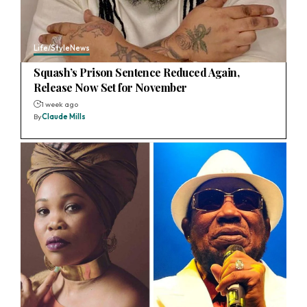
Life/Style
News
Squash’s Prison Sentence Reduced Again,
Release Now Set for November
1 week ago
By
Claude Mills