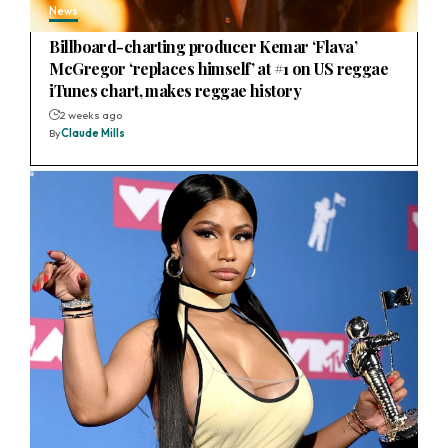
News
Billboard-charting producer Kemar ‘Flava’
McGregor ‘replaces himself’ at #1 on US reggae
iTunes chart, makes reggae history
2 weeks ago
By
Claude Mills