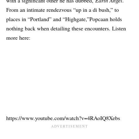
with a significant other he has dubbed,
Earth Angel
.
From an intimate rendezvous “up in a di bush,” to
places in “Portland” and “Highgate,”Popcaan holds
nothing back when detailing these encounters. Listen
more here:
https://www.youtube.com/watch?v=4RAoIQ8Xebs