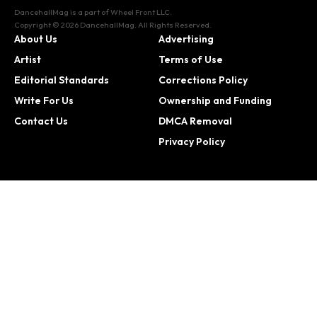
DancehallMag is a part of Wheel Front LLC.
Copyright © 2026 DancehallMag. All Rights Reserved.
About Us
Advertising
Artist
Terms of Use
Editorial Standards
Corrections Policy
Write For Us
Ownership and Funding
Contact Us
DMCA Removal
Privacy Policy