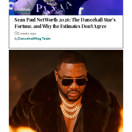
Life/Style
Sean Paul Net Worth 2026: The Dancehall Star’s
Fortune, and Why the Estimates Don’t Agree
2 weeks ago
By
DancehallMag Team