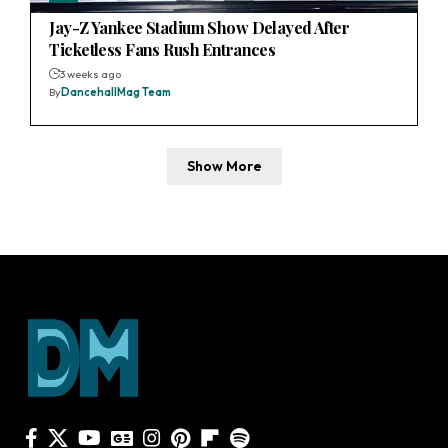
Jay-Z Yankee Stadium Show Delayed After
Ticketless Fans Rush Entrances
3 weeks ago
By
DancehallMag Team
Show More