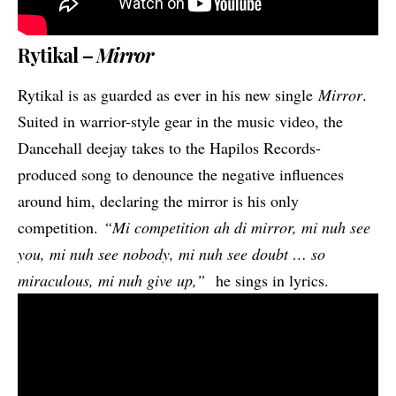
Rytikal –
Mirror
Rytikal is as guarded as ever in his new single
Mirror
.
Suited in warrior-style gear in the music video, the
Dancehall deejay takes to the Hapilos Records-
produced song to denounce the negative influences
around him, declaring the mirror is his only
competition.
“Mi competition ah di mirror, mi nuh see
you, mi nuh see nobody, mi nuh see doubt …
so
miraculous, mi nuh give up,”
he sings in lyrics.