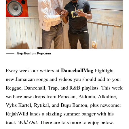
Buju Banton, Popcaan
DancehallMag
Every week our writers at
highlight
new Jamaican songs and videos you should add to your
Reggae, Dancehall, Trap, and R&B playlists. This week
we have new drops from Popcaan, Aidonia, Alkaline,
Vybz Kartel, Rytikal, and Buju Banton, plus newcomer
RajahWild lands a sizzling summer banger with his
track
Wild Out.
There are lots more to enjoy below.