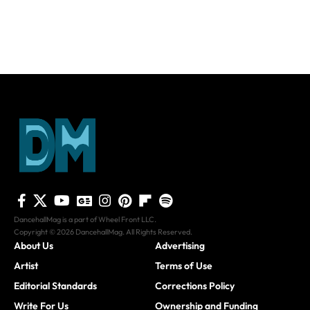
DancehallMag is a part of Wheel Front LLC.
Copyright © 2026 DancehallMag. All Rights Reserved.
About Us
Advertising
Artist
Terms of Use
Editorial Standards
Corrections Policy
Write For Us
Ownership and Funding