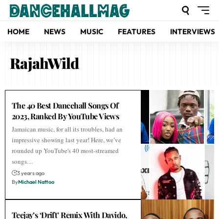
HOME
NEWS
MUSIC
FEATURES
INTERVIEWS
RajahWild
The 40 Best Dancehall Songs Of
2023, Ranked By YouTube Views
Jamaican music, for all its troubles, had an
impressive showing last year! Here, we’ve
rounded up YouTube's 40 most-streamed
songs…
3 years ago
By
Michael Nattoo
Teejay’s ‘Drift’ Remix With Davido,