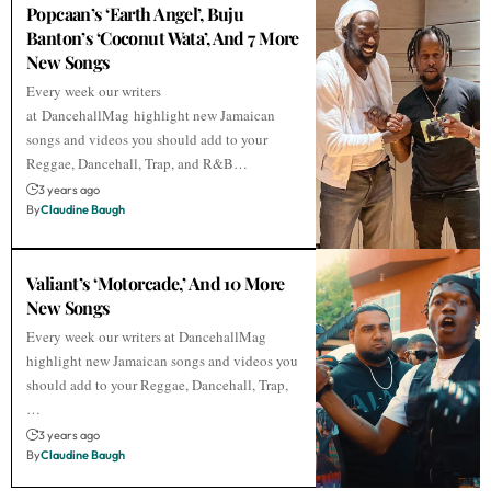
Popcaan’s ‘Earth Angel’, Buju
Banton’s ‘Coconut Wata’, And 7 More
New Songs
Every week our writers
at DancehallMag highlight new Jamaican
songs and videos you should add to your
Reggae, Dancehall, Trap, and R&B…
3 years ago
By
Claudine Baugh
Valiant’s ‘Motorcade,’ And 10 More
New Songs
Every week our writers at DancehallMag
highlight new Jamaican songs and videos you
should add to your Reggae, Dancehall, Trap,
…
3 years ago
By
Claudine Baugh