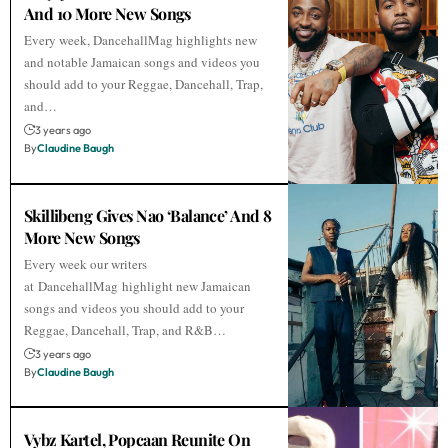
And 10 More New Songs
Every week, DancehallMag highlights new
and notable Jamaican songs and videos you
should add to your Reggae, Dancehall, Trap,
and…
3 years ago
By
Claudine Baugh
Skillibeng Gives Nao ‘Balance’ And 8
More New Songs
Every week our writers
at DancehallMag highlight new Jamaican
songs and videos you should add to your
Reggae, Dancehall, Trap, and R&B…
3 years ago
By
Claudine Baugh
Vybz Kartel, Popcaan Reunite On