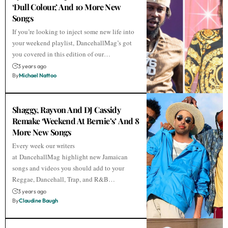
‘Dull Colour,’ And 10 More New
Songs
If you’re looking to inject some new life into
your weekend playlist, DancehallMag’s got
you covered in this edition of our…
3 years ago
By
Michael Nattoo
Shaggy, Rayvon And DJ Cassidy
Remake ‘Weekend At Bernie’s’ And 8
More New Songs
Every week our writers
at DancehallMag highlight new Jamaican
songs and videos you should add to your
Reggae, Dancehall, Trap, and R&B…
3 years ago
By
Claudine Baugh