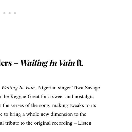
lers –
Waiting In Vain
ft.
t
Waiting In Vain,
Nigerian singer Tiwa Savage
h the Reggae Great for a sweet and nostalgic
the verses of the song, making tweaks to its
ne to bring a whole new dimension to the
ful tribute to the original recording – Listen