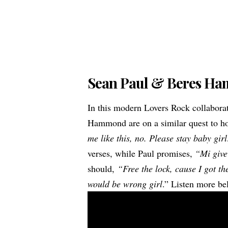
Sean Paul & Beres H
In this modern Lovers Rock collabor
Hammond are on a similar quest to hol
me like this, no. Please stay baby gir
verses, while Paul promises,
“Mi give
should,
“Free the lock, cause I got t
would be wrong girl
.” Listen more be