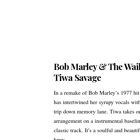
Bob Marley & The Wai
Tiwa Savage
In a remake of Bob Marley’s 1977 hi
has intertwined her syrupy vocals wit
trip down memory lane. Tiwa takes on 
arrangement on a instrumental baseli
classic track. It’s a soulful and beauti
here: