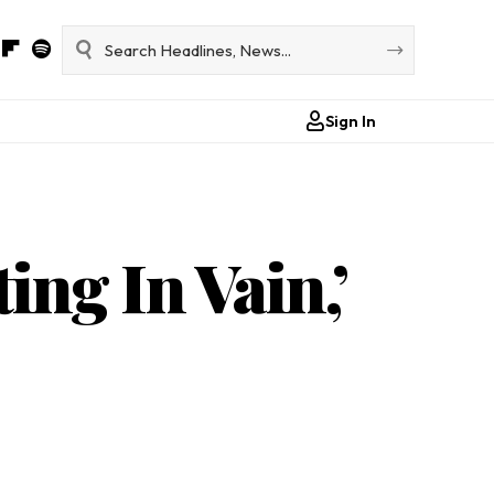
Sign In
ing In Vain,’