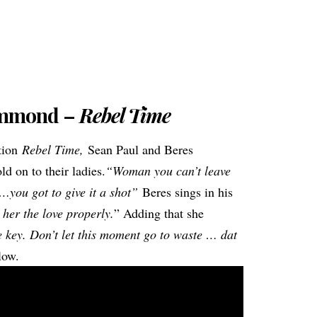
ammond –
Rebel Time
ation
Rebel Time,
Sean Paul and Beres
d on to their ladies.
“Woman you can’t leave
l…you got to give it a shot”
Beres sings in his
 her the love properly.
” Adding that she
he key. Don’t let this moment go to waste … dat
low.