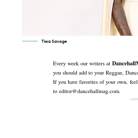
Tiwa Savage
Dancehal
Every week our writers at
you should add to your Reggae, Dance
If you have favorites of your own
,
fee
to
editor@dancehallmag.com
.