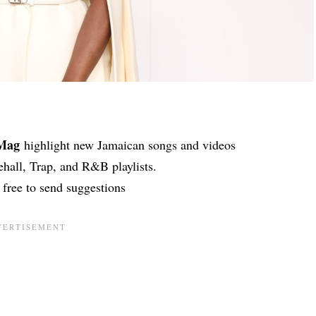
lMag
highlight new Jamaican songs and videos
hall, Trap, and R&B playlists.
l free to send suggestions