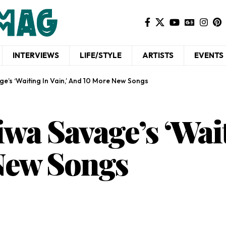
INTERVIEWS
LIFE/STYLE
ARTISTS
EVENTS
e’s ‘Waiting In Vain,’ And 10 More New Songs
wa Savage’s ‘Wait
New Songs