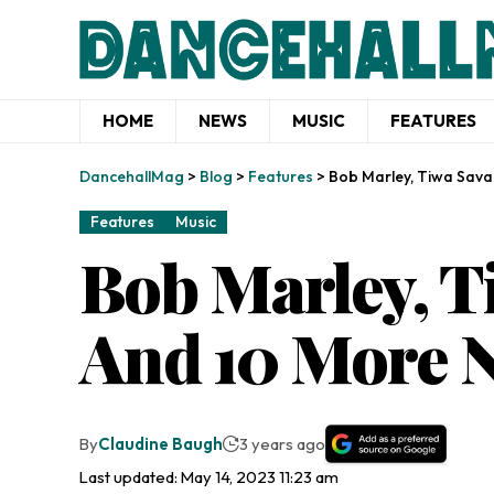
HOME
NEWS
MUSIC
FEATURES
DancehallMag
>
Blog
>
Features
>
Bob Marley, Tiwa Savag
Features
Music
Bob Marley, Ti
And 10 More 
By
Claudine Baugh
3 years ago
Last updated: May 14, 2023 11:23 am