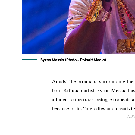
Byron Messia (Photo - Potsalt Media)
Amidst the brouhaha surrounding the 
born Kittician artist
Byron Messia
has
alluded to the track being Afrobeats 
because of its “melodies and creativit