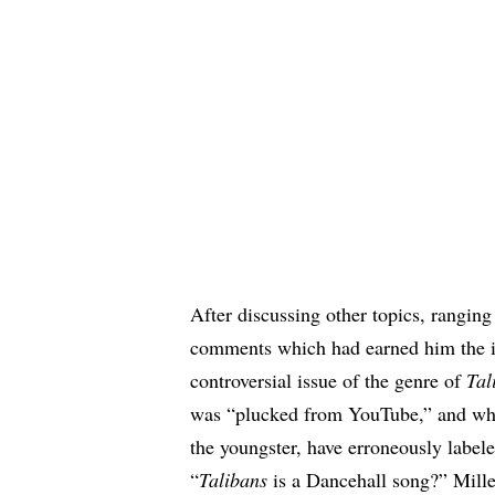
After discussing other topics, ranging
comments which had earned him the i
controversial issue of the genre of
Tal
was “plucked from YouTube,” and wh
the youngster, have erroneously label
“
Talibans
is a Dancehall song?” Mill