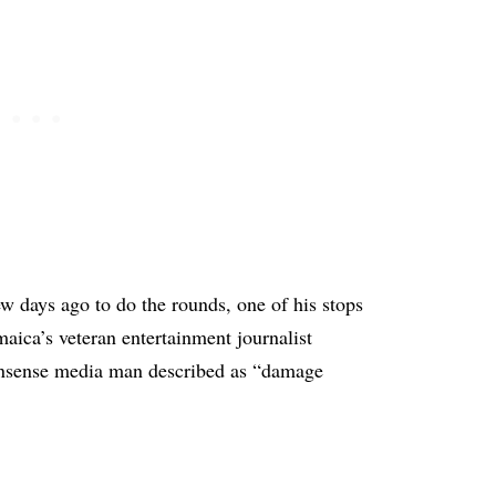
ew days ago to do the rounds, one of his stops
aica’s veteran entertainment journalist
onsense media man described as “damage