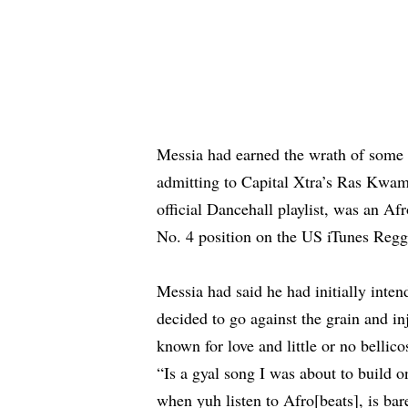
Messia had earned the wrath of some 
admitting to Capital Xtra’s Ras Kwa
official Dancehall playlist, was an Afr
No. 4 position on the US iTunes Regg
Messia had said he had initially intend
decided to go against the grain and in
known for love and little or no belli
“Is a gyal song I was about to build 
when yuh listen to Afro[beats], is bar