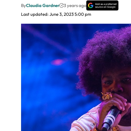
By
Claudia Gardner
3 years ago
Last updated: June 3, 2023 5:00 pm