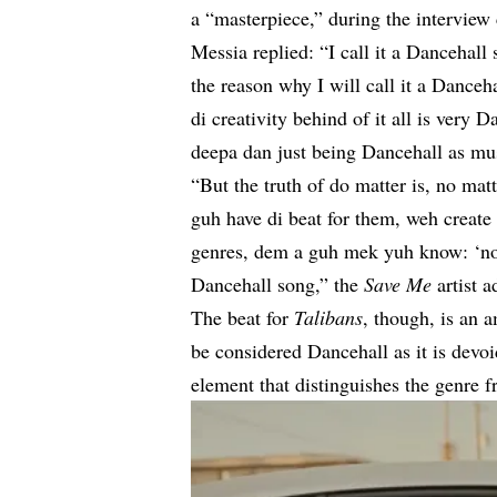
a “masterpiece,” during the intervie
Messia replied: “I call it a Dancehall
the reason why I will call it a Dance
di creativity behind of it all is ver
deepa dan just being Dancehall as mu
“But the truth of do matter is, no matt
guh have di beat for them, weh create
genres, dem a guh mek yuh know: ‘no, 
Dancehall song,” the
Save Me
artist a
The beat for
Talibans
, though, is an 
be considered Dancehall as it is devo
element that distinguishes the genre 