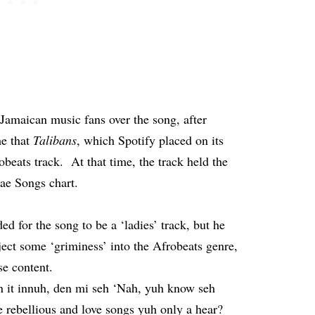
Jamaican music fans over the song, after
me that
Talibans
, which Spotify placed on its
obeats track. At that time, the track held the
ae Songs chart.
ed for the song to be a ‘ladies’ track, but he
ject some ‘griminess’ into the Afrobeats genre,
cose content.
on it innuh, den mi seh ‘Nah, yuh know seh
e rebellious and love songs yuh only a hear?