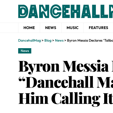
HOME
NEWS
MUSIC
FEATURES
DancehallMag
>
Blog
>
News
>
Byron Messia Declares ‘Talib
News
Byron Messia 
“Dancehall Ma
Him Calling It