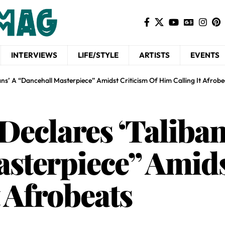
INTERVIEWS
LIFE/STYLE
ARTISTS
EVENTS
ans’ A “Dancehall Masterpiece” Amidst Criticism Of Him Calling It Afrobe
Declares ‘Taliban
sterpiece” Amids
 Afrobeats