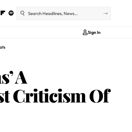
Sign In
ats
s’ A
t Criticism Of