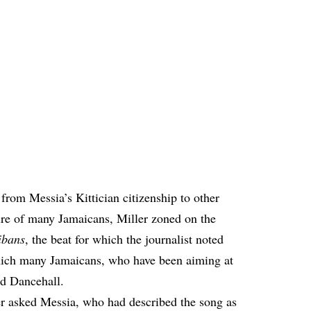
 from Messia’s Kittician citizenship to other
re of many Jamaicans, Miller zoned on the
ibans
, the beat for which the journalist noted
ich many Jamaicans, who have been aiming at
ed Dancehall.
er asked Messia, who had described the song as