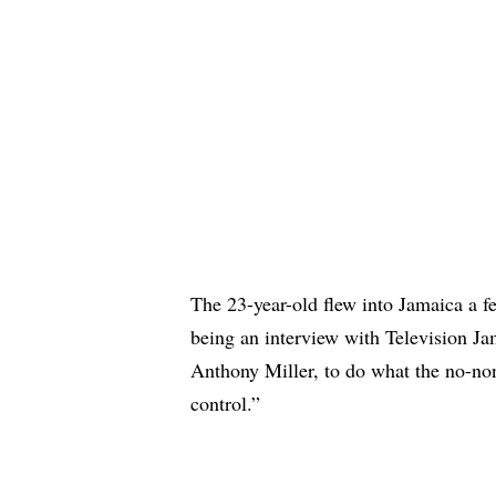
The 23-year-old flew into Jamaica a f
being
an interview
with Television Jam
Anthony Miller, to do what the no-n
control.”