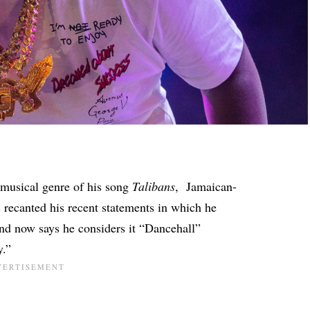
musical genre of his song
Talibans
, Jamaican-
 recanted his recent statements in which he
and now says he considers it “Dancehall”
y.”