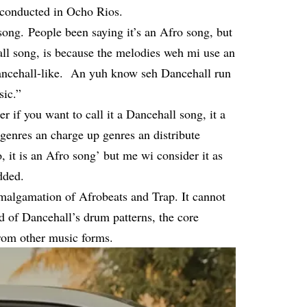
w conducted in Ocho Rios.
 song. People been saying it’s an Afro song, but
hall song, is because the melodies weh mi use an
y Dancehall-like. An yuh know seh Dancehall run
sic.”
er if you want to call it a Dancehall song, it a
 genres an charge up genres an distribute
it is an Afro song’ but me wi consider it as
dded.
amalgamation of Afrobeats and Trap. It cannot
id of Dancehall’s drum patterns, the core
from other music forms.