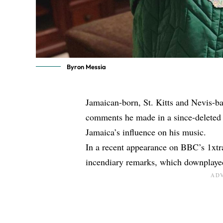
Byron Messia
Jamaican-born, St. Kitts and Nevis-ba
comments he made in a since-deleted 
Jamaica’s influence on his music.
In a recent appearance on BBC’s 1xtr
incendiary remarks, which downplayed 