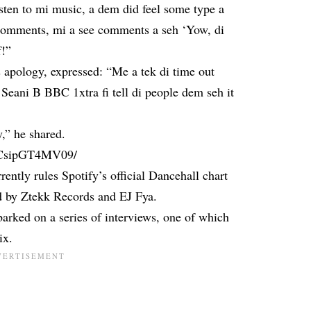
sten to mi music, a dem did feel some type a
comments, mi a see comments a seh ‘Yow, di
f!”
s apology, expressed: “Me a tek di time out
Seani B BBC 1xtra fi tell di people dem seh it
y,” he shared.
p/CsipGT4MV09/
ently rules Spotify’s official Dancehall chart
d by Ztekk Records and EJ Fya.
barked on a series of interviews, one of which
ix.