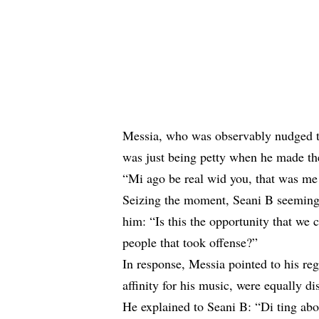
Messia, who was observably nudged to
was just being petty when he made t
“Mi ago be real wid you, that was me 
Seizing the moment, Seani B seemingl
him: “Is this the opportunity that we 
people that took offense?”
In response, Messia pointed to his reg
affinity for his music, were equally d
He explained to Seani B: “Di ting abou