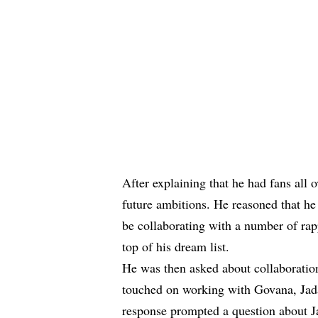
After explaining that he had fans all
future ambitions. He reasoned that he
be collaborating with a number of rap
top of his dream list.
He was then asked about collaboration
touched on working with Govana, Jad
response prompted a question about J