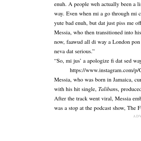
enuh. A people weh actually been a li
way. Even when mi a go through mi 
yute bad enuh, but dat just piss me of
Messia, who then transitioned into hi
now, faawud all di way a London pon 
neva dat serious.”
“So, mi jus’ a apologize fi dat sed wa
https://www.instagram.com/
Messia, who was born in Jamaica, curr
with his hit single,
Taliban
s, produce
After the track went viral, Messia em
was a stop at the podcast show, The F