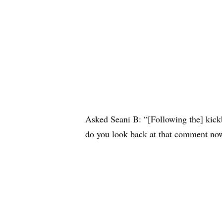
Asked Seani B: “[Following the] kick
do you look back at that comment no