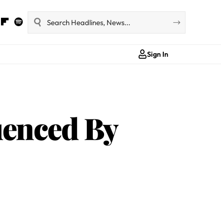
Sign In
uenced By