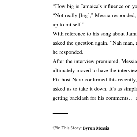
“How big is Jamaica’s influence on y
“Not really [big],” Messia responded,
up to mi self.”
With reference to his song about Jama
asked the question again. “Nah man, a
he responded.
After the interview premiered, Messi
ultimately moved to have the intervi
Fix host Naro confirmed this recently,
asked us to take it down. It’s as simpl
getting backlash for his comments… a
In This Story:
Byron Messia