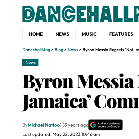
HOME
NEWS
MUSIC
FEATURES
DancehallMag
>
Blog
>
News
>
Byron Messia Regrets ‘Not 
News
Byron Messia 
Jamaica’ Co
By
Michael Nattoo
3 years ago
Last updated: May 22, 2023 10:46 am