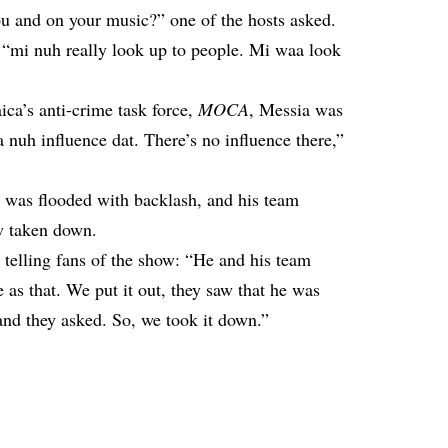
ou and on your music?” one of the hosts asked.
 “mi nuh really look up to people. Mi waa look
ica’s anti-crime task force,
MOCA
, Messia was
 nuh influence dat. There’s no influence there,”
a was flooded with backlash, and his team
ew taken down.
 telling fans of the show: “He and his team
e as that. We put it out, they saw that he was
nd they asked. So, we took it down.”