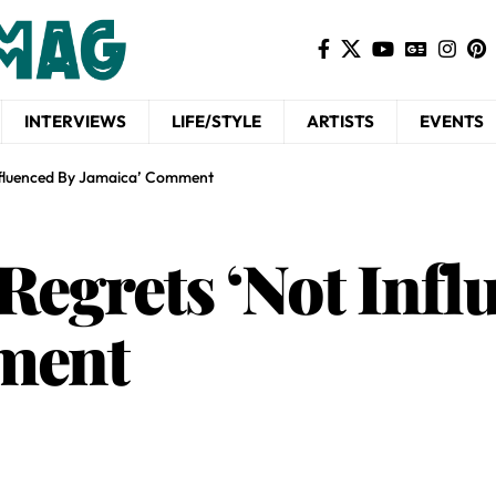
INTERVIEWS
LIFE/STYLE
ARTISTS
EVENTS
Influenced By Jamaica’ Comment
Regrets ‘Not Infl
mment