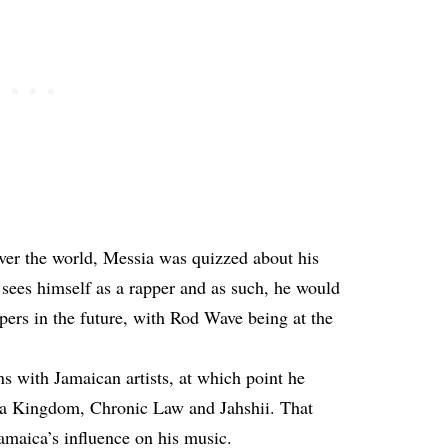
 over the world, Messia was quizzed about his
 sees himself as a rapper and as such, he would
pers in the future, with Rod Wave being at the
s with Jamaican artists, at which point he
a Kingdom, Chronic Law and Jahshii. That
amaica’s influence on his music.