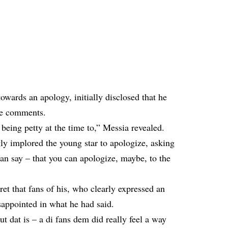
wards an apology, initially disclosed that he
he comments.
being petty at the time to,” Messia revealed.
y implored the young star to apologize, asking
can say – that you can apologize, maybe, to the
ret that fans of his, who clearly expressed an
isappointed in what he had said.
t dat is – a di fans dem did really feel a way