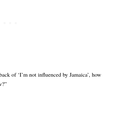
back of ‘I’m not influenced by Jamaica’, how
w?”