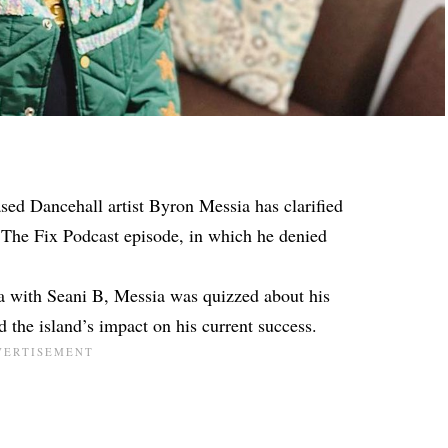
sed Dancehall artist Byron Messia has clarified
The Fix Podcast episode, in which he denied
a with Seani B, Messia was quizzed about his
the island’s impact on his current success.