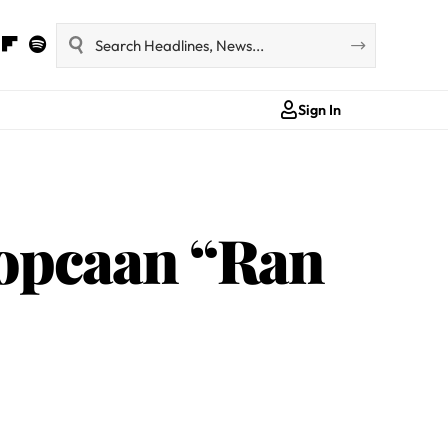
Sign In
Popcaan “Ran