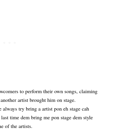
newcomers to perform their own songs, claiming
 another artist brought him on stage.
always try bring a artist pon eh stage cah
last time dem bring me pon stage dem style
 of the artists.