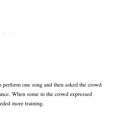
to perform one song and then asked the crowd
mance. When some in the crowd expressed
eeded more training.