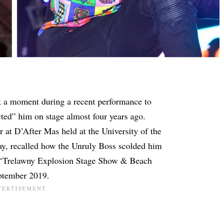
 a moment during a recent performance to
ted” him on stage almost four years ago.
r at D’After Mas held at the University of the
y, recalled how the Unruly Boss scolded him
l ‘Trelawny Explosion Stage Show & Beach
eptember 2019.