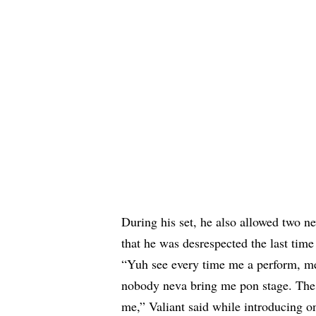
During his set, he also allowed two 
that he was desrespected the last time
“Yuh see every time me a perform, me 
nobody neva bring me pon stage. The 
me,” Valiant said while introducing one