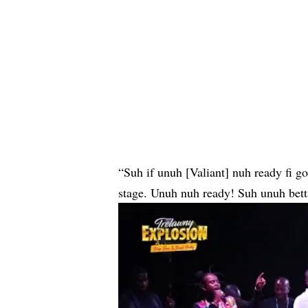
“Suh if unuh [Valiant] nuh ready fi g
stage. Unuh nuh ready! Suh unuh betta