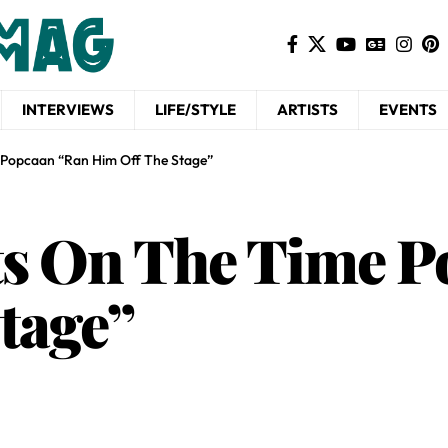
INTERVIEWS
LIFE/STYLE
ARTISTS
EVENTS
e Popcaan “Ran Him Off The Stage”
cts On The Time 
tage”