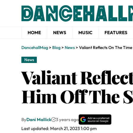
HOME
NEWS
MUSIC
FEATURES
DancehallMag
>
Blog
>
News
>
Valiant Reflects On The Tim
News
Valiant Refle
Him Off The S
By
Dani Mallick
3 years ago
Last updated: March 21, 2023 1:00 pm