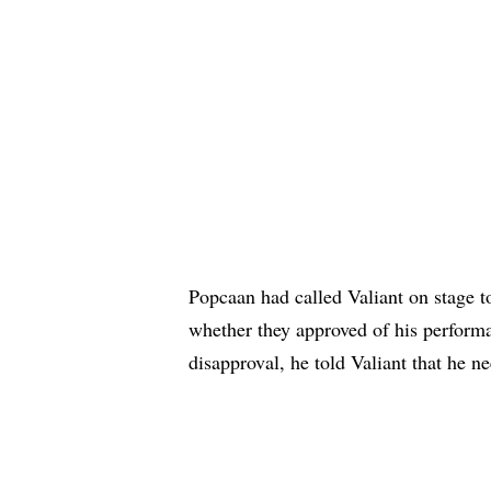
Popcaan had called Valiant on stage 
whether they approved of his perfor
disapproval, he told Valiant that he n