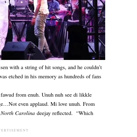
risen
with a string of hit songs
, and he couldn’t
t was etched in his memory as hundreds of fans
 fawud from enuh. Unuh nuh see di likkle
age…Not even applaud. Mi love unuh. From
e
North Carolina
deejay reflected. “Which