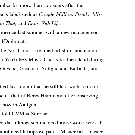
ber for more than two years after the
an’s label such as
Couple Million, Steady
,
Miss
an That
,
and
Enjoy Yuh Life
.
ominence last summer with a new management
d 1Diplomats.
the No. 1 most streamed artist in Jamaica on
 on YouTube’s Music Charts for the island during
n Guyana, Grenada, Antigua and Barbuda, and
tted last month
that he still had work to do to
od as that of Beres Hammond after observing
 show in Antigua.
e told CVM at Sunrise.
een dat fi know seh me need more work; work di
a mi need fi improve pan. Master mi a master