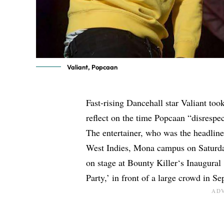
Valiant, Popcaan
Fast-rising Dancehall star
Valiant
took
reflect on the time
Popcaan
“disrespec
The entertainer, who was the headline
West Indies, Mona campus on Saturda
on stage at
Bounty Killer
‘s Inaugura
Party,’ in front of a large crowd in S