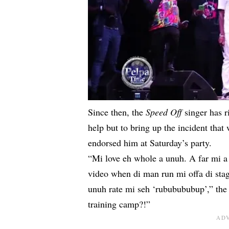
Since then, the
Speed Off
singer has 
help but to bring up the incident tha
endorsed him at Saturday’s party.
“Mi love eh whole a unuh. A far mi a
video when di man run mi offa di st
unuh rate mi seh ‘rububububup’,” th
training camp?!”