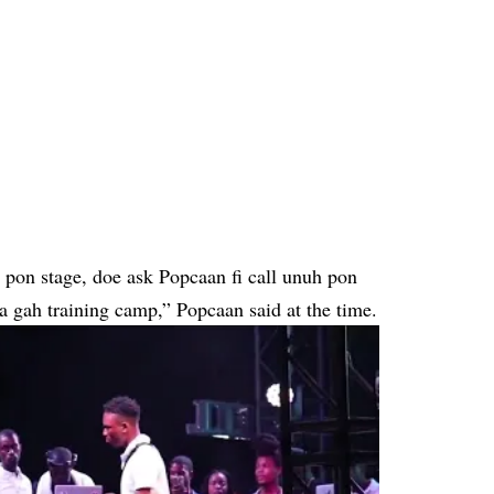
o pon stage, doe ask Popcaan fi call unuh pon
 gah training camp,” Popcaan said at the time.