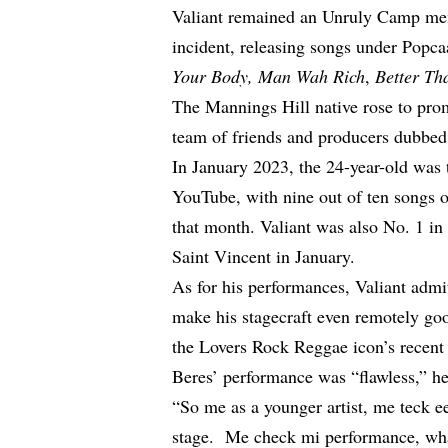
Valiant remained an Unruly Camp mem
incident, releasing songs under Popca
Your Body, Man Wah Rich
,
Better Th
The Mannings Hill native rose to pr
team of friends and producers dubbe
In January 2023, the 24-year-old
was 
YouTube
, with nine out of ten songs
that month. Valiant was also No. 1 i
Saint Vincent in January.
As for his performances, Valiant
admi
make his stagecraft even remotely go
the Lovers Rock Reggae icon’s recent
Beres’ performance was “flawless,” h
“So me as a younger artist, me teck 
stage. Me check mi performance, wh