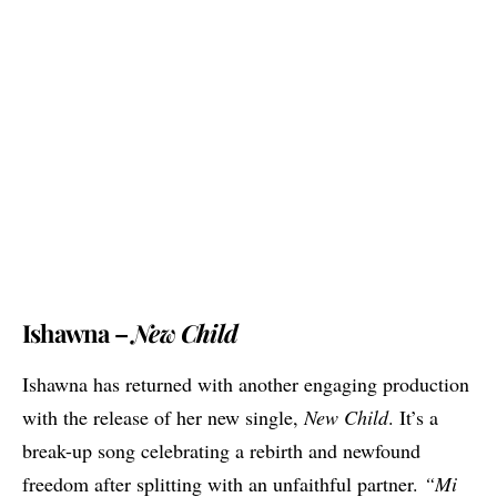
Ishawna –
New Child
Ishawna has returned with another engaging production
with the release of her new single,
New Child
. It’s a
break-up song celebrating a rebirth and newfound
freedom after splitting with an unfaithful partner.
“Mi