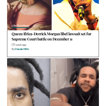
Life/Style
News
Queen Ifrica-Derrick Morgan libel lawsuit set for
Supreme Court battle on December 11
1 week ago
By
Claude Mills