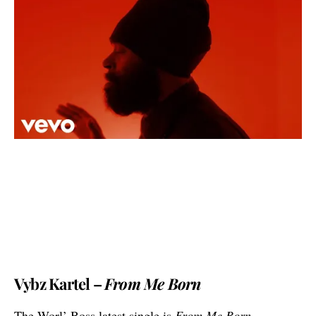
Vybz Kartel –
From Me Born
The Worl’ Boss latest single is
From Me Born
,