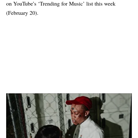
on YouTube’s ‘Trending for Music’ list this week
(February 20).