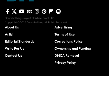
DancehallMag is a part of Wheel Front LLC.
Copyright © 2026 DancehallMag. All Rights Reserved.
About Us
Advertising
Artist
Terms of Use
Editorial Standards
Corrections Policy
Write For Us
Ownership and Funding
Contact Us
DMCA Removal
Privacy Policy