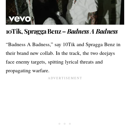
10Tik, Spragga Benz –
Badness A Badness
“Badness A Badness,” say 10Tik and Spragga Benz in
their brand new collab. In the track, the two deejays
face enemy targets, spitting lyrical threats and
propagating warfare.