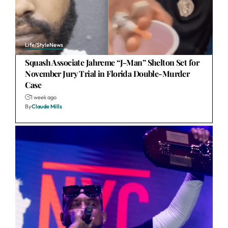
Life/Style
News
Squash Associate Jahreme “J-Man” Shelton Set for
November Jury Trial in Florida Double-Murder
Case
1 week ago
By
Claude Mills