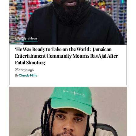
Life/Style
News
‘He Was Ready to Take on the World’: Jamaican
Entertainment Community Mourns Ras Ajai After
Fatal Shooting
2 days ago
By
Claude Mills