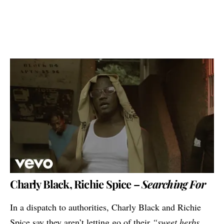
Charly Black, Richie Spice –
Searching For
In a dispatch to authorities, Charly Black and Richie
Spice say they aren’t letting go of their
“sweet herbs