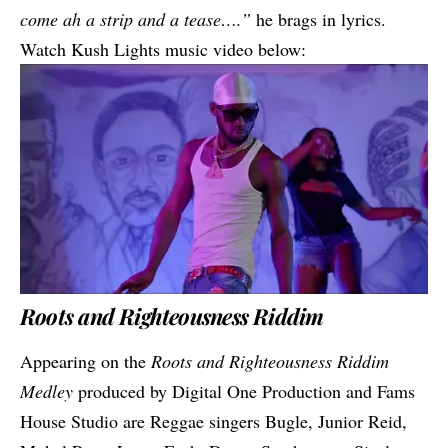
come ah a strip and a tease….”
he brags in lyrics.
Watch Kush Lights music video below:
Roots and Righteousness Riddim
Appearing on the
Roots and Righteousness Riddim
Medley
produced by Digital One Production and Fams
House Studio are Reggae singers Bugle, Junior Reid,