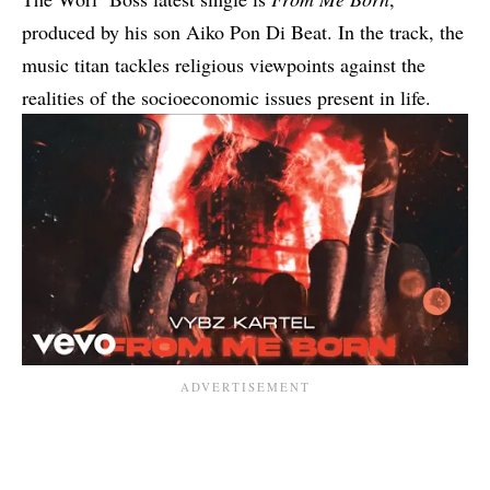
produced by his son Aiko Pon Di Beat. In the track, the
music titan tackles religious viewpoints against the
realities of the socioeconomic issues present in life.