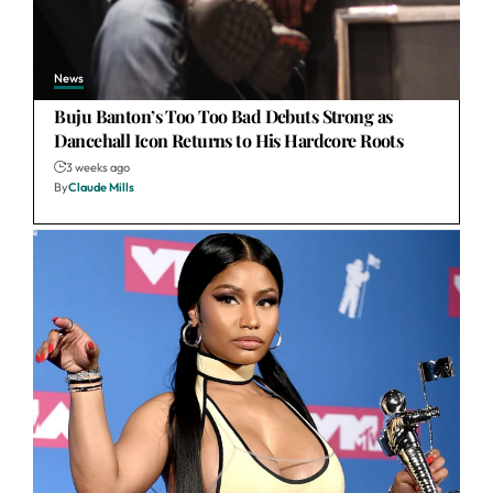
News
Buju Banton’s Too Too Bad Debuts Strong as
Dancehall Icon Returns to His Hardcore Roots
3 weeks ago
By
Claude Mills