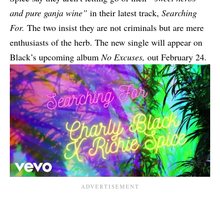
and pure ganja wine”
in their latest track,
Searching
For.
The two insist they are not criminals but are mere
enthusiasts of the herb.
The new single will appear on
Black’s upcoming album
No Excuses,
out February 24.