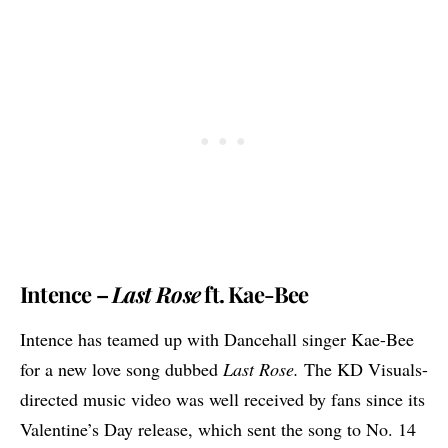
Intence –
Last Rose
ft. Kae-Bee
Intence has teamed up with Dancehall singer Kae-Bee
for a new love song dubbed
Last Rose.
The KD Visuals-
directed music video was well received by fans since its
Valentine’s Day release, which sent the song to No. 14