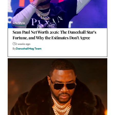
Life/Style
Sean Paul Net Worth 2026: The Dancehall Star’s
Fortune, and Why the Estimates Don’t Agree
2 weeks ago
By
DancehallMag Team