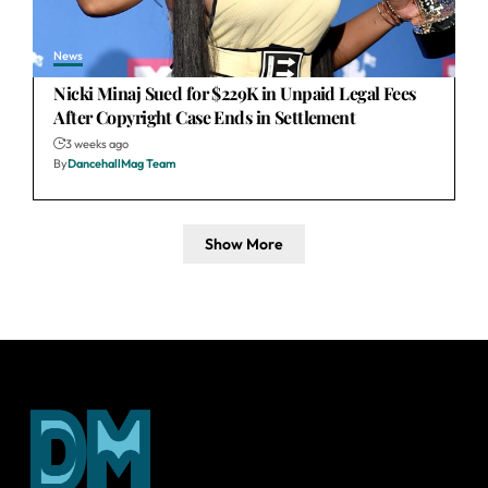
News
Nicki Minaj Sued for $229K in Unpaid Legal Fees
After Copyright Case Ends in Settlement
3 weeks ago
By
DancehallMag Team
Show More