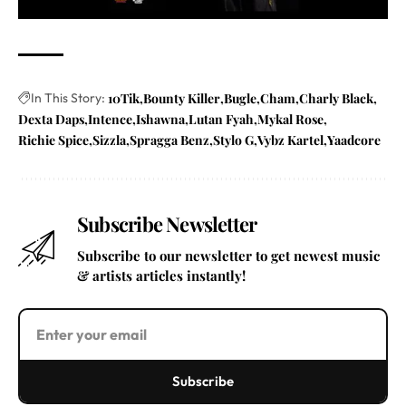
In This Story:
10Tik
Bounty Killer
Bugle
Cham
Charly Black
Dexta Daps
Intence
Ishawna
Lutan Fyah
Mykal Rose
Richie Spice
Sizzla
Spragga Benz
Stylo G
Vybz Kartel
Yaadcore
Subscribe Newsletter
Subscribe to our newsletter to get newest music
& artists articles instantly!
Subscribe