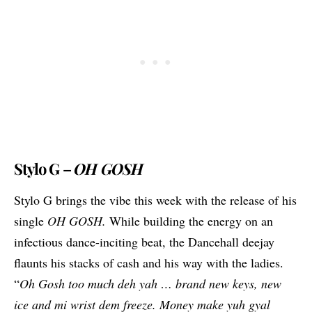
Stylo G –
OH GOSH
Stylo G brings the vibe this week with the release of his
single
OH GOSH.
While building the energy on an
infectious dance-inciting beat, the Dancehall deejay
flaunts his stacks of cash and his way with the ladies.
“
Oh Gosh too much deh yah … brand new keys, new
ice and mi wrist dem freeze. Money make yuh gyal