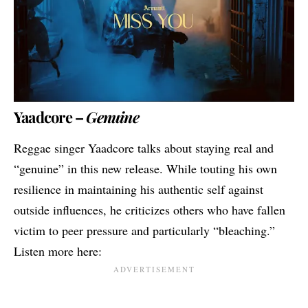
Yaadcore –
Genuine
Reggae singer Yaadcore talks about staying real and
“genuine” in this new release. While touting his own
resilience in maintaining his authentic self against
outside influences, he criticizes others who have fallen
victim to peer pressure and particularly “bleaching.”
Listen more here: