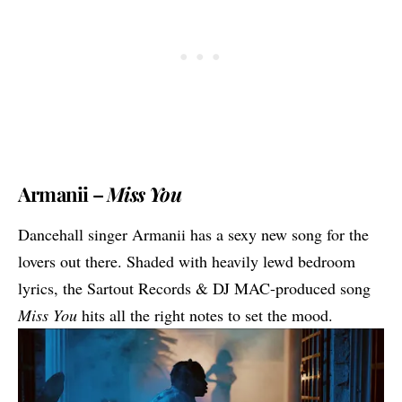
Armanii –
Miss You
Dancehall singer Armanii has a sexy new song for the
lovers out there. Shaded with heavily lewd bedroom
lyrics, the Sartout Records & DJ MAC-produced song
Miss You
hits all the right notes to set the mood.