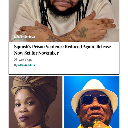
Life/Style
News
Squash’s Prison Sentence Reduced Again, Release
Now Set for November
1 week ago
By
Claude Mills