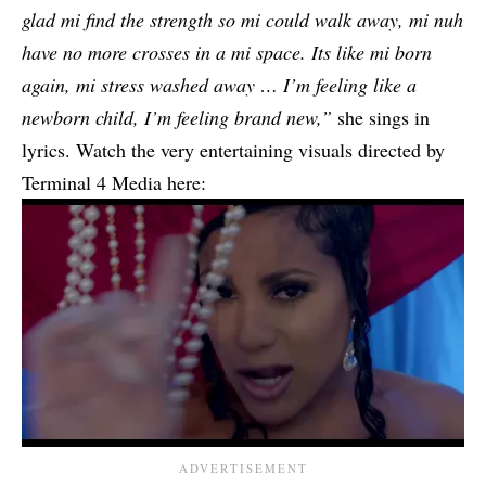
glad mi find the strength so mi could walk away, mi nuh
have no more crosses in a mi space. Its like mi born
again, mi stress washed away … I’m feeling like a
newborn child, I’m feeling brand new,”
she sings in
lyrics. Watch the very entertaining visuals directed by
Terminal 4 Media here: