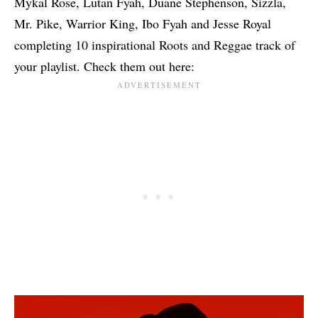
Mykal Rose, Lutan Fyah, Duane Stephenson, Sizzla,
Mr. Pike, Warrior King, Ibo Fyah and Jesse Royal
completing 10 inspirational Roots and Reggae track of
your playlist. Check them out here: