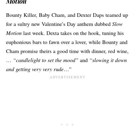
Motion
Bounty Killer, Baby Cham, and Dexter Daps teamed up
for a sultry new Valentine’s Day anthem dubbed
Slow
Motion
last week. Dexta takes on the hook, tuning his
euphonious bars to fawn over a lover, while Bounty and
Cham promise theirs a good time with dinner, red wine,
…
“candlelight to set the mood”
and
“slowing it down
and getting very very rude
…”