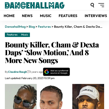
HOME
NEWS
MUSIC
FEATURES
INTERVIEWS
DancehallMag
>
Blog
>
Features
>
Bounty Killer, Cham & Dexta Daps’ ‘Slow Motion,’ And 8 More New Songs
Features
Music
Bounty Killer, Cham & Dexta
Daps’ ‘Slow Motion,’ And 8
More New Songs
By
Claudine Baugh
3 years ago
Last updated: February 20, 2023 10:59 pm