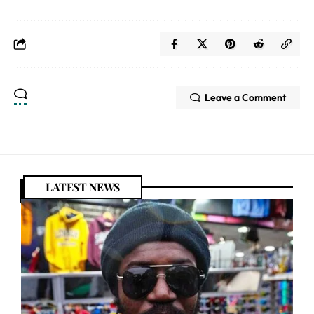
Leave a Comment
LATEST NEWS