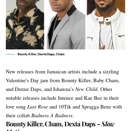
Bounty Killer, Dexta Daps, Cham
New releases from Jamaican artists include a sizzling
Valentine’s Day jam from Bounty Killer, Baby Cham,
and Dexter Daps, and Ishawna’s
New Child.
Other
notable releases include Intence and Kae Bee in their
love song
Last Rose
and 10Tik and Spragga Benz with
their collab
Badness A Badness
.
Bounty Killer, Cham, Dexta Daps –
Slow