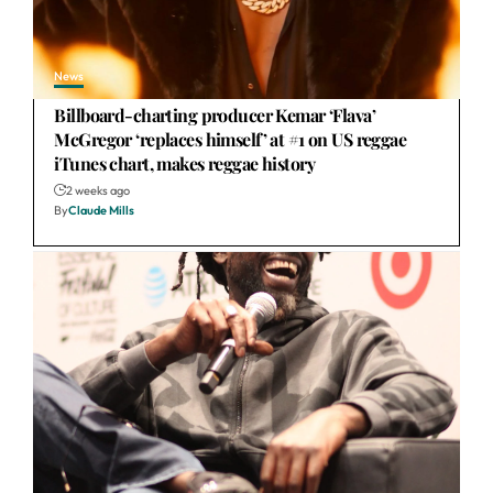
News
Billboard-charting producer Kemar ‘Flava’
McGregor ‘replaces himself’ at #1 on US reggae
iTunes chart, makes reggae history
2 weeks ago
By
Claude Mills