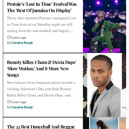
Protoje’s ‘Lost In Time’ Festival Was
The ‘Best Of Jamaica On Display’
Those who attended Protoje’s inaugural Lost
in Time festival on Saturday night are still
reeling from the star-studded and largely…
3 years ago
By
Claudine Baugh
Bounty Killer, Cham & Dexta Daps’
‘Slow Motion,’ And 8 More New
Songs
New releases from Jamaican artists include a
sizzling Valentine's Day jam from Bounty
Killer, Baby Cham, and Dexter Daps, and…
3 years ago
By
Claudine Baugh
The 22 Best Dancehall And Reggae