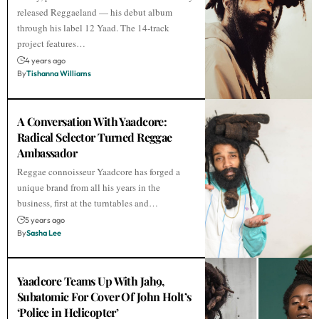
released Reggaeland — his debut album
through his label 12 Yaad. The 14-track
project features…
4 years ago
By
Tishanna Williams
A Conversation With Yaadcore:
Radical Selector Turned Reggae
Ambassador
Reggae connoisseur Yaadcore has forged a
unique brand from all his years in the
business, first at the turntables and…
5 years ago
By
Sasha Lee
Yaadcore Teams Up With Jah9,
Subatomic For Cover Of John Holt’s
‘Police in Helicopter’