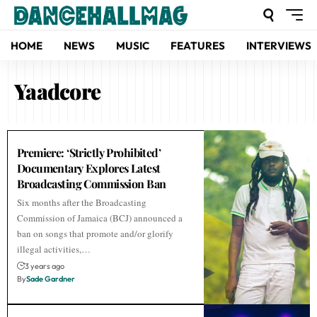
HOME
NEWS
MUSIC
FEATURES
INTERVIEWS
Yaadcore
Premiere: ‘Strictly Prohibited’
Documentary Explores Latest
Broadcasting Commission Ban
Six months after the Broadcasting
Commission of Jamaica (BCJ) announced a
ban on songs that promote and/or glorify
illegal activities,…
3 years ago
By
Sade Gardner