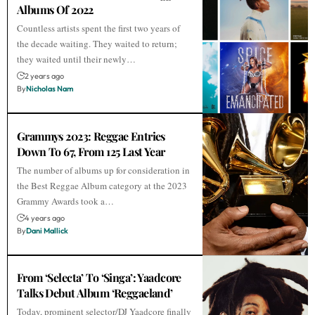
Albums Of 2022
Countless artists spent the first two years of
the decade waiting. They waited to return;
they waited until their newly…
2 years ago
By
Nicholas Nam
Grammys 2023: Reggae Entries
Down To 67, From 125 Last Year
The number of albums up for consideration in
the Best Reggae Album category at the 2023
Grammy Awards took a…
4 years ago
By
Dani Mallick
From ‘Selecta’ To ‘Singa’: Yaadcore
Talks Debut Album ‘Reggaeland’
Today, prominent selector/DJ Yaadcore finally