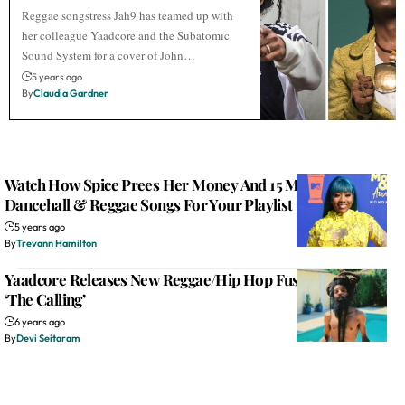
Reggae songstress Jah9 has teamed up with
her colleague Yaadcore and the Subatomic
Sound System for a cover of John…
5 years ago
By
Claudia Gardner
Watch How Spice Prees Her Money And 15 More New
Dancehall & Reggae Songs For Your Playlist
5 years ago
By
Trevann Hamilton
Yaadcore Releases New Reggae/Hip Hop Fusion Single –
‘The Calling’
6 years ago
By
Devi Seitaram