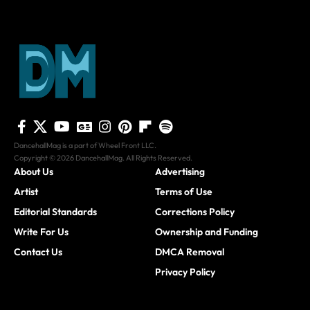
DancehallMag is a part of Wheel Front LLC.
Copyright © 2026 DancehallMag. All Rights Reserved.
About Us
Advertising
Artist
Terms of Use
Editorial Standards
Corrections Policy
Write For Us
Ownership and Funding
Contact Us
DMCA Removal
Privacy Policy