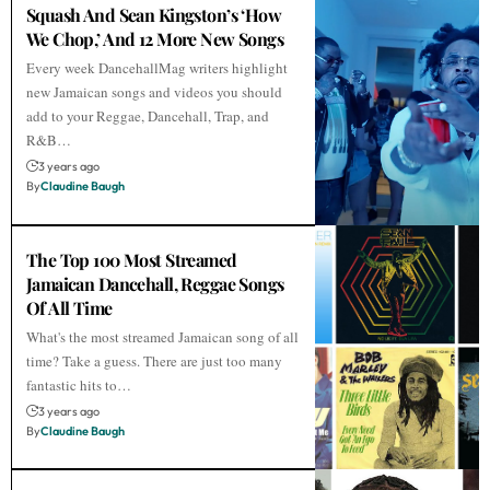
Squash And Sean Kingston’s ‘How
We Chop,’ And 12 More New Songs
Every week DancehallMag writers highlight
new Jamaican songs and videos you should
add to your Reggae, Dancehall, Trap, and
R&B…
3 years ago
By
Claudine Baugh
The Top 100 Most Streamed
Jamaican Dancehall, Reggae Songs
Of All Time
What's the most streamed Jamaican song of all
time? Take a guess. There are just too many
fantastic hits to…
3 years ago
By
Claudine Baugh