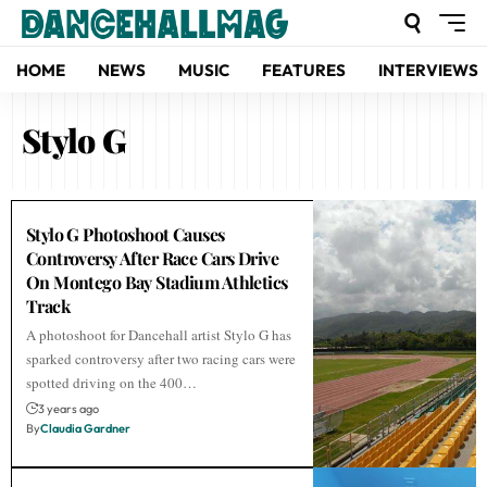
HOME
NEWS
MUSIC
FEATURES
INTERVIEWS
Stylo G
Stylo G Photoshoot Causes
Controversy After Race Cars Drive
On Montego Bay Stadium Athletics
Track
A photoshoot for Dancehall artist Stylo G has
sparked controversy after two racing cars were
spotted driving on the 400…
3 years ago
By
Claudia Gardner