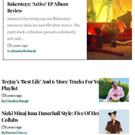
Bakersteez: ‘Active’ EP Album
Review
Jamaica’s fast-rising rap star Bakersteez
returns to share his new EP titled Active. The
eight-track collection presents a distinctly
new and…
4 years ago
By
Akeelia Richards
TeeJay’s ‘Best Life’ And 6 More Tracks For Your Dancehall
Playlist
5 years ago
By
Claudine Baugh
Nicki Minaj Inna Dancehall Style: Five Of Her Caribbean
Collabs
5 years ago
By
Ronnia Cherry