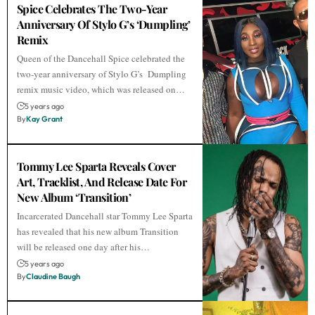
Spice Celebrates The Two-Year
Anniversary Of Stylo G’s ‘Dumpling’
Remix
Queen of the Dancehall Spice celebrated the
two-year anniversary of Stylo G’s Dumpling
remix music video, which was released on…
5 years ago
By
Kay Grant
Tommy Lee Sparta Reveals Cover
Art, Tracklist, And Release Date For
New Album ‘Transition’
Incarcerated Dancehall star Tommy Lee Sparta
has revealed that his new album Transition
will be released one day after his…
5 years ago
By
Claudine Baugh