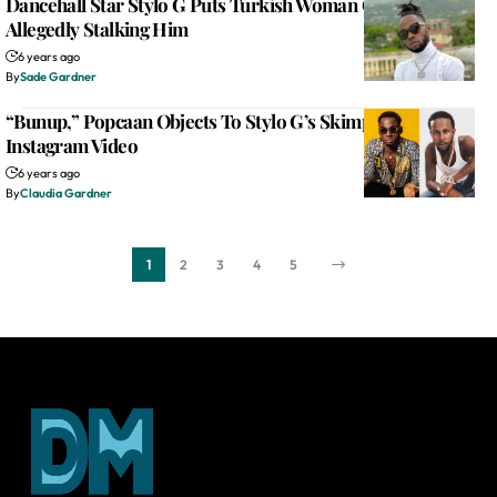
Dancehall Star Stylo G Puts Turkish Woman On Blast For
Allegedly Stalking Him
6 years ago
By
Sade Gardner
“Bunup,” Popcaan Objects To Stylo G’s Skimpy Attire In
Instagram Video
6 years ago
By
Claudia Gardner
1
2
3
4
5