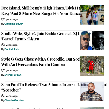
Dre Island, Skillibeng’s ‘High Times,’ Blvk H3ro’s ‘It Nuh
Easy’ And 8 More New Songs For Your Dancehall Playlist
5 years ago
By
Claudine Baugh
Shatta Wale, Stylo G Join Badda General, ZJ Liquid On The
‘Barrel’ Remix: Listen
5 years ago
By
Dani Mallick
Stylo G Gets Close With A Crocodile, But Social Distances
With An Overzealous Fan In Gambia
5 years ago
By
Sheniel Brown
Sean Paul To Release Two Albums In 2021 “Live N Livin” And
“Scorcher”
5 years ago
By
Claudia Gardner