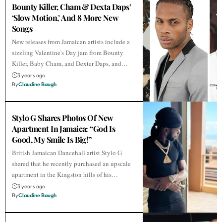
Bounty Killer, Cham & Dexta Daps’
‘Slow Motion,’ And 8 More New
Songs
New releases from Jamaican artists include a
sizzling Valentine's Day jam from Bounty
Killer, Baby Cham, and Dexter Daps, and…
3 years ago
By
Claudine Baugh
Stylo G Shares Photos Of New
Apartment In Jamaica: “God Is
Good, My Smile Is Big!”
British Jamaican Dancehall artist Stylo G
shared that he recently purchased an upscale
apartment in the Kingston hills of his…
3 years ago
By
Claudine Baugh