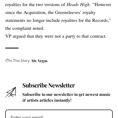
royalties for the two versions of
Heads High
. “However
since the Acquisition, the Greensleeves’ royalty
statements no longer include royalties for the Records,”
the complaint noted.
VP argued that they were not a party to that contract.
In This Story:
Mr. Vegas
Subscribe Newsletter
Subscribe to our newsletter to get newest music
& artists articles instantly!