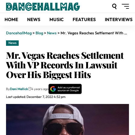
HOME
NEWS
MUSIC
FEATURES
INTERVIEWS
DancehallMag
>
Blog
>
News
>
Mr. Vegas Reaches Settlement With VP Records In Lawsuit Over His Biggest Hits
News
Mr. Vegas Reaches Settlement
With VP Records In Lawsuit
Over His Biggest Hits
By
Dani Mallick
4 years ago
Last updated: December 7, 2022 4:52 pm