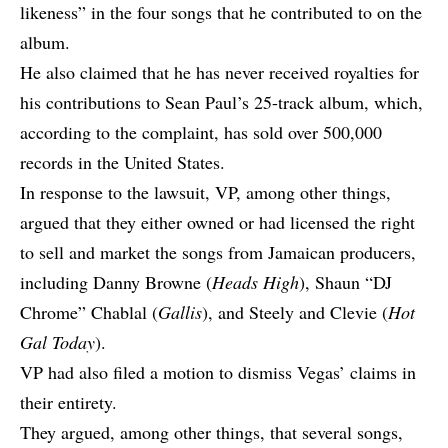
likeness” in the four songs that he contributed to on the
album.
He also claimed that he has never received royalties for
his contributions to Sean Paul’s 25-track album, which,
according to the complaint, has sold over 500,000
records in the United States.
In response to the lawsuit, VP, among other things,
argued that they either owned or had licensed the right
to sell and market the songs from Jamaican producers,
including Danny Browne (
Heads High
), Shaun “DJ
Chrome” Chablal (
Gallis
), and Steely and Clevie (
Hot
Gal Today
).
VP had also filed a motion to dismiss Vegas’ claims in
their entirety.
They argued, among other things, that several songs,