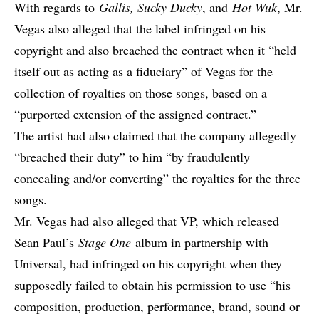
With regards to
Gallis, Sucky Ducky
, and
Hot Wuk
, Mr.
Vegas also alleged that the label infringed on his
copyright and also breached the contract when it “held
itself out as acting as a fiduciary” of Vegas for the
collection of royalties on those songs, based on a
“purported extension of the assigned contract.”
The artist had also claimed that the company allegedly
“breached their duty” to him “by fraudulently
concealing and/or converting” the royalties for the three
songs.
Mr. Vegas had also alleged that VP, which released
Sean Paul’s
Stage One
album in partnership with
Universal, had infringed on his copyright when they
supposedly failed to obtain his permission to use “his
composition, production, performance, brand, sound or