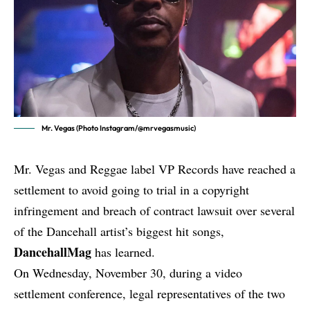
Mr. Vegas (Photo Instagram/@mrvegasmusic)
Mr. Vegas
and Reggae label VP Records have reached a
settlement to avoid going to trial in a copyright
infringement and breach of contract lawsuit over several
of the Dancehall artist’s biggest hit songs,
DancehallMag
has learned.
On Wednesday, November 30, during a video
settlement conference, legal representatives of the two