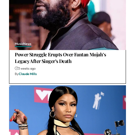
Music
News
Power Struggle Erupts Over Fantan Mojah’s
Legacy After Singer’s Death
3 weeks ago
By
Claude Mills