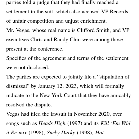
parties told a judge that they had finally reached a
settlement in the suit, which also accused VP Records
of unfair competition and unjust enrichment.
Mr. Vegas, whose real name is Clifford Smith, and VP
executives Chris and Randy Chin were among those
present at the conference.
Specifics of the agreement and terms of the settlement
were not disclosed.
The parties are expected to jointly file a “stipulation of
dismissal” by January 12, 2023, which will formally
indicate to the New York Court that they have amicably
resolved the dispute.
Vegas had filed the lawsuit in November 2020, over
songs such as
Heads High
(1997) and its
Kill ‘Em Wid
it Re-mix
(1998),
Sucky Ducky
(1998),
Hot