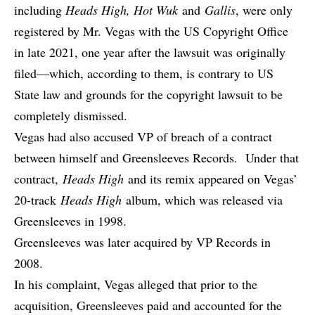
including
Heads High, Hot Wuk
and
Gallis
, were only
registered by Mr. Vegas with the US Copyright Office
in late 2021, one year after the lawsuit was originally
filed—which, according to them, is contrary to US
State law and grounds for the copyright lawsuit to be
completely dismissed.
Vegas had also accused VP of breach of a contract
between himself and Greensleeves Records. Under that
contract,
Heads High
and its remix appeared on Vegas’
20-track
Heads High
album, which was released via
Greensleeves in 1998.
Greensleeves was later acquired by VP Records in
2008.
In his complaint, Vegas alleged that prior to the
acquisition, Greensleeves paid and accounted for the