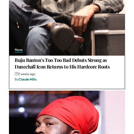
News
Buju Banton’s Too Too Bad Debuts Strong as
Dancehall Icon Returns to His Hardcore Roots
3 weeks ago
By
Claude Mills