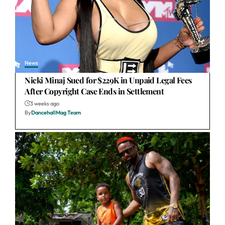
News
Nicki Minaj Sued for $229K in Unpaid Legal Fees
After Copyright Case Ends in Settlement
3 weeks ago
By
DancehallMag Team