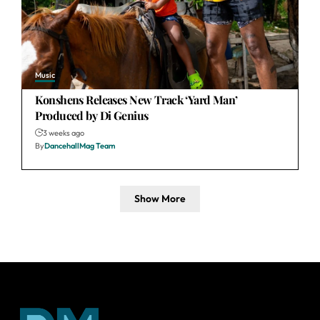
Music
Konshens Releases New Track ‘Yard Man’
Produced by Di Genius
3 weeks ago
By
DancehallMag Team
Show More