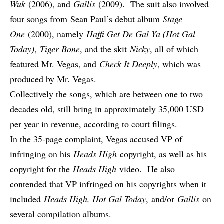
Wuk
(2006), and
Gallis
(2009). The suit also involved
four songs from
Sean Paul
’s debut album
Stage
One
(2000), namely
Haffi Get De Gal Ya (Hot Gal
Today)
,
Tiger Bone
, and the skit
Nicky
, all of which
featured Mr. Vegas, and
Check It Deeply
, which was
produced by Mr. Vegas.
Collectively the songs, which are between one to two
decades old, still bring
in approximately 35,000 USD
per year in revenue
, according to court filings.
In the 35-page complaint, Vegas accused VP of
infringing on his
Heads High
copyright, as well as his
copyright for the
Heads High
video. He also
contended that VP infringed on his copyrights when it
included
Heads High, Hot Gal Today
, and/or
Gallis
on
several compilation albums.