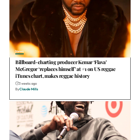
News
Billboard-charting producer Kemar ‘Flava’
McGregor ‘replaces himself’ at #1 on US reggae
iTunes chart, makes reggae history
3 weeks ago
By
Claude Mills