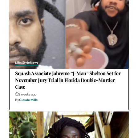
Life/Style
News
Squash Associate Jahreme “J-Man” Shelton Set for
November Jury Trial in Florida Double-Murder
Case
2 weeks ago
By
Claude Mills