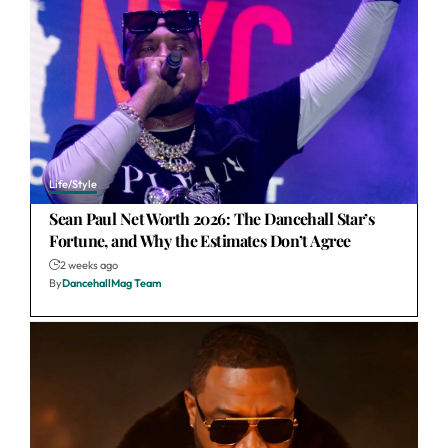
Life/Style
Sean Paul Net Worth 2026: The Dancehall Star’s
Fortune, and Why the Estimates Don’t Agree
2 weeks ago
By
DancehallMag Team