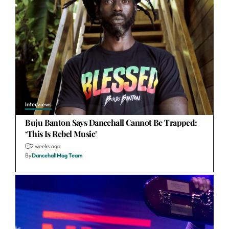
Interviews
Buju Banton Says Dancehall Cannot Be Trapped:
‘This Is Rebel Music’
2 weeks ago
By
DancehallMag Team