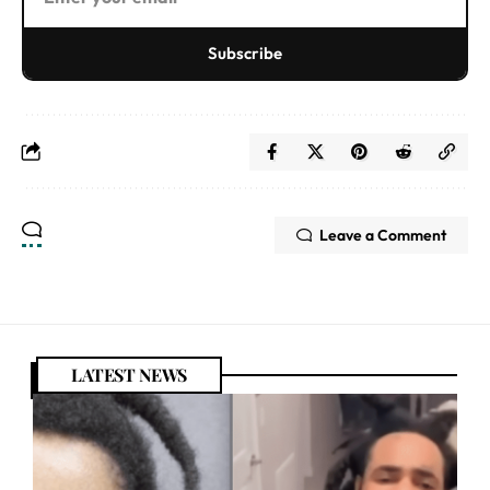
Subscribe
Leave a Comment
LATEST NEWS