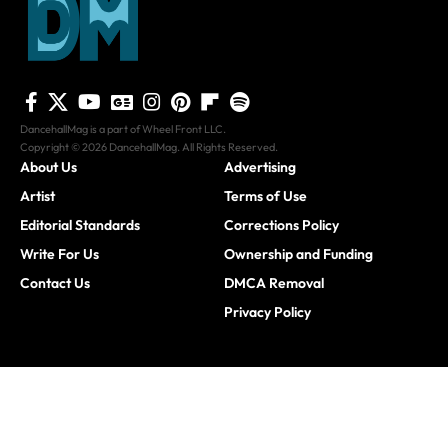
DancehallMag is a part of Wheel Front LLC.
Copyright © 2026 DancehallMag. All Rights Reserved.
About Us
Advertising
Artist
Terms of Use
Editorial Standards
Corrections Policy
Write For Us
Ownership and Funding
Contact Us
DMCA Removal
Privacy Policy