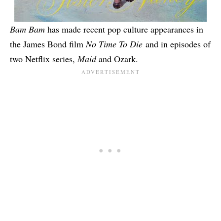
Bam Bam
has made recent pop culture appearances in
the James Bond film
No Time To Die
and in episodes of
two Netflix series,
Maid
and
Ozark
.