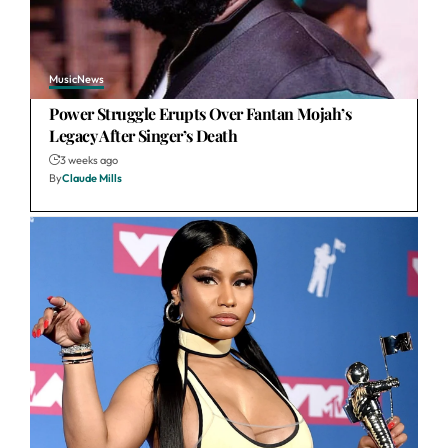
Music
News
Power Struggle Erupts Over Fantan Mojah’s
Legacy After Singer’s Death
3 weeks ago
By
Claude Mills