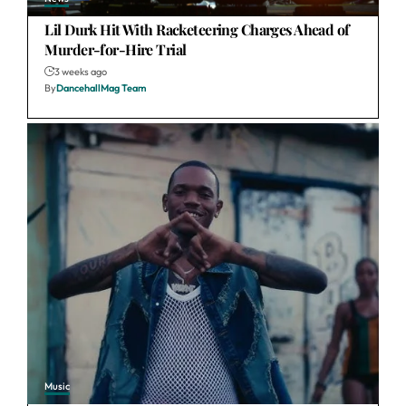
Lil Durk Hit With Racketeering Charges Ahead of
Murder-for-Hire Trial
3 weeks ago
By
DancehallMag Team
Music