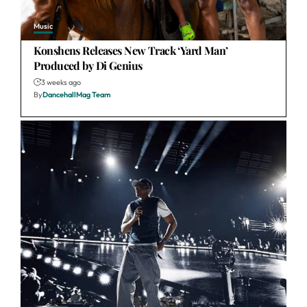
Music
Konshens Releases New Track ‘Yard Man’
Produced by Di Genius
3 weeks ago
By
DancehallMag Team