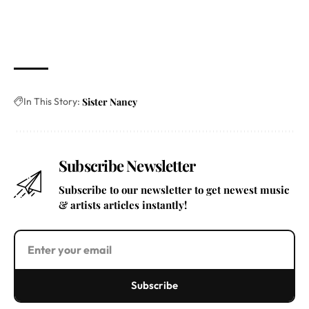
In This Story:
Sister Nancy
Subscribe Newsletter
Subscribe to our newsletter to get newest music
& artists articles instantly!
Subscribe