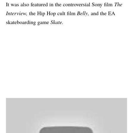
It was also featured in the controversial Sony film
The
Interview,
the Hip Hop cult film
Belly,
and the EA
skateboarding game
Skate.