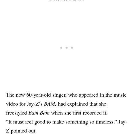
The now 60-year-old singer, who appeared in the music
video for Jay-Z’s
BAM
,
had explained that she
freestyled
Bam Bam
when she first recorded it.
“It must feel good to make something so timeless,” Jay-
Z pointed out.