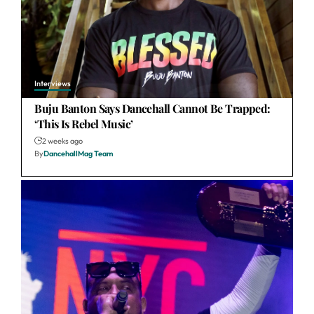
Interviews
Buju Banton Says Dancehall Cannot Be Trapped:
‘This Is Rebel Music’
2 weeks ago
By
DancehallMag Team