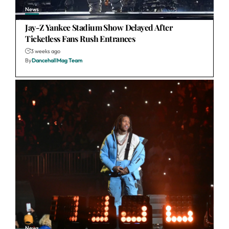
News
Jay-Z Yankee Stadium Show Delayed After
Ticketless Fans Rush Entrances
3 weeks ago
By
DancehallMag Team
News