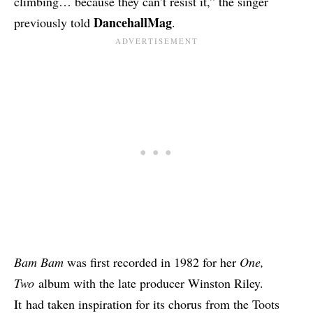
climbing… because they can’t resist it,” the singer
DancehallMag
previously told
.
Bam Bam
was first recorded in 1982 for her
One,
Two
album with the late producer Winston Riley.
It had taken inspiration for its chorus from the Toots