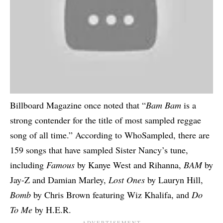
Billboard Magazine
once noted that “
Bam Bam
is a
strong contender for the title of most sampled reggae
song of all time.” According to
WhoSampled
, there are
159 songs that have sampled Sister Nancy’s tune,
including
Famous
by Kanye West and Rihanna,
BAM
by
Jay-Z and Damian Marley,
Lost Ones
by Lauryn Hill,
Bomb
by Chris Brown featuring Wiz Khalifa, and
Do
To Me
by H.E.R.