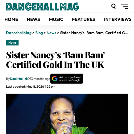
HOME
NEWS
MUSIC
FEATURES
INTERVIEWS
DancehallMag
>
Blog
>
News
>
Sister Nancy’s ‘Bam Bam’ Certified Gold In The UK
News
Sister Nancy’s ‘Bam Bam’
Certified Gold In The UK
By
Dani Mallick
3 months ago
Last updated: May 8, 2026 1:26 pm