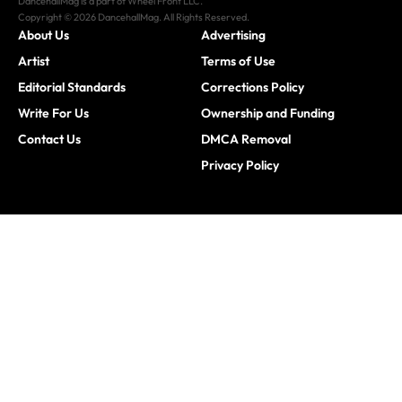
DancehallMag is a part of Wheel Front LLC.
Copyright © 2026 DancehallMag. All Rights Reserved.
About Us
Advertising
Artist
Terms of Use
Editorial Standards
Corrections Policy
Write For Us
Ownership and Funding
Contact Us
DMCA Removal
Privacy Policy