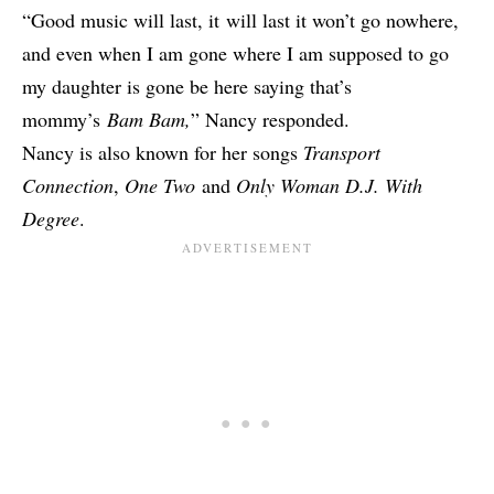
“Good music will last, it will last it won’t go nowhere,
and even when I am gone where I am supposed to go
my daughter is gone be here saying that’s
mommy’s
Bam Bam,
” Nancy responded.
Nancy is also known for her songs
Transport
Connection
,
One Two
and
Only Woman D.J. With
Degree
.