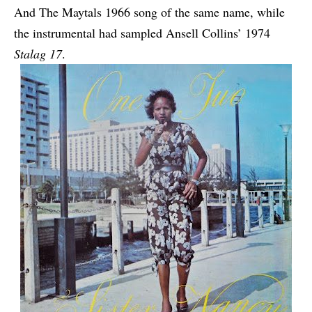
And The Maytals 1966 song of the same name, while
the instrumental had sampled Ansell Collins’ 1974
Stalag 17
.