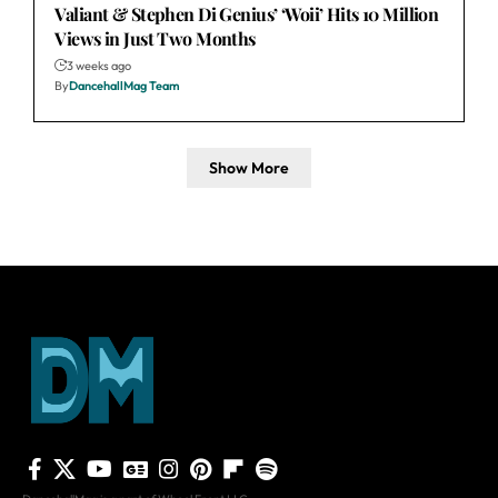
Valiant & Stephen Di Genius’ ‘Woii’ Hits 10 Million
Views in Just Two Months
3 weeks ago
By
DancehallMag Team
Show More