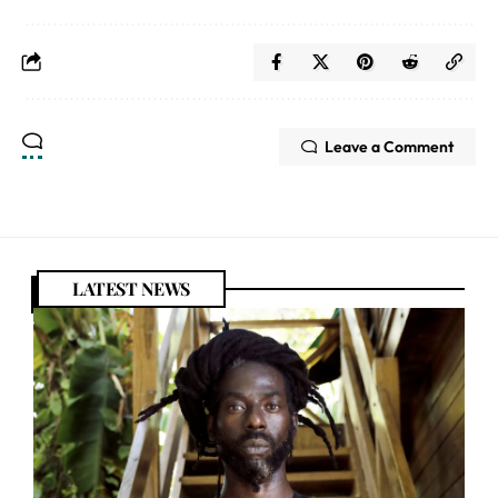
Leave a Comment
LATEST NEWS