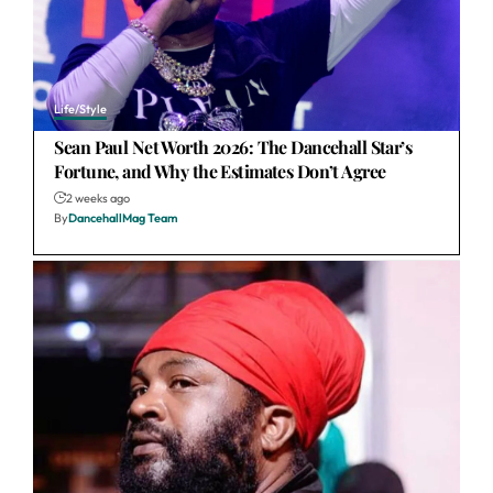
Life/Style
Sean Paul Net Worth 2026: The Dancehall Star’s
Fortune, and Why the Estimates Don’t Agree
2 weeks ago
By
DancehallMag Team