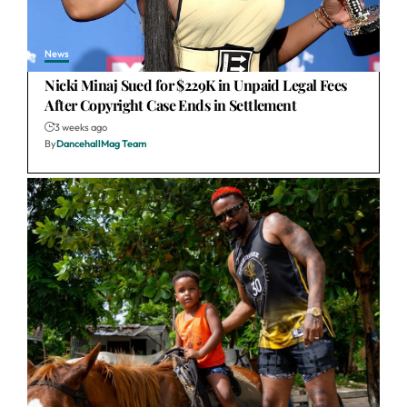
News
Nicki Minaj Sued for $229K in Unpaid Legal Fees
After Copyright Case Ends in Settlement
3 weeks ago
By
DancehallMag Team