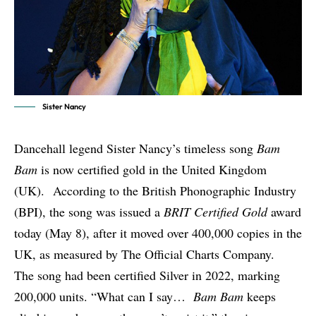
Sister Nancy
Dancehall legend
Sister Nancy
’s timeless song
Bam
Bam
is now certified gold in the United Kingdom
(UK). According to the British Phonographic Industry
(BPI), the song was issued a
BRIT Certified Gold
award
today (May 8), after it moved over 400,000 copies in the
UK, as measured by The Official Charts Company.
The song had been certified Silver in 2022, marking
200,000 units. “What can I say…
Bam Bam
keeps