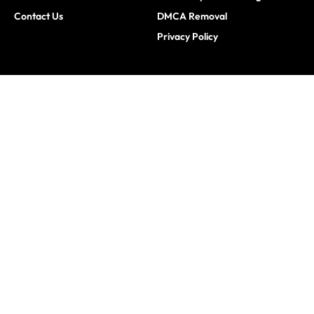
Contact Us
DMCA Removal
Privacy Policy