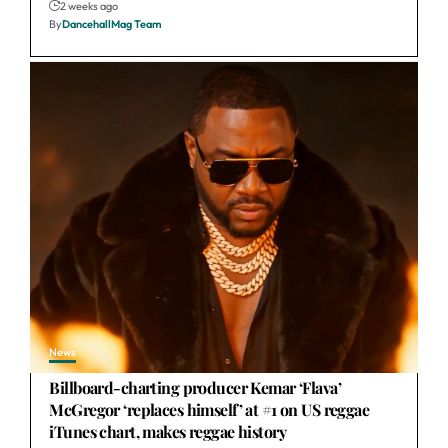
2 weeks ago
By
DancehallMag Team
News
Billboard-charting producer Kemar ‘Flava’
McGregor ‘replaces himself’ at #1 on US reggae
iTunes chart, makes reggae history