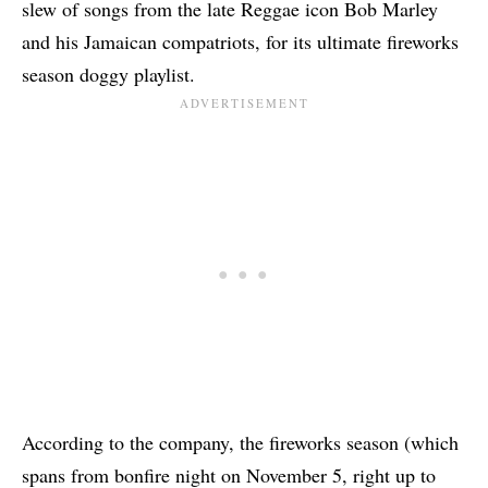
slew of songs from the late Reggae icon Bob Marley
and his Jamaican compatriots, for its ultimate fireworks
season doggy playlist.
According to the company, the fireworks season (which
spans from bonfire night on November 5, right up to