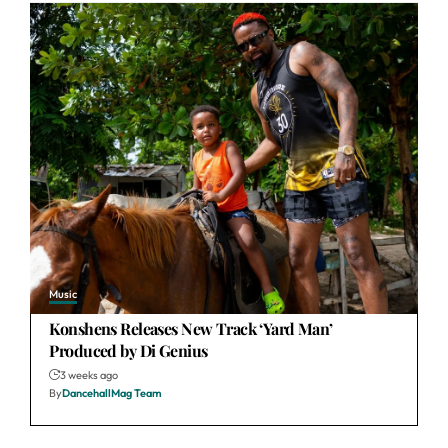
Music
Konshens Releases New Track ‘Yard Man’
Produced by Di Genius
3 weeks ago
By
DancehallMag Team