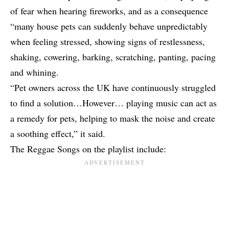
of fear when hearing fireworks, and as a consequence
“many house pets can suddenly behave unpredictably
when feeling stressed, showing signs of restlessness,
shaking, cowering, barking, scratching, panting, pacing
and whining.
“Pet owners across the UK have continuously struggled
to find a solution…However… playing music can act as
a remedy for pets, helping to mask the noise and create
a soothing effect,” it said.
The Reggae Songs on the playlist include: