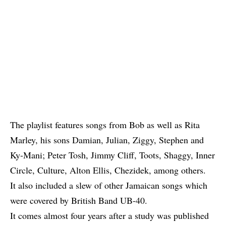
The playlist features songs from
Bob
as well as Rita
Marley, his sons
Damian
,
Julian
,
Ziggy
,
Stephen
and
Ky-Mani
;
Peter Tosh
,
Jimmy Cliff
,
Toots
,
Shaggy
, Inner
Circle, Culture, Alton Ellis, Chezidek, among others.
It also included a slew of other Jamaican songs which
were covered by British Band UB-40.
It comes almost four years after a study was published