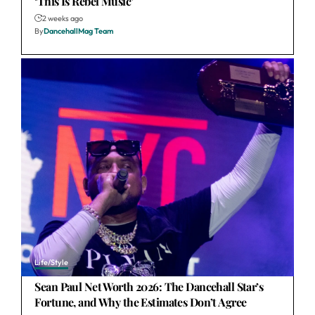
‘This Is Rebel Music’
2 weeks ago
By
DancehallMag Team
Life/Style
Sean Paul Net Worth 2026: The Dancehall Star’s
Fortune, and Why the Estimates Don’t Agree