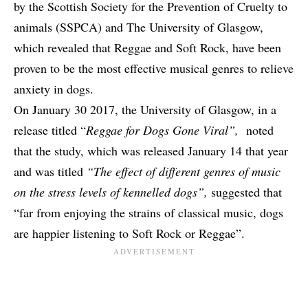
by the Scottish Society for the Prevention of Cruelty to
animals (SSPCA) and The University of Glasgow,
which revealed that Reggae and Soft Rock, have been
proven to be the most effective musical genres to relieve
anxiety in dogs.
On January 30 2017, the University of Glasgow, in a
release titled “
Reggae for Dogs Gone Viral”,
noted
that the study, which was released January 14 that year
and was titled
“
The effect of different genres of music
on the stress levels of kennelled dogs
”,
suggested that
“far from enjoying the strains of classical music, dogs
are happier listening to Soft Rock or Reggae”.