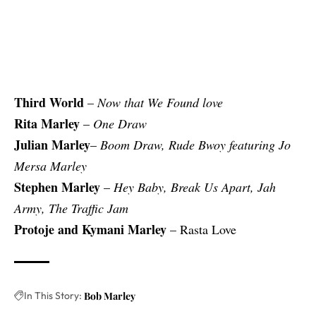
Third World
–
Now that We Found love
Rita Marley
–
One Draw
Julian Marley
–
Boom Draw, Rude Bwoy featuring Jo
Mersa Marley
Stephen Marley
–
Hey Baby, Break Us Apart, Jah
Army, The Traffic Jam
Protoje and Kymani Marley
– Rasta Love
In This Story:
Bob Marley