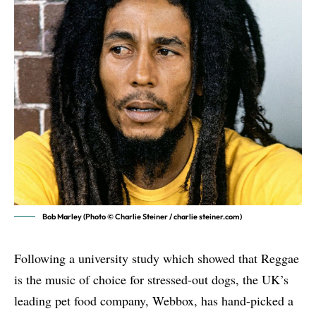
Bob Marley (Photo © Charlie Steiner / charlie steiner.com)
Following a university study which showed that Reggae
is the music of choice for stressed-out dogs, the UK’s
leading pet food company, Webbox, has hand-picked a