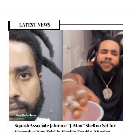
LATEST NEWS
Life/Style
News
Squash Associate Jahreme “J-Man” Shelton Set for
November Jury Trial in Florida Double-Murder