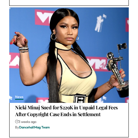
News
Nicki Minaj Sued for $229K in Unpaid Legal Fees
After Copyright Case Ends in Settlement
3 weeks ago
By
DancehallMag Team