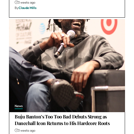
3 weeks ago
By
Claude Mills
News
Buju Banton’s Too Too Bad Debuts Strong as
Dancehall Icon Returns to His Hardcore Roots
3 weeks ago