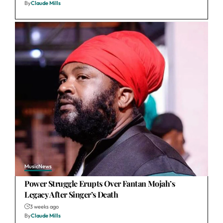
By
Claude Mills
Music
News
Power Struggle Erupts Over Fantan Mojah’s
Legacy After Singer’s Death
3 weeks ago
By
Claude Mills