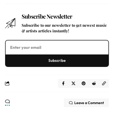
Subscribe Newsletter
Subscribe to our newsletter to get newest music
& artists articles instantly!
Subscribe
Leave a Comment