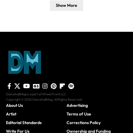
Show More
DancehallMag is a part of Wheel Front LLC.
Copyright © 2026 DancehallMag. All Rights Reserved.
About Us
Advertising
Artist
Terms of Use
Editorial Standards
Corrections Policy
Write For Us
Ownership and Funding