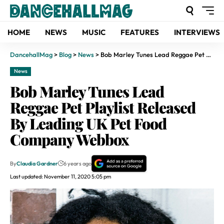
HOME
NEWS
MUSIC
FEATURES
INTERVIEWS
DancehallMag
>
Blog
>
News
>
Bob Marley Tunes Lead Reggae Pet Playlist Released By Leading UK Pet Food Company Webbox
News
Bob Marley Tunes Lead
Reggae Pet Playlist Released
By Leading UK Pet Food
Company Webbox
By
Claudia Gardner
6 years ago
Last updated: November 11, 2020 5:05 pm