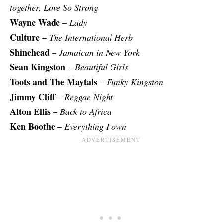
together, Love So Strong
Wayne Wade
–
Lady
Culture
–
The International Herb
Shinehead
–
Jamaican in New York
Sean Kingston
–
Beautiful Girls
Toots and The Maytals
–
Funky Kingston
Jimmy Cliff
–
Reggae Night
Alton Ellis
–
Back to Africa
Ken Boothe
–
Everything I own