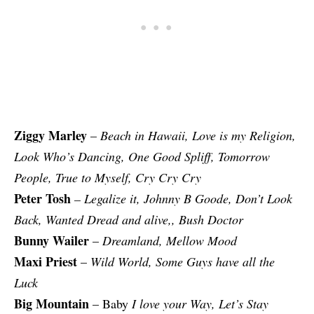
Ziggy Marley
–
Beach in Hawaii, Love is my Religion,
Look Who’s Dancing, One Good Spliff, Tomorrow
People, True to Myself, Cry Cry Cry
Peter Tosh
– Legalize it, Johnny B Goode, Don’t Look
Back, Wanted Dread and alive,, Bush Doctor
Bunny Wailer
–
Dreamland, Mellow Mood
Maxi Priest
–
Wild World, Some Guys have all the
Luck
Big Mountain
– Baby
I love your Way, Let’s Stay