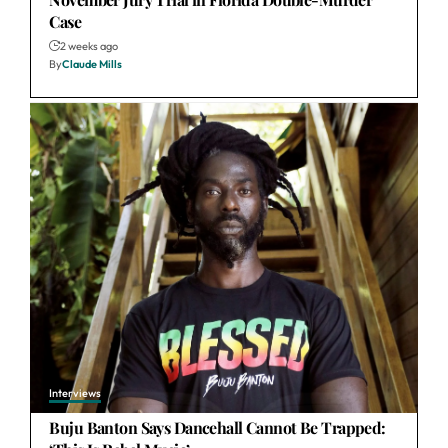
Case
2 weeks ago
By
Claude Mills
Interviews
Buju Banton Says Dancehall Cannot Be Trapped: