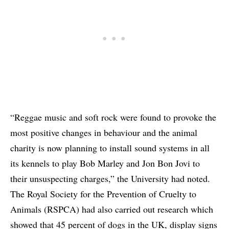
“Reggae music and soft rock were found to provoke the
most positive changes in behaviour and the animal
charity is now planning to install sound systems in all
its kennels to play Bob Marley and Jon Bon Jovi to
their unsuspecting charges,” the University had noted.
The Royal Society for the Prevention of Cruelty to
Animals (RSPCA) had also carried out research which
showed that 45 percent of dogs in the UK, display signs