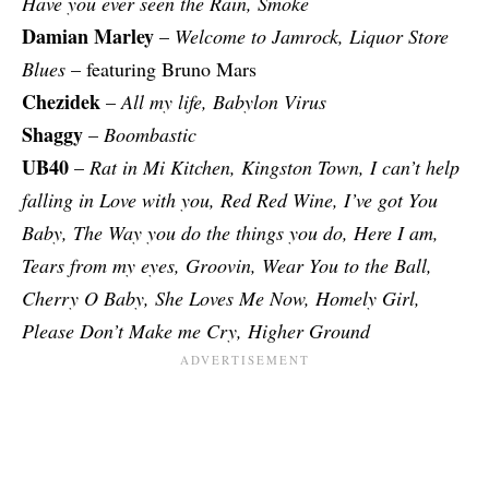
Have you ever seen the Rain, Smoke
Damian Marley
–
Welcome to Jamrock, Liquor Store
Blues
– featuring Bruno Mars
Chezidek
–
All my life, Babylon Virus
Shaggy
–
Boombastic
UB40
–
Rat in Mi Kitchen, Kingston Town, I can’t help
falling in Love with you, Red Red Wine, I’ve got You
Baby, The Way you do the things you do, Here I am,
Tears from my eyes, Groovin, Wear You to the Ball,
Cherry O Baby, She Loves Me Now, Homely Girl,
Please Don’t Make me Cry, Higher Ground