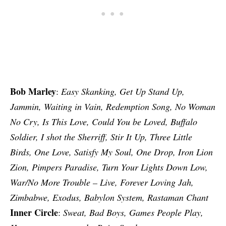
Bob Marley
:
Easy Skanking, Get Up Stand Up,
Jammin, Waiting in Vain, Redemption Song, No Woman
No Cry, Is This Love, Could You be Loved, Buffalo
Soldier, I shot the Sherriff, Stir It Up, Three Little
Birds, One Love, Satisfy My Soul, One Drop, Iron Lion
Zion, Pimpers Paradise, Turn Your Lights Down Low,
War/No More Trouble – Live, Forever Loving Jah,
Zimbabwe, Exodus, Babylon System, Rastaman Chant
Inner Circle
:
Sweat, Bad Boys, Games People Play,