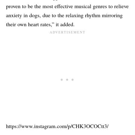
proven to be the most effective musical genres to relieve
anxiety in dogs, due to the relaxing rhythm mirroring
their own heart rates,” it added.
https://www.instagram.com/p/CHK3OCOCtt3/