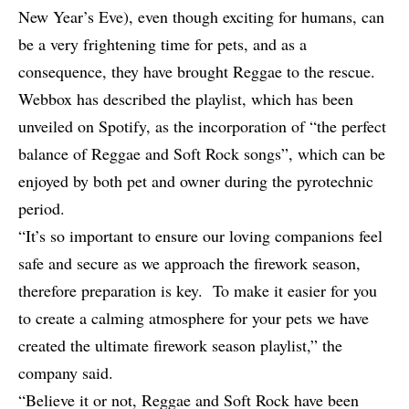
New Year’s Eve), even though exciting for humans, can
be a very frightening time for pets, and as a
consequence, they have brought Reggae to the rescue.
Webbox has described the playlist, which has been
unveiled on Spotify, as the incorporation of “the perfect
balance of Reggae and Soft Rock songs”, which can be
enjoyed by both pet and owner during the pyrotechnic
period.
“It’s so important to ensure our loving companions feel
safe and secure as we approach the firework season,
therefore preparation is key. To make it easier for you
to create a calming atmosphere for your pets we have
created the ultimate firework season playlist,” the
company said.
“Believe it or not, Reggae and Soft Rock have been