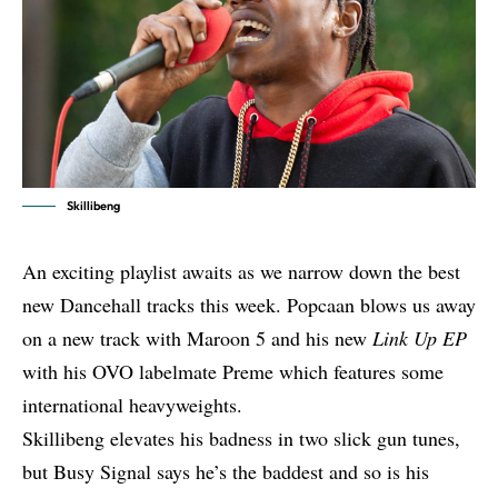
Skillibeng
An exciting playlist awaits as we narrow down the best
new Dancehall tracks this week. Popcaan blows us away
on a
new track with Maroon 5
and his new
Link Up EP
with his OVO labelmate Preme
which features some
international heavyweights.
Skillibeng elevates his badness in two slick gun tunes,
but Busy Signal says he’s the baddest and so is his