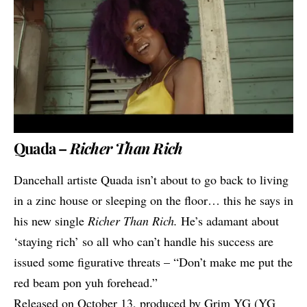
Quada –
Richer Than Rich
Dancehall artiste
Quada
isn’t about to go back to living
in a zinc house or sleeping on the floor… this he says in
his new single
Richer Than Rich.
He’s adamant about
‘staying rich’ so all who can’t handle his success are
issued some figurative threats – “Don’t make me put the
red beam pon yuh forehead.”
Released on October 13, produced by Grim YG (YG