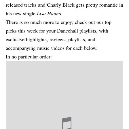
released tracks and Charly Black gets pretty romantic in
his new single
Lisa Hanna
.
There is so much more to enjoy; check out our top
picks this week for your Dancehall playlists, with
exclusive highlights, reviews, playlists, and
accompanying music videos for each below.
In no particular order: