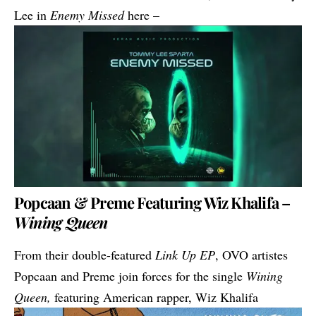
Lee in
Enemy Missed
here –
Popcaan & Preme Featuring Wiz Khalifa –
Wining Queen
From their double-featured
Link Up EP
, OVO artistes
Popcaan and Preme join forces for the single
Wining
Queen,
featuring American rapper, Wiz Khalifa