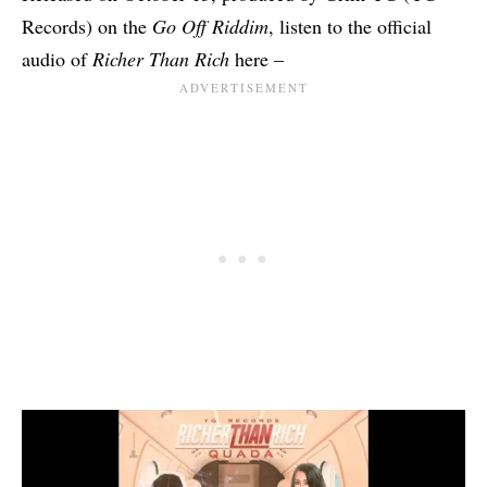
Records) on the
Go Off Riddim
, listen to the official
audio of
Richer Than Rich
here –