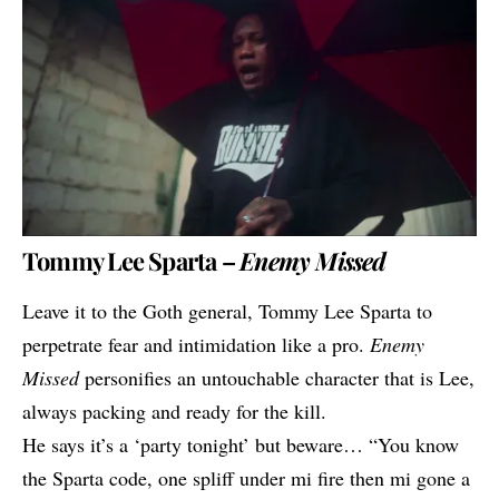
Tommy Lee Sparta –
Enemy Missed
Leave it to the Goth general,
Tommy Lee Sparta
to
perpetrate fear and intimidation like a pro.
Enemy
Missed
personifies an untouchable character that is Lee,
always packing and ready for the kill.
He says it’s a ‘party tonight’ but beware… “You know
the Sparta code, one spliff under mi fire then mi gone a