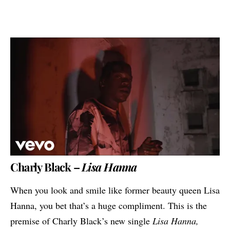
Charly Black –
Lisa Hanna
When you look and smile like former beauty queen Lisa
Hanna, you bet that’s a huge compliment. This is the
premise of
Charly Black
’s new single
Lisa Hanna,