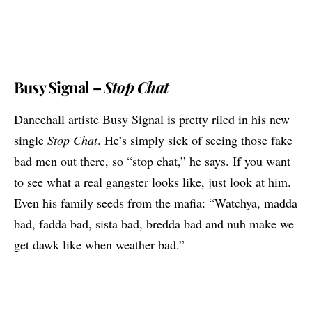
Busy Signal –
Stop Chat
Dancehall artiste
Busy Signal
is pretty riled in his new
single
Stop Chat
. He’s simply sick of seeing those fake
bad men out there, so “stop chat,” he says. If you want
to see what a real gangster looks like, just look at him.
Even his family seeds from the mafia: “Watchya, madda
bad, fadda bad, sista bad, bredda bad and nuh make we
get dawk like when weather bad.”