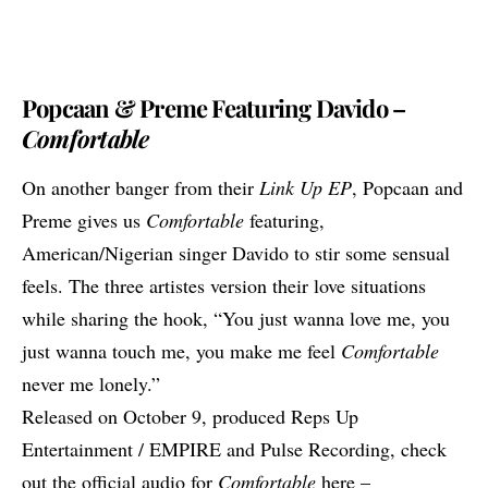
Popcaan & Preme Featuring Davido –
Comfortable
On another banger from their
Link Up EP
, Popcaan and
Preme gives us
Comfortable
featuring,
American/Nigerian singer Davido to stir some sensual
feels. The three artistes version their love situations
while sharing the hook, “You just wanna love me, you
just wanna touch me, you make me feel
Comfortable
never me lonely.”
Released on October 9, produced Reps Up
Entertainment / EMPIRE and Pulse Recording, check
out the official audio for
Comfortable
here –