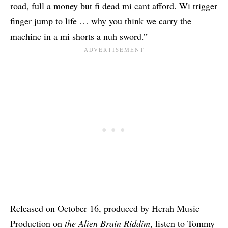
road, full a money but fi dead mi cant afford. Wi trigger
finger jump to life … why you think we carry the
machine in a mi shorts a nuh sword.”
Released on October 16, produced by Herah Music
Production on
the Alien Brain Riddim
, listen to Tommy