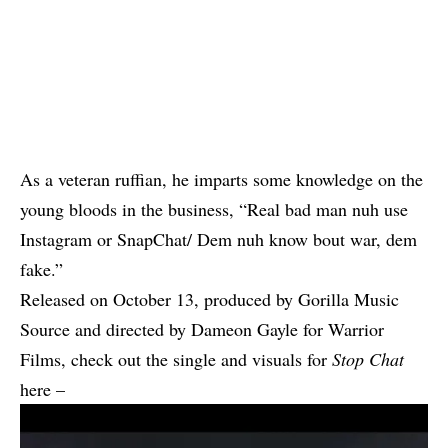
As a veteran ruffian, he imparts some knowledge on the
young bloods in the business, “Real bad man nuh use
Instagram or SnapChat/ Dem nuh know bout war, dem
fake.”
Released on October 13, produced by Gorilla Music
Source and directed by Dameon Gayle for Warrior
Films, check out the single and visuals for
Stop Chat
here –