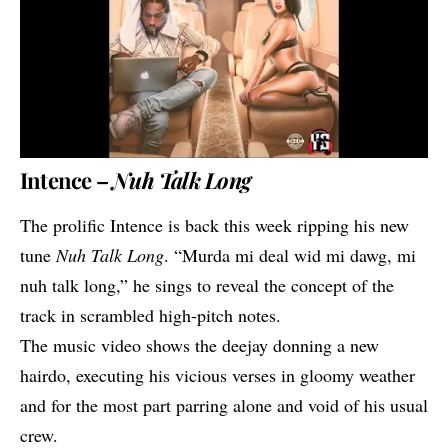
Intence –
Nuh Talk Long
The prolific
Intence
is back this week ripping his new
tune
Nuh Talk Long
. “Murda mi deal wid mi dawg, mi
nuh talk long,” he sings to reveal the concept of the
track in scrambled high-pitch notes.
The music video shows the deejay donning a new
hairdo, executing his vicious verses in gloomy weather
and for the most part parring alone and void of his usual
crew.