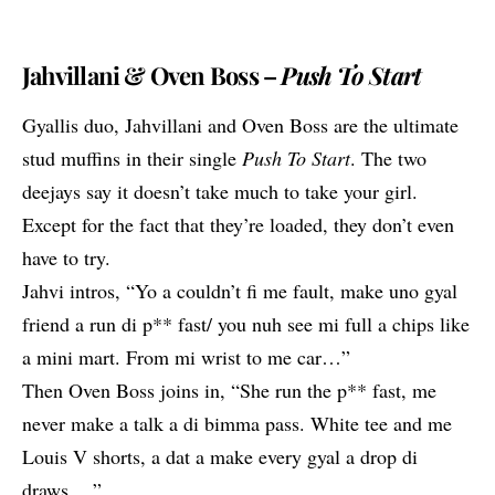
Jahvillani & Oven Boss –
Push To Start
Gyallis duo,
Jahvillani
and Oven Boss are the ultimate
stud muffins in their single
Push To Start
. The two
deejays say it doesn’t take much to take your girl.
Except for the fact that they’re loaded, they don’t even
have to try.
Jahvi intros, “Yo a couldn’t fi me fault, make uno gyal
friend a run di p** fast/ you nuh see mi full a chips like
a mini mart. From mi wrist to me car…”
Then Oven Boss joins in, “She run the p** fast, me
never make a talk a di bimma pass. White tee and me
Louis V shorts, a dat a make every gyal a drop di
draws….”