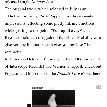
released single
Nobody Love
.
The original track, which released in July is an
addictive love song. Now Poppy leaves his romantic
impressions, effecting some pretty intense emotions
while getting to the point. “Pull up like JayZ and
Beyonce, hold dah ring yah mi fiancé. … Probably cant
give you my life but me can give you my love,” he
serenades.
Released on October 16, produced by UMG (on behalf
of Interscope Records) and Warner Chappell, check out
Popcaan and Maroon 5 in the
Nobody Love Remix
here
–