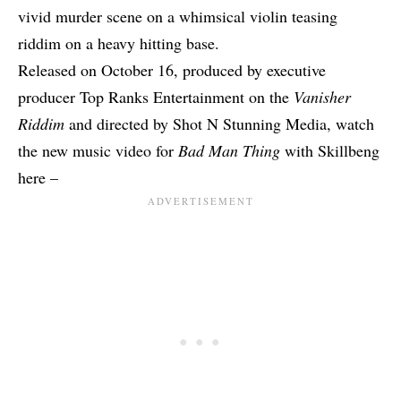
vivid murder scene on a whimsical violin teasing
riddim on a heavy hitting base.
Released on October 16, produced by executive
producer Top Ranks Entertainment on the
Vanisher
Riddim
and directed by Shot N Stunning Media, watch
the new music video for
Bad Man Thing
with Skillbeng
here –