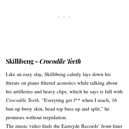
Skillibeng –
Crocodile Teeth
Like an easy slay,
Skillibeng
calmly lays down his
threats on piano filtered acoustics while talking about
his artilleries and heavy clips, which he says is full with
Crocodile Teeth
. “Everyting get f** when I reach, 16
bun up bwoy skin, head top buss up and split,” he
promises without trepidation.
The music video finds the Eastsyde Records’ front-liner