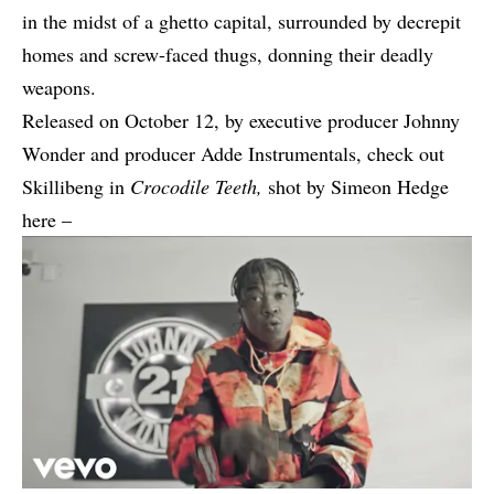
in the midst of a ghetto capital, surrounded by decrepit
homes and screw-faced thugs, donning their deadly
weapons.
Released on October 12, by executive producer Johnny
Wonder and producer Adde Instrumentals, check out
Skillibeng in
Crocodile Teeth,
shot by Simeon Hedge
here –