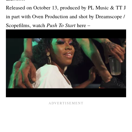
Released on October 13, produced by PL Music & TT J
in part with Oven Production and shot by Dreamscope /
Scopefilms, watch
Push To Start
here –