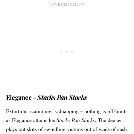
Elegance –
Stacks Pan Stacks
Extortion, scamming, kidnapping – nothing is off-limits
as Elegance attains his
Stacks Pan Stacks
. The deejay
plays out skits of swindling victims out of wads of cash