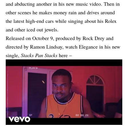
and abducting another in his new music video. Then in
other scenes he makes money rain and drives around
the latest high-end cars while singing about his Rolex
and other iced out jewels.
Released on October 9, produced by Rock Drey and
directed by Ramon Lindsay, watch Elegance in his new
single,
Stacks Pan Stacks
here –