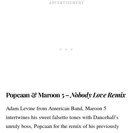
Popcaan & Maroon 5 –
Nobody Love Remix
Adam Levine from American Band, Maroon 5
intertwines his sweet falsetto tones with Dancehall’s
unruly boss,
Popcaan
for the remix of his previously