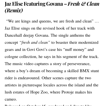
Jaz Elise Featuring Govana –
Fresh & Clean
(Remix)
“We are kings and queens, we are fresh and clean” …
Jaz Elise
sings on the revised hook of her track with
Dancehall deejay Govana. The single anthems the
concept
“fresh and clean”
to boaster their modernized
gears and in
Govi Govi’s
case his “nuff money” and
cologne collection, he says in his segment of the track.
The music video captures a story of perseverance,
where a boy’s dream of becoming a skilled BMX stunt
rider is endeavoured. Other scenes capture the two
artistes in picturesque locales across the island and the
lush estates of Hope Zoo, where
Protoje
makes his
cameo.
Released on October 16, produced and directed by