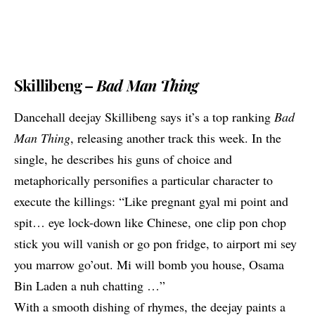
Skillibeng –
Bad Man Thing
Dancehall deejay Skillibeng says it’s a top ranking
Bad
Man Thing
, releasing another track this week. In the
single, he describes his guns of choice and
metaphorically personifies a particular character to
execute the killings: “Like pregnant gyal mi point and
spit… eye lock-down like Chinese, one clip pon chop
stick you will vanish or go pon fridge, to airport mi sey
you marrow go’out. Mi will bomb you house, Osama
Bin Laden a nuh chatting …”
With a smooth dishing of rhymes, the deejay paints a