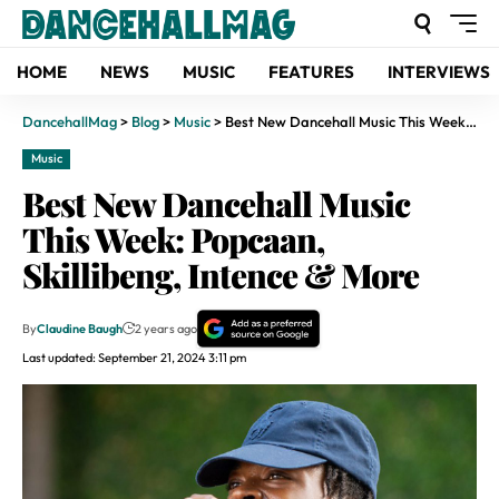
HOME
NEWS
MUSIC
FEATURES
INTERVIEWS
DancehallMag
>
Blog
>
Music
>
Best New Dancehall Music This Week: Popcaan, Skillibeng, Intence & More
Music
Best New Dancehall Music
This Week: Popcaan,
Skillibeng, Intence & More
By
Claudine Baugh
2 years ago
Last updated: September 21, 2024 3:11 pm