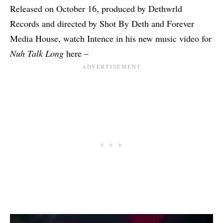
Released on October 16, produced by Dethwrld
Records and directed by Shot By Deth and Forever
Media House, watch Intence in his new music video for
Nuh Talk Long
here –