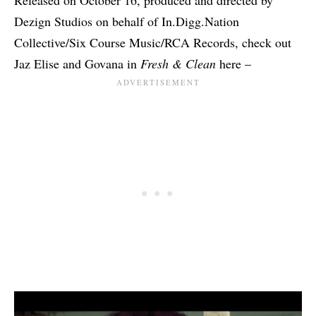
Dezign Studios on behalf of In.Digg.Nation
Collective/Six Course Music/RCA Records, check out
Jaz Elise and Govana in
Fresh & Clean
here –