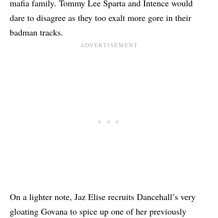
mafia family. Tommy Lee Sparta and Intence would
dare to disagree as they too exalt more gore in their
badman tracks.
On a lighter note, Jaz Elise recruits Dancehall’s very
gloating Govana to spice up one of her previously