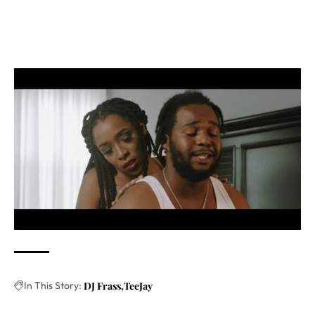
In This Story:
DJ Frass
TeeJay