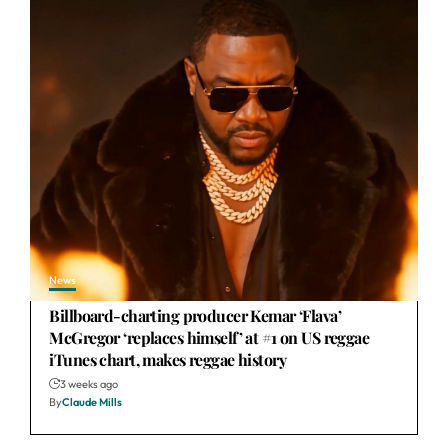
News
Billboard-charting producer Kemar ‘Flava’
McGregor ‘replaces himself’ at #1 on US reggae
iTunes chart, makes reggae history
3 weeks ago
By
Claude Mills