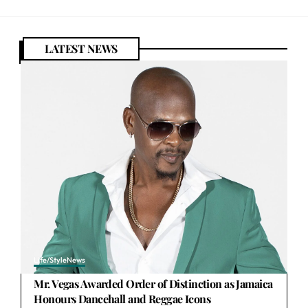
LATEST NEWS
Life/Style
News
Mr. Vegas Awarded Order of Distinction as Jamaica
Honours Dancehall and Reggae Icons