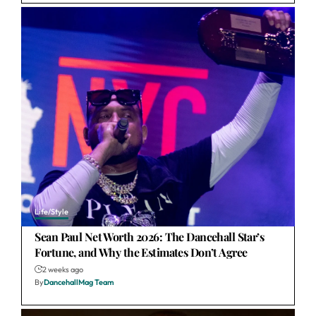
Life/Style
Sean Paul Net Worth 2026: The Dancehall Star’s
Fortune, and Why the Estimates Don’t Agree
2 weeks ago
By
DancehallMag Team