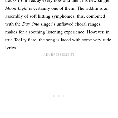
tracks from TeeJay every now and then; his new single
Moon Light
is certainly one of them. The riddim is an
assembly of soft hitting symphonies; this, combined
with the
Day One
singer’s unflawed choral ranges,
makes for a soothing listening experience. However, in
true TeeJay flare, the song is laced with some very rude
lyrics.