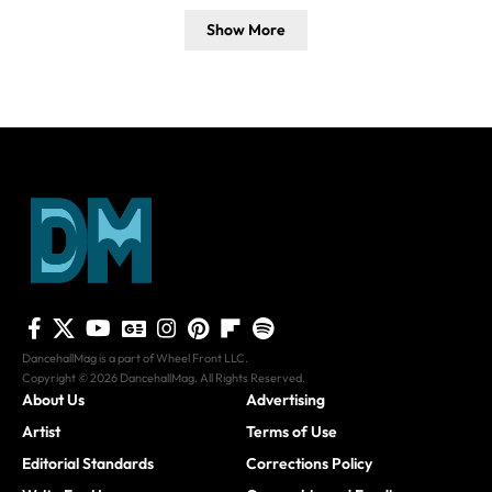
Show More
DancehallMag is a part of Wheel Front LLC.
Copyright © 2026 DancehallMag. All Rights Reserved.
About Us
Advertising
Artist
Terms of Use
Editorial Standards
Corrections Policy