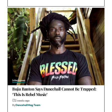
Interviews
Buju Banton Says Dancehall Cannot Be Trapped:
‘This Is Rebel Music’
2 weeks ago
By
DancehallMag Team