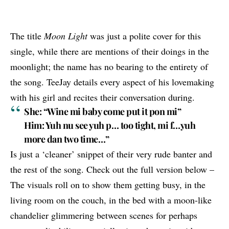
The title
Moon Light
was just a polite cover for this
single, while there are mentions of their doings in the
moonlight; the name has no bearing to the entirety of
the song. TeeJay details every aspect of his lovemaking
with his girl and recites their conversation during.
She: “Wine mi baby come put it pon mi”
Him: Yuh nu see yuh p… too tight, mi f…yuh
more dan two time…”
Is just a ‘cleaner’ snippet of their very rude banter and
the rest of the song. Check out the full version below –
The visuals roll on to show them getting busy, in the
living room on the couch, in the bed with a moon-like
chandelier glimmering between scenes for perhaps