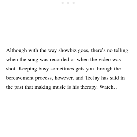
Although with the way showbiz goes, there’s no telling
when the song was recorded or when the video was
shot. Keeping busy sometimes gets you through the
bereavement process, however, and TeeJay has said in
the past that making music is his therapy. Watch…