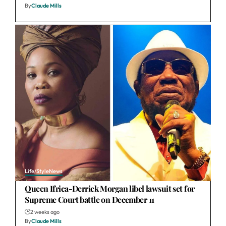
By
Claude Mills
Life/Style
News
Queen Ifrica-Derrick Morgan libel lawsuit set for
Supreme Court battle on December 11
2 weeks ago
By
Claude Mills