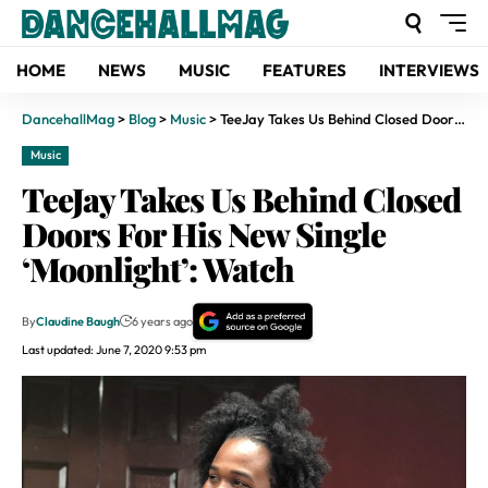
HOME
NEWS
MUSIC
FEATURES
INTERVIEWS
DancehallMag
>
Blog
>
Music
>
TeeJay Takes Us Behind Closed Doors For His New Single ‘Moonlight’: Watch
Music
TeeJay Takes Us Behind Closed
Doors For His New Single
‘Moonlight’: Watch
By
Claudine Baugh
6 years ago
Last updated: June 7, 2020 9:53 pm