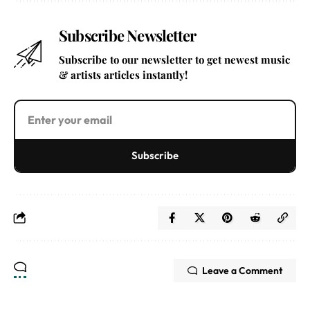
Subscribe Newsletter
Subscribe to our newsletter to get newest music
& artists articles instantly!
Subscribe
Leave a Comment