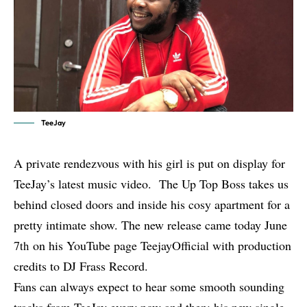
TeeJay
A private rendezvous with his girl is put on display for
TeeJay’s latest music video. The Up Top Boss takes us
behind closed doors and inside his cosy apartment for a
pretty intimate show. The new release came today June
7
on his YouTube page TeejayOfficial with production
th
credits to DJ Frass Record.
Fans can always expect to hear some smooth sounding