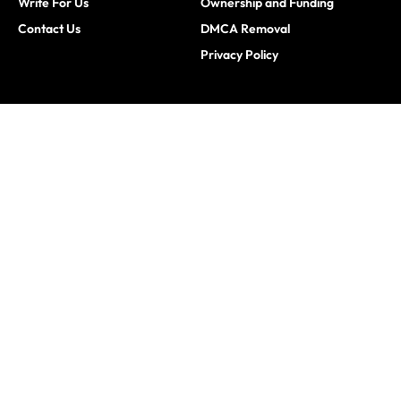
Write For Us
Ownership and Funding
Contact Us
DMCA Removal
Privacy Policy