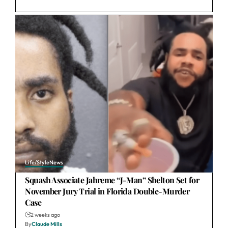
Life/Style
News
Squash Associate Jahreme “J-Man” Shelton Set for
November Jury Trial in Florida Double-Murder
Case
2 weeks ago
By
Claude Mills