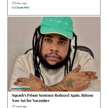
3 days ago
By
Claude Mills
Life/Style
News
Squash’s Prison Sentence Reduced Again, Release
Now Set for November
1 week ago