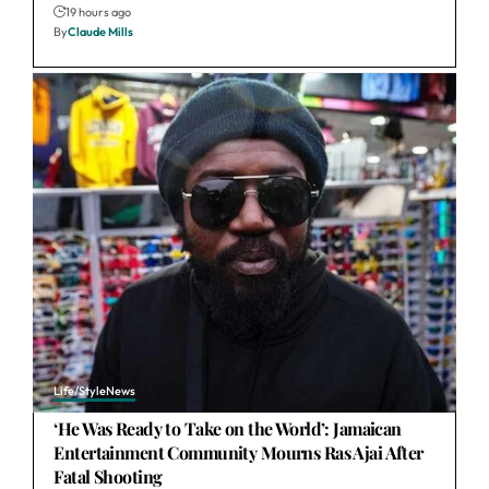
19 hours ago
By
Claude Mills
Life/Style
News
‘He Was Ready to Take on the World’: Jamaican
Entertainment Community Mourns Ras Ajai After
Fatal Shooting