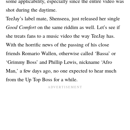
some applicability, especially since the entire video was
shot during the daytime.
TeeJay’s label mate,
Shenseea
, just released her single
Good Comfort
on the same riddim as well. Let’s
see if
she treats fans to a music video the way TeeJay has.
With the horrific news of the
passing of his close
friends
Romario Wallen, otherwise called ‘Bassa’ or
‘Grimmy Boss’ and Phillip Lewis, nickname ‘Afro
Man,’ a few days ago, no one expected to hear much
from the Up Top Boss for a while.