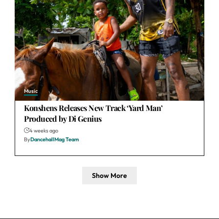
Music
Konshens Releases New Track ‘Yard Man’
Produced by Di Genius
4 weeks ago
By
DancehallMag Team
Show More