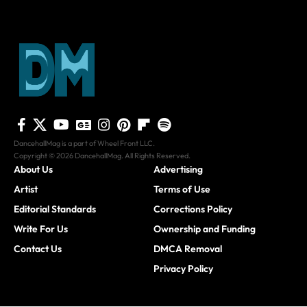
DancehallMag is a part of Wheel Front LLC.
Copyright © 2026 DancehallMag. All Rights Reserved.
About Us
Advertising
Artist
Terms of Use
Editorial Standards
Corrections Policy
Write For Us
Ownership and Funding
Contact Us
DMCA Removal
Privacy Policy