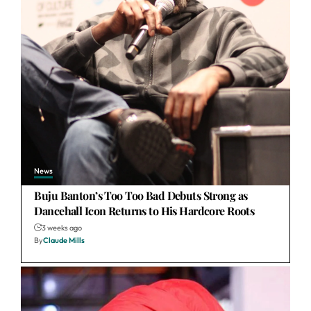
News
Buju Banton’s Too Too Bad Debuts Strong as
Dancehall Icon Returns to His Hardcore Roots
3 weeks ago
By
Claude Mills