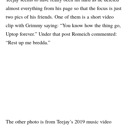
almost everything from his page so that the focus is just
two pics of his friends. One of them is a short video
clip with Grimmy saying: “You know how the thing go,
Uptop forever.” Under that post Romeich commented:
“Rest up me bredda.”
The other photo is from Teejay’s 2019 music video