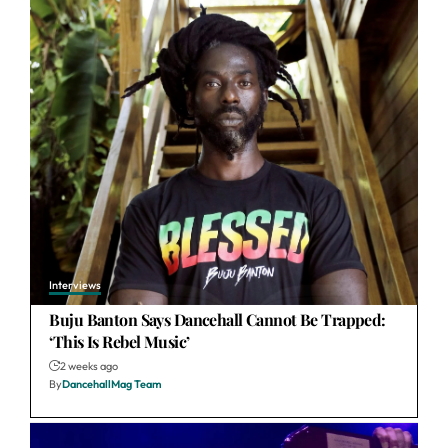
Interviews
Buju Banton Says Dancehall Cannot Be Trapped:
‘This Is Rebel Music’
2 weeks ago
By
DancehallMag Team