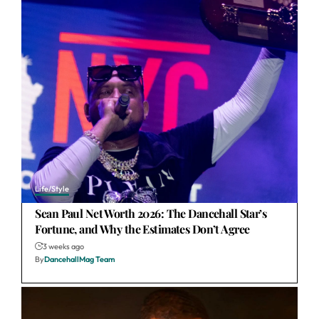
Life/Style
Sean Paul Net Worth 2026: The Dancehall Star’s
Fortune, and Why the Estimates Don’t Agree
3 weeks ago
By
DancehallMag Team