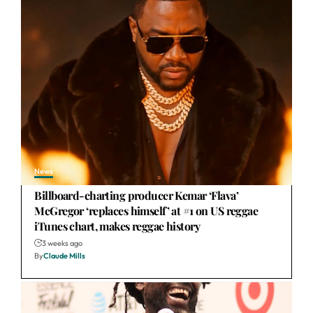
News
Billboard-charting producer Kemar ‘Flava’
McGregor ‘replaces himself’ at #1 on US reggae
iTunes chart, makes reggae history
3 weeks ago
By
Claude Mills