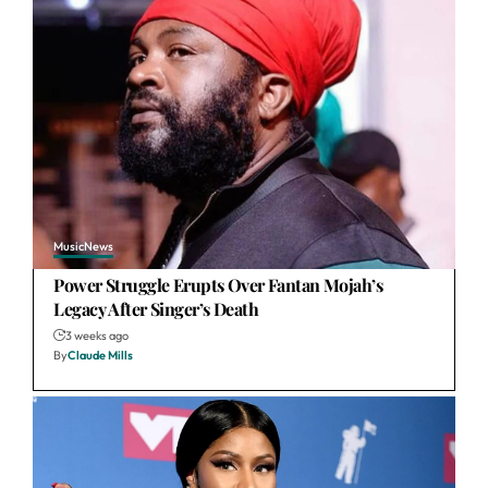
Music
News
Power Struggle Erupts Over Fantan Mojah’s
Legacy After Singer’s Death
3 weeks ago
By
Claude Mills