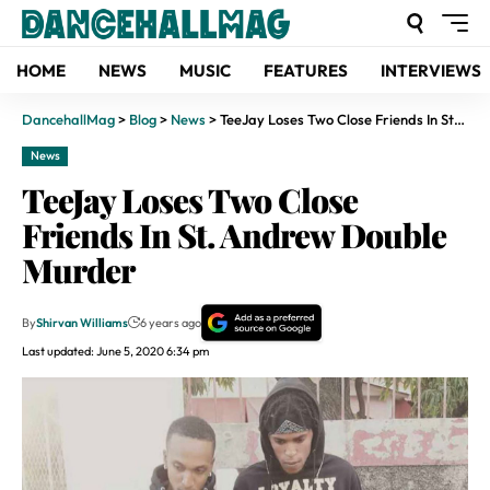
HOME
NEWS
MUSIC
FEATURES
INTERVIEWS
DancehallMag
>
Blog
>
News
>
TeeJay Loses Two Close Friends In St. Andrew Double Murder
News
TeeJay Loses Two Close
Friends In St. Andrew Double
Murder
By
Shirvan Williams
6 years ago
Last updated: June 5, 2020 6:34 pm