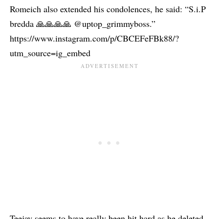
Romeich also extended his condolences, he said: “S.i.P
bredda 🙏🙏🙏🙏 @uptop_grimmyboss.”
https://www.instagram.com/p/CBCEFeFBk88/?
utm_source=ig_embed
Teejay seems to have really been hit hard as he deleted