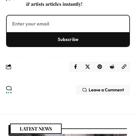
& artists articles instantly!
Subscribe
Leave a Comment
LATEST NEWS