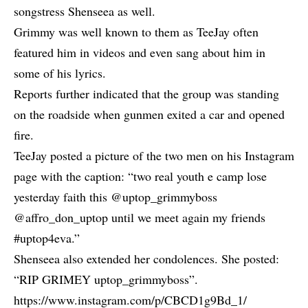
songstress
Shenseea
as well.
Grimmy was well known to them as
TeeJay
often
featured him in videos and even sang about him in
some of his lyrics.
Reports further indicated that the group was standing
on the roadside when gunmen exited a car and opened
fire.
TeeJay posted a picture of the two men on his Instagram
page with the caption: “two real youth e camp lose
yesterday faith this @uptop_grimmyboss
@affro_don_uptop until we meet again my friends
#uptop4eva.”
Shenseea also extended her condolences. She posted:
“RIP GRIMEY uptop_grimmyboss”.
https://www.instagram.com/p/CBCD1g9Bd_1/