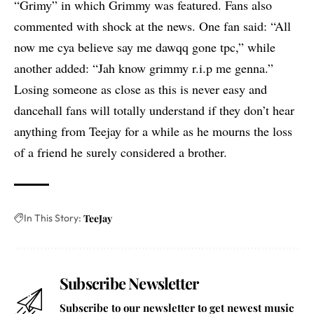
“Grimy” in which Grimmy was featured. Fans also
commented with shock at the news. One fan said: “All
now me cya believe say me dawqq gone tpc,” while
another added: “Jah know grimmy r.i.p me genna.”
Losing someone as close as this is never easy and
dancehall fans will totally understand if they don’t hear
anything from Teejay for a while as he mourns the loss
of a friend he surely considered a brother.
In This Story:
TeeJay
Subscribe Newsletter
Subscribe to our newsletter to get newest music