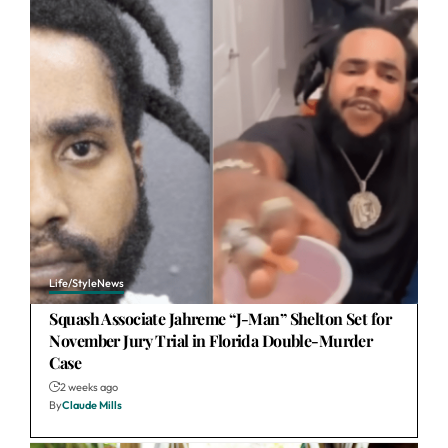
Life/Style
News
Squash Associate Jahreme “J-Man” Shelton Set for
November Jury Trial in Florida Double-Murder
Case
2 weeks ago
By
Claude Mills