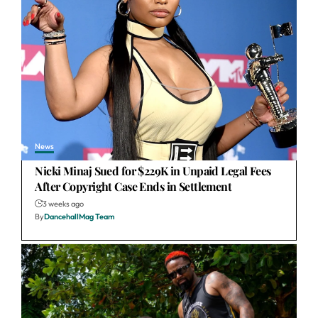
News
Nicki Minaj Sued for $229K in Unpaid Legal Fees
After Copyright Case Ends in Settlement
3 weeks ago
By
DancehallMag Team