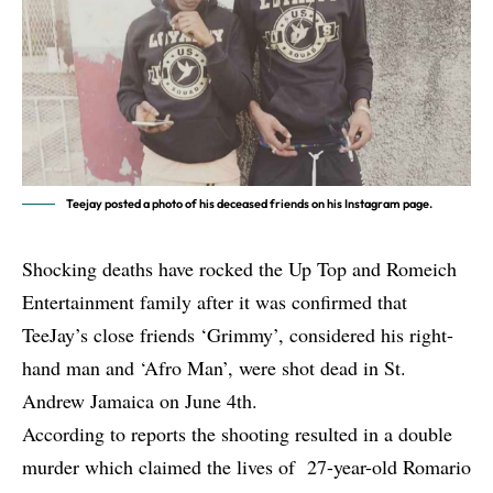
Teejay posted a photo of his deceased friends on his Instagram page.
Shocking deaths have rocked the Up Top and Romeich
Entertainment family after it was confirmed that
TeeJay’s close friends ‘Grimmy’, considered his right-
hand man and ‘Afro Man’, were shot dead in St.
Andrew Jamaica on June 4th.
According to reports the shooting resulted in a double
murder which claimed the lives of 27-year-old Romario