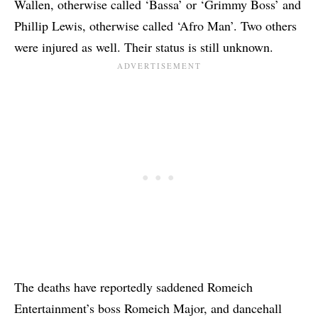
Wallen, otherwise called ‘Bassa’ or ‘Grimmy Boss’ and
Phillip Lewis, otherwise called ‘Afro Man’. Two others
were injured as well. Their status is still unknown.
The deaths have reportedly saddened Romeich
Entertainment’s boss
Romeich Major
, and dancehall