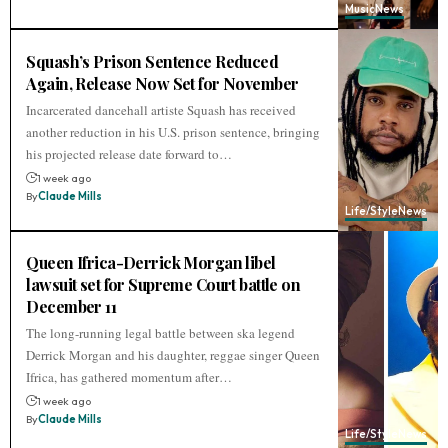
Music
News
Squash’s Prison Sentence Reduced
Again, Release Now Set for November
Incarcerated dancehall artiste Squash has received
another reduction in his U.S. prison sentence, bringing
his projected release date forward to…
1 week ago
By
Claude Mills
Life/Style
News
Queen Ifrica-Derrick Morgan libel
lawsuit set for Supreme Court battle on
December 11
The long-running legal battle between ska legend
Derrick Morgan and his daughter, reggae singer Queen
Ifrica, has gathered momentum after…
1 week ago
By
Claude Mills
Life/Style
News