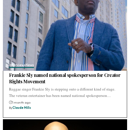
Interviews
News
Frankie Sly named national spokesperson for Creator
Rights Movement
Reggae singer Frankie Sly is stepping onto a different kind of stage.
The veteran entertainer has been named national spokesperson…
1 month ago
By
Claude Mills