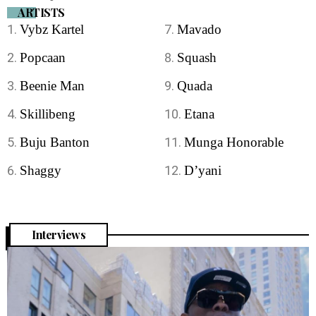
ARTISTS
Vybz Kartel
Mavado
Popcaan
Squash
Beenie Man
Quada
Skillibeng
Etana
Buju Banton
Munga Honorable
Shaggy
D’yani
Interviews