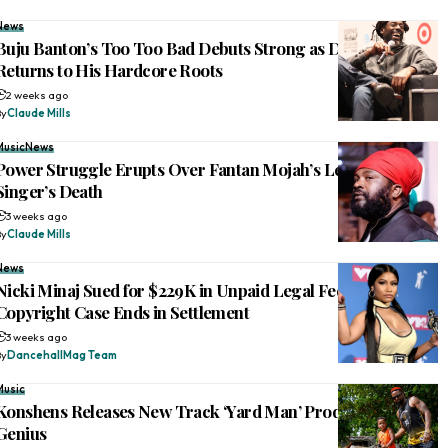
News
Buju Banton’s Too Too Bad Debuts Strong as Dancehall Icon
Returns to His Hardcore Roots
2 weeks ago
By
Claude Mills
Music
News
Power Struggle Erupts Over Fantan Mojah’s Legacy After
Singer’s Death
3 weeks ago
By
Claude Mills
News
Nicki Minaj Sued for $229K in Unpaid Legal Fees After
Copyright Case Ends in Settlement
3 weeks ago
By
DancehallMag Team
Music
Konshens Releases New Track ‘Yard Man’ Produced by Di
Genius