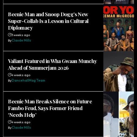
Beenie Man and Snoop Dogg’s New
Super-Collab Is a Lesson in Cultural
Diplomacy
3 weeks ago
By
Claude Mills
Valiant Featured in Wha Gwaan Munchy
Ahead of Summerjam 2026
4 weeks ago
By
DancehallMag Team
Beenie Man Breaks Silence on Future
Fambo Feud, Says Former Friend
‘Needs Help’
4 weeks ago
By
Claude Mills