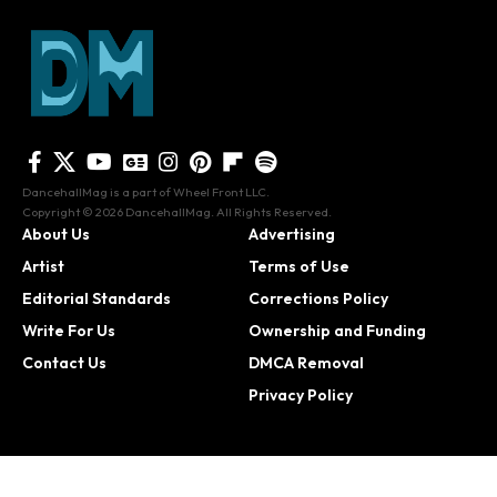
DancehallMag is a part of Wheel Front LLC.
Copyright © 2026 DancehallMag. All Rights Reserved.
About Us
Advertising
Artist
Terms of Use
Editorial Standards
Corrections Policy
Write For Us
Ownership and Funding
Contact Us
DMCA Removal
Privacy Policy