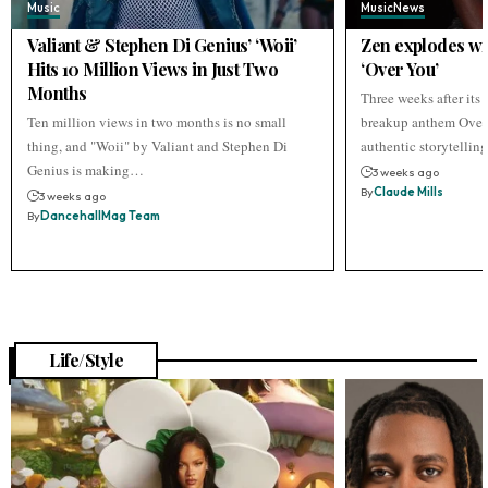
Music
Music
News
Valiant & Stephen Di Genius’ ‘Woii’
Zen explodes wi
Hits 10 Million Views in Just Two
‘Over You’
Months
Three weeks after its r
Ten million views in two months is no small
breakup anthem Over 
thing, and "Woii" by Valiant and Stephen Di
authentic storytellin
Genius is making…
3 weeks ago
By
Claude Mills
3 weeks ago
By
DancehallMag Team
Life/Style