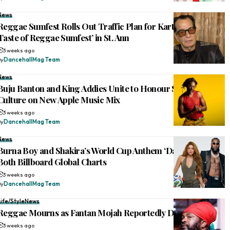
News
Reggae Sumfest Rolls Out Traffic Plan for Kartel-Mavado ‘A
Taste of Reggae Sumfest’ in St. Ann
3 weeks ago
By
DancehallMag Team
News
Buju Banton and King Addies Unite to Honour Sound System
Culture on New Apple Music Mix
3 weeks ago
By
DancehallMag Team
News
Burna Boy and Shakira’s World Cup Anthem ‘Dai Dai’ Tops
Both Billboard Global Charts
3 weeks ago
By
DancehallMag Team
Life/Style
News
Reggae Mourns as Fantan Mojah Reportedly Dies at 49
3 weeks ago