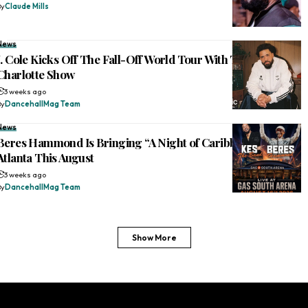
By
Claude Mills
News
J. Cole Kicks Off The Fall-Off World Tour With Two-Hour
Charlotte Show
3 weeks ago
By
DancehallMag Team
News
Beres Hammond Is Bringing “A Night of Caribbean Joy” to
Atlanta This August
3 weeks ago
By
DancehallMag Team
Show More