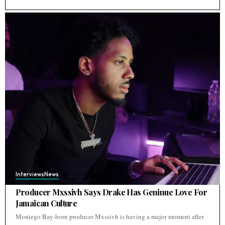
Interviews
News
Producer Mxssivh Says Drake Has Geninue Love For
Jamaican Culture
Montego Bay-born producer Mxssivh is having a major moment after