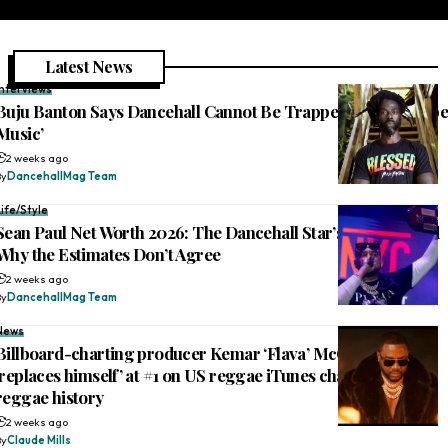
Latest News
Interviews
Buju Banton Says Dancehall Cannot Be Trapped: ‘This Is Rebe
Music’
2 weeks ago
By
DancehallMag Team
Life/Style
Sean Paul Net Worth 2026: The Dancehall Star’s Fortune, and
Why the Estimates Don’t Agree
2 weeks ago
By
DancehallMag Team
News
Billboard-charting producer Kemar ‘Flava’ McGregor
‘replaces himself’ at #1 on US reggae iTunes chart, makes
reggae history
2 weeks ago
By
Claude Mills