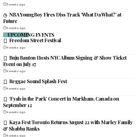
3 weeks ago
NBA YoungBoy Fires Diss Track ‘What Da What?’ at
Future
4 weeks ago
UPCOMING EVENTS
Freedom Street Festival
4 weeks ago
Buju Banton Hosts NYC Album Signing & Show Ticket
Event on July 17
4 weeks ago
Reggae Sound Splash Fest
4 weeks ago
‘Fyah in the Park’ Concert in Markham, Canada on
September 12
4 weeks ago
Kaya Fest Toronto Returns August 22 with Marley Family
& Shabba Ranks
4 weeks ago