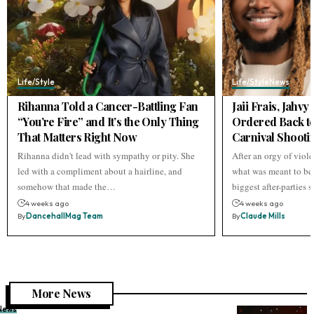
Life/Style
Life/Style
News
Rihanna Told a Cancer-Battling Fan
Jaii Frais, Jahv
“You’re Fire” and It’s the Only Thing
Ordered Back to
That Matters Right Now
Carnival Shooti
Rihanna didn't lead with sympathy or pity. She
After an orgy of viol
led with a compliment about a hairline, and
what was meant to be 
somehow that made the…
biggest after-parties
4 weeks ago
4 weeks ago
By
DancehallMag Team
By
Claude Mills
More News
News