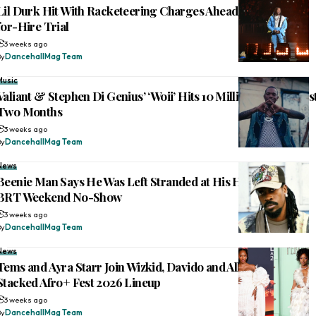
Lil Durk Hit With Racketeering Charges Ahead of Murder-
for-Hire Trial
3 weeks ago
By
DancehallMag Team
Music
Valiant & Stephen Di Genius’ ‘Woii’ Hits 10 Million Views in Jus
Two Months
3 weeks ago
By
DancehallMag Team
News
Beenie Man Says He Was Left Stranded at His Hotel Before
BRT Weekend No-Show
3 weeks ago
By
DancehallMag Team
News
Tems and Ayra Starr Join Wizkid, Davido and Alkaline on
Stacked Afro+ Fest 2026 Lineup
3 weeks ago
By
DancehallMag Team