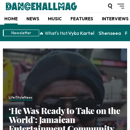
HOME
NEWS
MUSIC
FEATURES
INTERVIEWS
Vybz Kartel
Shenseea
P
🔥 What's Hot:
Newsletter
Life/Style
News
‘He Was Ready to Take on the
World’: Jamaican
Entertainment Community