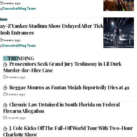
3 weeks ago
By
DancehallMag Team
News
Jay-Z Yankee Stadium Show Delayed After Ticketless Fans
Rush Entrances
3 weeks ago
By
DancehallMag Team
TRENDING
Prosecutors Seek Grand Jury Testimony in Lil Durk
Murder-for-Hire Case
4 weeks ago
Reggae Mourns as Fantan Mojah Reportedly Dies at 49
3 weeks ago
Chronic Law Detained in South Florida on Federal
Firearm Allegation
1 month ago
J. Cole Kicks Off The Fall-Off World Tour With Two-Hour
Charlotte Show