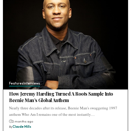
Features
Interviews
How Jeremy Harding Turned A Roots Sample Into
Beenie Man’s Global Anthem
Nearly three decades after its release, Beenie Man's swaggering 1997
anthem Who Am I remains one of the most instantly…
2 months ago
By
Claude Mills