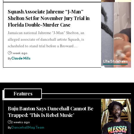
Squash Associate Jahreme “J-Man”
Shelton Set for November Jury Trial in
Florida Double-Murder Case
Jamaican national Jahreme "J-Man" Shelton, an
alleged associate of dancehall artiste Squash, is
scheduled to stand trial before a Broward…
1 week ago
By
Claude Mills
Life/Style
News
Features
Buju Banton Says Dancehall Cannot Be
Trapped: ‘This Is Rebel Music’
2 weeks ago
By
DancehallMag Team