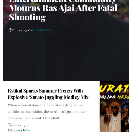
Mourns Ras Ajai After Fatal
Shooting
2 days ago
By
Claude Mills
Rytikal Sparks Summer Frenzy With
Explosive ‘Surato Juggling Medley Mix’
When seven of dancehall's most exciting voices
collide on one riddim, the result isn't just another
release—it's an event. Dancehall…
2 days ago
By
Claude Mills