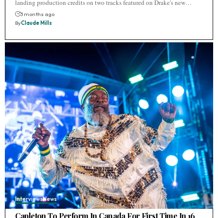
landing production credits on two tracks featured on Drake's new…
3 months ago
By
Claude Mills
Interviews
News
Capleton To Perform In Canada For First Time In 16