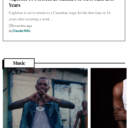
Years
Capleton is set to return to a Canadian stage for the first time in 16
years after securing a work…
3 months ago
By
Claude Mills
Music