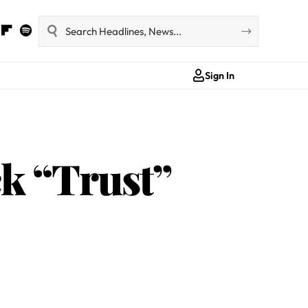
Sign In
k “Trust”