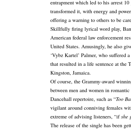
entrapment which led to his arrest 10 
transformed it, with energy and power,
offering a warning to others to be ca
Skillfully firing lyrical word play, Ba
American federal law enforcement resu
United States. Amusingly, he also giv
‘
Vybz Kartel
’ Palmer, who suffered a 
that resulted in a life sentence at the
Kingston, Jamaica.
Of course, the Grammy-award winning 
between men and women in romantic r
Dancehall repertoire, such as “
Too B
vigilant around conniving females wit
extreme of advising listeners, “if
she 
The release of the single has been get