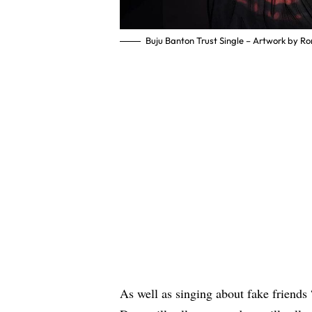
Buju Banton Trust Single – Artwork by Ro
As well as singing about fake friends