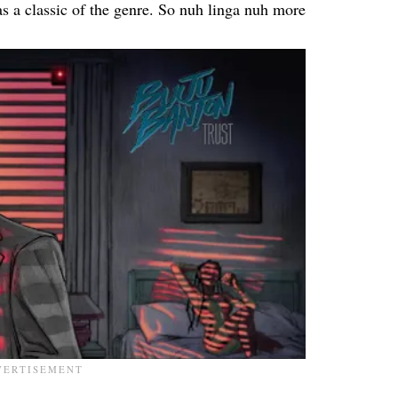
as a classic of the genre. So nuh linga nuh more