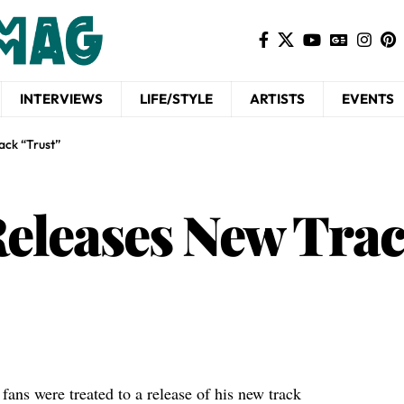
INTERVIEWS
LIFE/STYLE
ARTISTS
EVENTS
ack “Trust”
eleases New Trac
fans were treated to a release of his new track