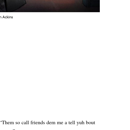
n Ackins
 “Them so call friends dem me a tell yuh bout