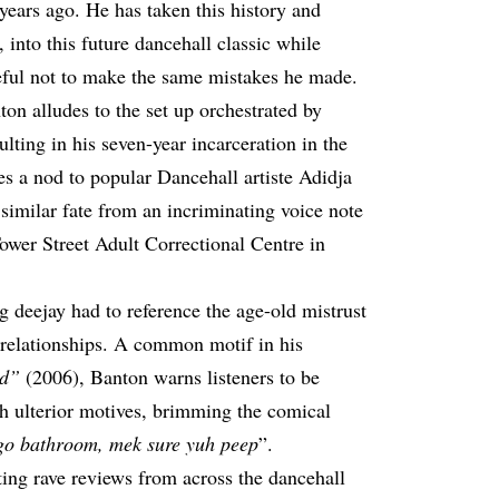
years ago. He has taken this history and
 into this future dancehall classic while
reful not to make the same mistakes he made.
nton alludes to the set up orchestrated by
lting in his seven-year incarceration in the
es a nod to popular Dancehall artiste Adidja
similar fate from an incriminating voice note
 Tower Street Adult Correctional Centre in
deejay had to reference the age-old mistrust
elationships. A common motif in his
ad”
(2006), Banton warns listeners to be
h ulterior motives, brimming the comical
go bathroom, mek sure yuh peep
”.
ting rave reviews from across the dancehall