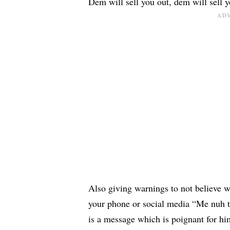
Dem will sell you out, dem will sell y
Also giving warnings to not believe w
your phone or social media “Me nuh t
is a message which is poignant for him