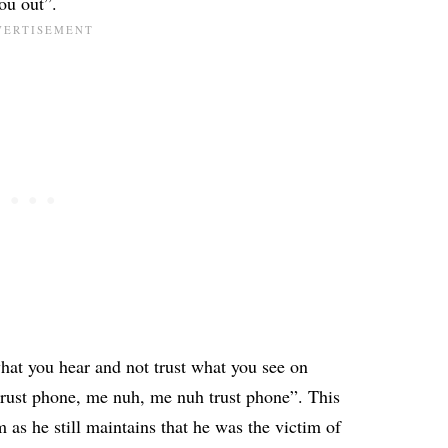
ou out”.
hat you hear and not trust what you see on
rust phone, me nuh, me nuh trust phone”. This
 as he still maintains that he was the victim of