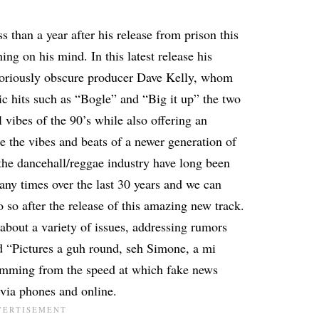
ss than a year after his release from prison this
hing on his mind. In this latest release his
otoriously obscure producer Dave Kelly, whom
c hits such as “Bogle” and “Big it up” the two
 vibes of the 90’s while also offering an
ure the vibes and beats of a newer generation of
the dancehall/reggae industry have long been
ny times over the last 30 years and we can
o so after the release of this amazing new track.
about a variety of issues, addressing rumors
d “Pictures a guh round, seh Simone, a mi
temming from the speed at which fake news
 via phones and online.