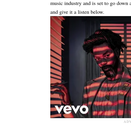
music industry and is set to go down 
and give it a listen below.