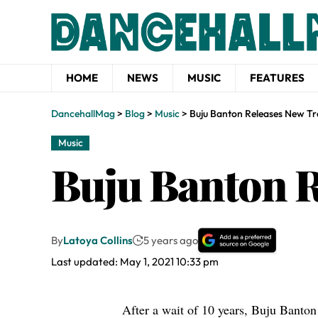
HOME
NEWS
MUSIC
FEATURES
DancehallMag
>
Blog
>
Music
>
Buju Banton Releases New Tr
Music
Buju Banton R
By
Latoya Collins
5 years ago
Last updated: May 1, 2021 10:33 pm
After a wait of 10 years,
Buju Banton