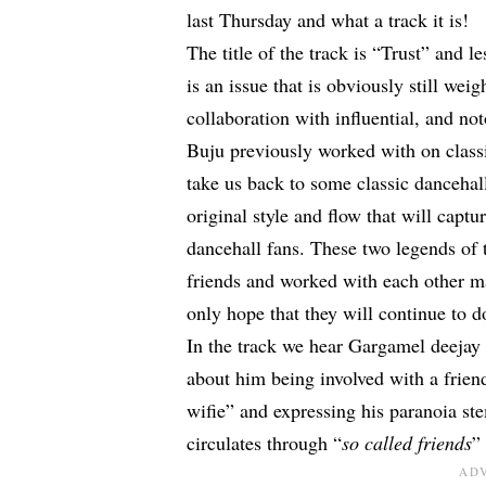
last Thursday and what a track it is!
The title of the track is “Trust” and le
is an issue that is obviously still weig
collaboration with influential, and n
Buju previously worked with on classi
take us back to some classic dancehall
original style and flow that will capt
dancehall fans. These two legends of 
friends and worked with each other ma
only hope that they will continue to d
In the track we hear Gargamel deejay 
about him being involved with a frien
wifie” and expressing his paranoia s
circulates through “
so called friends
”