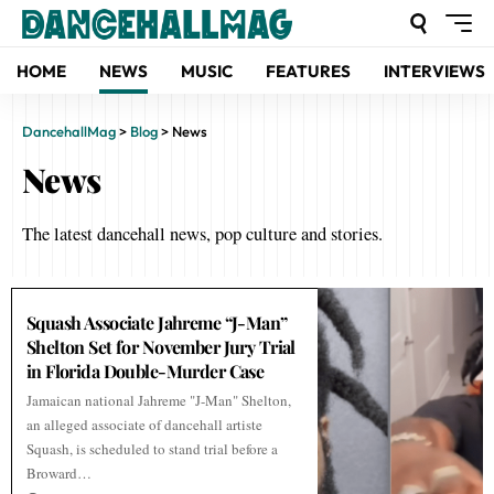
HOME
NEWS
MUSIC
FEATURES
INTERVIEWS
DancehallMag
>
Blog
>
News
News
The latest dancehall news, pop culture and stories.
Squash Associate Jahreme “J-Man”
Shelton Set for November Jury Trial
in Florida Double-Murder Case
Jamaican national Jahreme "J-Man" Shelton,
an alleged associate of dancehall artiste
Squash, is scheduled to stand trial before a
Broward…