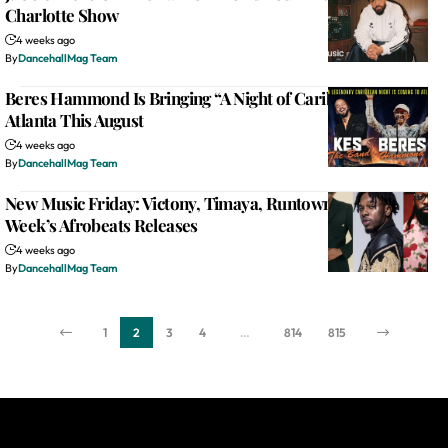
Charlotte Show
4 weeks ago
By
DancehallMag Team
Beres Hammond Is Bringing “A Night of Caribbean Joy” to
Atlanta This August
4 weeks ago
By
DancehallMag Team
New Music Friday: Victony, Timaya, Runtown Lead This
Week’s Afrobeats Releases
4 weeks ago
By
DancehallMag Team
1
2
3
4
…
814
815