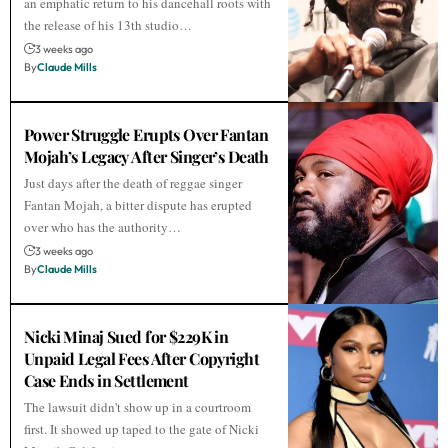
an emphatic return to his dancehall roots with
the release of his 13th studio…
3 weeks ago
By
Claude Mills
Power Struggle Erupts Over Fantan
Mojah’s Legacy After Singer’s Death
Just days after the death of reggae singer
Fantan Mojah, a bitter dispute has erupted
over who has the authority…
3 weeks ago
By
Claude Mills
Nicki Minaj Sued for $229K in
Unpaid Legal Fees After Copyright
Case Ends in Settlement
The lawsuit didn't show up in a courtroom
first. It showed up taped to the gate of Nicki