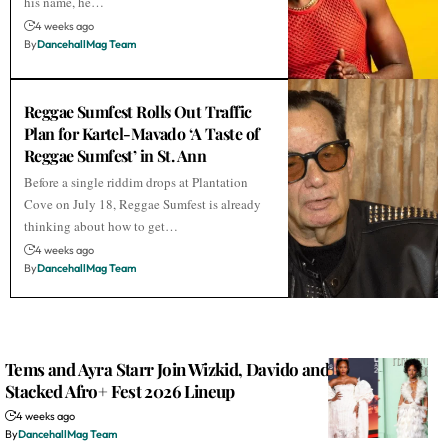
his name, he…
4 weeks ago
By
DancehallMag Team
Reggae Sumfest Rolls Out Traffic
Plan for Kartel-Mavado ‘A Taste of
Reggae Sumfest’ in St. Ann
Before a single riddim drops at Plantation
Cove on July 18, Reggae Sumfest is already
thinking about how to get…
4 weeks ago
By
DancehallMag Team
Tems and Ayra Starr Join Wizkid, Davido and Alkaline on
Stacked Afro+ Fest 2026 Lineup
4 weeks ago
By
DancehallMag Team