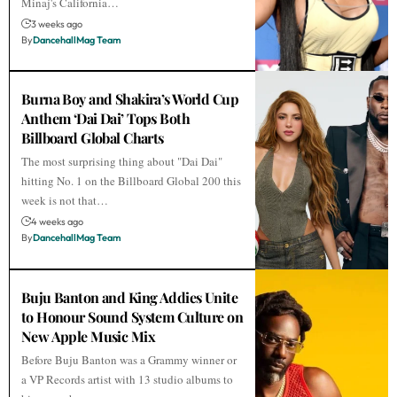
Minaj's California…
3 weeks ago
By
DancehallMag Team
Burna Boy and Shakira’s World Cup
Anthem ‘Dai Dai’ Tops Both
Billboard Global Charts
The most surprising thing about "Dai Dai"
hitting No. 1 on the Billboard Global 200 this
week is not that…
4 weeks ago
By
DancehallMag Team
Buju Banton and King Addies Unite
to Honour Sound System Culture on
New Apple Music Mix
Before Buju Banton was a Grammy winner or
a VP Records artist with 13 studio albums to