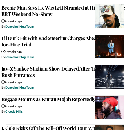
Beenie Man Says He Was Left Stranded at His Hotel Before
BRT Weekend No-Show
4 weeks ago
By
DancehallMag Team
Lil Durk Hit With Racketeering Charges Ahead of Murder-
for-Hire Trial
4 weeks ago
By
DancehallMag Team
Jay-Z Yankee Stadium Show Delayed After Ticketless Fans
Rush Entrances
4 weeks ago
By
DancehallMag Team
Reggae Mourns as Fantan Mojah Reportedly Dies at 49
4 weeks ago
By
Claude Mills
J. Cole Kicks Off The Fall-Off World Tour With Two-Hour