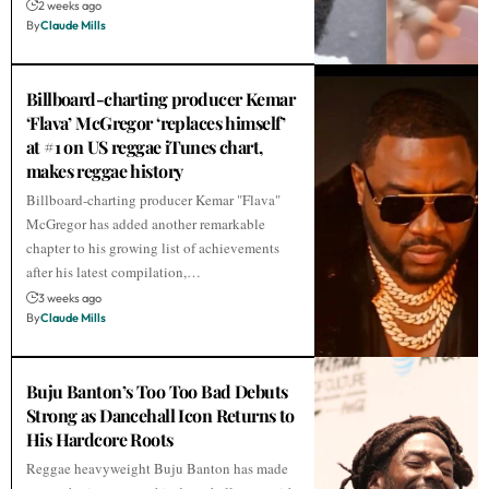
2 weeks ago
By
Claude Mills
Billboard-charting producer Kemar
‘Flava’ McGregor ‘replaces himself’
at #1 on US reggae iTunes chart,
makes reggae history
Billboard-charting producer Kemar "Flava"
McGregor has added another remarkable
chapter to his growing list of achievements
after his latest compilation,…
3 weeks ago
By
Claude Mills
Buju Banton’s Too Too Bad Debuts
Strong as Dancehall Icon Returns to
His Hardcore Roots
Reggae heavyweight Buju Banton has made