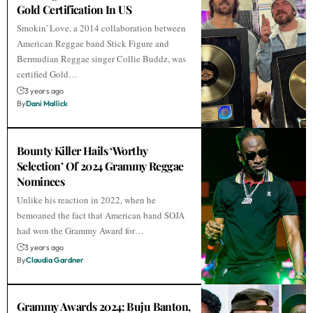
Gold Certification In US
Smokin' Love, a 2014 collaboration between
American Reggae band Stick Figure and
Bermudian Reggae singer Collie Buddz, was
certified Gold…
3 years ago
By
Dani Mallick
Bounty Killer Hails ‘Worthy
Selection’ Of 2024 Grammy Reggae
Nominees
Unlike his reaction in 2022, when he
bemoaned the fact that American band SOJA
had won the Grammy Award for…
3 years ago
By
Claudia Gardner
Grammy Awards 2024: Buju Banton,