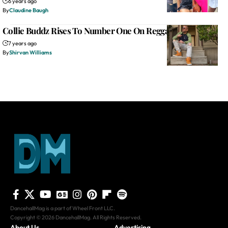
6 years ago
By
Claudine Baugh
Collie Buddz Rises To Number One On Reggae Billboard
7 years ago
By
Shirvan Williams
DancehallMag is a part of Wheel Front LLC.
Copyright © 2026 DancehallMag. All Rights Reserved.
About Us
Advertising