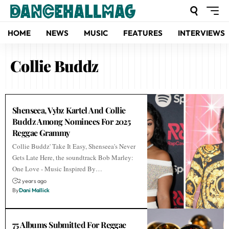
HOME
NEWS
MUSIC
FEATURES
INTERVIEWS
Collie Buddz
Shenseea, Vybz Kartel And Collie
Buddz Among Nominees For 2025
Reggae Grammy
Collie Buddz' Take It Easy, Shenseea's Never
Gets Late Here, the soundtrack Bob Marley:
One Love - Music Inspired By…
2 years ago
By
Dani Mallick
75 Albums Submitted For Reggae