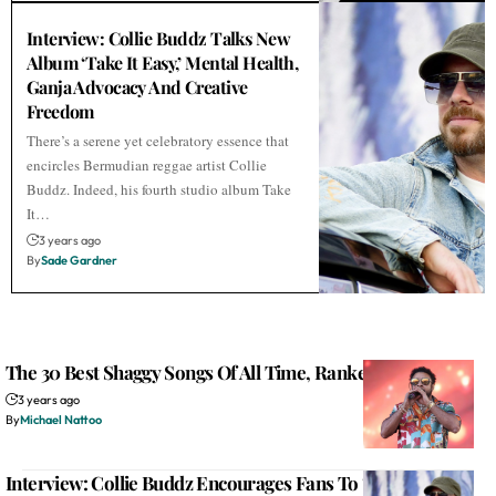
Interview: Collie Buddz Talks New
Album ‘Take It Easy,’ Mental Health,
Ganja Advocacy And Creative
Freedom
There’s a serene yet celebratory essence that
encircles Bermudian reggae artist Collie
Buddz. Indeed, his fourth studio album Take
It…
3 years ago
By
Sade Gardner
The 30 Best Shaggy Songs Of All Time, Ranked
3 years ago
By
Michael Nattoo
Interview: Collie Buddz Encourages Fans To ‘Take It Easy’