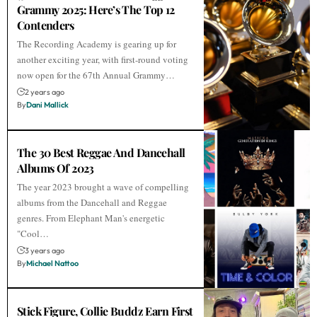
Grammy 2025: Here’s The Top 12
Contenders
The Recording Academy is gearing up for
another exciting year, with first-round voting
now open for the 67th Annual Grammy…
2 years ago
By
Dani Mallick
The 30 Best Reggae And Dancehall
Albums Of 2023
The year 2023 brought a wave of compelling
albums from the Dancehall and Reggae
genres. From Elephant Man's energetic
"Cool…
3 years ago
By
Michael Nattoo
Stick Figure, Collie Buddz Earn First