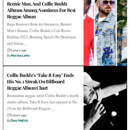
Beenie Man, And Collie Buddz
Albums Among Nominees For Best
Reggae Album
Buju Banton's Born for Greatness, Beenie
Man's Simma, Collie Buddz's Cali Roots
Riddim 2023, Burning Spear's No Destroyer,
and Julian…
3 years ago
By
Marsha Lette
Collie Buddz’s ‘Take It Easy’ Ends
His No. 1 Streak On Billboard
Reggae Album Chart
Bermudian reggae artist Collie Buddz’s fourth
studio album, Take It Easy, has opened at No.
10 on the Billboard Reggae…
3 years ago
By
Dani Mallick