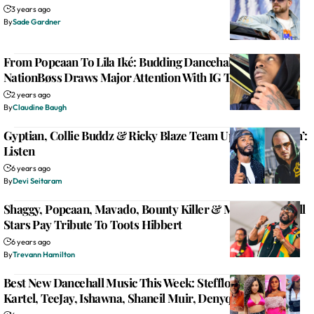
3 years ago
By
Sade Gardner
From Popcaan To Lila Iké: Budding Dancehall Artist
NationBøss Draws Major Attention With IG Teaser
2 years ago
By
Claudine Baugh
Gyptian, Collie Buddz & Ricky Blaze Team Up For ‘Deh Yah’:
Listen
6 years ago
By
Devi Seitaram
Shaggy, Popcaan, Mavado, Bounty Killer & More Dancehall
Stars Pay Tribute To Toots Hibbert
6 years ago
By
Trevann Hamilton
Best New Dancehall Music This Week: Stefflon Don, Vybz
Kartel, TeeJay, Ishawna, Shaneil Muir, Denyque & More