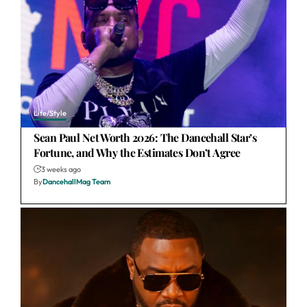
Life/Style
Sean Paul Net Worth 2026: The Dancehall Star’s
Fortune, and Why the Estimates Don’t Agree
3 weeks ago
By
DancehallMag Team