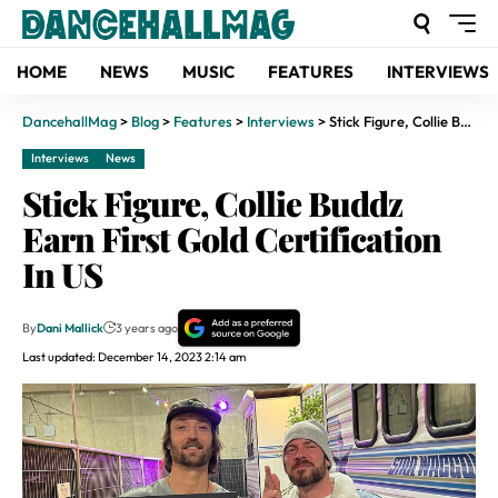
HOME
NEWS
MUSIC
FEATURES
INTERVIEWS
DancehallMag
>
Blog
>
Features
>
Interviews
>
Stick Figure, Collie Buddz Earn First Gold Certification In US
Interviews
News
Stick Figure, Collie Buddz
Earn First Gold Certification
In US
By
Dani Mallick
3 years ago
Last updated: December 14, 2023 2:14 am