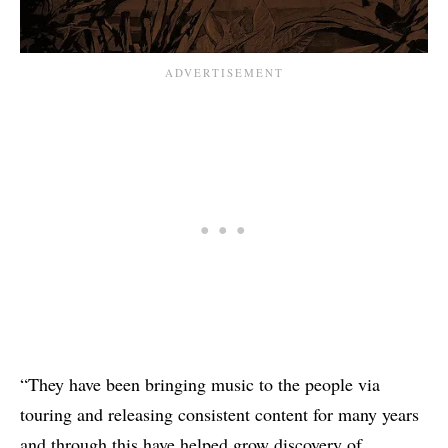
“They have been bringing music to the people via
touring and releasing consistent content for many years
and through this have helped grow discovery of