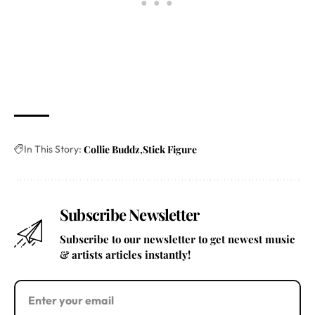
In This Story:
Collie Buddz
Stick Figure
Subscribe Newsletter
Subscribe to our newsletter to get newest music
& artists articles instantly!