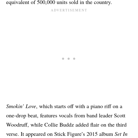
equivalent of 500,000 units sold in the country.
Smokin’ Love
, which starts off with a piano riff on a
one-drop beat, features vocals from band leader Scott
Woodruff, while Collie Buddz added flair on the third
verse. It appeared on Stick Figure’s 2015 album
Set In