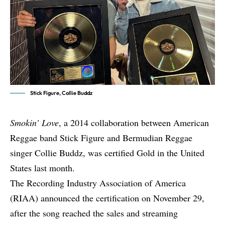
Stick Figure, Collie Buddz
Smokin’ Love
, a 2014 collaboration between American
Reggae band
Stick Figure
and Bermudian Reggae
singer
Collie Buddz
, was certified Gold in the United
States last month.
The Recording Industry Association of America
(RIAA) announced the certification on November 29,
after the song reached the sales and streaming