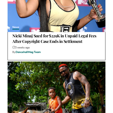
News
Nicki Minaj Sued for $229K in Unpaid Legal Fees
After Copyright Case Ends in Settlement
3 weeks ago
By
DancehallMag Team