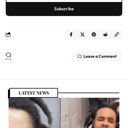
Subscribe
Leave a Comment
LATEST NEWS