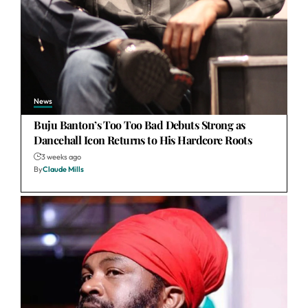
News
Buju Banton’s Too Too Bad Debuts Strong as
Dancehall Icon Returns to His Hardcore Roots
3 weeks ago
By
Claude Mills