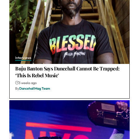
Interviews
Buju Banton Says Dancehall Cannot Be Trapped:
‘This Is Rebel Music’
3 weeks ago
By
DancehallMag Team