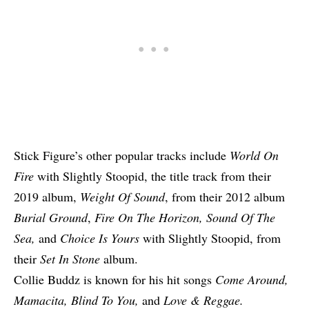
Stick Figure’s other popular tracks include
World On
Fire
with Slightly Stoopid, the title track from their
2019 album,
Weight Of Sound
, from their 2012 album
Burial Ground
,
Fire On The Horizon, Sound Of The
Sea,
and
Choice Is Yours
with Slightly Stoopid, from
their
Set In Stone
album.
Collie Buddz is known for his hit songs
Come Around,
Mamacita, Blind To You,
and
Love & Reggae.