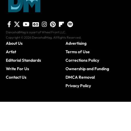
DancehallMag is a part of Wheel Front LLC.
Copyright © 2026 DancehallMag. All Rights Reserved.
About Us
Advertising
Artist
Terms of Use
Editorial Standards
Corrections Policy
Write For Us
Ownership and Funding
Contact Us
DMCA Removal
Privacy Policy