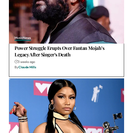
Music
News
Power Struggle Erupts Over Fantan Mojah’s
Legacy After Singer’s Death
3 weeks ago
By
Claude Mills