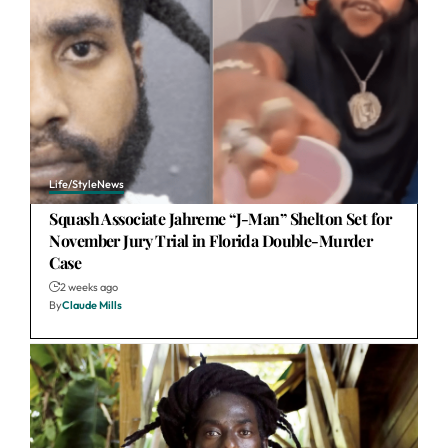
Life/Style
News
Squash Associate Jahreme “J-Man” Shelton Set for
November Jury Trial in Florida Double-Murder
Case
2 weeks ago
By
Claude Mills