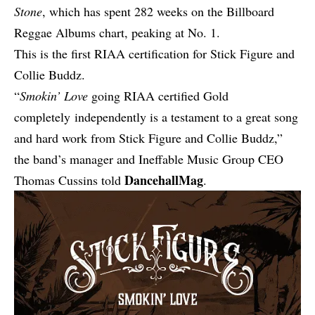
Stone
, which has spent 282 weeks on the Billboard
Reggae Albums chart, peaking at No. 1.
This is the first RIAA certification for Stick Figure and
Collie Buddz.
“
Smokin’ Love
going RIAA certified Gold
completely independently is a testament to a great song
and hard work from Stick Figure and Collie Buddz,”
the band’s manager and Ineffable Music Group CEO
DancehallMag
Thomas Cussins told
.