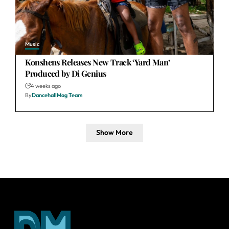
Music
Konshens Releases New Track ‘Yard Man’
Produced by Di Genius
4 weeks ago
By
DancehallMag Team
Show More