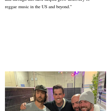
reggae music in the US and beyond.”