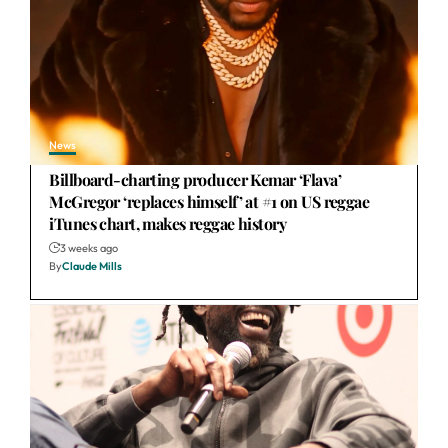
News
Billboard-charting producer Kemar ‘Flava’
McGregor ‘replaces himself’ at #1 on US reggae
iTunes chart, makes reggae history
3 weeks ago
By
Claude Mills