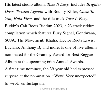
His latest studio album,
Take It Easy,
includes
Brighter
Days, Twisted Agenda
with Bounty Killer,
Close To
You, Hold Firm,
and the title track
Take It Easy
.
Buddz’s Cali Roots Riddim 2023, a 23-track riddim
compilation which features Busy Signal, Gondwana,
SOJA, The Movement, Khalia, Hector Roots Lewis,
Luciano, Anthony B, and more, is
one of five albums
nominated
for the Grammy Award for Best Reggae
Album at the upcoming 66th Annual Awards.
A first-time nominee, the 39-year-old had expressed
surprise at the nomination. “Wow! Very unexpected”,
he wrote on Instagram.