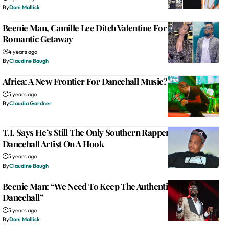
By
Dani Mallick
Beenie Man, Camille Lee Ditch Valentine For ‘Our Time’
Romantic Getaway
4 years ago
By
Claudine Baugh
Africa: A New Frontier For Dancehall Music?
5 years ago
By
Claudia Gardner
T.I. Says He’s Still The Only Southern Rapper To Put A
Dancehall Artist On A Hook
5 years ago
By
Claudine Baugh
Beenie Man: “We Need To Keep The Authenticity Of
Dancehall”
5 years ago
By
Dani Mallick