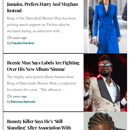
Jamaica, Prefers Harry And Meghan
Instead
King of the Dancehall Beenie Man has been
getting much support on Twitter after he
declared during an interview with…
4 years ago
By
Claudia Gardner
Beenie Man Says Labels Are Fighting
Over His New Album ‘Simma’
The highly anticipated album Simma from
King of Dancehall, Beenie Man, is expected
for release this year. "The album is…
4 years ago
By
Ramona Samuels
Bounty Killer Says He’s ‘Still
Standing’ After Association With