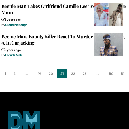
Beenie Man Takes Girlfriend Camille Lee To ‘Meet’ His Late
Mom
5 years ago
By
Claudine Baugh
Beenie Man, Bounty Killer React To Murder Of Autistic Boy,
9, In Carjacking
5 years ago
By
Claude Mills
1
2
…
19
20
21
22
23
…
50
51