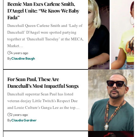
Beenie Man Exes Carlene Smith,
D’Angel Unite: “We Know We Baby
Fada”
Dancehall Queen Carlene Smith and ‘Lady of
Dancehall’ D’Angel were spotted partying
together at ‘Dancehall Tuesday’ at the MECA,
Market…
4 years ago
By
Claudine Baugh
For Sean Paul, These Are
Dancehall’s Most Impactful Songs
Dancehall superstar Sean Paul has listed
veteran deejay Little Twitch’s Respect Due
and Louie Culture’s Ganga Lee as the top…
2 years ago
By
Claudia Gardner