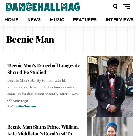
HOME
NEWS
MUSIC
FEATURES
INTERVIEWS
Beenie Man
‘Beenie Man’s Dancehall Longevity
Should Be Studied’
Beenie Man’s ability to maintain his
relevance in Dancehall after four decades
came up for discussion recently, after it was…
4 years ago
By
Claudia Gardner
Beenie Man Shuns Prince William,
Kate Middleton’s Royal Visit To