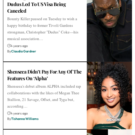
Dudus Led To US Visa Being
Canceled
Bounty Killer paused on Tuesday to wish a
happy birthday to former Tivoli Gardens
strongman, Christopher "Dudus" Coke—his
musical association…
4 years ago
By
Claudia Gardner
Shenseea Didn’t Pay For Any Of The
Features On ‘Alpha’
Shenseea's debut album ALPHA included rap
collaborations with the likes of Megan Thee
Stallion, 21 Savage, Offset, and Tyga but,
according…
4 years ago
By
Tishanna Williams