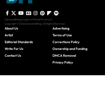
DancehallMag is a part of Wheel Front LLC.
Copyright © 2026 DancehallMag. All Rights Reserved.
About Us
Advertising
Artist
Terms of Use
Editorial Standards
Corrections Policy
Write For Us
Ownership and Funding
Contact Us
DMCA Removal
Privacy Policy