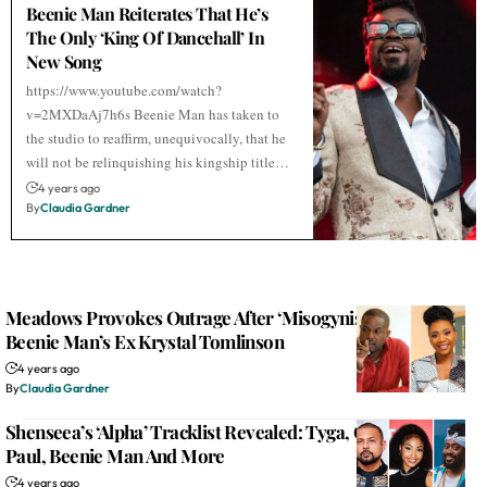
Beenie Man Reiterates That He’s
The Only ‘King Of Dancehall’ In
New Song
https://www.youtube.com/watch?
v=2MXDaAj7h6s Beenie Man has taken to
the studio to reaffirm, unequivocally, that he
will not be relinquishing his kingship title…
4 years ago
By
Claudia Gardner
Meadows Provokes Outrage After ‘Misogynistic’ Attack On
Beenie Man’s Ex Krystal Tomlinson
4 years ago
By
Claudia Gardner
Shenseea’s ‘Alpha’ Tracklist Revealed: Tyga, Offset, Sean
Paul, Beenie Man And More
4 years ago