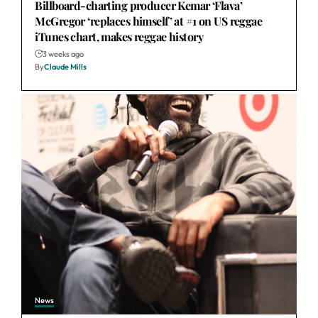
Billboard-charting producer Kemar ‘Flava’
McGregor ‘replaces himself’ at #1 on US reggae
iTunes chart, makes reggae history
3 weeks ago
By
Claude Mills
News