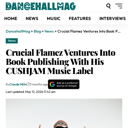
HOME
NEWS
MUSIC
FEATURES
INTERVIEWS
DancehallMag
>
Blog
>
News
>
Crucial Flamez Ventures Into Book Publishing With His CUSHJAM Music Label
News
Crucial Flamez Ventures Into
Book Publishing With His
CUSHJAM Music Label
By
Claude Mills
3 months ago
Last updated: May 12, 2026 11:42 am