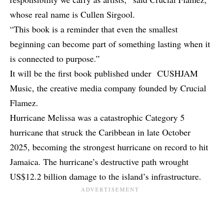
whose real name is Cullen Sirgool.
“This book is a reminder that even the smallest
beginning can become part of something lasting when it
is connected to purpose.”
It will be the first book published under CUSHJAM
Music, the creative media company founded by Crucial
Flamez.
Hurricane Melissa was a catastrophic Category 5
hurricane that struck the Caribbean in late October
2025, becoming the strongest hurricane on record to hit
Jamaica. The hurricane’s destructive path wrought
US$12.2 billion damage to the island’s infrastructure.