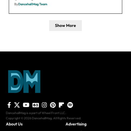
By
DancehallMag Team
Show More
DancehallMag is a part of Wheel Front LLC.
Copyright © 2026 DancehallMag. All Rights Reserved.
About Us
Advertising