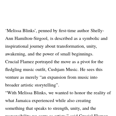
‘Melissa Blinks’, penned by first-time author Shelly-
Ann Hamilton-Sirgool, is described as a symbolic and
inspirational journey about transformation, unity,
awakening, and the power of small beginnings.
Crucial Flamez portrayed the move as a pivot for the
fledgling music outfit, Cushjam Music. He sees this
venture as merely “an expansion from music into
broader artistic storytelling”.
“With Melissa Blinks, we wanted to honor the reality of
what Jamaica experienced while also creating
something that speaks to strength, unity, and the
responsibility we carry as artists,” said Crucial Flamez,