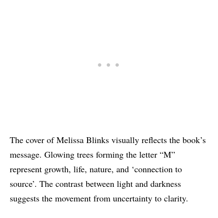
The cover of Melissa Blinks visually reflects the book’s
message. Glowing trees forming the letter “M”
represent growth, life, nature, and ‘connection to
source’. The contrast between light and darkness
suggests the movement from uncertainty to clarity.