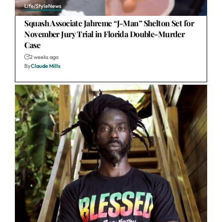
Life/Style
News
Squash Associate Jahreme “J-Man” Shelton Set for
November Jury Trial in Florida Double-Murder
Case
2 weeks ago
By
Claude Mills