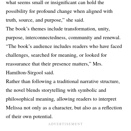
what seems small or insignificant can hold the
possibility for profound change when aligned with
truth, source, and purpose,” she said.
The book’s themes include transformation, unity,
purpose, interconnectedness, community and renewal.
“The book’s audience includes readers who have faced
challenges, searched for meaning, or looked for
reassurance that their presence matters,” Mrs.
Hamilton-Sirgool said.
Rather than following a traditional narrative structure,
the novel blends storytelling with symbolic and
philosophical meaning, allowing readers to interpret
Melissa not only as a character, but also as a reflection
of their own potential.