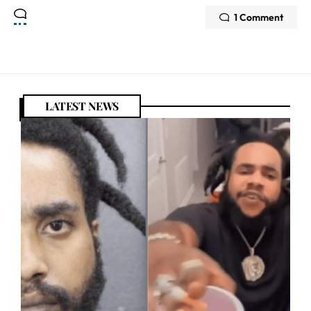
1 Comment
LATEST NEWS