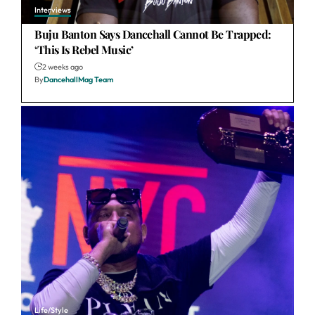
Interviews
Buju Banton Says Dancehall Cannot Be Trapped:
‘This Is Rebel Music’
2 weeks ago
By
DancehallMag Team
Life/Style