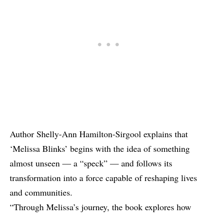
Author Shelly-Ann Hamilton-Sirgool explains that
‘Melissa Blinks’ begins with the idea of something
almost unseen — a “speck” — and follows its
transformation into a force capable of reshaping lives
and communities.
“Through Melissa’s journey, the book explores how