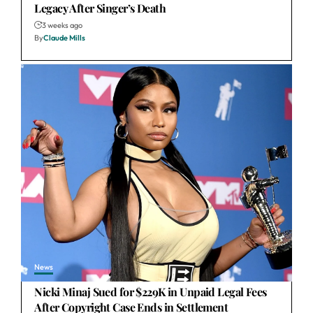
Legacy After Singer’s Death
3 weeks ago
By
Claude Mills
News
Nicki Minaj Sued for $229K in Unpaid Legal Fees
After Copyright Case Ends in Settlement