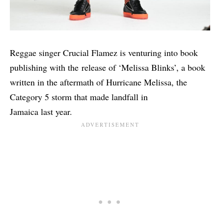
Reggae singer Crucial Flamez is venturing into book
publishing with the release of ‘Melissa Blinks’, a book
written in the aftermath of Hurricane Melissa, the
Category 5 storm that made landfall in
Jamaica last year.