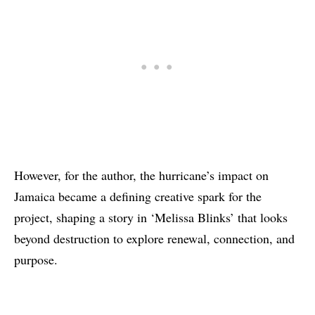
However, for the author, the hurricane’s impact on
Jamaica became a defining creative spark for the
project, shaping a story in ‘Melissa Blinks’ that looks
beyond destruction to explore renewal, connection, and
purpose.