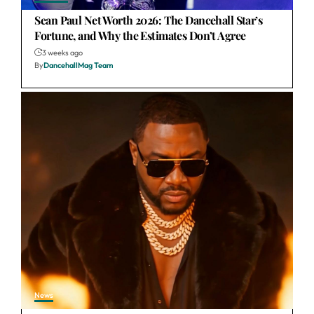
Sean Paul Net Worth 2026: The Dancehall Star’s
Fortune, and Why the Estimates Don’t Agree
3 weeks ago
By
DancehallMag Team
News