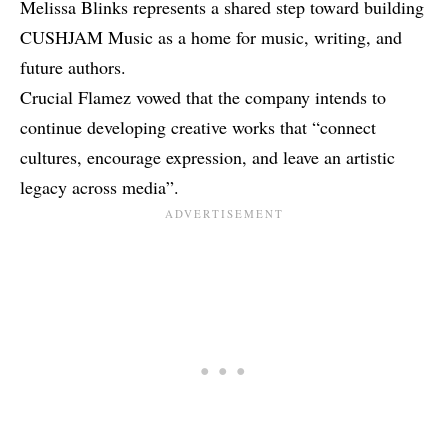
Melissa Blinks represents a shared step toward building
CUSHJAM Music as a home for music, writing, and
future authors.
Crucial Flamez vowed that the company intends to
continue developing creative works that “connect
cultures, encourage expression, and leave an artistic
legacy across media”.