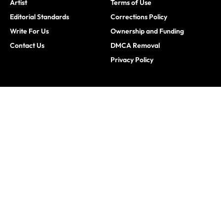
Artist
Terms of Use
Editorial Standards
Corrections Policy
Write For Us
Ownership and Funding
Contact Us
DMCA Removal
Privacy Policy