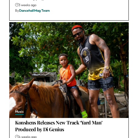
3 weeks ago
By
DancehallMag Team
Music
Konshens Releases New Track ‘Yard Man’
Produced by Di Genius
4 weeks ago