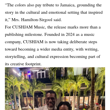
“The colors also pay tribute to Jamaica, grounding the
story in the cultural and emotional setting that inspired
it,” Mrs. Hamilton-Sirgool said.
For CUSHJAM Music, the release marks more than a
publishing milestone. Founded in 2024 as a music
company, CUSHJAM is now taking deliberate steps
toward becoming a wider media entity, with writing,
storytelling, and cultural expression becoming part of
its creative footprint.