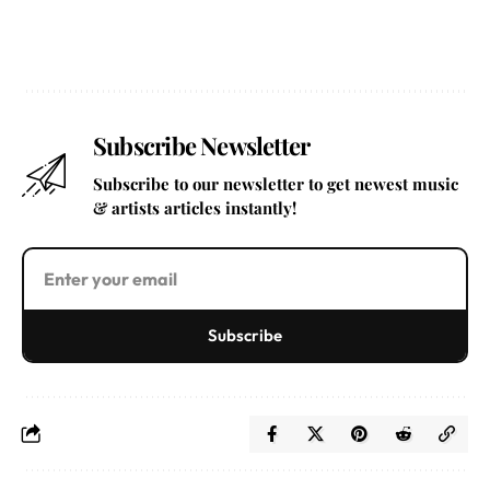
Subscribe Newsletter
Subscribe to our newsletter to get newest music
& artists articles instantly!
Subscribe