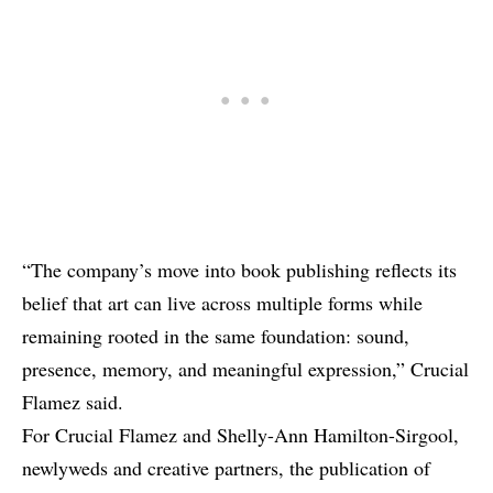
“The company’s move into book publishing reflects its
belief that art can live across multiple forms while
remaining rooted in the same foundation: sound,
presence, memory, and meaningful expression,” Crucial
Flamez said.
For Crucial Flamez and Shelly-Ann Hamilton-Sirgool,
newlyweds and creative partners, the publication of