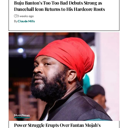
Buju Banton’s Too Too Bad Debuts Strong as
Dancehall Icon Returns to His Hardcore Roots
3 weeks ago
By
Claude Mills
Music
News
Power Struggle Erupts Over Fantan Mojah’s