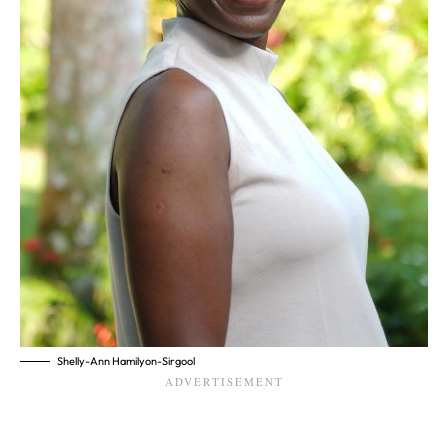
Shelly-Ann Hamilyon-Sirgool