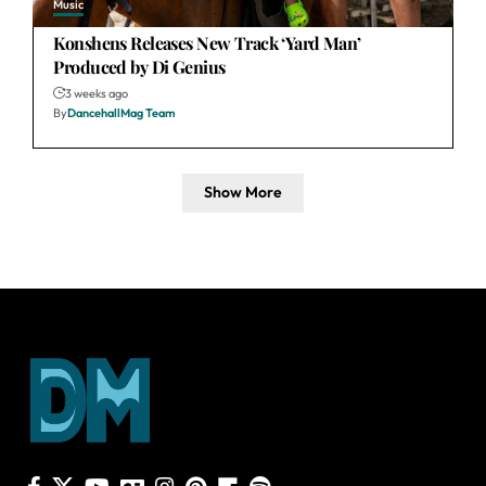
Music
Konshens Releases New Track ‘Yard Man’
Produced by Di Genius
3 weeks ago
By
DancehallMag Team
Show More