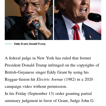
Eddy Grant, Donald Trump
A federal judge in New York has ruled that former
President Donald Trump infringed on the copyrights of
British-Guyanese singer Eddy Grant by using his
Reggae-fusion hit
Electric Avenue
(1982) in a 2020
campaign video without permission.
In his Friday (September 13) order granting partial
summary judgment in favor of Grant, Judge John G.