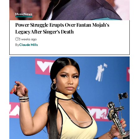
Music
News
Power Struggle Erupts Over Fantan Mojah’s
Legacy After Singer’s Death
3 weeks ago
By
Claude Mills