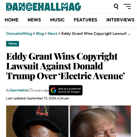
HOME
NEWS
MUSIC
FEATURES
INTERVIEWS
DancehallMag
>
Blog
>
News
>
Eddy Grant Wins Copyright Lawsuit Against Donald Trump Over ‘Electric Avenue’
News
Eddy Grant Wins Copyright
Lawsuit Against Donald
Trump Over ‘Electric Avenue’
By
Dani Mallick
2 years ago
Last updated: September 13, 2024 6:24 pm