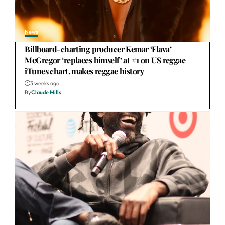
News
Billboard-charting producer Kemar ‘Flava’
McGregor ‘replaces himself’ at #1 on US reggae
iTunes chart, makes reggae history
3 weeks ago
By
Claude Mills