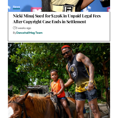
News
Nicki Minaj Sued for $229K in Unpaid Legal Fees
After Copyright Case Ends in Settlement
3 weeks ago
By
DancehallMag Team