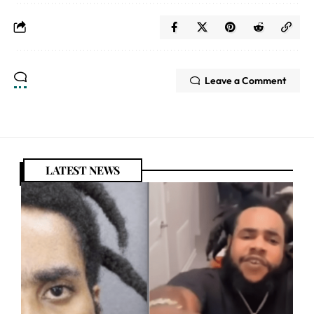
Leave a Comment
LATEST NEWS