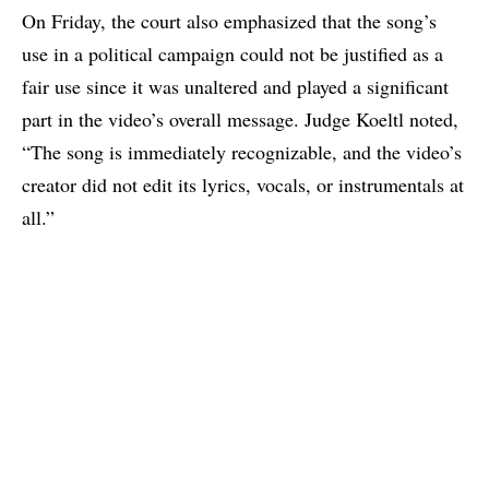
On Friday, the court also emphasized that the song’s
use in a political campaign could not be justified as a
fair use since it was unaltered and played a significant
part in the video’s overall message. Judge Koeltl noted,
“The song is immediately recognizable, and the video’s
creator did not edit its lyrics, vocals, or instrumentals at
all.”