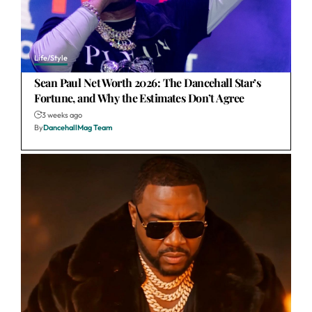
Life/Style
Sean Paul Net Worth 2026: The Dancehall Star’s
Fortune, and Why the Estimates Don’t Agree
3 weeks ago
By
DancehallMag Team