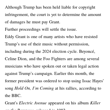
Although Trump has been held liable for copyright
infringement, the court is yet to determine the amount
of damages he must pay Grant.
Further proceedings will settle the issue.
Eddy Grant is one of many artists who have resisted
Trump’s use of their music without permission,
including during the 2024 election cycle. Beyoncé,
Celine Dion, and the Foo Fighters are among several
musicians who have spoken out or taken legal action
against Trump’s campaign. Earlier this month, the
former president was ordered to stop using Issac Hayes’
song
Hold On, I’m Coming
at his rallies,
according to
the BBC
.
Grant’s
Electric Avenue
appeared on his
album
Killer
on the Rampage
, released in 1982.