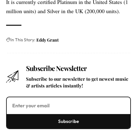
It is currently certified Platinum in the United States (1
million units) and Silver in the UK (200,000 units).
In This Story:
Eddy Grant
Subscribe Newsletter
Subscribe to our newsletter to get newest music
& artists articles instantly!
Subscribe