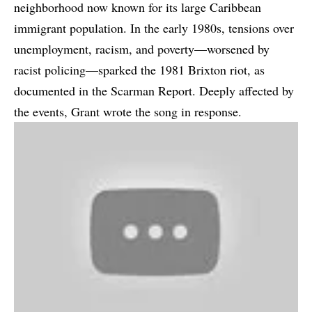
neighborhood now known for its large Caribbean
immigrant population. In the early 1980s, tensions over
unemployment, racism, and poverty—worsened by
racist policing—sparked the 1981 Brixton riot, as
documented in the Scarman Report. Deeply affected by
the events, Grant wrote the song in response.