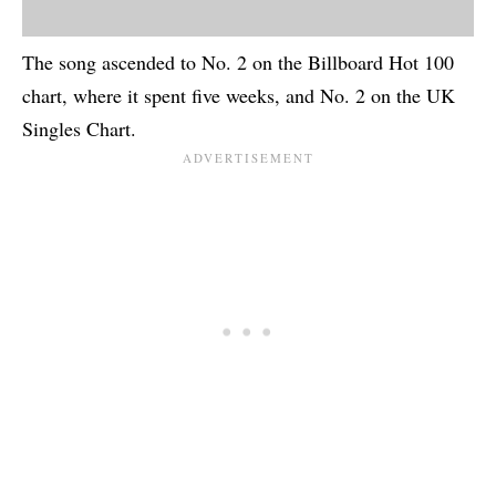
The song ascended to No. 2 on the Billboard Hot 100
chart, where it spent five weeks, and No. 2 on the UK
Singles Chart.