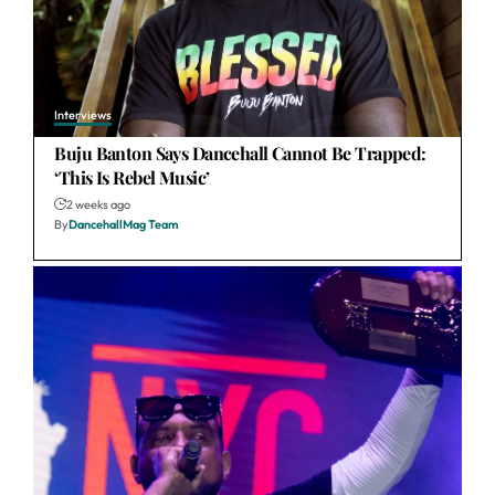
Interviews
Buju Banton Says Dancehall Cannot Be Trapped:
‘This Is Rebel Music’
2 weeks ago
By
DancehallMag Team