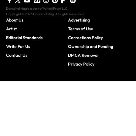
DancehallMag is a part of Wheel Front LLC.
Copyright © 2026 DancehallMag. All Rights Reserved.
About Us
Advertising
Artist
Terms of Use
Editorial Standards
Corrections Policy
Write For Us
Ownership and Funding
Contact Us
DMCA Removal
Privacy Policy