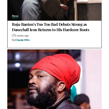
News
Buju Banton’s Too Too Bad Debuts Strong as
Dancehall Icon Returns to His Hardcore Roots
3 weeks ago
By
Claude Mills