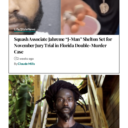
Life/Style
News
Squash Associate Jahreme “J-Man” Shelton Set for
November Jury Trial in Florida Double-Murder
Case
2 weeks ago
By
Claude Mills