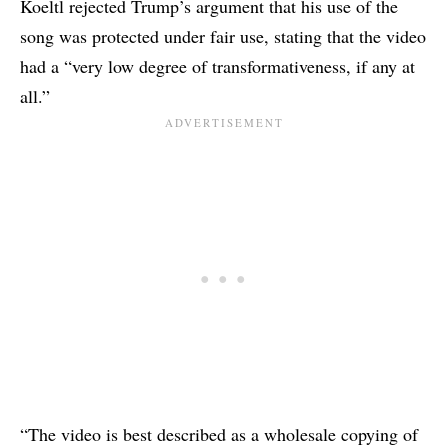
Koeltl rejected Trump’s argument that his use of the
song was protected under fair use, stating that the video
had a “very low degree of transformativeness, if any at
all.”
“The video is best described as a wholesale copying of