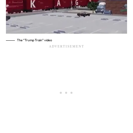
The “Trump Train” video