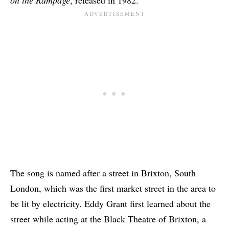
The song is named after a street in Brixton, South
London, which was the first market street in the area to
be lit by electricity. Eddy Grant first learned about the
street while acting at the Black Theatre of Brixton, a