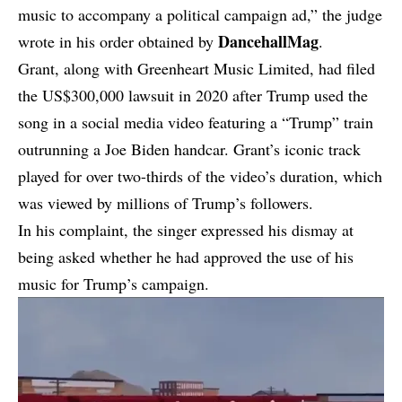
music to accompany a political campaign ad,”
the judge
DancehallMag
wrote in his order
obtained by
.
Grant, along with Greenheart Music Limited, had filed
the US$300,000 lawsuit in 2020 after Trump used the
song in a social media video featuring a “Trump” train
outrunning a Joe Biden handcar. Grant’s iconic track
played for over two-thirds of the video’s duration, which
was viewed by millions of Trump’s followers.
In his complaint, the singer expressed his dismay at
being asked whether he had approved the use of his
music for Trump’s campaign.