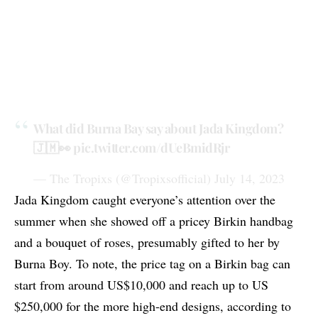
What did Burna Bay say about Jada Kingdom?
🇯🇲👀
pic.twitter.com/dUeBmidRjr
— The Tropixs (@Tropixsofficial)
July 14, 2023
Jada Kingdom caught everyone’s attention over the
summer when she showed off a pricey Birkin handbag
and a bouquet of roses, presumably gifted to her by
Burna Boy. To note, the price tag on a Birkin bag can
start from around US$10,000 and reach up to US
$250,000 for the more high-end designs, according to