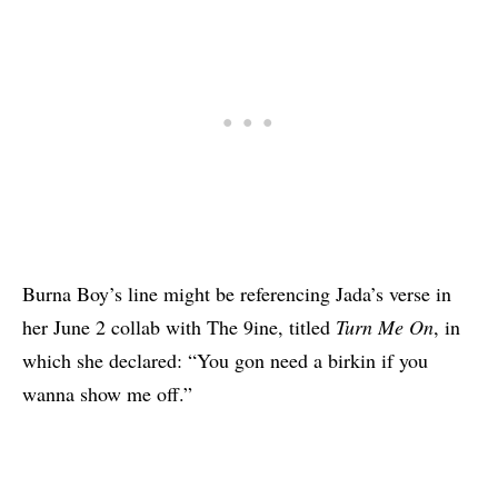
Burna Boy’s line might be referencing Jada’s verse in
her June 2 collab with The 9ine, titled
Turn Me On
, in
which she declared: “You gon need a birkin if you
wanna show me off.”