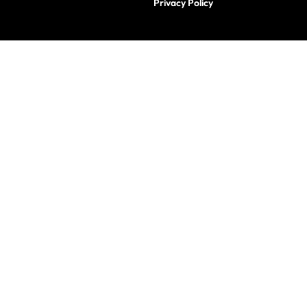
Privacy Policy