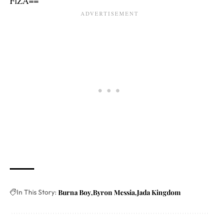
FlZA==
In This Story:
Burna Boy
Byron Messia
Jada Kingdom