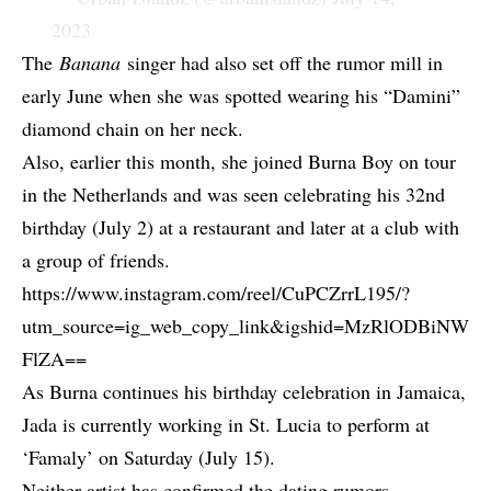
2023
The
Banana
singer had also set off the rumor mill in
early June when she was spotted wearing his “Damini”
diamond chain on her neck.
Also, earlier this month,
she joined Burna Boy on tour
in the Netherlands
and was seen celebrating his 32nd
birthday (July 2) at a restaurant and later at a club with
a group of friends.
https://www.instagram.com/reel/CuPCZrrL195/?
utm_source=ig_web_copy_link&igshid=MzRlODBiNW
FlZA==
As Burna continues his birthday celebration in Jamaica,
Jada is currently working in
St. Lucia to perform at
‘Famaly’
on Saturday (July 15).
Neither artist has confirmed the dating rumors.