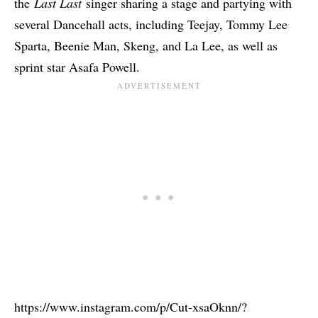
the
Last Last
singer sharing a stage and partying with
several Dancehall acts, including Teejay, Tommy Lee
Sparta, Beenie Man, Skeng, and La Lee, as well as
sprint star Asafa Powell.
https://www.instagram.com/p/Cut-xsaOknn/?