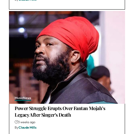
Music
News
Power Struggle Erupts Over Fantan Mojah’s
Legacy After Singer’s Death
3 weeks ago
By
Claude Mills