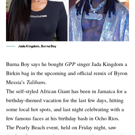
Jada Kingdom, Burna Boy
Burna Boy says he bought
GPP
singer Jada Kingdom a
Birkin bag in the upcoming and official remix of Byron
Messia’s
Taliban
s.
The self-styled African Giant has been in
Jamaica for a
birthday-themed vacation
for the last few days, hitting
some local hot spots, and last night celebrating with a
few famous faces at his birthday bash in Ocho Rios.
The Pearly Beach event, held on Friday night, saw