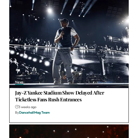
News
Jay-Z Yankee Stadium Show Delayed After
Ticketless Fans Rush Entrances
3 weeks ago
By
DancehallMag Team