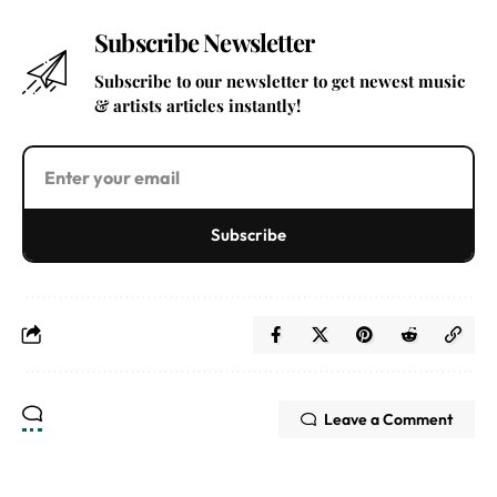
Subscribe Newsletter
Subscribe to our newsletter to get newest music
& artists articles instantly!
Subscribe
Leave a Comment