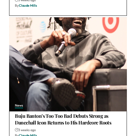
3 weeks ago
By
Claude Mills
News
Buju Banton’s Too Too Bad Debuts Strong as
Dancehall Icon Returns to His Hardcore Roots
3 weeks ago
By
Claude Mills