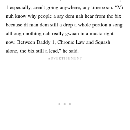
1
especially, aren’t going anywhere, any time soon. “Mi
nuh know why people a say dem nah hear from the 6ix
because di man dem still a drop a whole portion a song
although nothing nah really gwaan in a music right
now. Between Daddy 1, Chronic Law and Squash
alone, the 6ix still a lead,” he said.