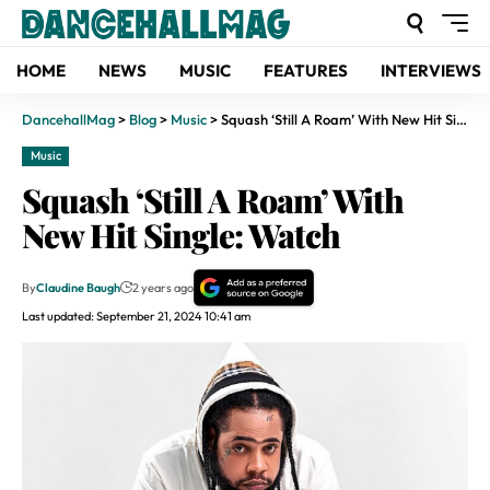
HOME
NEWS
MUSIC
FEATURES
INTERVIEWS
DancehallMag
>
Blog
>
Music
>
Squash ‘Still A Roam’ With New Hit Single: Watch
Music
Squash ‘Still A Roam’ With
New Hit Single: Watch
By
Claudine Baugh
2 years ago
Last updated: September 21, 2024 10:41 am