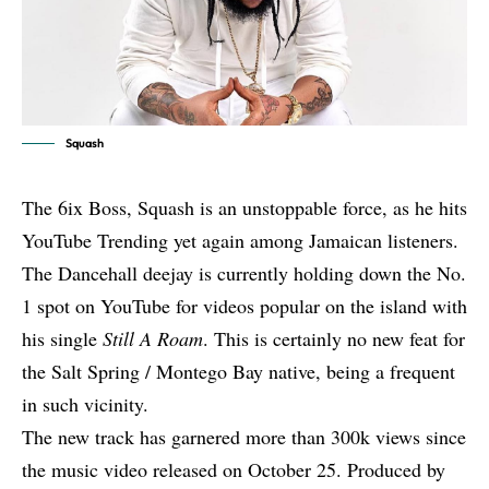
Squash
The 6ix Boss, Squash is an unstoppable force, as he hits
YouTube Trending yet again among Jamaican listeners.
The Dancehall deejay is currently holding down the No.
1 spot on YouTube for videos popular on the island with
his single
Still A Roam
. This is certainly no new feat for
the Salt Spring / Montego Bay native, being a frequent
in such vicinity.
The new track has garnered more than 300k views since
the music video released on October 25. Produced by