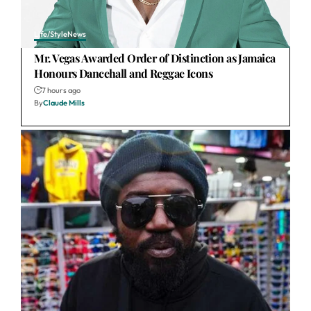
Life/Style
News
Mr. Vegas Awarded Order of Distinction as Jamaica
Honours Dancehall and Reggae Icons
7 hours ago
By
Claude Mills