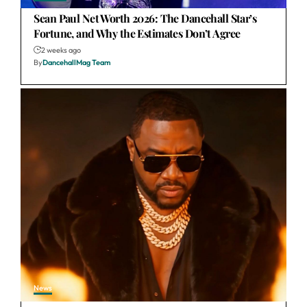
Sean Paul Net Worth 2026: The Dancehall Star’s
Fortune, and Why the Estimates Don’t Agree
2 weeks ago
By
DancehallMag Team
News