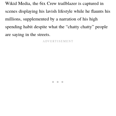
Wikid Media, the
6ix Crew trailblazer
is captured in
scenes displaying his lavish lifestyle while he flaunts his
millions, supplemented by a narration of his high
spending habit despite what the “chatty chatty” people
are saying in the streets.