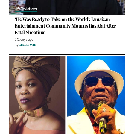
Life/Style
News
‘He Was Ready to Take on the World’: Jamaican
Entertainment Community Mourns Ras Ajai After
Fatal Shooting
2 days ago
By
Claude Mills