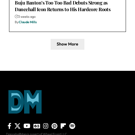
Buju Banton’s Too Too Bad Debuts Strong as
Dancehall Icon Returns to His Hardcore Roots
3 weeks ago
By
Claude Mills
Show More
DancehallMag is a part of Wheel Front LLC.