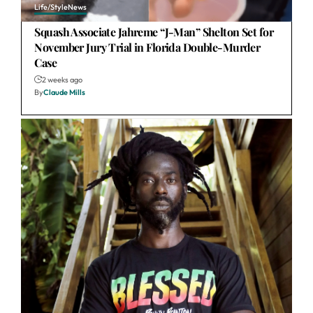
Life/Style
News
Squash Associate Jahreme “J-Man” Shelton Set for
November Jury Trial in Florida Double-Murder
Case
2 weeks ago
By
Claude Mills