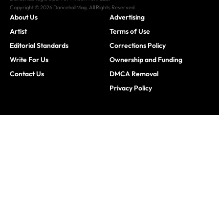
Copyright © 2026 DancehallMag. All Rights Reserved.
About Us
Advertising
Artist
Terms of Use
Editorial Standards
Corrections Policy
Write For Us
Ownership and Funding
Contact Us
DMCA Removal
Privacy Policy