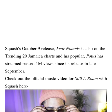
Squash’s October 9 release,
Fear Nobody
is also on the
Trending 20 Jamaica charts and his popular,
Potus
has
streamed passed 1M views since its release in late
September.
Check out the official music video for
Still A Roam
with
Squash here-