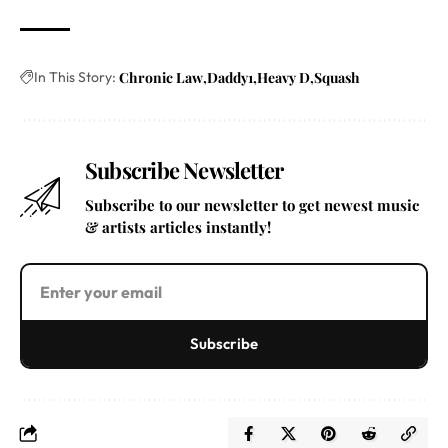
In This Story:
Chronic Law
Daddy1
Heavy D
Squash
Subscribe Newsletter
Subscribe to our newsletter to get newest music
& artists articles instantly!
Subscribe