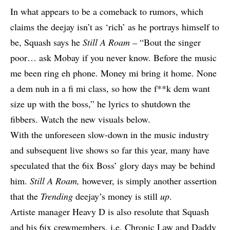
In what appears to be a comeback to rumors, which
claims the deejay isn’t as ‘rich’ as he portrays himself to
be, Squash says he
Still A Roam –
“Bout the singer
poor… ask Mobay if you never know. Before the music
me been ring eh phone. Money mi bring it home. None
a dem nuh in a fi mi class, so how the f**k dem want
size up with the boss,” he lyrics to shutdown the
fibbers. Watch the new visuals below.
With the unforeseen slow-down in the music industry
and subsequent live shows so far this year, many have
speculated that the 6ix Boss’ glory days may be behind
him.
Still A Roam,
however, is simply another assertion
that the
Trending
deejay’s money is still
up
.
Artiste manager Heavy D is also resolute that Squash
and his 6ix crewmembers, i.e.
Chronic Law
and
Daddy