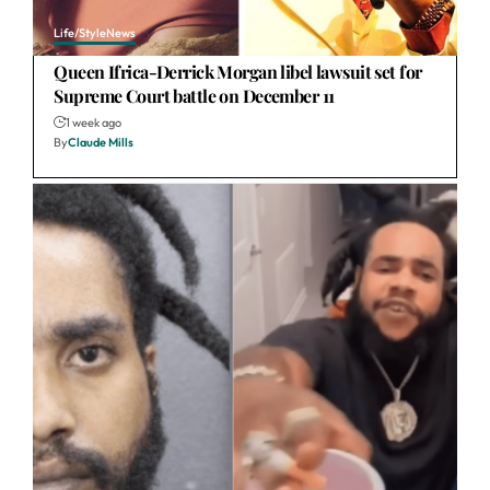
Life/Style
News
Queen Ifrica-Derrick Morgan libel lawsuit set for
Supreme Court battle on December 11
1 week ago
By
Claude Mills