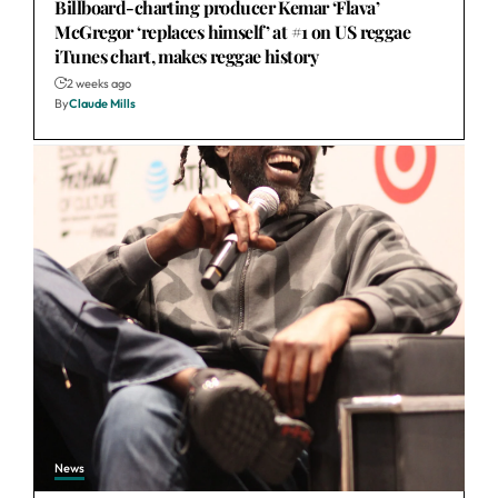
Billboard-charting producer Kemar ‘Flava’
McGregor ‘replaces himself’ at #1 on US reggae
iTunes chart, makes reggae history
2 weeks ago
By
Claude Mills
News