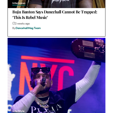
Interviews
Buju Banton Says Dancehall Cannot Be Trapped:
‘This Is Rebel Music’
2 weeks ago
By
DancehallMag Team
Life/Style