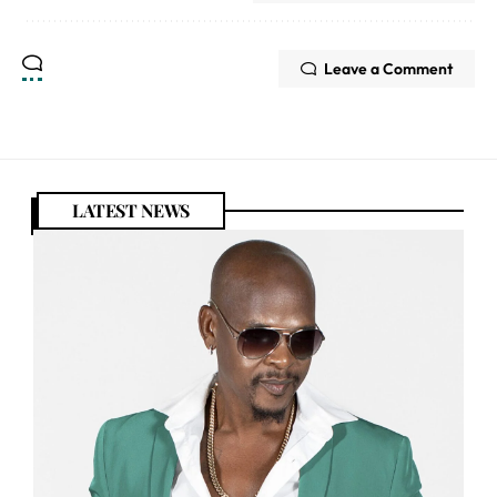
Leave a Comment
LATEST NEWS