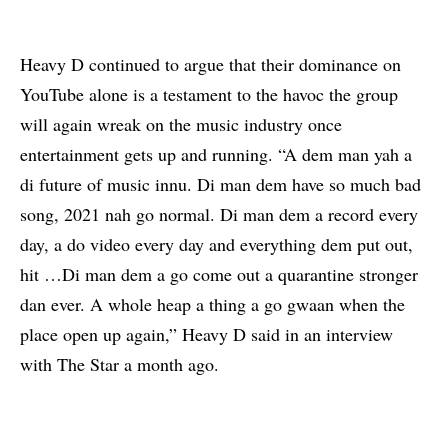
Heavy D continued to argue that their dominance on
YouTube alone is a testament to the havoc the group
will again wreak on the music industry once
entertainment gets up and running. “A dem man yah a
di future of music innu. Di man dem have so much bad
song, 2021 nah go normal. Di man dem a record every
day, a do video every day and everything dem put out,
hit …Di man dem a go come out a quarantine stronger
dan ever. A whole heap a thing a go gwaan when the
place open up again,” Heavy D said in an interview
with
The Star
a month ago.