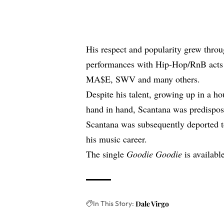
His respect and popularity grew throu
performances with Hip-Hop/RnB acts 
MA$E, SWV and many others.
Despite his talent, growing up in a 
hand in hand, Scantana was predispose
Scantana was subsequently deported t
his music career.
The single
Goodie Goodie
is available
In This Story:
Dale Virgo