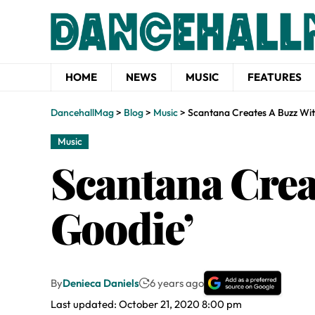
HOME
NEWS
MUSIC
FEATURES
DancehallMag
>
Blog
>
Music
>
Scantana Creates A Buzz Wit
Music
Scantana Crea
Goodie’
By
Denieca Daniels
6 years ago
Last updated: October 21, 2020 8:00 pm