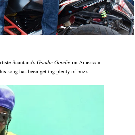
rtiste Scantana’s
Goodie Goodie
on American
 his song has been getting plenty of buzz