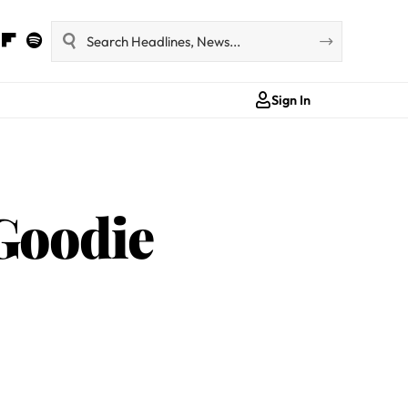
Sign In
‘Goodie