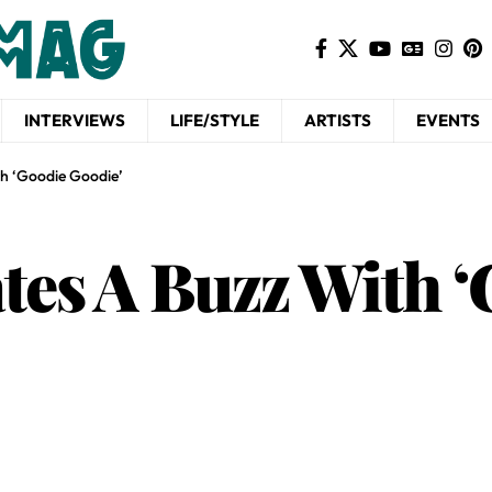
INTERVIEWS
LIFE/STYLE
ARTISTS
EVENTS
h ‘Goodie Goodie’
tes A Buzz With 