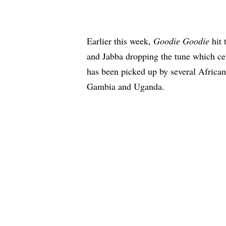
Earlier this week,
Goodie Goodie
hit 
and Jabba dropping the tune which ce
has been picked up by several African
Gambia and Uganda.