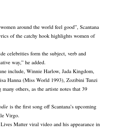
women around the world feel good”, Scantana
lyrics of the catchy hook highlights women of
e celebrities form the subject, verb and
eative way,” he added.
tune include, Winnie Harlow, Jada Kingdom,
Lisa Hanna (Miss World 1993), Zozibini Tunzi
any others, as the artiste notes that 39
odie
is the first song off Scantana’s upcoming
le Virgo.
 Lives Matter
viral video
and his appearance in