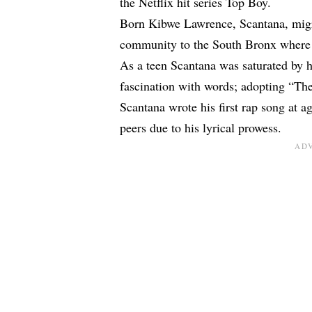
the Netflix hit series Top Boy.
Born Kibwe Lawrence, Scantana, migr
community to the South Bronx where h
As a teen Scantana was saturated by 
fascination with words; adopting “The 
Scantana wrote his first rap song at a
peers due to his lyrical prowess.