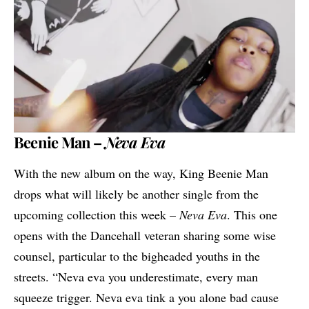
Beenie Man –
Neva Eva
With the new album on the way, King
Beenie Man
drops what will likely be another single from the
upcoming collection this week –
Neva Eva
. This one
opens with the Dancehall veteran sharing some wise
counsel, particular to the bigheaded youths in the
streets. “Neva eva you underestimate, every man
squeeze trigger. Neva eva tink a you alone bad cause