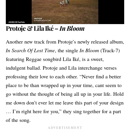
Protoje & Lila Iké –
In Bloom
Another new track from Protoje’s newly released album,
In Search Of Lost Time
, the single
In Bloom
(Track-7)
featuring Reggae songbird
Lila Iké
, is a sweet,
indulgent ballad. Protoje and Lila interchange verses
professing their love to each other. “Never find a better
place to be than wrapped up in your time, cant seem to
go without the thought of being all up in your life. Hold
me down don’t ever let me leave this part of your design
… I’m right here for you,” they sing together for a part
of the song.