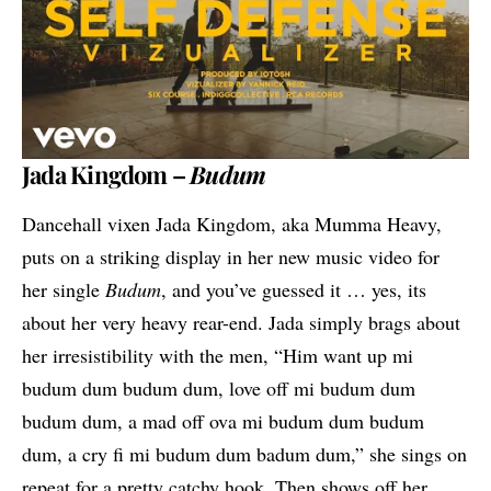
Jada Kingdom –
Budum
Dancehall vixen
Jada Kingdom
, aka Mumma Heavy,
puts on a striking display in her new music video for
her single
Budum
, and you’ve guessed it … yes, its
about her very heavy rear-end. Jada simply brags about
her irresistibility with the men, “Him want up mi
budum dum budum dum, love off mi budum dum
budum dum, a mad off ova mi budum dum budum
dum, a cry fi mi budum dum badum dum,” she sings on
repeat for a pretty catchy hook. Then shows off her