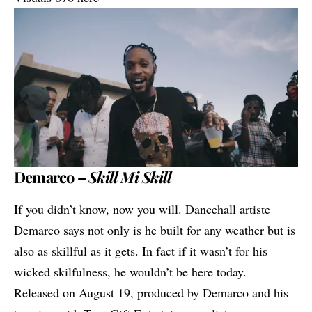
Demarco –
Skill Mi Skill
If you didn’t know, now you will. Dancehall artiste
Demarco
says not only is he built for any weather but is
also as skillful as it gets. In fact if it wasn’t for his
wicked skilfulness, he wouldn’t be here today.
Released on August 19, produced by Demarco and his