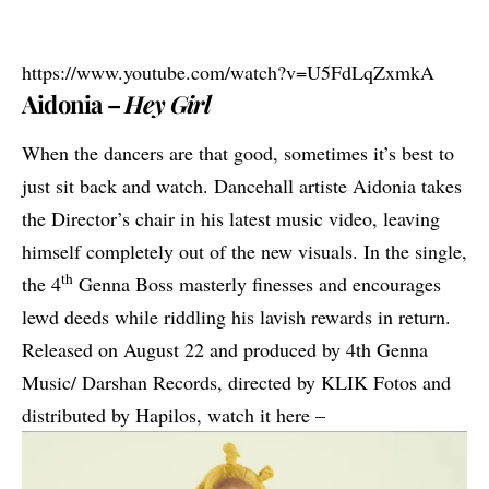
https://www.youtube.com/watch?v=U5FdLqZxmkA
Aidonia –
Hey Girl
When the dancers are that good, sometimes it’s best to
just sit back and watch. Dancehall artiste
Aidonia
takes
the Director’s chair in his latest music video, leaving
himself
completely out of the new visuals
. In the single,
th
the 4
Genna Boss masterly finesses and encourages
lewd deeds while riddling his lavish rewards in return.
Released on August 22 and produced by 4th Genna
Music/ Darshan Records, directed by KLIK Fotos and
distributed by Hapilos, watch it here –