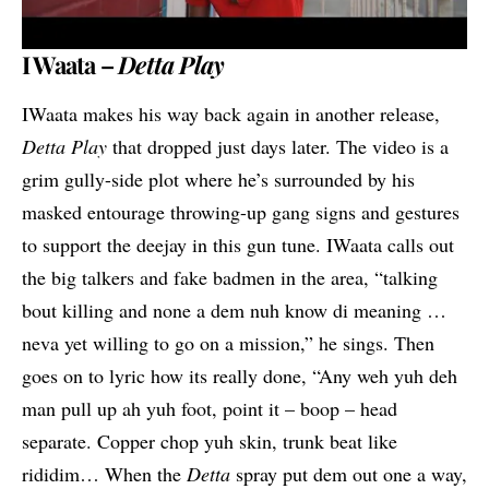
I Waata –
Detta Play
IWaata makes his way back again in another release,
Detta Play
that dropped just days later. The video is a
grim gully-side plot where he’s surrounded by his
masked entourage throwing-up gang signs and gestures
to support the deejay in this gun tune. IWaata calls out
the big talkers and fake badmen in the area, “talking
bout killing and none a dem nuh know di meaning …
neva yet willing to go on a mission,” he sings. Then
goes on to lyric how its really done, “Any weh yuh deh
man pull up ah yuh foot, point it – boop – head
separate. Copper chop yuh skin, trunk beat like
rididim… When the
Detta
spray put dem out one a way,