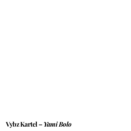
Vybz Kartel –
Yami Bolo