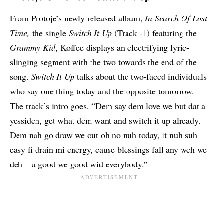
From Protoje’s newly released album,
In Search Of Lost
Time
,
the single
Switch It Up
(Track -1) featuring the
Grammy Kid
,
Koffee
displays an electrifying lyric-
slinging segment with the two towards the end of the
song.
Switch It Up
talks about the two-faced individuals
who say one thing today and the opposite tomorrow.
The track’s intro goes, “Dem say dem love we but dat a
yessideh, get what dem want and switch it up already.
Dem nah go draw we out oh no nuh today, it nuh suh
easy fi drain mi energy, cause blessings fall any weh we
deh – a good we good wid everybody.”