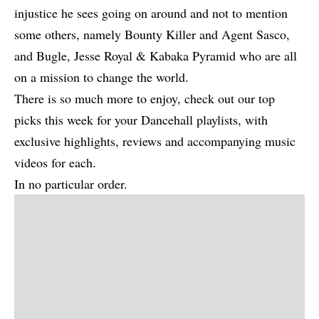
injustice he sees going on around and not to mention
some others, namely Bounty Killer and Agent Sasco,
and Bugle, Jesse Royal & Kabaka Pyramid who are all
on a mission to change the world.
There is so much more to enjoy, check out our top
picks this week for your Dancehall playlists, with
exclusive highlights, reviews and accompanying music
videos for each.
In no particular order.