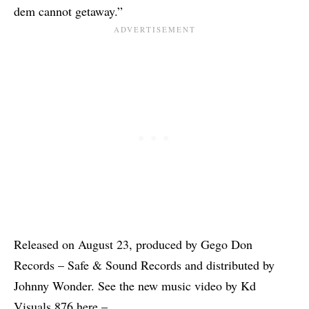
dem cannot getaway.”
Released on August 23, produced by Gego Don
Records – Safe & Sound Records and distributed by
Johnny Wonder. See the new music video by Kd
Visuals 876 here –