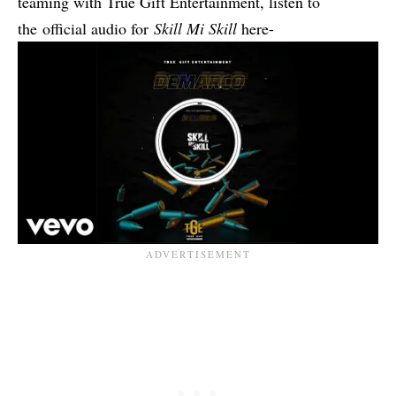
teaming with True Gift Entertainment, listen to
the
official audio for
Skill Mi Skill
here-