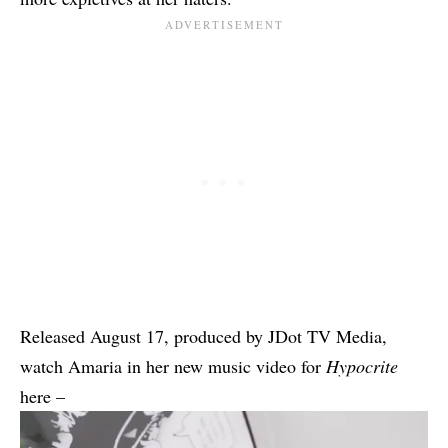
Released August 17, produced by JDot TV Media,
watch Amaria in her new music video for
Hypocrite
here –