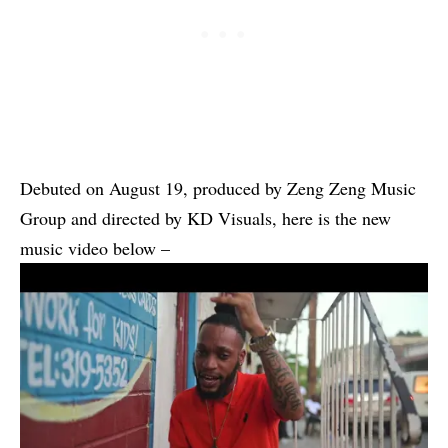
Debuted on August 19, produced by Zeng Zeng Music
Group and directed by KD Visuals, here is the new
music video below –