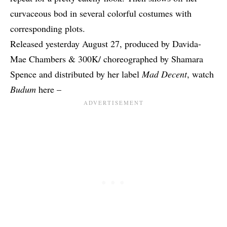
curvaceous bod in several colorful costumes with
corresponding plots.
Released yesterday August 27, produced by Davida-
Mae Chambers & 300K/ choreographed by Shamara
Spence and distributed by her label
Mad Decent
, watch
Budum
here –