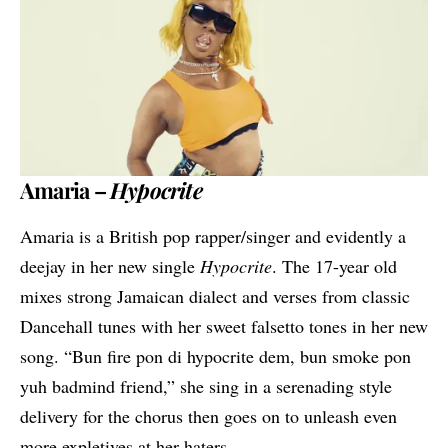
Amaria –
Hypocrite
Amaria is a British pop rapper/singer and evidently a
deejay in her new single
Hypocrite
. The 17-year old
mixes strong Jamaican dialect and verses from classic
Dancehall tunes with her sweet falsetto tones in her new
song. “Bun fire pon di hypocrite dem, bun smoke pon
yuh badmind friend,” she sing in a serenading style
delivery for the chorus then goes on to unleash even
more expletives at her haters.