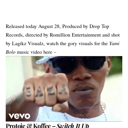
Released today August 28, Produced by Drop Top
Records, directed by Romillion Entertainment and shot
by Lagikz Visualz, watch the gory visuals for the
Yami
Bolo
music video here –
Protoje & Koffee –
Switch It Up