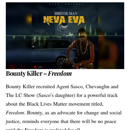
Bounty Killer –
Freedom
Bounty Killer recruited Agent Sasco, Chevaughn and
The LC Show (Sasco’s daughter) for a powerful track
about the Black Lives Matter movement titled,
Freedom
. Bounty, as an advocate for change and social
justice, reminds everyone that there will be no peace
until the Freedom is realized for all.