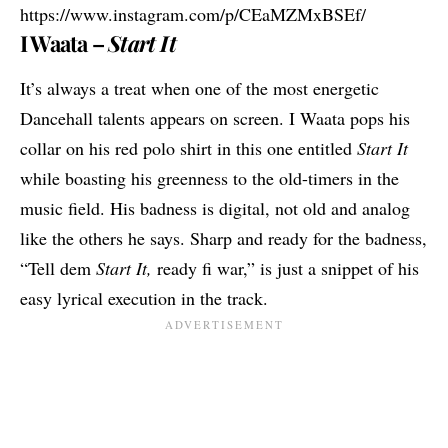
https://www.instagram.com/p/CEaMZMxBSEf/
I Waata –
Start It
It’s always a treat when one of the most energetic
Dancehall talents appears on screen.
I Waata
pops his
collar on his red polo shirt in this one entitled
Start It
while boasting his greenness to the old-timers in the
music field. His badness is digital, not old and analog
like the others he says. Sharp and ready for the badness,
“Tell dem
Start It,
ready fi war,” is just a snippet of his
easy lyrical execution in the track.