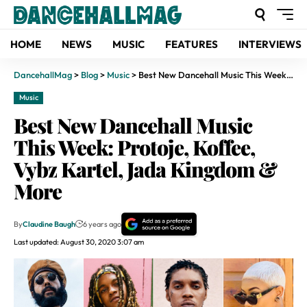
HOME
NEWS
MUSIC
FEATURES
INTERVIEWS
DancehallMag
>
Blog
>
Music
>
Best New Dancehall Music This Week: Protoje, Koffee, Vybz Kartel, Jada Kingdom & More
Music
Best New Dancehall Music
This Week: Protoje, Koffee,
Vybz Kartel, Jada Kingdom &
More
By
Claudine Baugh
6 years ago
Last updated: August 30, 2020 3:07 am