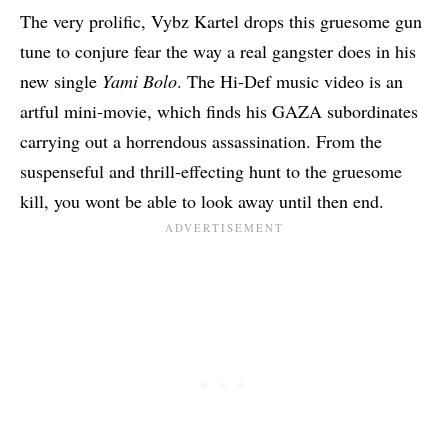
The very prolific,
Vybz Kartel
drops this gruesome gun
tune to conjure fear the way a real gangster does in his
new single
Yami Bolo
. The Hi-Def music video is an
artful mini-movie, which finds his GAZA subordinates
carrying out a horrendous assassination. From the
suspenseful and thrill-effecting hunt to the gruesome
kill, you wont be able to look away until then end.