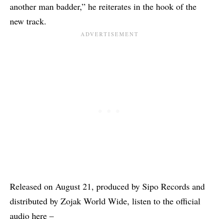
another man badder,” he reiterates in the hook of the
new track.
Released on August 21, produced by Sipo Records and
distributed by Zojak World Wide, listen to the official
audio here –