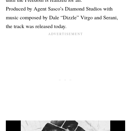
Produced by Agent Sasco’s Diamond Studios with
music composed by Dale “Dizzle” Virgo and Serani,
the track was released today.