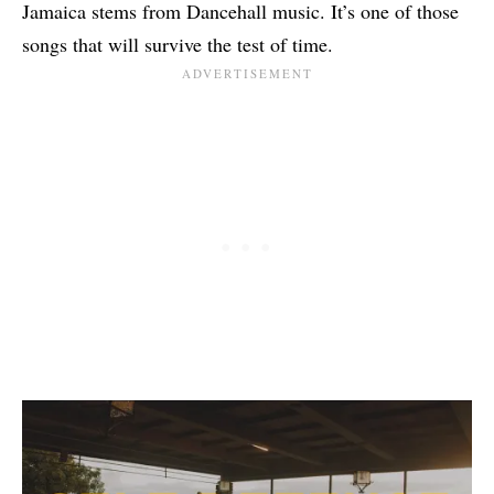
Jamaica stems from Dancehall music. It’s one of those
songs that will survive the test of time.