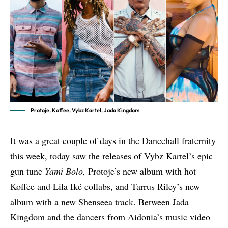
Protoje, Koffee, Vybz Kartel, Jada Kingdom
It was a great couple of days in the Dancehall fraternity
this week, today saw the releases of Vybz Kartel’s epic
gun tune
Yami Bolo,
Protoje’s new album with hot
Koffee and Lila Iké collabs, and Tarrus Riley’s new
album with a new Shenseea track. Between Jada
Kingdom and the dancers from Aidonia’s music video