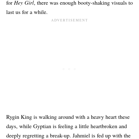
for
Hey Girl
, there was enough booty-shaking visuals to
last us for a while.
Rygin King is walking around with a heavy heart these
days, while Gyptian is feeling a little heartbroken and
deeply regretting a break-up. Jahmiel is fed up with the