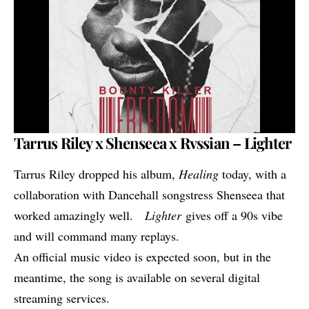
Tarrus Riley x Shenseea x Rvssian – Lighter
Tarrus Riley dropped his album,
Healing
today, with a
collaboration with Dancehall songstress Shenseea that
worked amazingly well.
Lighter
gives off a 90s vibe
and will command many replays.
An official music video is expected soon, but in the
meantime, the song is available on several digital
streaming services.