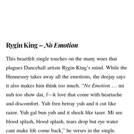
Rygin King
– No Emotion
This heartfelt single touches on the many woes that
plagues Dancehall artiste Rygin King’s mind. While the
Hennessey takes away all the emotions, the deejay says
it also makes him think too much. “
No Emotion
… mi
nuh too show dat, f—k love that come with heartache
and discomfort. Yuh fren betray yuh and it cut like
razor. Yuh gal bun yuh and it shock like taser. Mi see
blood splash, blood splash, tears drop but eye water
cant make life come back,” he verses in the single.