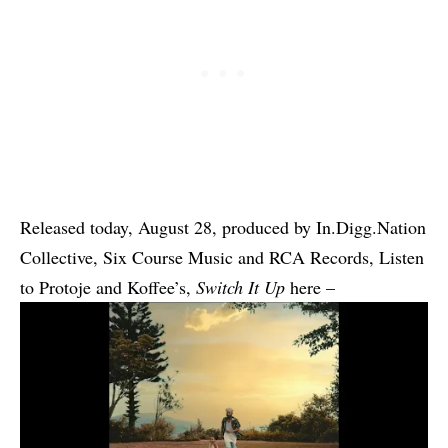
Released today, August 28, produced by In.Digg.Nation
Collective, Six Course Music and RCA Records, Listen
to
Protoje
and Koffee’s,
Switch It Up
here –