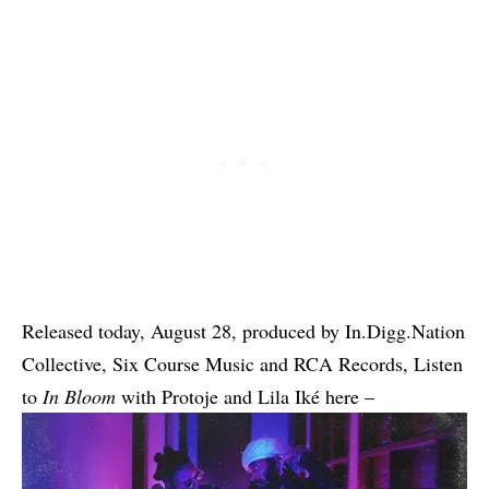
Released today, August 28, produced by In.Digg.Nation
Collective, Six Course Music and RCA Records, Listen
to
In Bloom
with Protoje and Lila Iké here –