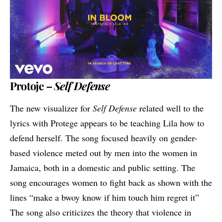
Protoje –
Self Defense
The new visualizer for
Self Defense
related well to the
lyrics with Protege appears to be teaching Lila how to
defend herself. The song focused heavily on gender-
based violence meted out by men into the women in
Jamaica, both in a domestic and public setting. The
song encourages women to fight back as shown with the
lines “make a bwoy know if him touch him regret it”
The song also criticizes the theory that violence in