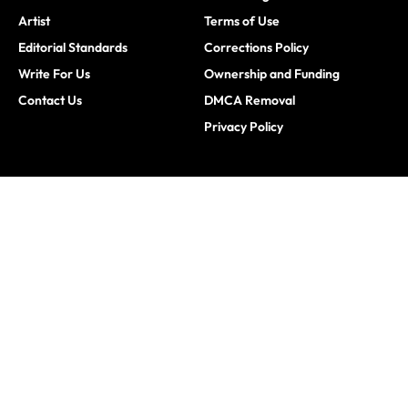
Artist
Terms of Use
Editorial Standards
Corrections Policy
Write For Us
Ownership and Funding
Contact Us
DMCA Removal
Privacy Policy