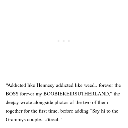
“Addicted like Hennesy addicted like weed.. forever the
BOSS forever my BOOBIEKEIRSUTHERLAND,” the
deejay wrote alongside photos of the two of them
together for the first time, before adding “Say hi to the
Grammys couple.. #itreal.”