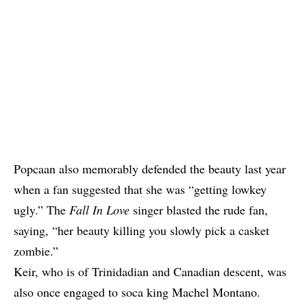
Popcaan also memorably defended the beauty last year
when a fan suggested that she was “getting lowkey
ugly.” The
Fall In Love
singer blasted the rude fan,
saying, “her beauty killing you slowly pick a casket
zombie.”
Keir, who is of Trinidadian and Canadian descent, was
also once engaged to soca king Machel Montano.