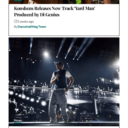
Konshens Releases New Track ‘Yard Man’
Produced by Di Genius
3 weeks ago
By
DancehallMag Team
News