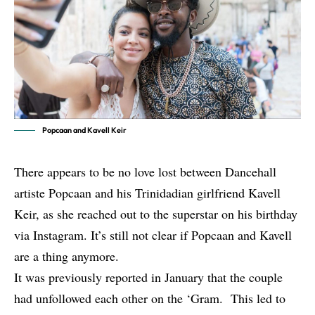
Popcaan and Kavell Keir
There appears to be no love lost between Dancehall
artiste Popcaan and his Trinidadian girlfriend Kavell
Keir, as she reached out to the superstar on his birthday
via Instagram. It’s still not clear if Popcaan and Kavell
are a thing anymore.
It was
previously reported in January
that the couple
had unfollowed each other on the ‘Gram. This led to