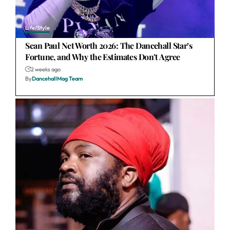
Life/Style
Sean Paul Net Worth 2026: The Dancehall Star’s
Fortune, and Why the Estimates Don’t Agree
2 weeks ago
By
DancehallMag Team