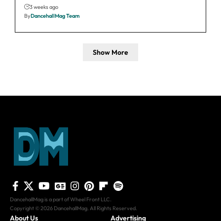
3 weeks ago
By
DancehallMag Team
Show More
DancehallMag is a part of Wheel Front LLC.
Copyright © 2026 DancehallMag. All Rights Reserved.
About Us
Advertising