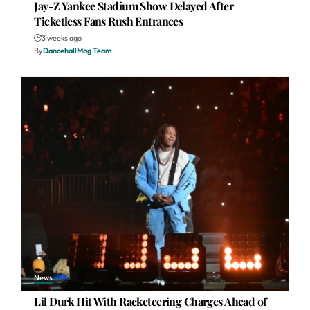
Jay-Z Yankee Stadium Show Delayed After
Ticketless Fans Rush Entrances
3 weeks ago
By
DancehallMag Team
News
Lil Durk Hit With Racketeering Charges Ahead of