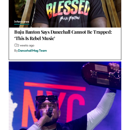
Interviews
Buju Banton Says Dancehall Cannot Be Trapped:
‘This Is Rebel Music’
2 weeks ago
By
DancehallMag Team