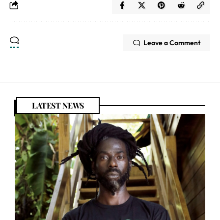
Leave a Comment
LATEST NEWS