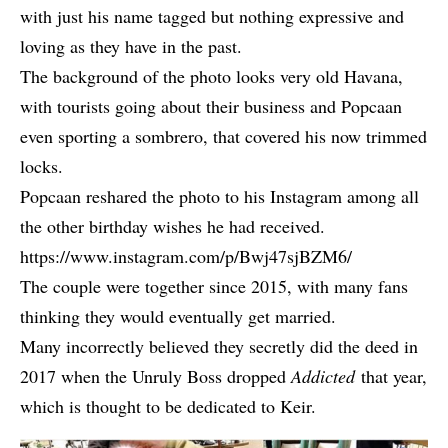
with just his name tagged but nothing expressive and
loving as they have in the past.
The background of the photo looks very old Havana,
with tourists going about their business and Popcaan
even sporting a sombrero, that covered his
now trimmed
locks
.
Popcaan reshared the photo to his Instagram among all
the other birthday wishes he had received.
https://www.instagram.com/p/Bwj47sjBZM6/
The couple were together since 2015, with many fans
thinking they would eventually get married.
Many incorrectly believed they secretly did the deed in
2017 when the Unruly Boss dropped
Addicted
that year,
which is thought to be dedicated to Keir.