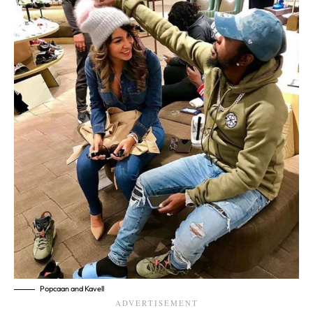
Popcaan and Kavell