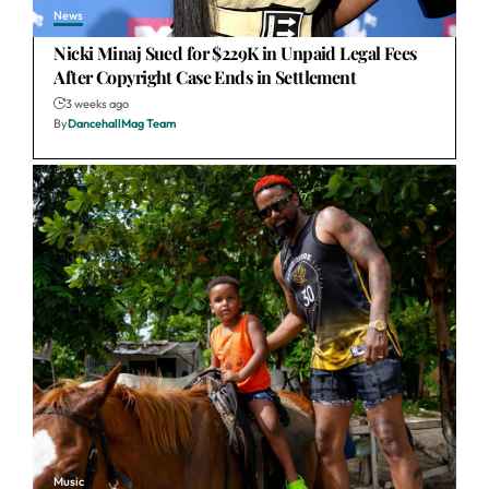
News
Nicki Minaj Sued for $229K in Unpaid Legal Fees
After Copyright Case Ends in Settlement
3 weeks ago
By
DancehallMag Team
Music