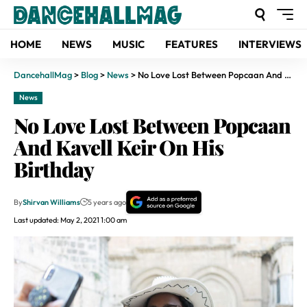
HOME
NEWS
MUSIC
FEATURES
INTERVIEWS
DancehallMag
>
Blog
>
News
>
No Love Lost Between Popcaan And Kavell Keir On His Birthday
News
No Love Lost Between Popcaan
And Kavell Keir On His
Birthday
By
Shirvan Williams
5 years ago
Last updated: May 2, 2021 1:00 am