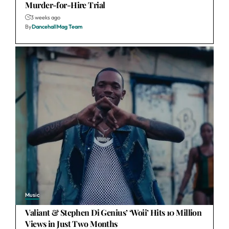
Murder-for-Hire Trial
3 weeks ago
By
DancehallMag Team
Music
Valiant & Stephen Di Genius’ ‘Woii’ Hits 10 Million
Views in Just Two Months