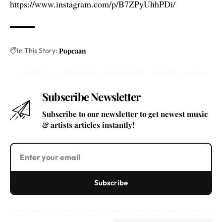
https://www.instagram.com/p/B7ZPyUhhPDi/
In This Story:
Popcaan
Subscribe Newsletter
Subscribe to our newsletter to get newest music
& artists articles instantly!
Subscribe