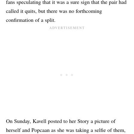
fans speculating that it was a sure sign that the pair had
called it quits, but there was no forthcoming
confirmation of a split.
On Sunday, Kavell posted to her Story a picture of
herself and Popcaan as she was taking a selfie of them,