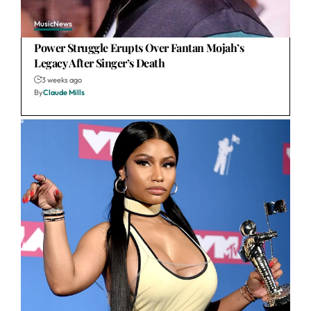
Music
News
Power Struggle Erupts Over Fantan Mojah’s
Legacy After Singer’s Death
3 weeks ago
By
Claude Mills