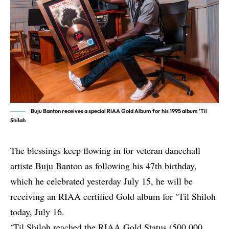
Buju Banton receives a special RIAA Gold Album for his 1995 album 'Til
Shiloh
The blessings keep flowing in for veteran dancehall
artiste Buju Banton as following his 47th birthday,
which he celebrated yesterday July 15, he will be
receiving an RIAA certified Gold album for ‘Til Shiloh
today, July 16.
‘Til Shiloh reached the RIAA Gold Status (500,000