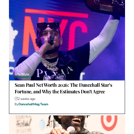
Life/Style
Sean Paul Net Worth 2026: The Dancehall Star’s
Fortune, and Why the Estimates Don’t Agree
2 weeks ago
By
DancehallMag Team