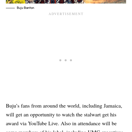
Buju Banton
Buju’s fans from around the world, including Jamaica,
will get an opportunity to watch the stalwart get his
award via YouTube Live. Also in attendance will be
some members of his label, including UMG executives