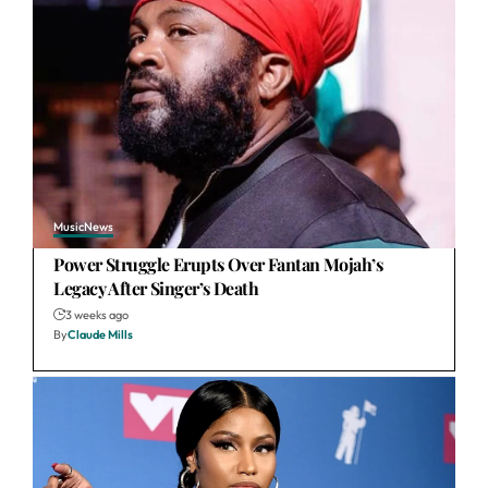
Music
News
Power Struggle Erupts Over Fantan Mojah’s
Legacy After Singer’s Death
3 weeks ago
By
Claude Mills