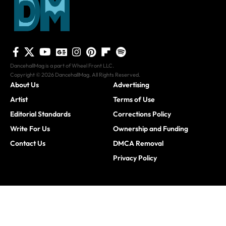
DancehallMag is a part of Wheel Front LLC.
Copyright © 2026 DancehallMag. All Rights Reserved.
About Us
Advertising
Artist
Terms of Use
Editorial Standards
Corrections Policy
Write For Us
Ownership and Funding
Contact Us
DMCA Removal
Privacy Policy