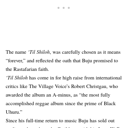
The name
‘Til Shiloh
, was carefully chosen as it means
“forever,” and reflected the oath that Buju promised to
the Rastafarian faith.
‘Til Shiloh
has come in for high raise from international
critics like The Village Voice’s Robert Christgau, who
awarded the album an A-minus, as “the most fully
accomplished reggae album since the prime of Black
Uhuru.”
Since his full-time return to music Buju has sold out