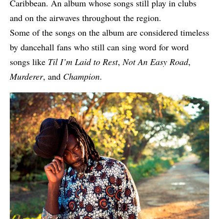
Caribbean. An album whose songs still play in clubs
and on the airwaves throughout the region.
Some of the songs on the album are considered timeless
by dancehall fans who still can sing word for word
songs like
Til I’m Laid to Rest
,
Not An Easy Road
,
Murderer
, and
Champion
.