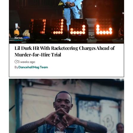
News
Lil Durk Hit With Racketeering Charges Ahead of
Murder-for-Hire Trial
3 weeks ago
By
DancehallMag Team