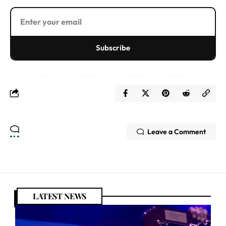
Subscribe
Leave a Comment
LATEST NEWS