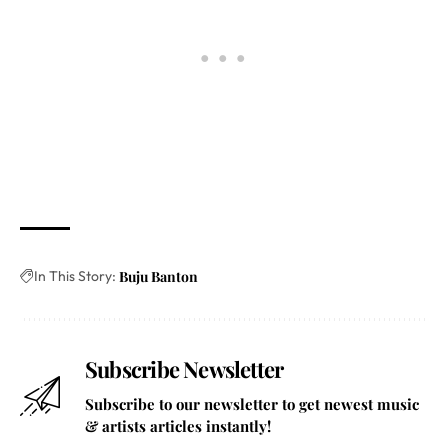
In This Story:
Buju Banton
Subscribe Newsletter
Subscribe to our newsletter to get newest music
& artists articles instantly!