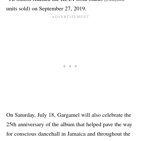
units sold) on September 27, 2019.
On Saturday, July 18, Gargamel will also celebrate the
25th anniversary of the album that helped pave the way
for conscious dancehall in Jamaica and throughout the