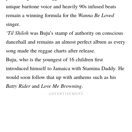
unique baritone voice and heavily 90s infused beats
remain a winning formula for the
Wanna Be Loved
singer.
‘Til Shiloh
was Buju’s stamp of authority on conscious
dancehall and remains an almost perfect album as every
song made the reggae charts after release.
Buju, who is the youngest of 16 children first
introduced himself to Jamaica with Stamina Daddy. He
would soon follow that up with anthems such as his
Batty Rider
and
Love Me Browning
.