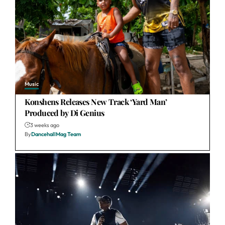
Music
Konshens Releases New Track ‘Yard Man’
Produced by Di Genius
3 weeks ago
By
DancehallMag Team