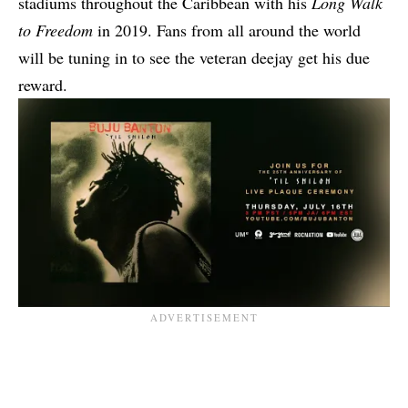
stadiums throughout the Caribbean with his
Long Walk
to Freedom
in 2019. Fans from all around the world
will be tuning in to see the veteran deejay get his due
reward.