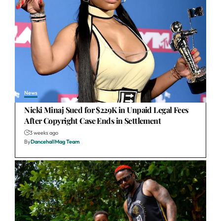
News
Nicki Minaj Sued for $229K in Unpaid Legal Fees
After Copyright Case Ends in Settlement
3 weeks ago
By
DancehallMag Team