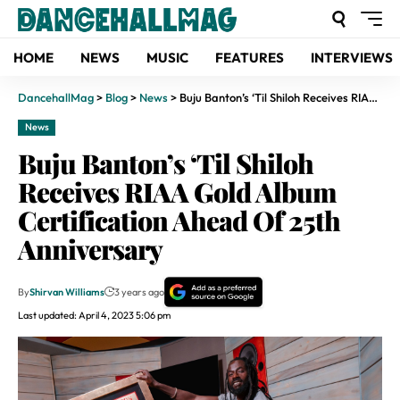
HOME
NEWS
MUSIC
FEATURES
INTERVIEWS
DancehallMag
>
Blog
>
News
>
Buju Banton’s ‘Til Shiloh Receives RIAA Gold Album Certification Ahead Of 25th Anniversary
News
Buju Banton’s ‘Til Shiloh
Receives RIAA Gold Album
Certification Ahead Of 25th
Anniversary
By
Shirvan Williams
3 years ago
Last updated: April 4, 2023 5:06 pm