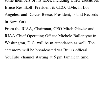
Bruce Resnikoff, President & CEO, UMe, in Los
Angeles, and Darcus Beese, President, Island Records
in New York.
From the RIAA, Chairman, CEO Mitch Glazier and
RIAA Chief Operating Officer Michele Ballantyne in
Washington, D.C. will be in attendance as well. The
ceremony will be broadcasted via Buju’s official
YouTube channel starting at 5 pm Jamaican time.