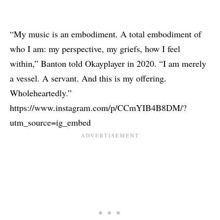
“My music is an embodiment. A total embodiment of
who I am: my perspective, my griefs, how I feel
within,” Banton told
Okayplayer
in 2020. “I am merely
a vessel. A servant. And this is my offering.
Wholeheartedly.”
https://www.instagram.com/p/CCmYIB4B8DM/?
utm_source=ig_embed