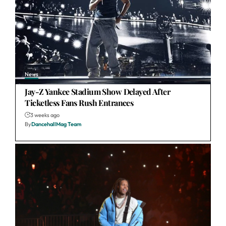
News
Jay-Z Yankee Stadium Show Delayed After
Ticketless Fans Rush Entrances
3 weeks ago
By
DancehallMag Team