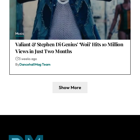
Music
Valiant & Stephen Di Genius’ ‘Woii’ Hits 10 Million
Views in Just Two Months
3 weeks ago
By
DancehallMag Team
Show More