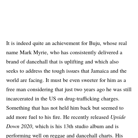
It is indeed quite an achievement for Buju, whose real
name Mark Myrie, who has consistently delivered a
brand of dancehall that is uplifting and which also
seeks to address the tough issues that Jamaica and the
world are facing. It must be even sweeter for him as a
free man considering that just two years ago he was still
incarcerated in the US on drug-trafficking charges.
Something that has not held him back but seemed to
add more fuel to his fire. He recently released
Upside
Down 2020
, which is his 13th studio album and is
performing well on reggae and dancehall charts. His