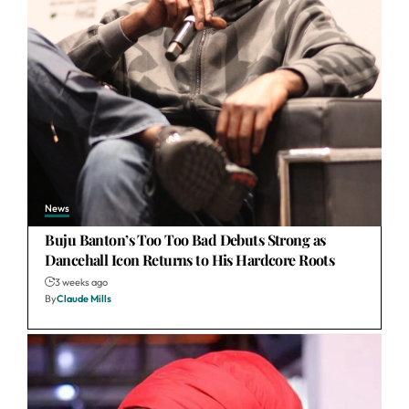
News
Buju Banton’s Too Too Bad Debuts Strong as
Dancehall Icon Returns to His Hardcore Roots
3 weeks ago
By
Claude Mills