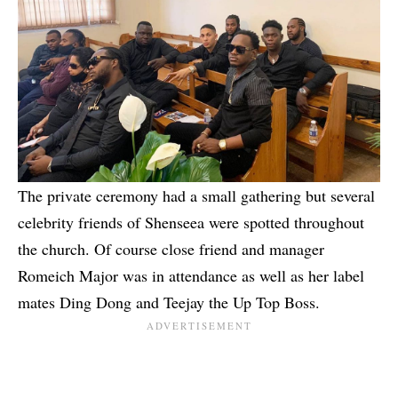
The private ceremony had a small gathering but several
celebrity friends of Shenseea were spotted throughout
the church. Of course close friend and manager
Romeich Major
was in attendance as well as her label
mates
Ding Dong
and
Teejay
the Up Top Boss.