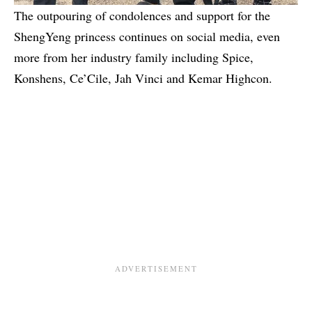
The outpouring of condolences and support for the
ShengYeng princess continues on social media, even
more from her industry family including Spice,
Konshens, Ce’Cile, Jah Vinci and Kemar Highcon.