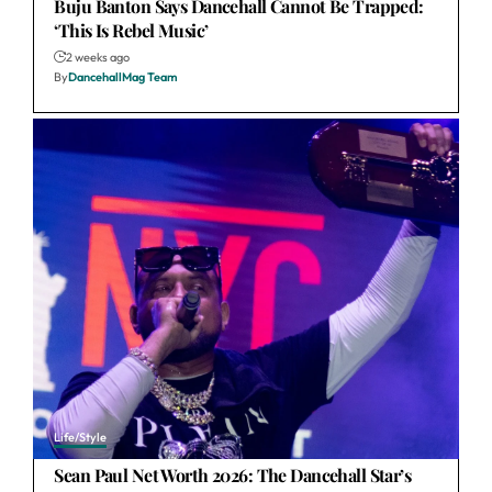
Buju Banton Says Dancehall Cannot Be Trapped:
‘This Is Rebel Music’
2 weeks ago
By
DancehallMag Team
Life/Style
Sean Paul Net Worth 2026: The Dancehall Star’s