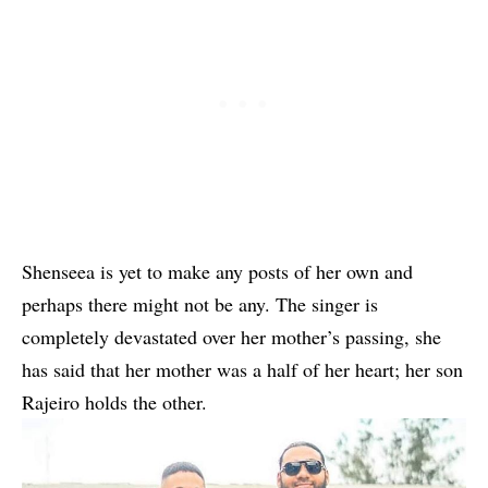
Shenseea is yet to make any posts of her own and
perhaps there might not be any. The singer is
completely devastated over her mother’s passing, she
has said that her mother was a half of her heart; her son
Rajeiro holds the other.