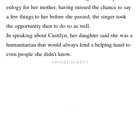
eulogy for her mother, having missed the chance to say
a few things to her before she passed, the singer took
the opportunity then to do so as well.
In speaking about Castilyn, her daughter said she was a
humanitarian that would always lend a helping hand to
even people she didn’t know.