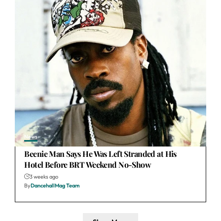
News
Beenie Man Says He Was Left Stranded at His
Hotel Before BRT Weekend No-Show
3 weeks ago
By
DancehallMag Team