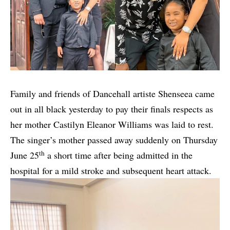
Family and friends of Dancehall artiste Shenseea came
out in all black yesterday to pay their finals respects as
her mother Castilyn Eleanor Williams was laid to rest.
The singer’s mother passed away suddenly on Thursday
th
June 25
a short time after being admitted in the
hospital for a mild stroke and subsequent heart attack.