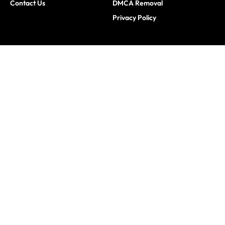
Contact Us
DMCA Removal
Privacy Policy