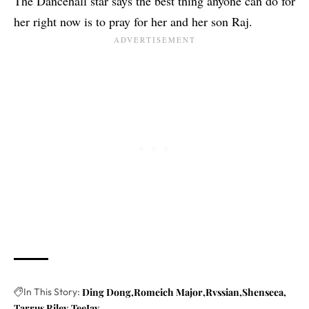
The Dancehall star says the best thing anyone can do for
her right now is to pray for her and her son Raj.
In This Story:
Ding Dong
Romeich Major
Rvssian
Shenseea
Tarrus Riley
TeeJay