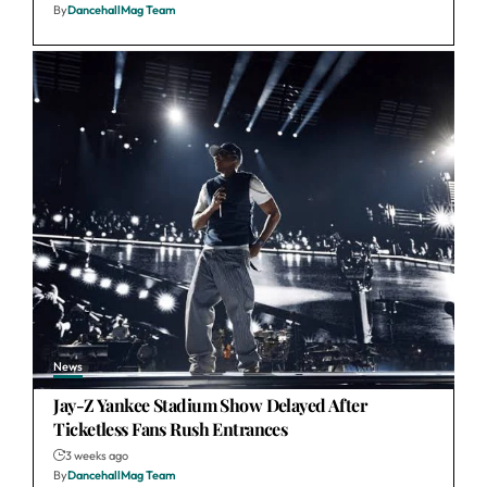
By
DancehallMag Team
News
Jay-Z Yankee Stadium Show Delayed After
Ticketless Fans Rush Entrances
3 weeks ago
By
DancehallMag Team