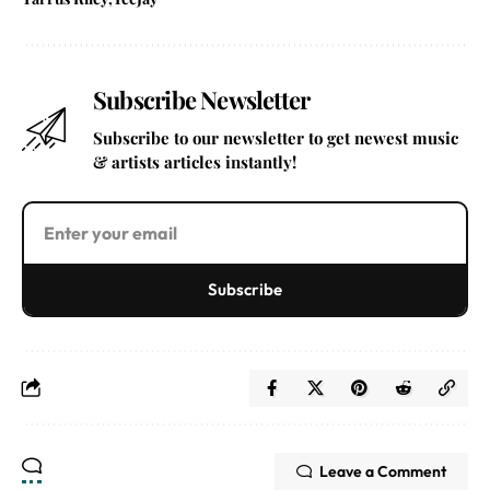
Subscribe Newsletter
Subscribe to our newsletter to get newest music
& artists articles instantly!
Subscribe
Leave a Comment