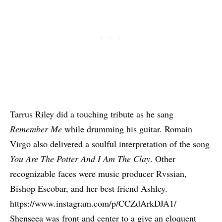
Tarrus Riley
did a touching tribute as he sang
Remember Me
while drumming his guitar.
Romain
Virgo
also delivered a soulful interpretation of the song
You Are The Potter And I Am The Clay
. Other
recognizable faces were music producer
Rvssian
,
Bishop Escobar, and her best friend Ashley.
https://www.instagram.com/p/CCZdArkDJA1/
Shenseea
was front and center to a give an eloquent