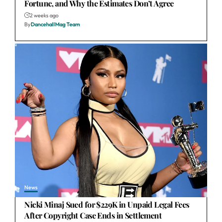
Fortune, and Why the Estimates Don’t Agree
2 weeks ago
By
DancehallMag Team
News
Nicki Minaj Sued for $229K in Unpaid Legal Fees
After Copyright Case Ends in Settlement