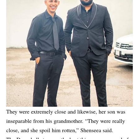
They were extremely close and likewise, her son was
inseparable from his grandmother. “They were really
close, and she spoil him rotten,” Shenseea said.