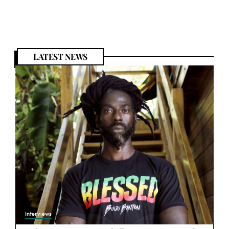
LATEST NEWS
Interviews