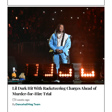
News
Lil Durk Hit With Racketeering Charges Ahead of
Murder-for-Hire Trial
3 weeks ago
By
DancehallMag Team