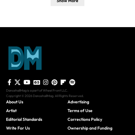
Show More
DancehallMag is a part of Wheel Front LLC.
Copyright © 2026 DancehallMag. All Rights Reserved.
About Us
Advertising
Artist
Terms of Use
Editorial Standards
Corrections Policy
Write For Us
Ownership and Funding