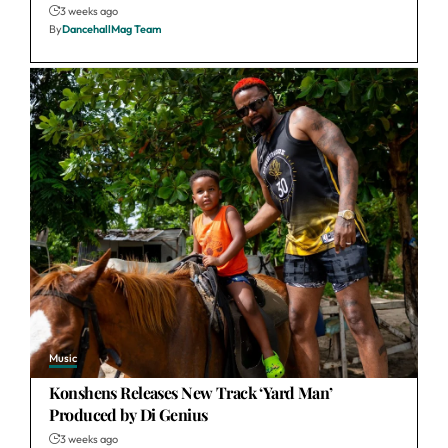
3 weeks ago
By
DancehallMag Team
Music
Konshens Releases New Track ‘Yard Man’
Produced by Di Genius
3 weeks ago