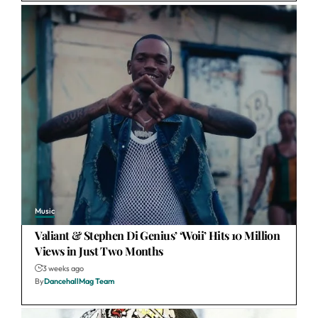
Music
Valiant & Stephen Di Genius’ ‘Woii’ Hits 10 Million
Views in Just Two Months
3 weeks ago
By
DancehallMag Team