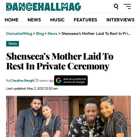
HOME
NEWS
MUSIC
FEATURES
INTERVIEWS
DancehallMag
>
Blog
>
News
>
Shenseea’s Mother Laid To Rest In Private Ceremony
News
Shenseea’s Mother Laid To
Rest In Private Ceremony
By
Claudine Baugh
5 years ago
Last updated: May 2, 2021 12:52 am