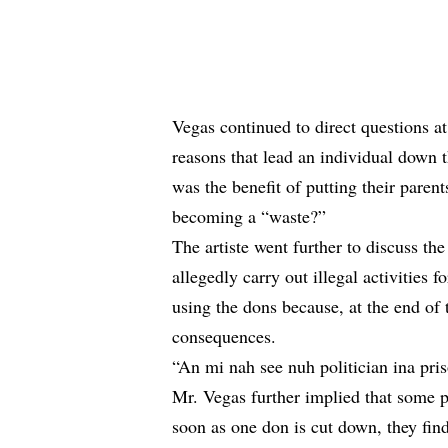
Vegas continued to direct questions at
reasons that lead an individual down
was the benefit of putting their parent
becoming a “waste?”
The artiste went further to discuss the
allegedly carry out illegal activities f
using the dons because, at the end of t
consequences.
“An mi nah see nuh politician ina pr
Mr. Vegas further implied that some p
soon as one don is cut down, they find