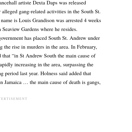
ncehall artiste
Dexta Daps
was released
r alleged gang-related activities
in the South St.
 name is Louis Grandison was arrested 4 weeks
 in Seaview Gardens where he resides.
 government has placed South St. Andrew under
ng the rise in murders in the area. In February,
 that “in St Andrew South the main cause of
pidly increasing in the area, surpassing the
g period last year. Holness said added that
in Jamaica … the main cause of death is gangs,