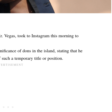
r. Vegas, took to Instagram this morning to
ificance of dons in the island, stating that he
 such a temporary title or position.