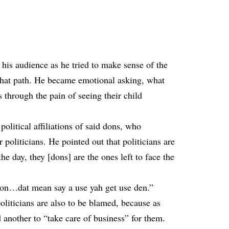
 his audience as he tried to make sense of the
 that path. He became emotional asking, what
s through the pain of seeing their child
 political affiliations of said dons, who
or politicians. He pointed out that politicians are
he day, they [dons] are the ones left to face the
ison…dat mean say a use yah get use den.”
oliticians are also to be blamed, because as
 another to “take care of business” for them.