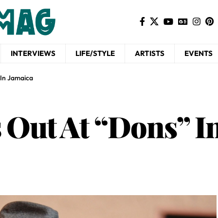
INTERVIEWS
LIFE/STYLE
ARTISTS
EVENTS
 In Jamaica
s Out At “Dons” I