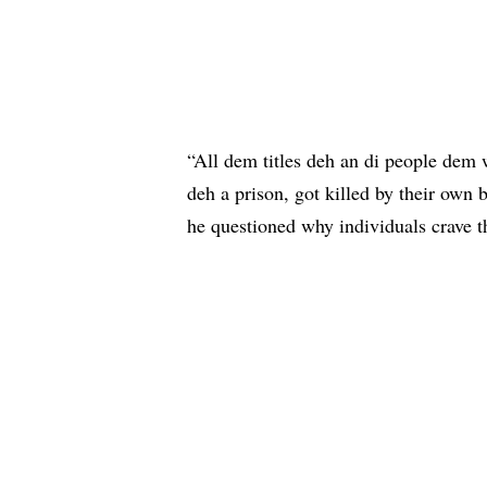
“All dem titles deh an di people dem 
deh a prison, got killed by their own 
he questioned why individuals crave th