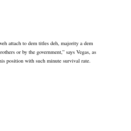
weh attach to dem titles deh, majority a dem
brothers or by the government,” says Vegas, as
is position with such minute survival rate.