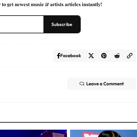
to get newest music & artists articles instantly!
Subscribe
Facebook
Leave a Comment