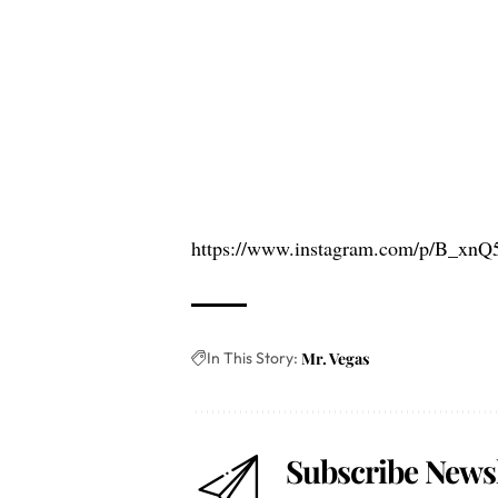
https://www.instagram.com/p/B_xnQ
In This Story:
Mr. Vegas
Subscribe Newsl