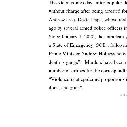
The video comes days after popular da
without charge
after being
arrested fo
Andrew area. Dexta Daps, whose real
ago by several armed police officers
Since January 1, 2020, the Jamaican
a
State of Emergency (SOE)
, followi
Prime Minister Andrew Holness noted
death is gangs”. Murders have been ra
number of crimes for the correspondin
“Violence is at epidemic proportions 
dons, and guns”.