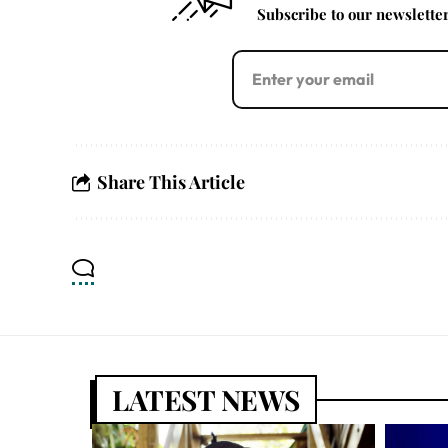
Subscribe to our newsletter 
Share This Article
LATEST NEWS