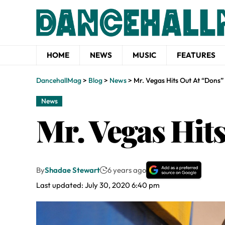
HOME
NEWS
MUSIC
FEATURES
DancehallMag
>
Blog
>
News
>
Mr. Vegas Hits Out At “Dons”
News
Mr. Vegas Hit
By
Shadae Stewart
6 years ago
Last updated: July 30, 2020 6:40 pm