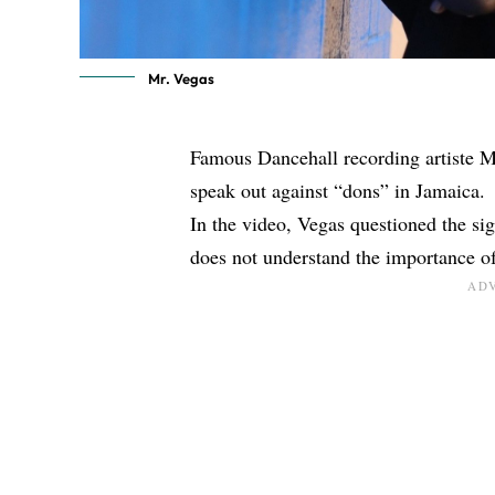
Mr. Vegas
Famous Dancehall recording artiste M
speak out against “dons” in Jamaica.
In the video, Vegas questioned the sign
does not understand the importance of