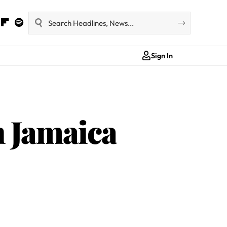
Sign In
n Jamaica