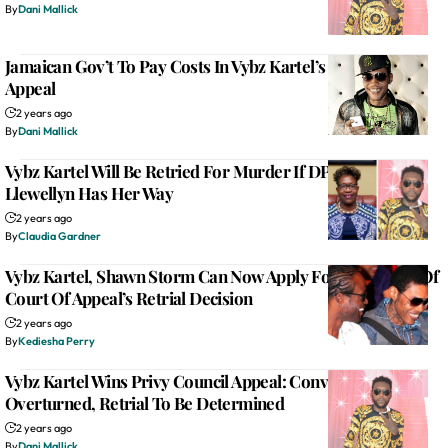
By
Dani Mallick
Jamaican Gov’t To Pay Costs In Vybz Kartel’s Privy Council
Appeal
2 years ago
By
Dani Mallick
Vybz Kartel Will Be Retried For Murder If DPP Paula
Llewellyn Has Her Way
2 years ago
By
Claudia Gardner
Vybz Kartel, Shawn Storm Can Now Apply For Bail Ahead Of
Court Of Appeal’s Retrial Decision
2 years ago
By
Kediesha Perry
Vybz Kartel Wins Privy Council Appeal: Conviction
Overturned, Retrial To Be Determined
2 years ago
By
Dani Mallick