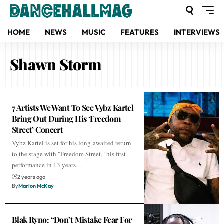
HOME
NEWS
MUSIC
FEATURES
INTERVIEWS
Shawn Storm
7 Artists We Want To See Vybz Kartel
Bring Out During His ‘Freedom
Street’ Concert
Vybz Kartel is set for his long-awaited return
to the stage with "Freedom Street," his first
performance in 13 years…
2 years ago
By
Marlon McKay
Blak Ryno: “Don’t Mistake Fear For