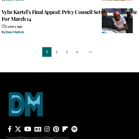
Vybz Kartel’s Final Appeal: Privy Council Sets Judgment Date
For March 14
2 years ago
By
Dani Mallick
1
2
3
4
DancehallMag is a part of Wheel Front LLC.