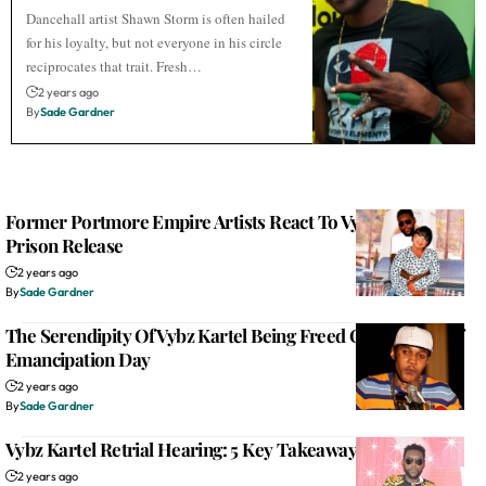
Dancehall artist Shawn Storm is often hailed
for his loyalty, but not everyone in his circle
reciprocates that trait. Fresh…
2 years ago
By
Sade Gardner
Former Portmore Empire Artists React To Vybz Kartel’s
Prison Release
2 years ago
By
Sade Gardner
The Serendipity Of Vybz Kartel Being Freed On The Eve Of
Emancipation Day
2 years ago
By
Sade Gardner
Vybz Kartel Retrial Hearing: 5 Key Takeaways From Day 1
2 years ago