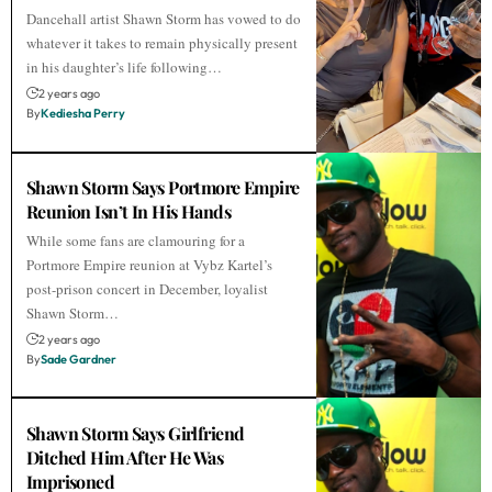
Dancehall artist Shawn Storm has vowed to do
whatever it takes to remain physically present
in his daughter’s life following…
2 years ago
By
Kediesha Perry
Shawn Storm Says Portmore Empire
Reunion Isn’t In His Hands
While some fans are clamouring for a
Portmore Empire reunion at Vybz Kartel’s
post-prison concert in December, loyalist
Shawn Storm…
2 years ago
By
Sade Gardner
Shawn Storm Says Girlfriend
Ditched Him After He Was
Imprisoned