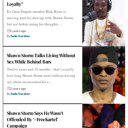
Loyalty”
Ex Gaza Empire member Blak Ryno is
moving past his dust-up with Shawn Storm,
but not before airing his thoughts…
2 years ago
By
Sade Gardner
Shawn Storm Talks Living Without
Sex While Behind Bars
Twelve years and 10 months - that’s exactly
how long Shawn Storm went without having
sex while incarcerated for a…
2 years ago
By
Sade Gardner
Shawn Storm Says He Wasn’t
Offended By ‘#FreeKartel’
Campaign