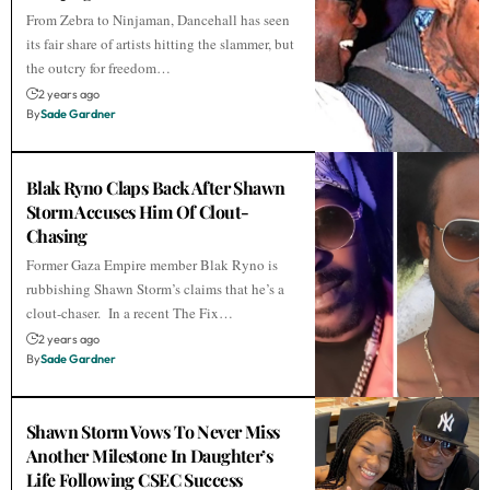
From Zebra to Ninjaman, Dancehall has seen
its fair share of artists hitting the slammer, but
the outcry for freedom…
2 years ago
By
Sade Gardner
Blak Ryno Claps Back After Shawn
Storm Accuses Him Of Clout-
Chasing
Former Gaza Empire member Blak Ryno is
rubbishing Shawn Storm’s claims that he’s a
clout-chaser. In a recent The Fix…
2 years ago
By
Sade Gardner
Shawn Storm Vows To Never Miss
Another Milestone In Daughter’s
Life Following CSEC Success