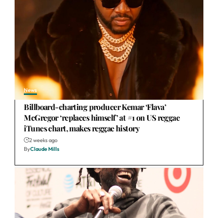
News
Billboard-charting producer Kemar ‘Flava’
McGregor ‘replaces himself’ at #1 on US reggae
iTunes chart, makes reggae history
2 weeks ago
By
Claude Mills