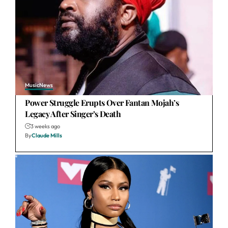
Music
News
Power Struggle Erupts Over Fantan Mojah’s
Legacy After Singer’s Death
3 weeks ago
By
Claude Mills