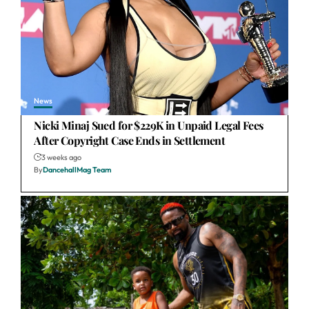
News
Nicki Minaj Sued for $229K in Unpaid Legal Fees
After Copyright Case Ends in Settlement
3 weeks ago
By
DancehallMag Team