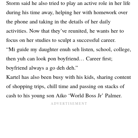
Storm said he also tried to play an active role in her life
during his time away, helping her with homework over
the phone and taking in the details of her daily
activities. Now that they’ve reunited, he wants her to
focus on her studies to sculpt a successful career.
“Mi guide my daughter enuh seh listen, school, college,
then yuh can look pon boyfriend… Career first;
boyfriend always a go deh deh.”
Kartel has also been busy with his kids, sharing content
of shopping trips, chill time and passing on stacks of
cash to his young son Aiko ‘World Boss Jr’ Palmer.