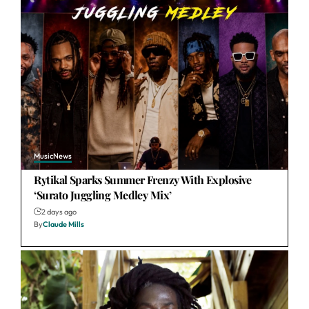
Music
News
Rytikal Sparks Summer Frenzy With Explosive
‘Surato Juggling Medley Mix’
2 days ago
By
Claude Mills