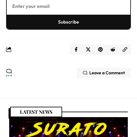
Subscribe
Leave a Comment
LATEST NEWS