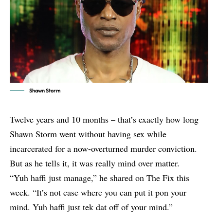
Shawn Storm
Twelve years and 10 months – that’s exactly how long
Shawn Storm went without having sex while
incarcerated for a now-overturned murder conviction.
But as he tells it, it was really mind over matter.
“Yuh haffi just manage,” he shared on
The Fix
this
week. “It’s not case where you can put it pon your
mind. Yuh haffi just tek dat off of your mind.”