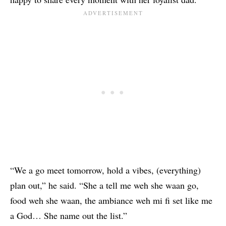
“We a go meet tomorrow, hold a vibes, (everything)
plan out,” he said. “She a tell me weh she waan go,
food weh she waan, the ambiance weh mi fi set like me
a God… She name out the list.”