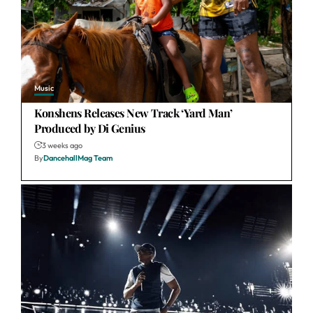
Music
Konshens Releases New Track ‘Yard Man’
Produced by Di Genius
3 weeks ago
By
DancehallMag Team