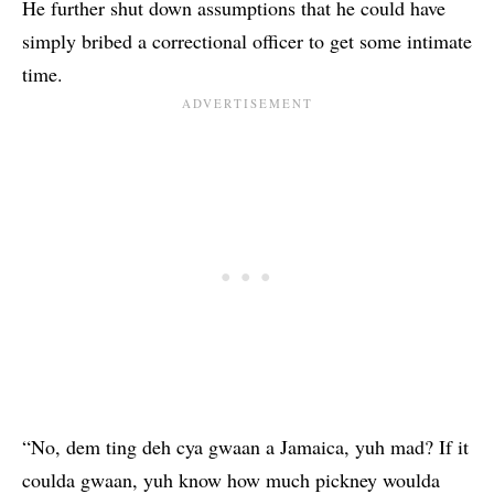
He further shut down assumptions that he could have
simply bribed a correctional officer to get some intimate
time.
“No, dem ting deh cya gwaan a Jamaica, yuh mad? If it
coulda gwaan, yuh know how much pickney woulda