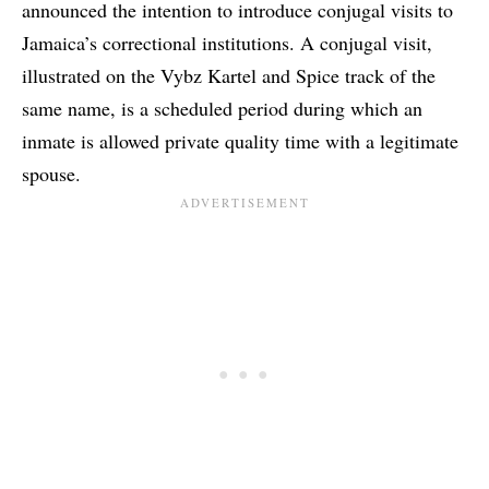
announced the intention to introduce conjugal visits to
Jamaica’s correctional institutions. A conjugal visit,
illustrated on the Vybz Kartel and Spice track of the
same name, is a scheduled period during which an
inmate is allowed private quality time with a legitimate
spouse.