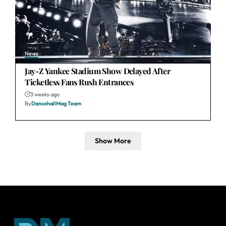
News
Jay-Z Yankee Stadium Show Delayed After
Ticketless Fans Rush Entrances
3 weeks ago
By
DancehallMag Team
Show More