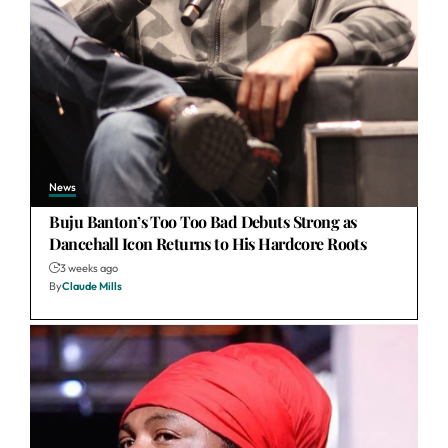
News
Buju Banton’s Too Too Bad Debuts Strong as
Dancehall Icon Returns to His Hardcore Roots
3 weeks ago
By
Claude Mills