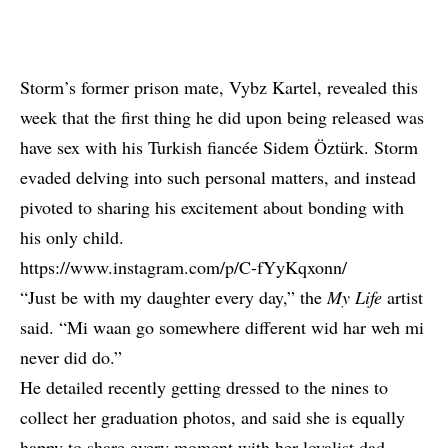
Storm’s former prison mate, Vybz Kartel, revealed this
week that the first thing he did upon being released
was
have sex with his Turkish fiancée Sidem Öztürk
. Storm
evaded delving into such personal matters, and instead
pivoted to sharing his excitement about bonding with
his only child.
https://www.instagram.com/p/C-fYyKqxonn/
“Just be with my daughter every day,” the
My Life
artist
said. “Mi waan go somewhere different wid har weh mi
never did do.”
He detailed recently getting dressed to the nines to
collect her graduation photos, and said she is equally
happy to share every moment with her loyalist dad.