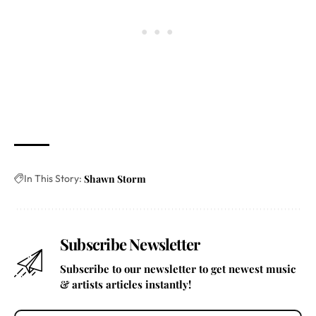
In This Story:
Shawn Storm
Subscribe Newsletter
Subscribe to our newsletter to get newest music
& artists articles instantly!