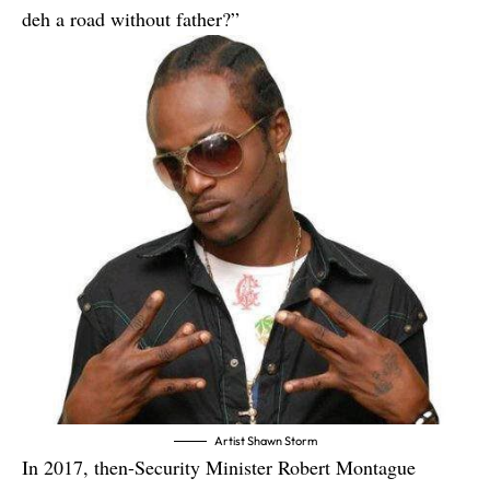
deh a road without father?”
Artist Shawn Storm
In 2017, then-Security Minister Robert Montague