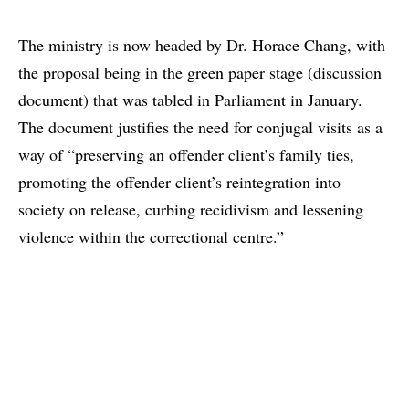
The ministry is now headed by Dr. Horace Chang, with
the proposal being in the green paper stage (discussion
document) that was tabled in Parliament in January.
The document justifies the need for conjugal visits as a
way of “preserving an offender client’s family ties,
promoting the offender client’s reintegration into
society on release, curbing recidivism and lessening
violence within the correctional centre.”