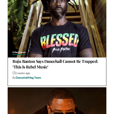
Interviews
Buju Banton Says Dancehall Cannot Be Trapped:
‘This Is Rebel Music’
2 weeks ago
By
DancehallMag Team