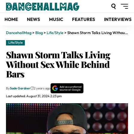
HOME
NEWS
MUSIC
FEATURES
INTERVIEWS
DancehallMag
>
Blog
>
Life/Style
>
Shawn Storm Talks Living Without Sex While Behind Bars
Life/Style
Shawn Storm Talks Living
Without Sex While Behind
Bars
By
Sade Gardner
2 years ago
Last updated: August 31, 2024 2:23 pm