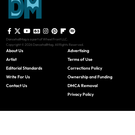
DancehallMag is a part of Wheel Front LLC.
Copyright © 2026 DancehallMag. All Rights Reserved.
About Us
Advertising
Artist
Terms of Use
Editorial Standards
Corrections Policy
Write For Us
Ownership and Funding
Contact Us
DMCA Removal
Privacy Policy