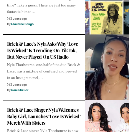
time? Take a guess. There are just too many
fantastic hits to…
3 years ago
By
Claudine Baugh
Brick & Lace’s Nyla Asks Why ‘Love
Is Wicked’ Is Trending On TikTok,
But Never Played On US Radio
Nyla Thorbourne, one-half of the duo Brick &
Lace, was a mixture of confused and peeved
in an Instagram reel,…
3 years ago
By
Dani Mallick
Brick & Lace Singer Nyla Welcomes
Baby Girl, Launches ‘Love Is Wicked’
Merch With Sisters
Brick & Lace singer Nyla Thorbourne is now