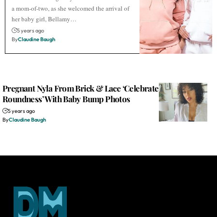
a mom-of-two, as she welcomed the arrival of
her baby girl, Bellamy…
5 years ago
By
Claudine Baugh
Pregnant Nyla From Brick & Lace ‘Celebrates Her
Roundness’ With Baby Bump Photos
5 years ago
By
Claudine Baugh