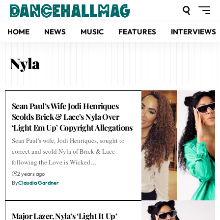
HOME
NEWS
MUSIC
FEATURES
INTERVIEWS
Nyla
Sean Paul’s Wife Jodi Henriques
Scolds Brick & Lace’s Nyla Over
‘Light Em Up’ Copyright Allegations
Sean Paul's wife, Jodi Henriques, sought to
correct and scold Nyla of Brick & Lace
following the Love is Wicked…
2 years ago
By
Claudia Gardner
Major Lazer, Nyla’s ‘Light It Up’