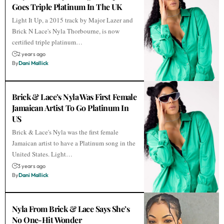
Goes Triple Platinum In The UK
Light It Up, a 2015 track by Major Lazer and
Brick N Lace's Nyla Thorbourne, is now
certified triple platinum…
2 years ago
By
Dani Mallick
Brick & Lace’s Nyla Was First Female
Jamaican Artist To Go Platinum In
US
Brick & Lace's Nyla was the first female
Jamaican artist to have a Platinum song in the
United States. Light…
3 years ago
By
Dani Mallick
Nyla From Brick & Lace Says She’s
No One-Hit Wonder