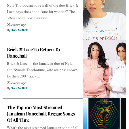
Nyla Thorbourne, one-half of the duo Brick &
Lace, says she's not a “one-hit wonder.” The
39-year-old took a minute…
3 years ago
By
Dani Mallick
Brick & Lace To Return To
Dancehall
Brick & Lace — the Jamaican duo of Nyla
and Nyanda Thorbourne, who are best known
for their 2007 track…
3 years ago
By
Dani Mallick
The Top 100 Most Streamed
Jamaican Dancehall, Reggae Songs
Of All Time
What's the most streamed Jamaican song of all