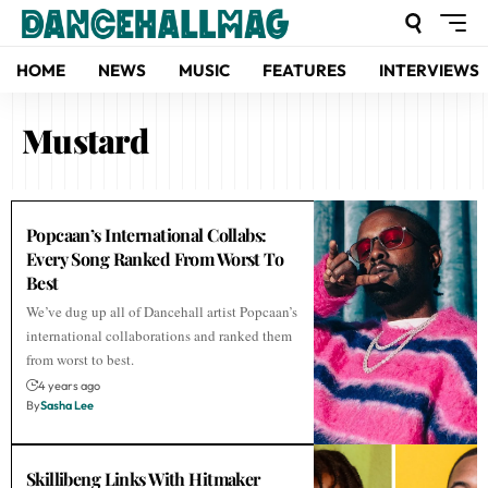
HOME
NEWS
MUSIC
FEATURES
INTERVIEWS
Mustard
Popcaan’s International Collabs:
Every Song Ranked From Worst To
Best
We’ve dug up all of Dancehall artist Popcaan’s
international collaborations and ranked them
from worst to best.
4 years ago
By
Sasha Lee
Skillibeng Links With Hitmaker