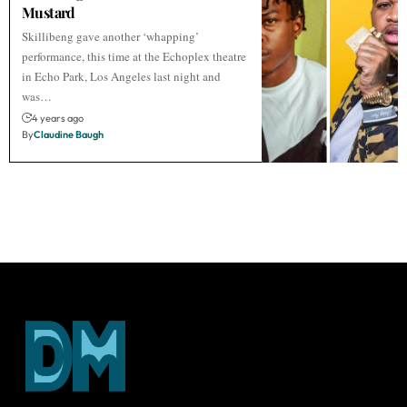
Mustard
Skillibeng gave another ‘whapping’
performance, this time at the Echoplex theatre
in Echo Park, Los Angeles last night and
was…
4 years ago
By
Claudine Baugh