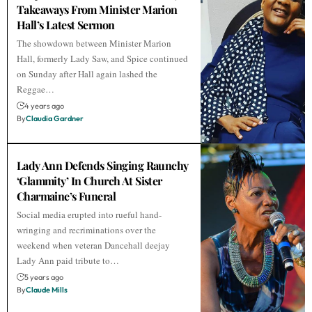
Takeaways From Minister Marion
Hall’s Latest Sermon
The showdown between Minister Marion
Hall, formerly Lady Saw, and Spice continued
on Sunday after Hall again lashed the
Reggae…
4 years ago
By
Claudia Gardner
Lady Ann Defends Singing Raunchy
‘Glammity’ In Church At Sister
Charmaine’s Funeral
Social media erupted into rueful hand-
wringing and recriminations over the
weekend when veteran Dancehall deejay
Lady Ann paid tribute to…
5 years ago
By
Claude Mills