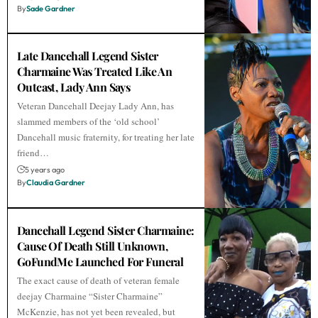
By
Sade Gardner
Late Dancehall Legend Sister
Charmaine Was Treated Like An
Outcast, Lady Ann Says
Veteran Dancehall Deejay Lady Ann, has
slammed members of the ‘old school’
Dancehall music fraternity, for treating her late
friend…
5 years ago
By
Claudia Gardner
Dancehall Legend Sister Charmaine:
Cause Of Death Still Unknown,
GoFundMe Launched For Funeral
The exact cause of death of veteran female
deejay Charmaine “Sister Charmaine”
McKenzie, has not yet been revealed, but