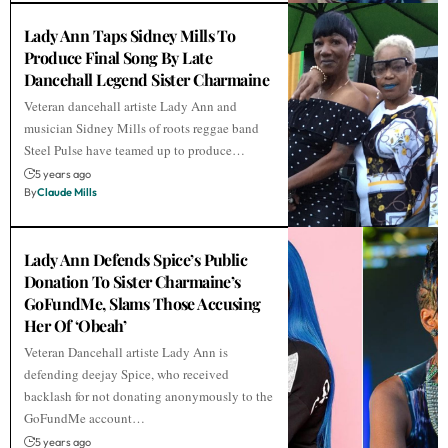
Lady Ann Taps Sidney Mills To
Produce Final Song By Late
Dancehall Legend Sister Charmaine
Veteran dancehall artiste Lady Ann and
musician Sidney Mills of roots reggae band
Steel Pulse have teamed up to produce…
5 years ago
By
Claude Mills
Lady Ann Defends Spice’s Public
Donation To Sister Charmaine’s
GoFundMe, Slams Those Accusing
Her Of ‘Obeah’
Veteran Dancehall artiste Lady Ann is
defending deejay Spice, who received
backlash for not donating anonymously to the
GoFundMe account…
5 years ago