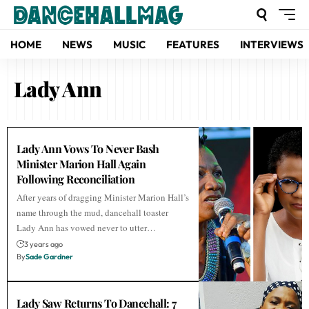
HOME
NEWS
MUSIC
FEATURES
INTERVIEWS
Lady Ann
Lady Ann Vows To Never Bash
Minister Marion Hall Again
Following Reconciliation
After years of dragging Minister Marion Hall’s
name through the mud, dancehall toaster
Lady Ann has vowed never to utter…
3 years ago
By
Sade Gardner
Lady Saw Returns To Dancehall: 7