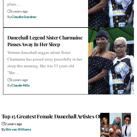
plans…
6 years ago
By
Claudia Gardner
Dancehall Legend Sister Charmaine
Passes Away In Her Sleep
Veteran dancehall-reggae artiste Sister
Charmaine has passed away peacefully in her
sleep this morning. She was 53 years old.
"She…
6 years ago
By
Claude Mills
Top 15 Greatest Female Dancehall Artistes Of All Time
2 years ago
By
Shirvan Williams