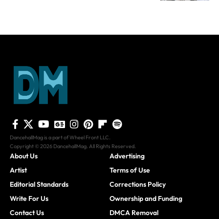
DancehallMag is a part of Wheel Front LLC.
Copyright © 2026 DancehallMag. All Rights Reserved.
About Us
Advertising
Artist
Terms of Use
Editorial Standards
Corrections Policy
Write For Us
Ownership and Funding
Contact Us
DMCA Removal