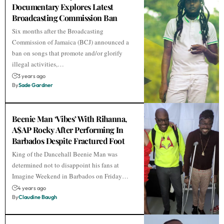
Documentary Explores Latest
Broadcasting Commission Ban
Six months after the Broadcasting
Commission of Jamaica (BCJ) announced a
ban on songs that promote and/or glorify
illegal activities,…
3 years ago
By
Sade Gardner
Beenie Man ‘Vibes’ With Rihanna,
A$AP Rocky After Performing In
Barbados Despite Fractured Foot
King of the Dancehall Beenie Man was
determined not to disappoint his fans at
Imagine Weekend in Barbados on Friday…
4 years ago
By
Claudine Baugh