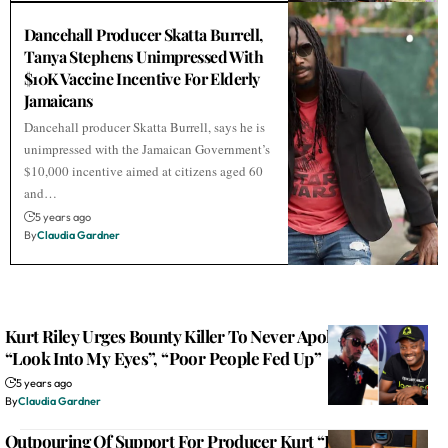
Dancehall Producer Skatta Burrell,
Tanya Stephens Unimpressed With
$10K Vaccine Incentive For Elderly
Jamaicans
Dancehall producer Skatta Burrell, says he is
unimpressed with the Jamaican Government’s
$10,000 incentive aimed at citizens aged 60
and…
5 years ago
By
Claudia Gardner
Kurt Riley Urges Bounty Killer To Never Apologize For
“Look Into My Eyes”, “Poor People Fed Up”
5 years ago
By
Claudia Gardner
Outpouring Of Support For Producer Kurt “Party Animal”