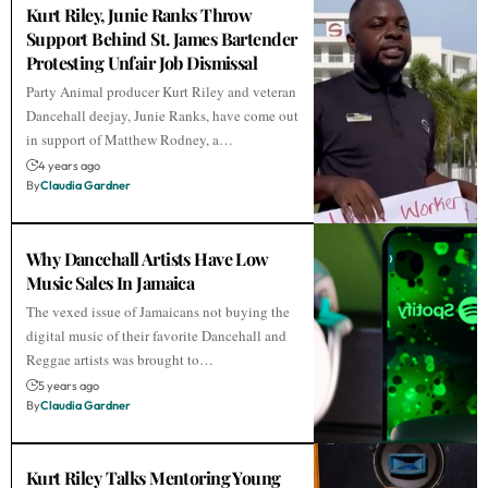
Kurt Riley, Junie Ranks Throw
Support Behind St. James Bartender
Protesting Unfair Job Dismissal
Party Animal producer Kurt Riley and veteran
Dancehall deejay, Junie Ranks, have come out
in support of Matthew Rodney, a…
4 years ago
By
Claudia Gardner
Why Dancehall Artists Have Low
Music Sales In Jamaica
The vexed issue of Jamaicans not buying the
digital music of their favorite Dancehall and
Reggae artists was brought to…
5 years ago
By
Claudia Gardner
Kurt Riley Talks Mentoring Young