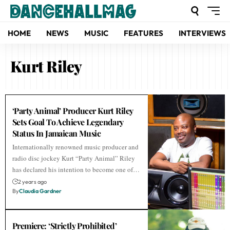
HOME
NEWS
MUSIC
FEATURES
INTERVIEWS
Kurt Riley
‘Party Animal’ Producer Kurt Riley
Sets Goal To Achieve Legendary
Status In Jamaican Music
Internationally renowned music producer and
radio disc jockey Kurt “Party Animal” Riley
has declared his intention to become one of…
2 years ago
By
Claudia Gardner
Premiere: ‘Strictly Prohibited’