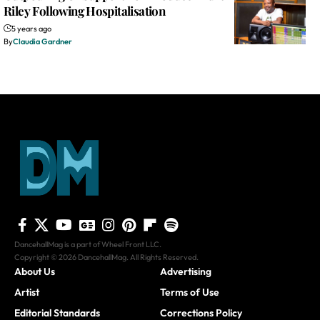
Riley Following Hospitalisation
5 years ago
By
Claudia Gardner
DancehallMag is a part of Wheel Front LLC.
Copyright © 2026 DancehallMag. All Rights Reserved.
About Us
Advertising
Artist
Terms of Use
Editorial Standards
Corrections Policy