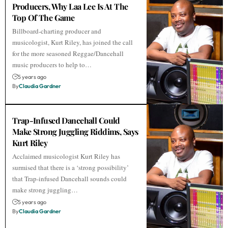
Producers, Why Laa Lee Is At The
Top Of The Game
Billboard-charting producer and
musicologist, Kurt Riley, has joined the call
for the more seasoned Reggae/Dancehall
music producers to help to…
5 years ago
By
Claudia Gardner
Trap-Infused Dancehall Could
Make Strong Juggling Riddims, Says
Kurt Riley
Acclaimed musicologist Kurt Riley has
surmised that there is a ‘strong possibility’
that Trap-infused Dancehall sounds could
make strong juggling…
5 years ago
By
Claudia Gardner