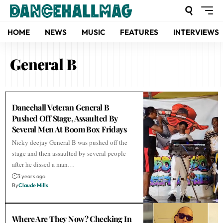
HOME
NEWS
MUSIC
FEATURES
INTERVIEWS
General B
Dancehall Veteran General B
Pushed Off Stage, Assaulted By
Several Men At Boom Box Fridays
Nicky deejay General B was pushed off the
stage and then assaulted by several people
after he dissed a man…
3 years ago
By
Claude Mills
Where Are They Now? Checking In