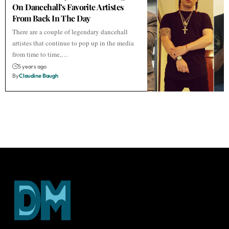
On Dancehall’s Favorite Artistes
From Back In The Day
There are a couple of legendary dancehall
artistes that continue to pop up in the media
from time to time,…
5 years ago
By
Claudine Baugh