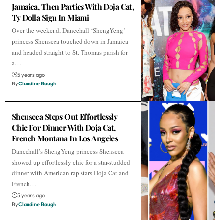
Jamaica, Then Parties With Doja Cat,
Ty Dolla Sign In Miami
Over the weekend, Dancehall ‘ShengYeng’
princess Shenseea touched down in Jamaica
and headed straight to St. Thomas parish for
a…
5 years ago
By
Claudine Baugh
Shenseea Steps Out Effortlessly
Chic For Dinner With Doja Cat,
French Montana In Los Angeles
Dancehall’s ShengYeng princess Shenseea
showed up effortlessly chic for a star-studded
dinner with American rap stars Doja Cat and
French…
5 years ago
By
Claudine Baugh