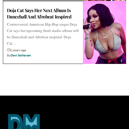
Doja Cat Says Her Next Album Is
Dancehall And Afrobeat Inspired
Controversial American Hip-Hop singer Doja
Cat says her upcoming third studio album will
be Dancehall and Afrobeat inspired. Doja
Cat…
6 years ago
By
Devi Seitaram