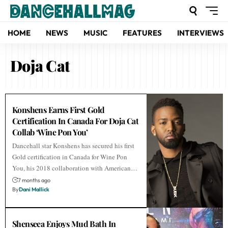
HOME
NEWS
MUSIC
FEATURES
INTERVIEWS
Doja Cat
Konshens Earns First Gold
Certification In Canada For Doja Cat
Collab ‘Wine Pon You’
Dancehall star Konshens has secured his first
Gold certification in Canada for Wine Pon
You, his 2018 collaboration with American…
7 months ago
By
Dani Mallick
Shenseea Enjoys Mud Bath In